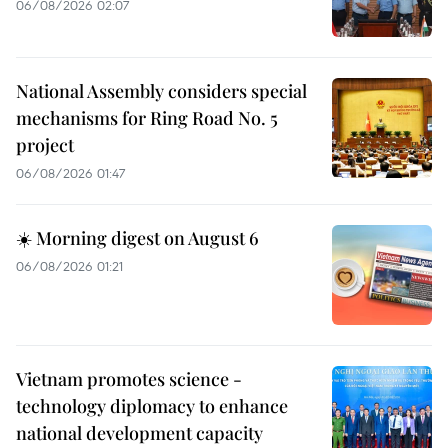
06/08/2026 02:07
National Assembly considers special
mechanisms for Ring Road No. 5
project
06/08/2026 01:47
☀️ Morning digest on August 6
06/08/2026 01:21
Vietnam promotes science -
technology diplomacy to enhance
national development capacity