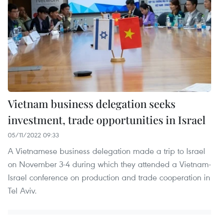
Vietnam business delegation seeks
investment, trade opportunities in Israel
05/11/2022 09:33
A Vietnamese business delegation made a trip to Israel
on November 3-4 during which they attended a Vietnam-
Israel conference on production and trade cooperation in
Tel Aviv.