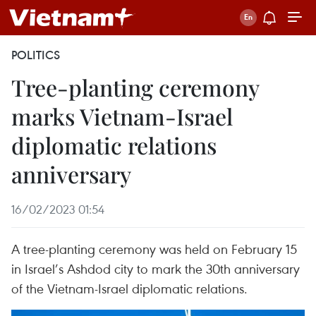
POLITICS
Tree-planting ceremony
marks Vietnam-Israel
diplomatic relations
anniversary
16/02/2023 01:54
A tree-planting ceremony was held on February 15
in Israel’s Ashdod city to mark the 30th anniversary
of the Vietnam-Israel diplomatic relations.