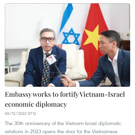
Embassy works to fortify Vietnam-Israel
economic diplomacy
06/12/2022 07:12
The 30th anniversary of the Vietnam-Israel diplomatic
relations in 2023 opens the door for the Vietnamese