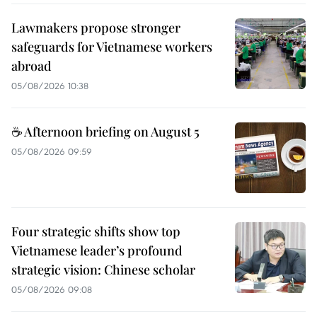
Lawmakers propose stronger
safeguards for Vietnamese workers
abroad
05/08/2026 10:38
☕ Afternoon briefing on August 5
05/08/2026 09:59
Four strategic shifts show top
Vietnamese leader’s profound
strategic vision: Chinese scholar
05/08/2026 09:08