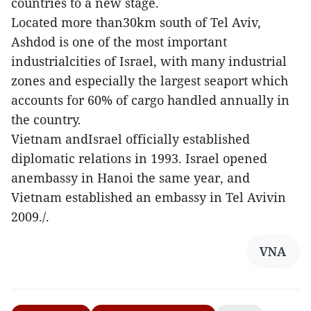
countries to a new stage.
Located more than30km south of Tel Aviv,
Ashdod is one of the most important
industrialcities of Israel, with many industrial
zones and especially the largest seaport which
accounts for 60% of cargo handled annually in
the country.
Vietnam andIsrael officially established
diplomatic relations in 1993. Israel opened
anembassy in Hanoi the same year, and
Vietnam established an embassy in Tel Avivin
2009./.
VNA