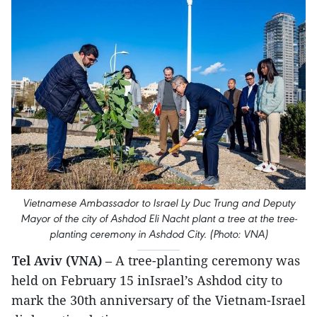
Vietnamese Ambassador to Israel Ly Duc Trung and Deputy
Mayor of the city of Ashdod Eli Nacht plant a tree at the tree-
planting ceremony in Ashdod City. (Photo: VNA)
Tel Aviv (VNA)
– A tree-planting ceremony was
held on February 15 inIsrael’s Ashdod city to
mark the 30th anniversary of the Vietnam-Israel