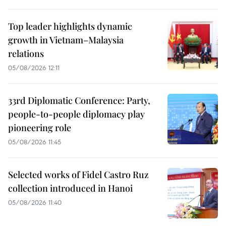
Top leader highlights dynamic
growth in Vietnam–Malaysia
relations
05/08/2026 12:11
33rd Diplomatic Conference: Party,
people-to-people diplomacy play
pioneering role
05/08/2026 11:45
Selected works of Fidel Castro Ruz
collection introduced in Hanoi
05/08/2026 11:40