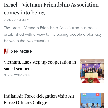
Israel - Vietnam Friendship Association
comes into being
23/01/2023 08:19
The Israel - Vietnam Friendship Association has been
established with a view to increasing people diplomacy
between the two countries.
SEE MORE
Vietnam, Laos step up cooperation in
social sciences
06/08/2026 02:13
Indian Air Force delegation visits Air
Force Officers College