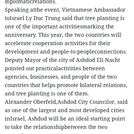
diplomaticrelations.
Speaking atthe event, Vietnamese Ambassador
toIsrael Ly Duc Trung said that tree planting is
one of the important activitiesmarking the
anniversary. This year, the two countries will
accelerate cooperation activities for their
development and people-to-peopleconnections.
Deputy Mayor of the city of Ashdod Eli Nacht
pointed out practicalactivities between
agencies, businesses, and people of the two
countries that helps promote bilateral relations,
and tree planting is one of them.
Alexander Oberfeld,Ashdod City Councilor, said
as one of the largest and most developed cities
inIsrael, Ashdod will be an ideal starting point
to take the relationshipbetween the two