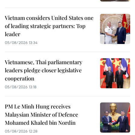
Vietnam considers United States one
of leading strategic partners: Top
leader
05/08/2026 13:34
Vietnamese, Thai parliamentary
leaders pledge closer legislative
cooperation
05/08/2026 13:18
PM Le Minh Hung receives
Malaysian Minister of Defence
Mohamed Khaled bin Nordin
05/08/2026 12:28