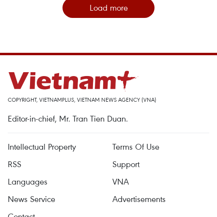
Load more
COPYRIGHT, VIETNAMPLUS, VIETNAM NEWS AGENCY (VNA)
Editor-in-chief, Mr. Tran Tien Duan.
Intellectual Property
Terms Of Use
RSS
Support
Languages
VNA
News Service
Advertisements
Contact