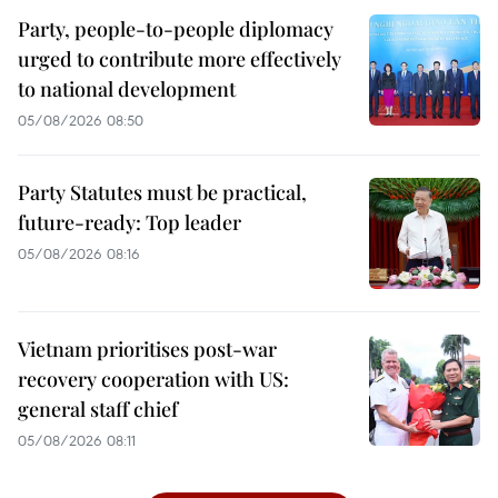
Party, people-to-people diplomacy
urged to contribute more effectively
to national development
05/08/2026 08:50
Party Statutes must be practical,
future-ready: Top leader
05/08/2026 08:16
Vietnam prioritises post-war
recovery cooperation with US:
general staff chief
05/08/2026 08:11