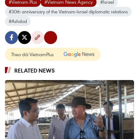
#Vietnam Plus
#Vietnam News Agency
#Israel
#30th anniversary of the Vietnam-Israel diplomatic relations
#Ashdod
Theo dõi VietnamPlus
RELATED NEWS