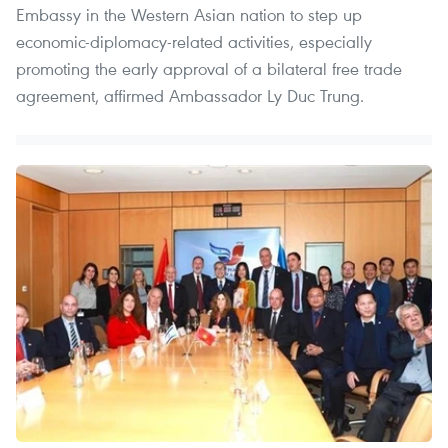
Embassy in the Western Asian nation to step up
economic-diplomacy-related activities, especially
promoting the early approval of a bilateral free trade
agreement, affirmed Ambassador Ly Duc Trung.