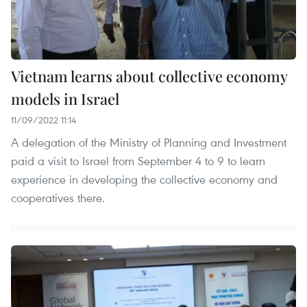
Vietnam learns about collective economy
models in Israel
11/09/2022 11:14
A delegation of the Ministry of Planning and Investment
paid a visit to Israel from September 4 to 9 to learn
experience in developing the collective economy and
cooperatives there.