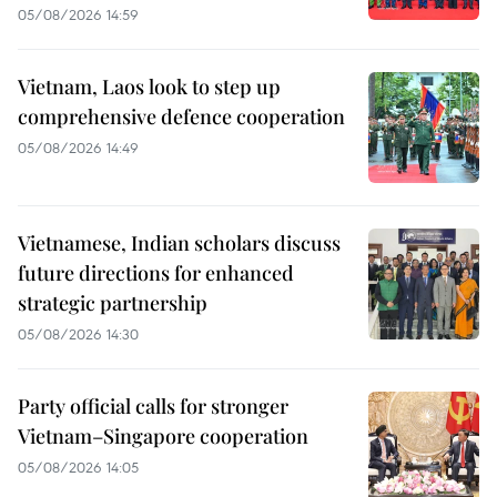
05/08/2026 14:59
Vietnam, Laos look to step up
comprehensive defence cooperation
05/08/2026 14:49
Vietnamese, Indian scholars discuss
future directions for enhanced
strategic partnership
05/08/2026 14:30
Party official calls for stronger
Vietnam–Singapore cooperation
05/08/2026 14:05