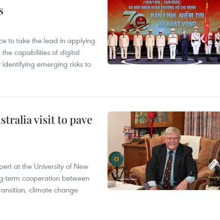
s
 to take the lead in applying
he capabilities of digital
y identifying emerging risks to
ralia visit to pave
ert at the University of New
ong‑term cooperation between
ransition, climate change