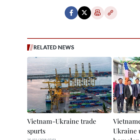
RELATED NEWS
Vietnam-Ukraine trade
Vietname
spurts
Ukraine 
25/02/2018 07:53