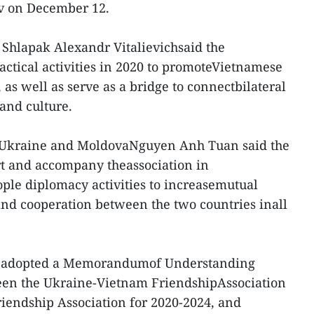
ev on December 12.
 Shlapak Alexandr Vitalievichsaid the
ractical activities in 2020 to promoteVietnamese
as well as serve as a bridge to connectbilateral
and culture.
Ukraine and MoldovaNguyen Anh Tuan said the
t and accompany theassociation in
ple diplomacy activities to increasemutual
nd cooperation between the two countries inall
d adopted a Memorandumof Understanding
een the Ukraine-Vietnam FriendshipAssociation
iendship Association for 2020-2024, and