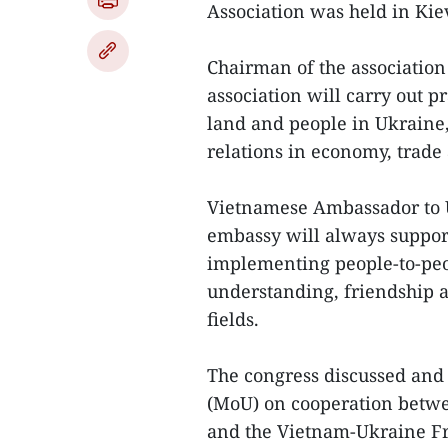
Association was held in Ki
Chairman of the association
association will carry out p
land and people in Ukraine, 
relations in economy, trade 
Vietnamese Ambassador to 
embassy will always suppor
implementing people-to-peo
understanding, friendship a
fields.
The congress discussed an
(MoU) on cooperation betw
and the Vietnam-Ukraine Fr