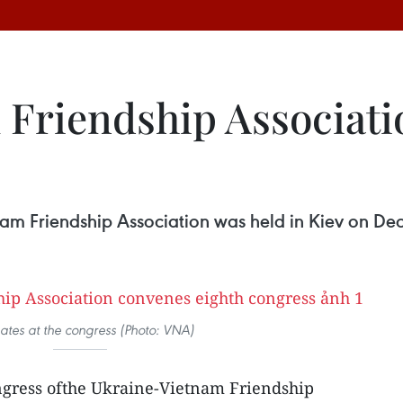
Friendship Associati
nam Friendship Association was held in Kiev on De
ates at the congress (Photo: VNA)
ngress ofthe Ukraine-Vietnam Friendship