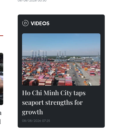
08/08/2026 00:30
VIDEOS
Ho Chi Minh City taps
seaport strengths for
growth
h
l
08/08/2026 07:25