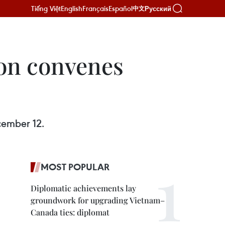
Tiếng Việt
English
Français
Español
Русский
中文
on convenes
cember 12.
MOST POPULAR
Diplomatic achievements lay
groundwork for upgrading Vietnam–
Canada ties: diplomat