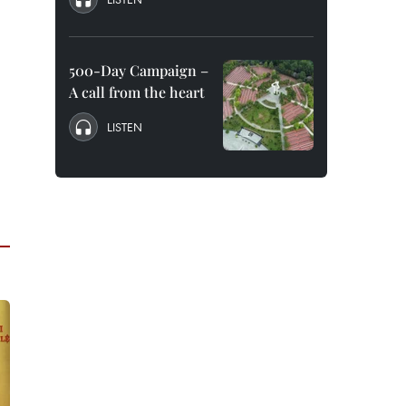
500-Day Campaign –
A call from the heart
LISTEN