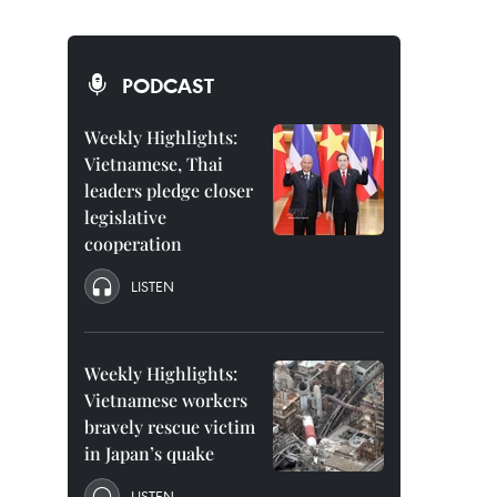
PODCAST
Weekly Highlights:
Vietnamese, Thai
leaders pledge closer
legislative
cooperation
LISTEN
Weekly Highlights:
Vietnamese workers
bravely rescue victim
in Japan’s quake
LISTEN