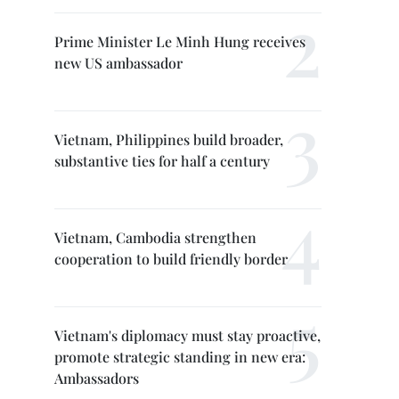
Prime Minister Le Minh Hung receives
new US ambassador
Vietnam, Philippines build broader,
substantive ties for half a century
Vietnam, Cambodia strengthen
cooperation to build friendly border
Vietnam's diplomacy must stay proactive,
promote strategic standing in new era:
Ambassadors