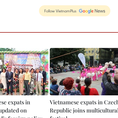
Follow VietnamPlus
se expats in
Vietnamese expats in Czec
updated on
Republic joins multicultura