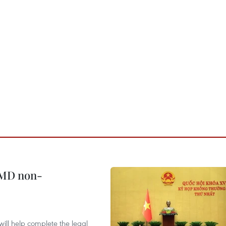
WMD non-
will help complete the legal