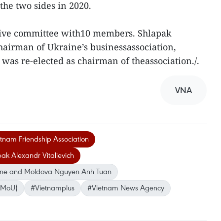
he two sides in 2020.
utive committee with10 members. Shlapak
chairman of Ukraine’s businessassociation,
was re-elected as chairman of theassociation./.
VNA
etnam Friendship Association
ak Alexandr Vitalievich
ine and Moldova Nguyen Anh Tuan
(MoU)
#Vietnamplus
#Vietnam News Agency