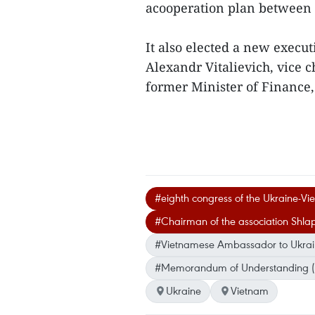
acooperation plan between t
It also elected a new exec
Alexandr Vitalievich, vice 
former Minister of Finance, 
#eighth congress of the Ukraine-Vi
#Chairman of the association Shlap
#Vietnamese Ambassador to Ukra
#Memorandum of Understanding 
Ukraine
Vietnam