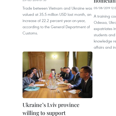
homeland
Trade between Vietnam and Ukraine was
05/08/2019 12:
valued at 35.5 million USD last month, an
A training co
increase of 22.2 percent year-on-year,
Odessa, Ukra
according to the General Department of
expatriates in
Customs.
students and
knowledge re
affairs and in
Ukraine’s Lviv province
willing to support