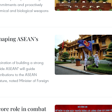
mmitments and proactively
chemical and biological weapons
shaping ASEAN’s
ration of building a strong
ide ASEAN" will guide
tributions to the ASEAN
ture, noted Minister of Foreign
core role in combat