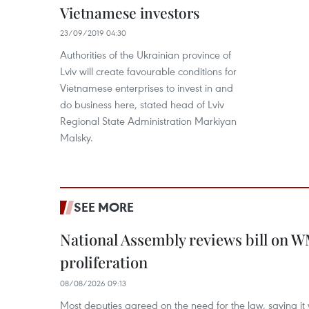
Vietnamese investors
23/09/2019 04:30
Authorities of the Ukrainian province of
Lviv will create favourable conditions for
Vietnamese enterprises to invest in and
do business here, stated head of Lviv
Regional State Administration Markiyan
Malsky.
SEE MORE
National Assembly reviews bill on 
proliferation
08/08/2026 09:13
Most deputies agreed on the need for the law, saying it 