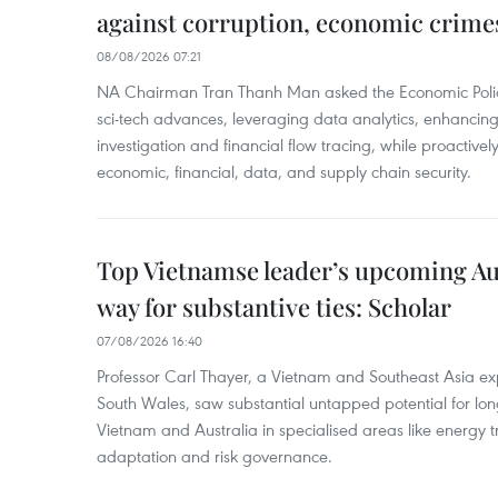
against corruption, economic crime
08/08/2026 07:21
NA Chairman Tran Thanh Man asked the Economic Police
sci-tech advances, leveraging data analytics, enhancing t
investigation and financial flow tracing, while proactivel
economic, financial, data, and supply chain security.
Top Vietnamse leader’s upcoming Aust
way for substantive ties: Scholar
07/08/2026 16:40
Professor Carl Thayer, a Vietnam and Southeast Asia exp
South Wales, saw substantial untapped potential for l
Vietnam and Australia in specialised areas like energy t
adaptation and risk governance.