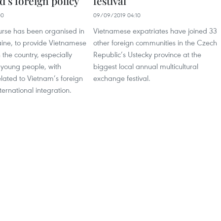
’s foreign policy
festival
00
09/09/2019 04:10
urse has been organised in
Vietnamese expatriates have joined 33
ine, to provide Vietnamese
other foreign communities in the Czech
 the country, especially
Republic’s Ustecky province at the
 young people, with
biggest local annual multicultural
lated to Vietnam’s foreign
exchange festival.
ternational integration.