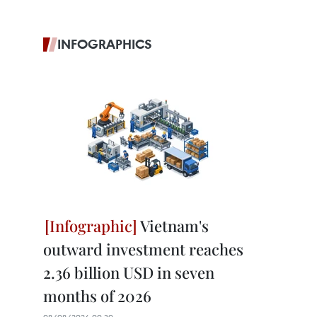
INFOGRAPHICS
Vietnam's
outward investment reaches
2.36 billion USD in seven
months of 2026