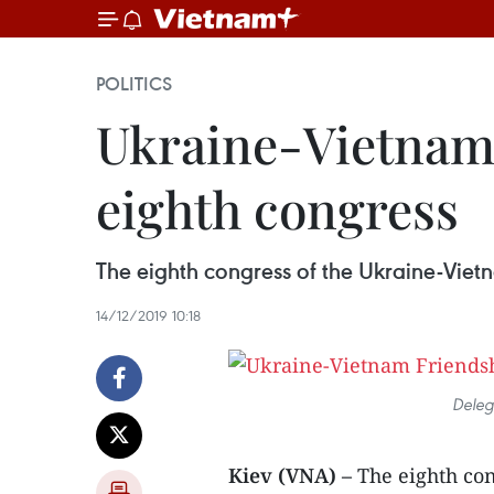
POLITICS
Ukraine-Vietnam 
eighth congress
The eighth congress of the Ukraine-Viet
14/12/2019 10:18
Deleg
Kiev (VNA) –
The eighth co