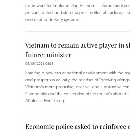
framework for implementing Vietnam’s international co
prevent, detect and stop the proliferation of nuclear, 
and related delivery systems.
Vietnam to remain active player in 
future: minister
08/08/2026 08:33
Entering a new era of national development with the aspi
and prosperous country, the mindset of "growing alongs
Vietnam’s more proactive, positive, and substantive con
Community and the co-creation of the region’s shared fu
Affairs Le Hoai Trung.
Economic police asked to reinforce 