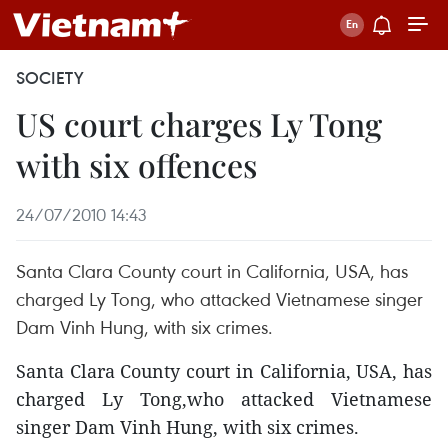
SOCIETY
US court charges Ly Tong
with six offences
24/07/2010 14:43
Santa Clara County court in California, USA, has
charged Ly Tong, who attacked Vietnamese singer
Dam Vinh Hung, with six crimes.
Santa Clara County court in California, USA, has
charged Ly Tong,who attacked Vietnamese
singer Dam Vinh Hung, with six crimes.