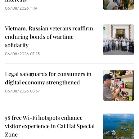
06/08/2026 11:19
Vietnam, Russian veterans reaffirm
enduring bonds of wartime
solidarity
06/08/2026 07:25
Legal safeguards for consumers in
digital economy strengthened
06/08/2026 03:57
58 free Wi-Fi hotspots enhance
visitor experience in Cat Hai Special
Zone