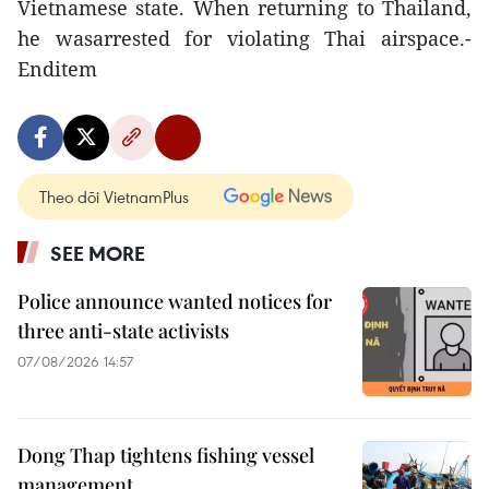
Vietnamese state. When returning to Thailand,
he wasarrested for violating Thai airspace.-
Enditem
Theo dõi VietnamPlus
SEE MORE
Police announce wanted notices for
three anti-state activists
07/08/2026 14:57
Dong Thap tightens fishing vessel
management