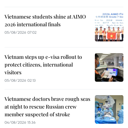
Vietnamese students shine at AIMO
2026 international finals
05/08/2026 07:02
Vietnam steps up e-visa rollout to
protect citizens, international
visitors
05/08/2026 02:13
Vietnamese doctors brave rough seas
at night to rescue Russian crew
member suspected of stroke
04/08/2026 15:36