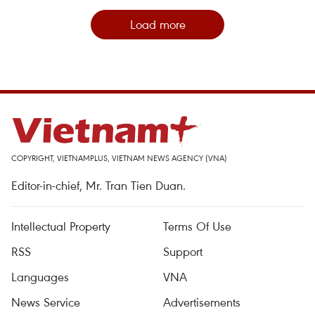
Load more
COPYRIGHT, VIETNAMPLUS, VIETNAM NEWS AGENCY (VNA)
Editor-in-chief, Mr. Tran Tien Duan.
Intellectual Property
Terms Of Use
RSS
Support
Languages
VNA
News Service
Advertisements