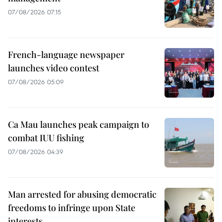
07/08/2026 07:15
French-language newspaper
launches video contest
07/08/2026 05:09
Ca Mau launches peak campaign to
combat IUU fishing
07/08/2026 04:39
Man arrested for abusing democratic
freedoms to infringe upon State
interests