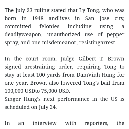
The July 23 ruling stated that Ly Tong, who was
born in 1948 andlives in San Jose city,
committed felonies including using a
deadlyweapon, unauthorized use of pepper
spray, and one misdemeanor, resistingarrest.
In the court room, Judge Gilbert T. Brown
signed arestraining order, requiring Tong to
stay at least 100 yards from DamVinh Hung for
one year. Brown also lowered Tong’s bail from
100,000 USDto 75,000 USD.
Singer Hung’s next performance in the US is
scheduled on July 24.
In an interview with reporters, the