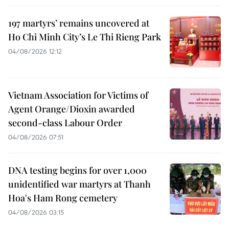
197 martyrs’ remains uncovered at
Ho Chi Minh City’s Le Thi Rieng Park
04/08/2026 12:12
Vietnam Association for Victims of
Agent Orange/Dioxin awarded
second-class Labour Order
04/08/2026 07:51
DNA testing begins for over 1,000
unidentified war martyrs at Thanh
Hoa's Ham Rong cemetery
04/08/2026 03:15