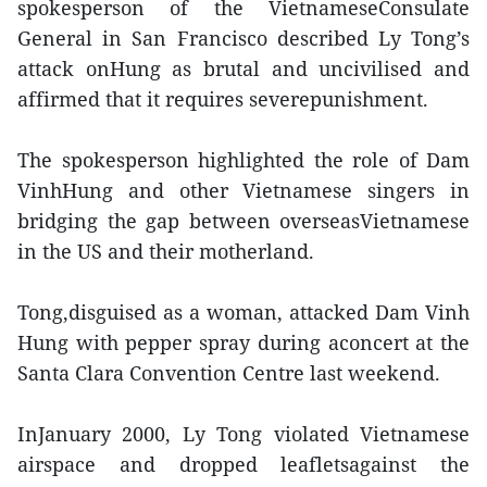
spokesperson of the VietnameseConsulate
General in San Francisco described Ly Tong’s
attack onHung as brutal and uncivilised and
affirmed that it requires severepunishment.
The spokesperson highlighted the role of Dam
VinhHung and other Vietnamese singers in
bridging the gap between overseasVietnamese
in the US and their motherland.
Tong,disguised as a woman, attacked Dam Vinh
Hung with pepper spray during aconcert at the
Santa Clara Convention Centre last weekend.
InJanuary 2000, Ly Tong violated Vietnamese
airspace and dropped leafletsagainst the