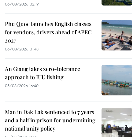
06/08/2026 02:19
Phu Quoc launches English classes
for vendors, drivers ahead of APEC
2027
06/08/2026 01:48
An Giang takes zero-tolerance
approach to IUU fishing
05/08/2026 16:40
Man in Dak Lak sentenced to 7 years
and a half in prison for undermining
national unity policy