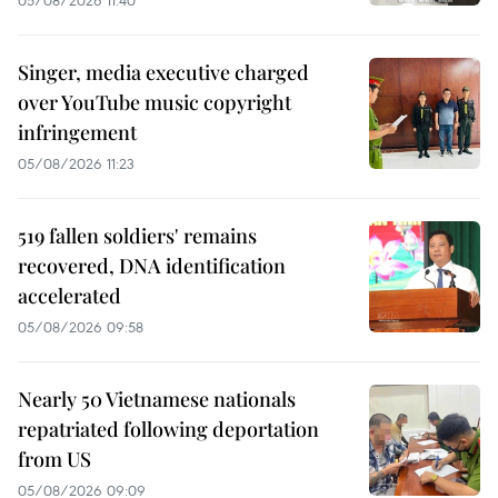
05/08/2026 11:40
Singer, media executive charged
over YouTube music copyright
infringement
05/08/2026 11:23
519 fallen soldiers' remains
recovered, DNA identification
accelerated
05/08/2026 09:58
Nearly 50 Vietnamese nationals
repatriated following deportation
from US
05/08/2026 09:09