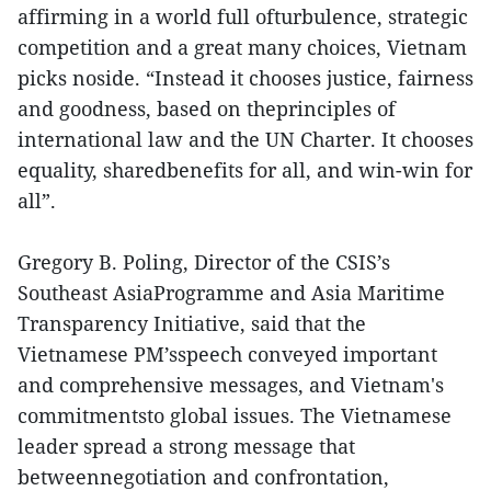
affirming in a world full ofturbulence, strategic
competition and a great many choices, Vietnam
picks noside. “Instead it chooses justice, fairness
and goodness, based on theprinciples of
international law and the UN Charter. It chooses
equality, sharedbenefits for all, and win-win for
all”.
Gregory B. Poling, Director of the CSIS’s
Southeast AsiaProgramme and Asia Maritime
Transparency Initiative, said that the
Vietnamese PM’sspeech conveyed important
and comprehensive messages, and Vietnam's
commitmentsto global issues. The Vietnamese
leader spread a strong message that
betweennegotiation and confrontation,