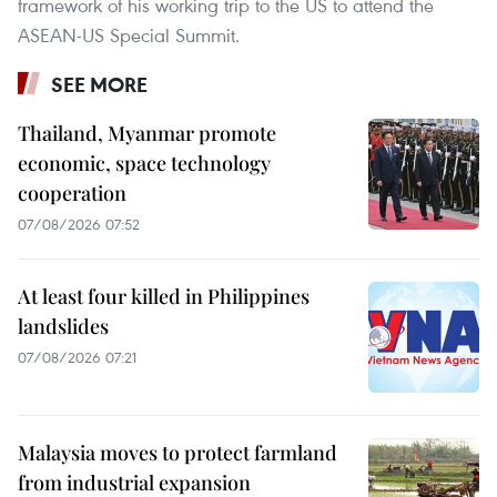
framework of his working trip to the US to attend the
ASEAN-US Special Summit.
SEE MORE
Thailand, Myanmar promote
economic, space technology
cooperation
07/08/2026 07:52
At least four killed in Philippines
landslides
07/08/2026 07:21
Malaysia moves to protect farmland
from industrial expansion