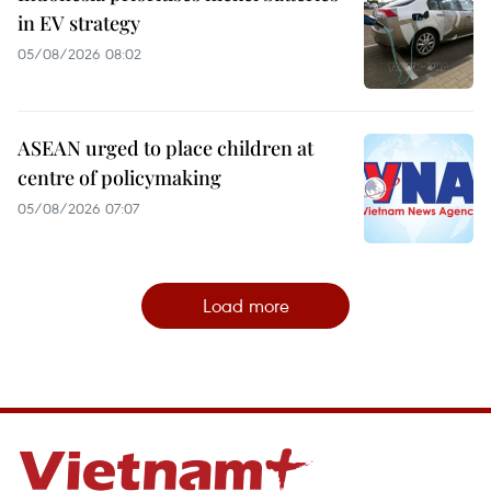
in EV strategy
05/08/2026 08:02
ASEAN urged to place children at
centre of policymaking
05/08/2026 07:07
Load more