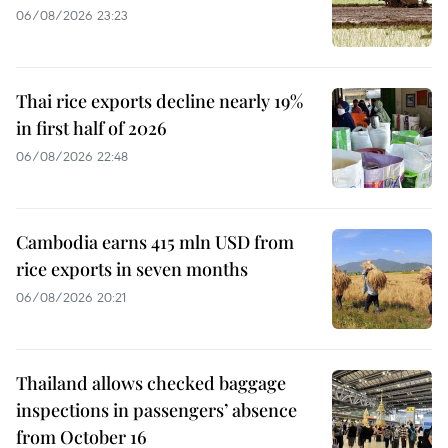
06/08/2026 23:23
Thai rice exports decline nearly 19%
in first half of 2026
06/08/2026 22:48
Cambodia earns 415 mln USD from
rice exports in seven months
06/08/2026 20:21
Thailand allows checked baggage
inspections in passengers’ absence
from October 16