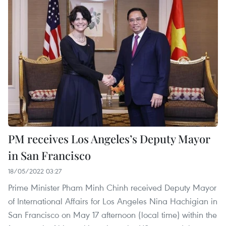
PM receives Los Angeles’s Deputy Mayor
in San Francisco
18/05/2022 03:27
Prime Minister Pham Minh Chinh received Deputy Mayor
of International Affairs for Los Angeles Nina Hachigian in
San Francisco on May 17 afternoon (local time) within the