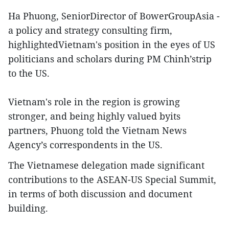
Ha Phuong, SeniorDirector of BowerGroupAsia -
a policy and strategy consulting firm,
highlightedVietnam's position in the eyes of US
politicians and scholars during PM Chinh’strip
to the US.
Vietnam's role in the region is growing
stronger, and being highly valued byits
partners, Phuong told the Vietnam News
Agency’s correspondents in the US.
The Vietnamese delegation made significant
contributions to the ASEAN-US Special Summit,
in terms of both discussion and document
building.