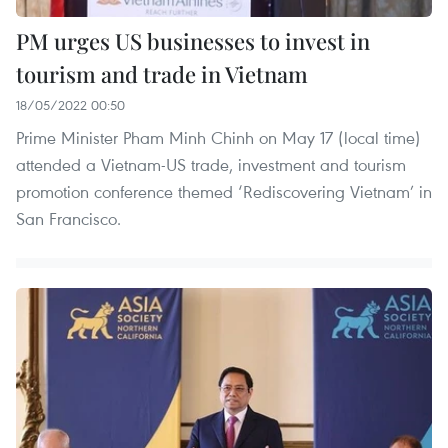
PM urges US businesses to invest in
tourism and trade in Vietnam
18/05/2022 00:50
Prime Minister Pham Minh Chinh on May 17 (local time)
attended a Vietnam-US trade, investment and tourism
promotion conference themed ‘Rediscovering Vietnam’ in
San Francisco.