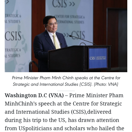
Prime Minister Pham Minh Chinh speaks at the Centre for
Strategic and International Studies (CSIS). (Photo: VNA)
Washington D.C (VNA) –
Prime Minister Pham
MinhChinh’s speech at the Centre for Strategic
and International Studies (CSIS),delivered
during his trip to the US, has drawn attention
from USpoliticians and scholars who hailed the