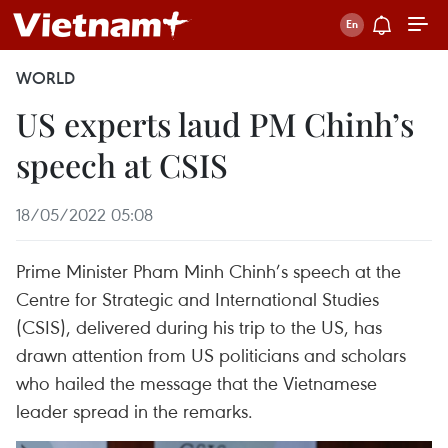
WORLD
US experts laud PM Chinh’s
speech at CSIS
18/05/2022 05:08
Prime Minister Pham Minh Chinh’s speech at the
Centre for Strategic and International Studies
(CSIS), delivered during his trip to the US, has
drawn attention from US politicians and scholars
who hailed the message that the Vietnamese
leader spread in the remarks.