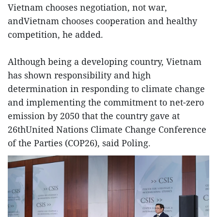
Vietnam chooses negotiation, not war,
andVietnam chooses cooperation and healthy
competition, he added.
Although being a developing country, Vietnam
has shown responsibility and high
determination in responding to climate change
and implementing the commitment to net-zero
emission by 2050 that the country gave at
26thUnited Nations Climate Change Conference
of the Parties (COP26), said Poling.