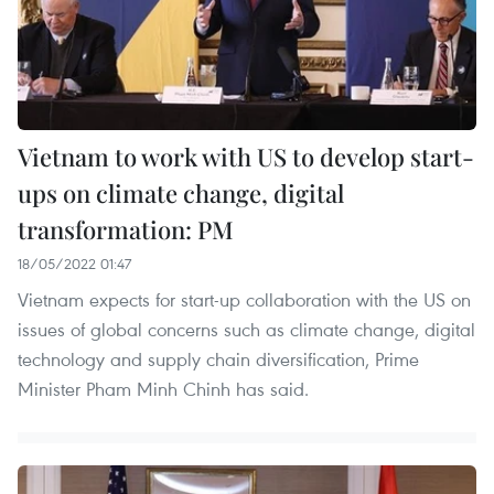
Vietnam to work with US to develop start-
ups on climate change, digital
transformation: PM
18/05/2022 01:47
Vietnam expects for start-up collaboration with the US on
issues of global concerns such as climate change, digital
technology and supply chain diversification, Prime
Minister Pham Minh Chinh has said.