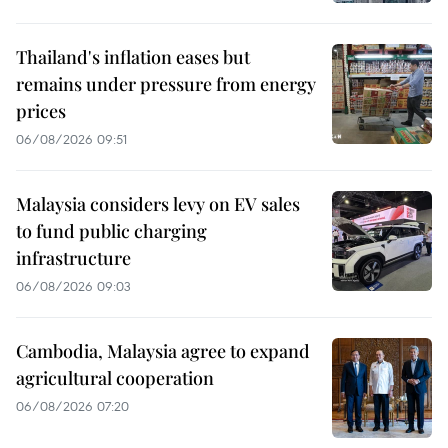
Thailand's inflation eases but
remains under pressure from energy
prices
06/08/2026 09:51
Malaysia considers levy on EV sales
to fund public charging
infrastructure
06/08/2026 09:03
Cambodia, Malaysia agree to expand
agricultural cooperation
06/08/2026 07:20