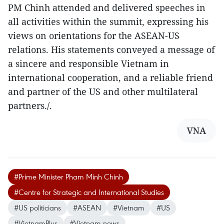
PM Chinh attended and delivered speeches in
all activities within the summit, expressing his
views on orientations for the ASEAN-US
relations. His statements conveyed a message of
a sincere and responsible Vietnam in
international cooperation, and a reliable friend
and partner of the US and other multilateral
partners./.
VNA
#Prime Minister Pham Minh Chinh
#Centre for Strategic and International Studies
#US politicians
#ASEAN
#Vietnam
#US
#VietnamPlus
#Vietnam news