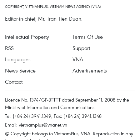
COPYRIGHT, VIETNAMPLUS, VIETNAM NEWS AGENCY (VNA)
Editor-in-chief, Mr. Tran Tien Duan.
Intellectual Property
Terms Of Use
RSS
Support
Languages
VNA
News Service
Advertisements
Contact
Licence No. 1374/GP-BTTTT dated September 11, 2008 by the
Ministry of Information and Communications.
Tel: (+84 24) 3941.1349, Fax: (+84 24) 3941.1348
Email:
vietnamplus@vnanet.vn
© Copyright belongs to VietnamPlus, VNA. Reproduction in any