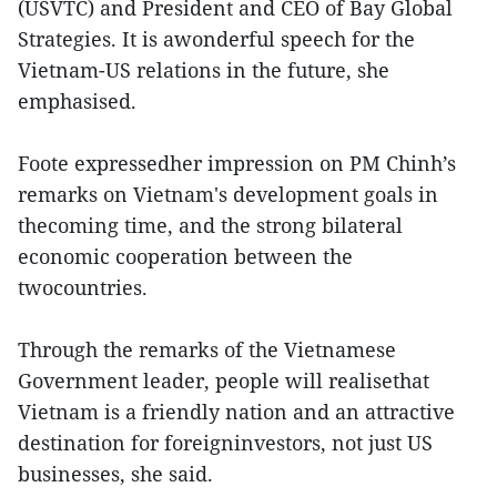
(USVTC) and President and CEO of Bay Global
Strategies. It is awonderful speech for the
Vietnam-US relations in the future, she
emphasised.
Foote expressedher impression on PM Chinh’s
remarks on Vietnam's development goals in
thecoming time, and the strong bilateral
economic cooperation between the
twocountries.
Through the remarks of the Vietnamese
Government leader, people will realisethat
Vietnam is a friendly nation and an attractive
destination for foreigninvestors, not just US
businesses, she said.