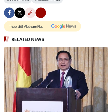
Theo dõi VietnamPlus
RELATED NEWS