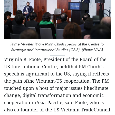
Prime Minister Pham Minh Chinh speaks at the Centre for
Strategic and International Studies (CSIS). (Photo: VNA)
Virginia B. Foote, President of the Board of the
US International Centre, heldthat PM Chinh’s
speech is significant to the US, saying it reflects
the path ofthe Vietnam-US cooperation. The PM
touched upon a host of major issues likeclimate
change, digital transformation and economic
cooperation inAsia-Pacific, said Foote, who is
also co-founder of the US-Vietnam TradeCouncil