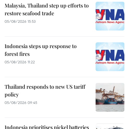
Malaysia, Thailand step up efforts to
restore seafood trade
05/08/2026 15:53
Indonesia steps up response to
forest fires
05/08/2026 11:22
Thailand responds to new US tariff
policy
05/08/2026 09:45
Indonesia prioritises nickel batteries