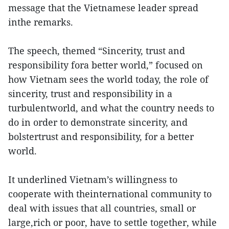
message that the Vietnamese leader spread
inthe remarks.
The speech, themed “Sincerity, trust and
responsibility fora better world,” focused on
how Vietnam sees the world today, the role of
sincerity, trust and responsibility in a
turbulentworld, and what the country needs to
do in order to demonstrate sincerity, and
bolstertrust and responsibility, for a better
world.
It underlined Vietnam’s willingness to
cooperate with theinternational community to
deal with issues that all countries, small or
large,rich or poor, have to settle together, while