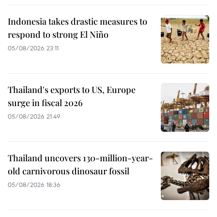
Indonesia takes drastic measures to
respond to strong El Niño
05/08/2026 23:11
Thailand's exports to US, Europe
surge in fiscal 2026
05/08/2026 21:49
Thailand uncovers 130-million-year-
old carnivorous dinosaur fossil
05/08/2026 18:36