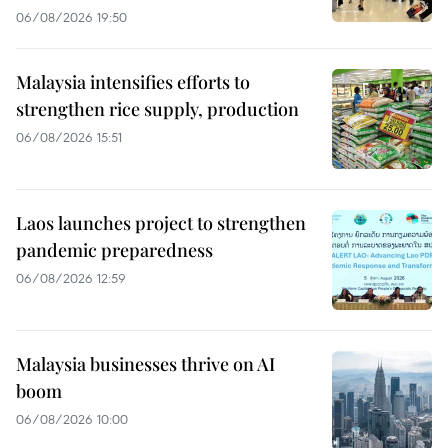
06/08/2026 19:50
Malaysia intensifies efforts to
strengthen rice supply, production
06/08/2026 15:51
Laos launches project to strengthen
pandemic preparedness
06/08/2026 12:59
Malaysia businesses thrive on AI
boom
06/08/2026 10:00