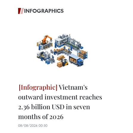
INFOGRAPHICS
Vietnam's
outward investment reaches
2.36 billion USD in seven
months of 2026
08/08/2026 00:30