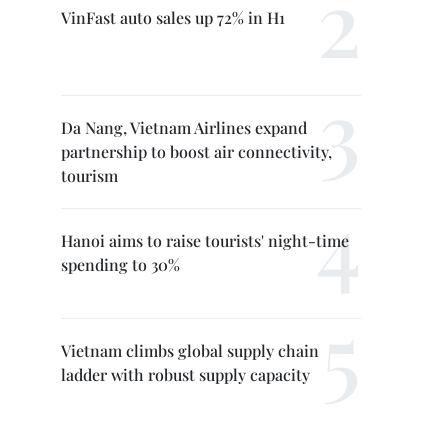
VinFast auto sales up 72% in H1
Da Nang, Vietnam Airlines expand
partnership to boost air connectivity,
tourism
Hanoi aims to raise tourists' night-time
spending to 30%
Vietnam climbs global supply chain
ladder with robust supply capacity