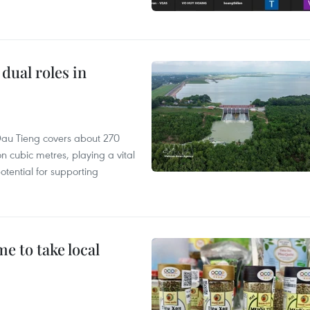
dual roles in
r, Dau Tieng covers about 270
n cubic metres, playing a vital
otential for supporting
 to take local