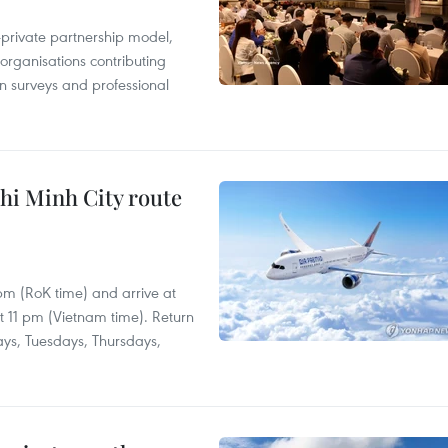
c-private partnership model,
 organisations contributing
n surveys and professional
hi Minh City route
 pm (RoK time) and arrive at
at 11 pm (Vietnam time). Return
ays, Tuesdays, Thursdays,