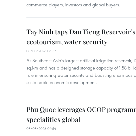
commerce players, investors and global buyers.
Tay Ninh taps Dau Tieng Reservoir’s 
ecotourism, water security
08/08/2026 06:57
As Southeast Asia's largest artificial irrigation reservoi
sq.km and has a designed storage capacity of 1.58 billio
role in ensuring water security and boasting enormous p
sustainable economic development.
Phu Quoc leverages OCOP programme
specialities global
08/08/2026 04:54