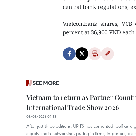
central bank regulations, 
Vietcombank shares, VCB 
percent at 36,900 VND each J
SEE MORE
Vietnam to return as Partner Countr
International Trade Show 2026
08/08/2026 09:53
After just three editions, UPITS has cemented itself as a
supply chain networking, pulling in firms, importers, distri