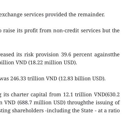
 exchange services provided the remainder.
aise its profit from non-credit services but the
ased its risk provision 39.6 percent againstthe
0 billion VND (18.22 million USD).
0 was 246.33 trillion VND (12.83 billion USD).
its charter capital from 12.1 trillion VND(630.2
ion VND (688.7 million USD) throughthe issuing of
ting shareholders -including the State - at a ratio