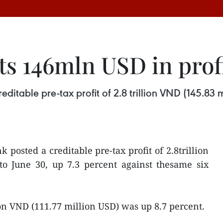
s 146mln USD in prof
ditable pre-tax profit of 2.8 trillion VND (145.83 
 posted a creditable pre-tax profit of 2.8trillion
to June 30, up 7.3 percent against thesame six
llion VND (111.77 million USD) was up 8.7 percent.