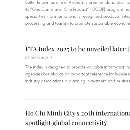
Better known as one of Vietnam’s premier island destina
its “One Commune, One Product” (OCOP) programme to
specialities into internationally recognised products, inte
processing and tourism to promote sustainable economi
FTA Index 2025 to be unveiled later 
07/08/2026 23:17
The index is designed to provide valuable information 
agencies but also as an important reference for business
industry associations in planning investment and business
Ho Chi Minh City's 20th internation
spotlight global connectivity