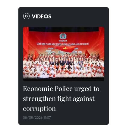
VIDEOS
Economic Police urged to
strengthen fight against
corruption
08/08/2026 11:07