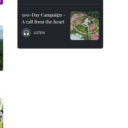
500-Day Campaign –
A call from the heart
LISTEN