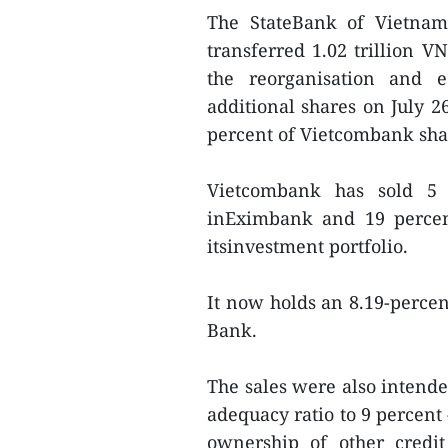
The StateBank of Vietnam 
transferred 1.02 trillion V
the reorganisation and e
additional shares on July 2
percent of Vietcombank sha
Vietcombank has sold 5 m
inEximbank and 19 percent
itsinvestment portfolio.
It now holds an 8.19-perce
Bank.
The sales were also intend
adequacy ratio to 9 percent 
ownership of other credit