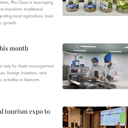
tions, Phu Quoc is leveraging
 transform traditional
grating local agriculture, food
c growth.
this month
not only for State management
es, foreign investors, and
 activities in Vietnam.
al tourism expo to