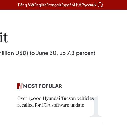
Tiếng Việt
English
Français
Español
Русский
中文
it
million USD) to June 30, up 7.3 percent
MOST POPULAR
Over 13,000 Hyundai Tucson vehicles
recalled for FCA software update