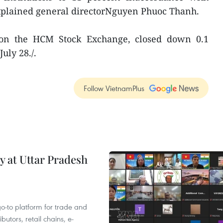
explained general directorNguyen Phuoc Thanh.
on the HCM Stock Exchange, closed down 0.1
uly 28./.
Follow VietnamPlus
y at Uttar Pradesh
 go-to platform for trade and
butors, retail chains, e-