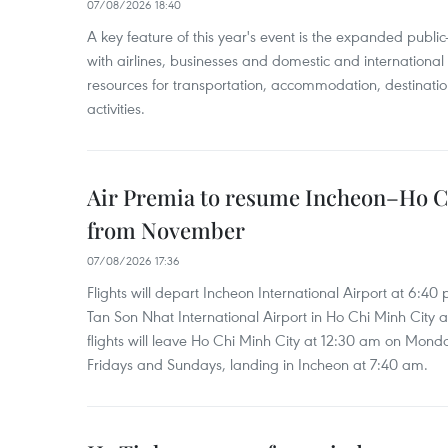
07/08/2026 18:40
A key feature of this year's event is the expanded publi
with airlines, businesses and domestic and international
resources for transportation, accommodation, destinatio
activities.
Air Premia to resume Incheon–Ho C
from November
07/08/2026 17:36
Flights will depart Incheon International Airport at 6:40
Tan Son Nhat International Airport in Ho Chi Minh City 
flights will leave Ho Chi Minh City at 12:30 am on Mond
Fridays and Sundays, landing in Incheon at 7:40 am.