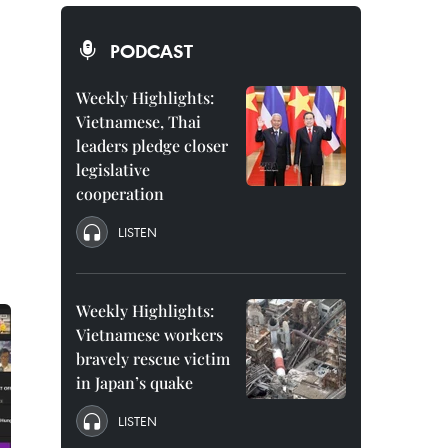
PODCAST
Weekly Highlights:
Vietnamese, Thai
leaders pledge closer
legislative
cooperation
LISTEN
Weekly Highlights:
Vietnamese workers
bravely rescue victim
in Japan’s quake
LISTEN