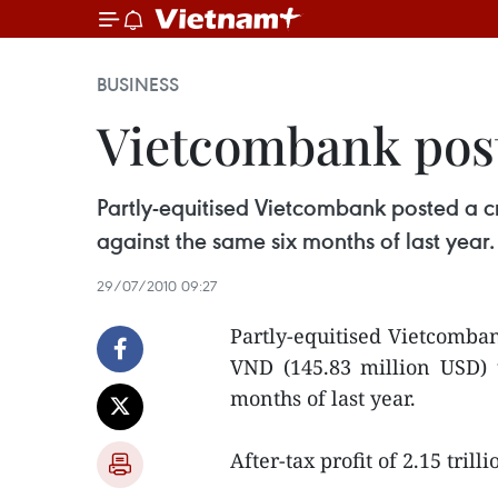
BUSINESS
Vietcombank post
Partly-equitised Vietcombank posted a cre
against the same six months of last year.
29/07/2010 09:27
Partly-equitised Vietcombank
VND (145.83 million USD) 
months of last year.
After-tax profit of 2.15 tri