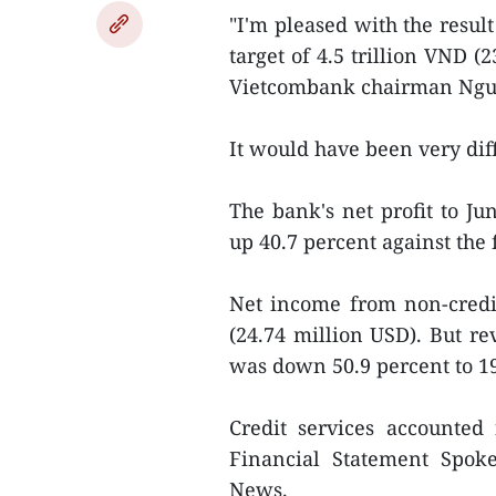
"I'm pleased with the resul
target of 4.5 trillion VND (
Vietcombank chairman Nguy
It would have been very diff
The bank's net profit to Ju
up 40.7 percent against the f
Net income from non-credi
(24.74 million USD). But r
was down 50.9 percent to 19
Credit services accounted 
Financial Statement Spo
News.