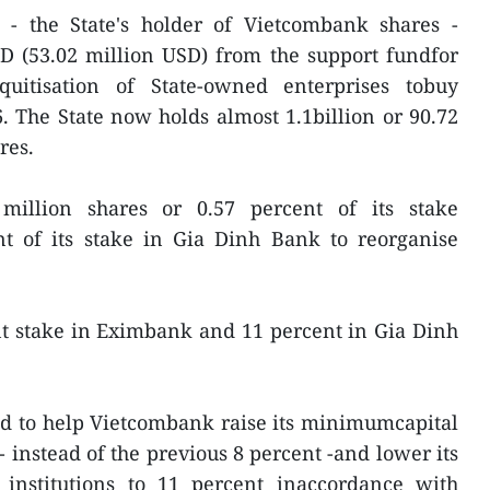
- the State's holder of Vietcombank shares -
ND (53.02 million USD) from the support fundfor
quitisation of State-owned enterprises tobuy
6. The State now holds almost 1.1billion or 90.72
res.
illion shares or 0.57 percent of its stake
 of its stake in Gia Dinh Bank to reorganise
nt stake in Eximbank and 11 percent in Gia Dinh
ed to help Vietcombank raise its minimumcapital
- instead of the previous 8 percent -and lower its
 institutions to 11 percent inaccordance with