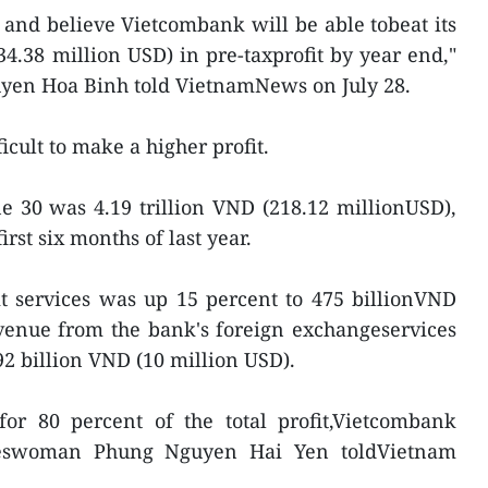
t and believe Vietcombank will be able tobeat its
234.38 million USD) in pre-taxprofit by year end,"
en Hoa Binh told VietnamNews on July 28.
icult to make a higher profit.
ne 30 was 4.19 trillion VND (218.12 millionUSD),
irst six months of last year.
t services was up 15 percent to 475 billionVND
evenue from the bank's foreign exchangeservices
2 billion VND (10 million USD).
for 80 percent of the total profit,Vietcombank
keswoman Phung Nguyen Hai Yen toldVietnam