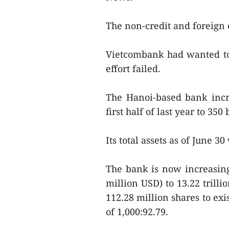
The non-credit and foreign
Vietcombank had wanted to r
effort failed.
The Hanoi-based bank incre
first half of last year to 35
Its total assets as of June 3
The bank is now increasing 
million USD) to 13.22 trill
112.28 million shares to exis
of 1,000:92.79.