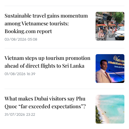
Sustainable travel gains momentum
among Vietnamese tourists:
Booking.com report
03/08/2026 05:08
Vietnam steps up tourism promotion
ahead of direct flights to Sri Lanka
01/08/2026 16:39
What makes Dubai visitors say Phu
Quoc “far exceeded expectations”?
31/07/2026 23:22