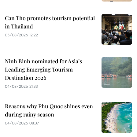
Can Tho promotes tourism potential
in Thailand
05/08/2026 12:22
Ninh Binh nominated for Asia’s
Leading Emerging Tourism
Destination 2026
04/08/2026 21:33
Reasons why Phu Quoc shines even
during rainy season
04/08/2026 08:37