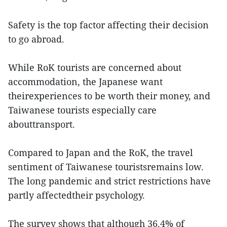
Safety is the top factor affecting their decision
to go abroad.
While RoK tourists are concerned about
accommodation, the Japanese want
theirexperiences to be worth their money, and
Taiwanese tourists especially care
abouttransport.
Compared to Japan and the RoK, the travel
sentiment of Taiwanese touristsremains low.
The long pandemic and strict restrictions have
partly affectedtheir psychology.
The survey shows that although 36.4% of