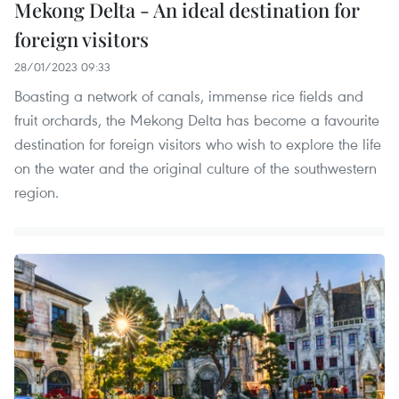
Mekong Delta - An ideal destination for
foreign visitors
28/01/2023 09:33
Boasting a network of canals, immense rice fields and
fruit orchards, the Mekong Delta has become a favourite
destination for foreign visitors who wish to explore the life
on the water and the original culture of the southwestern
region.