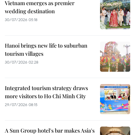
Vietnam emerges as premier
wedding destination
30/07/2026 05:18
Hanoi brings new life to suburban
tourism villages
30/07/2026 02:28
Integrated tourism strategy draws
more visitors to Ho Chi Minh City
29/07/2026 08:15
A Sun Group hotel's bar makes Asia's