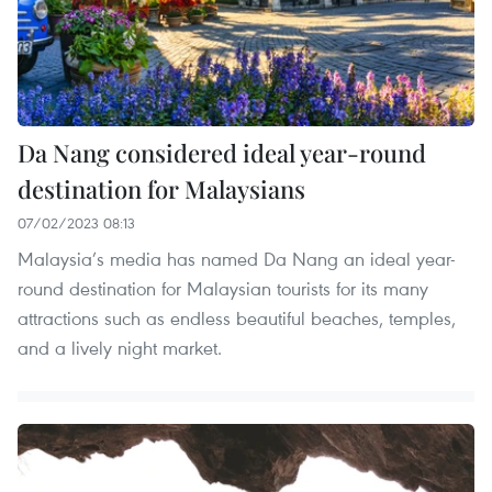
Da Nang considered ideal year-round
destination for Malaysians
07/02/2023 08:13
Malaysia’s media has named Da Nang an ideal year-
round destination for Malaysian tourists for its many
attractions such as endless beautiful beaches, temples,
and a lively night market.