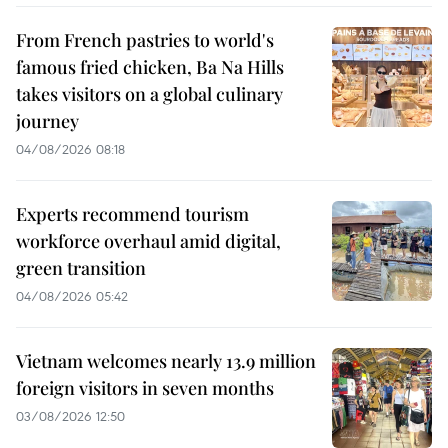
From French pastries to world's
famous fried chicken, Ba Na Hills
takes visitors on a global culinary
journey
04/08/2026 08:18
Experts recommend tourism
workforce overhaul amid digital,
green transition
04/08/2026 05:42
Vietnam welcomes nearly 13.9 million
foreign visitors in seven months
03/08/2026 12:50