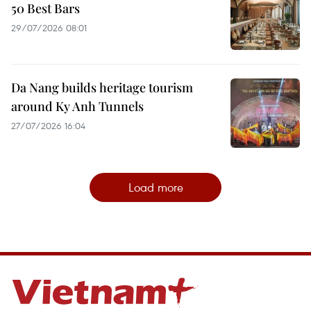
50 Best Bars
29/07/2026 08:01
Da Nang builds heritage tourism
around Ky Anh Tunnels
27/07/2026 16:04
Load more