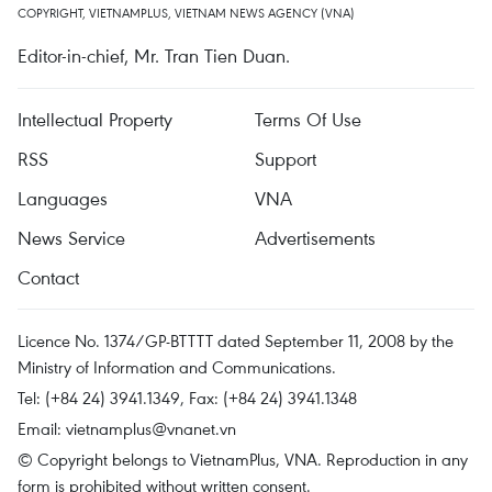
COPYRIGHT, VIETNAMPLUS, VIETNAM NEWS AGENCY (VNA)
Editor-in-chief, Mr. Tran Tien Duan.
Intellectual Property
Terms Of Use
RSS
Support
Languages
VNA
News Service
Advertisements
Contact
Licence No. 1374/GP-BTTTT dated September 11, 2008 by the
Ministry of Information and Communications.
Tel: (+84 24) 3941.1349, Fax: (+84 24) 3941.1348
Email:
vietnamplus@vnanet.vn
© Copyright belongs to VietnamPlus, VNA. Reproduction in any
form is prohibited without written consent.