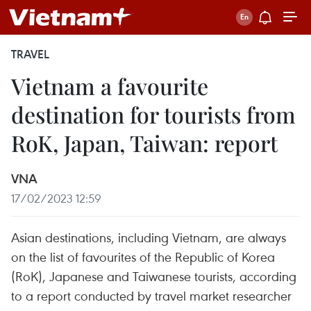
TRAVEL
Vietnam a favourite
destination for tourists from
RoK, Japan, Taiwan: report
VNA
17/02/2023 12:59
Asian destinations, including Vietnam, are always
on the list of favourites of the Republic of Korea
(RoK), Japanese and Taiwanese tourists, according
to a report conducted by travel market researcher