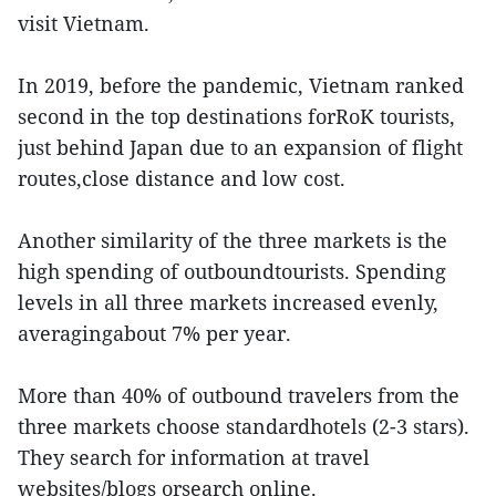
visit Vietnam.
In 2019, before the pandemic, Vietnam ranked
second in the top destinations forRoK tourists,
just behind Japan due to an expansion of flight
routes,close distance and low cost.
Another similarity of the three markets is the
high spending of outboundtourists. Spending
levels in all three markets increased evenly,
averagingabout 7% per year.
More than 40% of outbound travelers from the
three markets choose standardhotels (2-3 stars).
They search for information at travel
websites/blogs orsearch online.