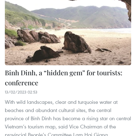
Binh Dinh, a “hidden gem” for tourists:
conference
13/02/2023 02:53
With wild landscapes, clear and turquoise water at
beaches and abundant cultural sites, the central
province of Binh Dinh has become a rising star on central
Vietnam’s tourism map, said Vice Chairman of the
provincial People’s Committee Lam Hai Giang.