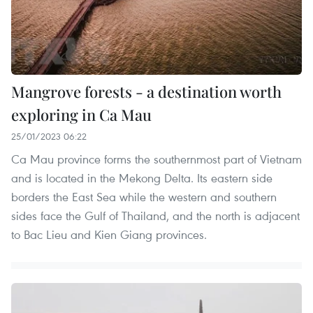
Mangrove forests - a destination worth
exploring in Ca Mau
25/01/2023 06:22
Ca Mau province forms the southernmost part of Vietnam
and is located in the Mekong Delta. Its eastern side
borders the East Sea while the western and southern
sides face the Gulf of Thailand, and the north is adjacent
to Bac Lieu and Kien Giang provinces.