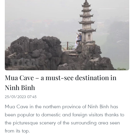
Mua Cave – a must-see destination in
Ninh Binh
25/01/2023 07:45
Mua Cave in the northern province of Ninh Binh has
been popular to domestic and foreign visitors thanks to
the picturesque scenery of the surrounding area seen
from its top.