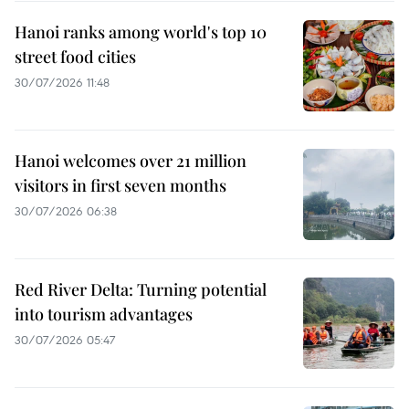
Hanoi ranks among world's top 10
street food cities
30/07/2026 11:48
Hanoi welcomes over 21 million
visitors in first seven months
30/07/2026 06:38
Red River Delta: Turning potential
into tourism advantages
30/07/2026 05:47