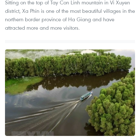
Sitting on the top of Tay Con Linh mountain in Vi Xuyen
district, Xa Phin is one of the most beautiful villages in the
northern border province of Ha Giang and have
attracted more and more visitors. ​