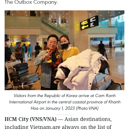
The Outbox Company.
Visitors from the Republic of Korea arrive at Cam Ranh
International Airport in the central coastal province of Khanh
Hoa on January 1, 2023 (Photo:VNA)
HCM City (VNS/VNA)
— Asian destinations,
including Vietnam,are always on the list of