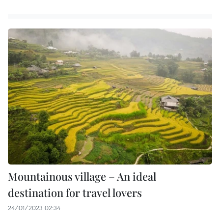
Mountainous village – An ideal
destination for travel lovers
24/01/2023 02:34