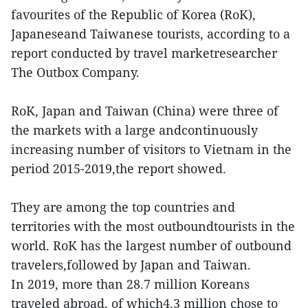
favourites of the Republic of Korea (RoK),
Japaneseand Taiwanese tourists, according to a
report conducted by travel marketresearcher
The Outbox Company.
RoK, Japan and Taiwan (China) were three of
the markets with a large andcontinuously
increasing number of visitors to Vietnam in the
period 2015-2019,the report showed.
They are among the top countries and
territories with the most outboundtourists in the
world. RoK has the largest number of outbound
travelers,followed by Japan and Taiwan.
In 2019, more than 28.7 million Koreans
traveled abroad, of which4.3 million chose to