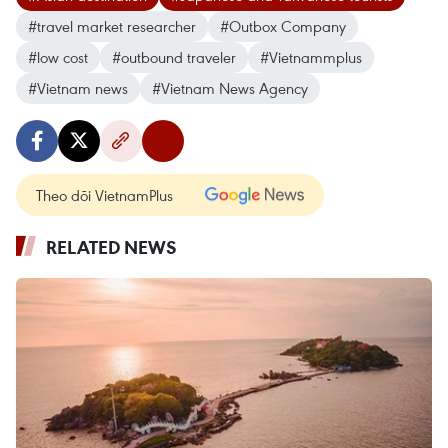
#travel market researcher
#Outbox Company
#low cost
#outbound traveler
#Vietnammplus
#Vietnam news
#Vietnam News Agency
Theo dõi VietnamPlus
RELATED NEWS