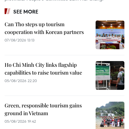
SEE MORE
Can Tho steps up tourism
cooperation with Korean partners
07/08/2026 13:13
Ho Chi Minh City links flagship
capabilities to raise tourism value
05/08/2026 22:20
Green, responsible tourism gains
ground in Vietnam
05/08/2026 19:42