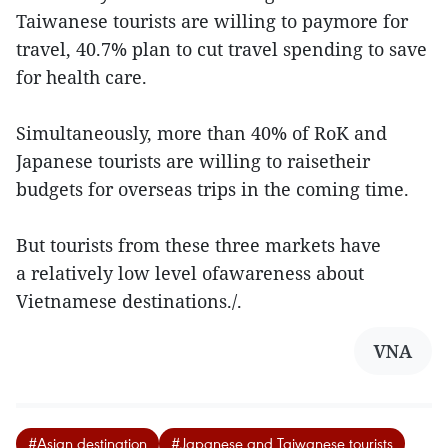
Taiwanese tourists are willing to paymore for
travel, 40.7% plan to cut travel spending to save
for health care.
Simultaneously, more than 40% of RoK and
Japanese tourists are willing to raisetheir
budgets for overseas trips in the coming time.
But tourists from these three markets have
a relatively low level ofawareness about
Vietnamese destinations./.
VNA
#Asian destination
#Japanese and Taiwanese tourists