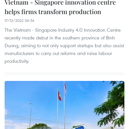
Vietnam - Singapore innovation centre
helps firms transform production
17/12/2022 06:54
The Vietnam - Singapore Industry 4.0 Innovation Centre
recently made debut in the southern province of Binh
Duong, aiming to not only support startups but also assist
manufacturers to carry out reforms and raise labour
productivity.