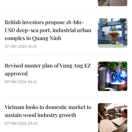
British investors propose 18-bln-
USD deep-sea port, industrial urban
complex in Quang Ninh
07/08/2026 10:39
Revised master plan of Vung Ang EZ
approved
07/08/2026 06:12
Vietnam looks to domestic market to
sustain wood industry growth
07/08/2026 05:43