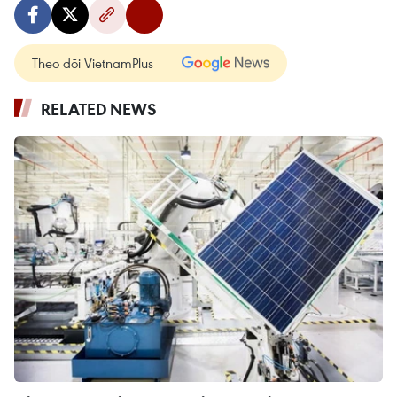
Theo dõi VietnamPlus
RELATED NEWS