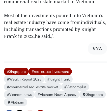
commercial real estate market in Vietnam.
Most of the investments poured into Vietnam’s
real estate industry have come fromindividuals,
including transactions promoted by Knight
Frank in 2022,he said./.
VNA
#Singapore
#real estate investment
#Wealth Report 2023
#Knight Frank
#commercial real estate market
#Vietnamplus
#Vietnam news
#Vietnam News Agency
Singapore
Vietnam