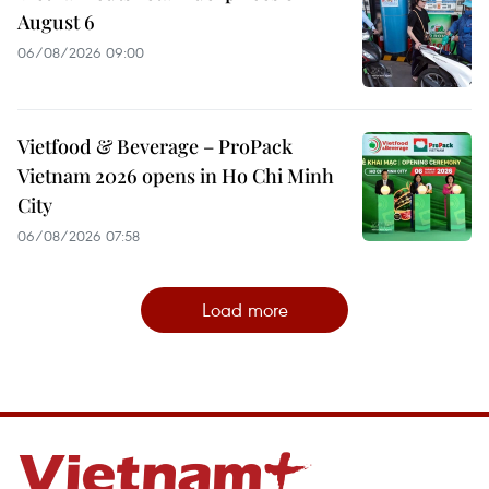
August 6
06/08/2026 09:00
Vietfood & Beverage – ProPack
Vietnam 2026 opens in Ho Chi Minh
City
06/08/2026 07:58
Load more