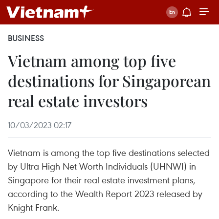
BUSINESS
Vietnam among top five
destinations for Singaporean
real estate investors
10/03/2023 02:17
Vietnam is among the top five destinations selected
by Ultra High Net Worth Individuals (UHNWI) in
Singapore for their real estate investment plans,
according to the Wealth Report 2023 released by
Knight Frank.