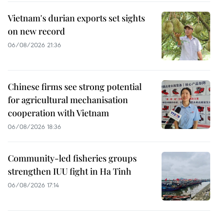
Vietnam's durian exports set sights
on new record
06/08/2026 21:36
Chinese firms see strong potential
for agricultural mechanisation
cooperation with Vietnam
06/08/2026 18:36
Community-led fisheries groups
strengthen IUU fight in Ha Tinh
06/08/2026 17:14