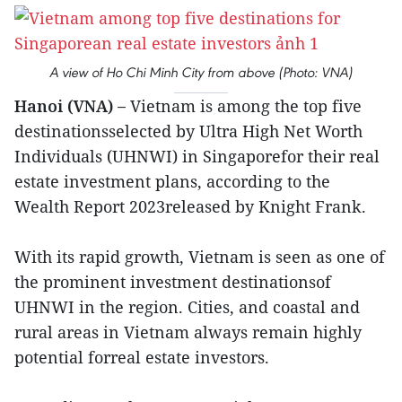
A view of Ho Chi Minh City from above (Photo: VNA)
Hanoi (VNA) –
Vietnam is among the top five
destinationsselected by Ultra High Net Worth
Individuals (UHNWI) in Singaporefor their real
estate investment plans, according to the
Wealth Report 2023released by Knight Frank.
With its rapid growth, Vietnam is seen as one of
the prominent investment destinationsof
UHNWI in the region. Cities, and coastal and
rural areas in Vietnam always remain highly
potential forreal estate investors.