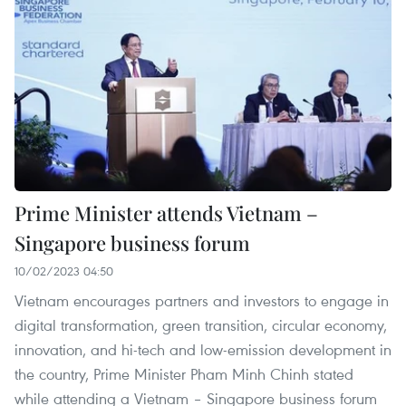
Prime Minister attends Vietnam –
Singapore business forum
10/02/2023 04:50
Vietnam encourages partners and investors to engage in
digital transformation, green transition, circular economy,
innovation, and hi-tech and low-emission development in
the country, Prime Minister Pham Minh Chinh stated
while attending a Vietnam – Singapore business forum