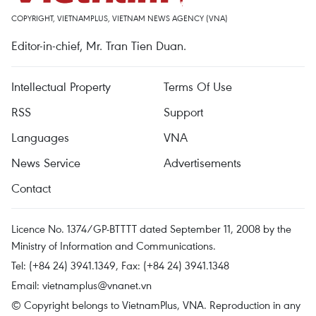
COPYRIGHT, VIETNAMPLUS, VIETNAM NEWS AGENCY (VNA)
Editor-in-chief, Mr. Tran Tien Duan.
Intellectual Property
Terms Of Use
RSS
Support
Languages
VNA
News Service
Advertisements
Contact
Licence No. 1374/GP-BTTTT dated September 11, 2008 by the
Ministry of Information and Communications.
Tel: (+84 24) 3941.1349, Fax: (+84 24) 3941.1348
Email:
vietnamplus@vnanet.vn
© Copyright belongs to VietnamPlus, VNA. Reproduction in any