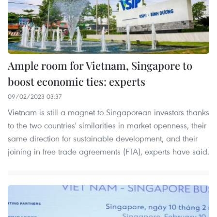
Ample room for Vietnam, Singapore to
boost economic ties: experts
09/02/2023 03:37
Vietnam is still a magnet to Singaporean investors thanks
to the two countries' similarities in market openness, their
same direction for sustainable development, and their
joining in free trade agreements (FTA), experts have said.