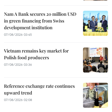
Nam A Bank secures 20 million USD
in green financing from Swiss
development institution
07/08/2026 03:45
Vietnam remains key market for
Polish food producers
07/08/2026 03:36
Reference exchange rate continues
upward trend
07/08/2026 02:08