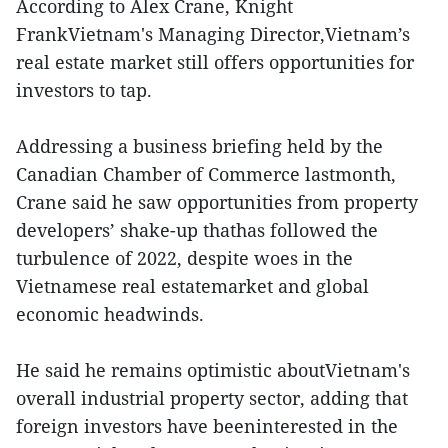
According to Alex Crane, Knight
FrankVietnam's Managing Director,Vietnam’s
real estate market still offers opportunities for
investors to tap.
Addressing a business briefing held by the
Canadian Chamber of Commerce lastmonth,
Crane said he saw opportunities from property
developers’ shake-up thathas followed the
turbulence of 2022, despite woes in the
Vietnamese real estatemarket and global
economic headwinds.
He said he remains optimistic aboutVietnam's
overall industrial property sector, adding that
foreign investors have beeninterested in the