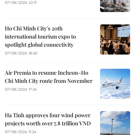
07/08/2026 23:17
Ho Chi Minh City's 20th
international tourism expo to
spotlight global connectivity
07/08/2026 18:40
Air Premia to resume Incheon–Ho
Chi Minh City route from November
07/08/2026 17:36
Ha Tinh approves four wind power
projects worth over 7.8 trillion VND
07/08/2026 11:34