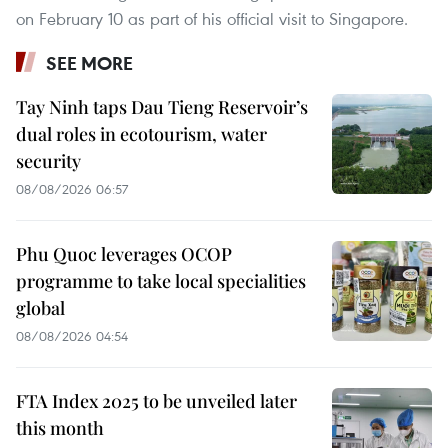
on February 10 as part of his official visit to Singapore.
SEE MORE
Tay Ninh taps Dau Tieng Reservoir’s
dual roles in ecotourism, water
security
08/08/2026 06:57
Phu Quoc leverages OCOP
programme to take local specialities
global
08/08/2026 04:54
FTA Index 2025 to be unveiled later
this month