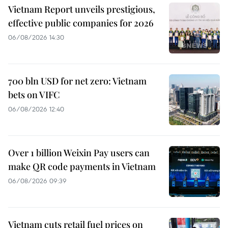
Vietnam Report unveils prestigious,
effective public companies for 2026
06/08/2026 14:30
700 bln USD for net zero: Vietnam
bets on VIFC
06/08/2026 12:40
Over 1 billion Weixin Pay users can
make QR code payments in Vietnam
06/08/2026 09:39
Vietnam cuts retail fuel prices on