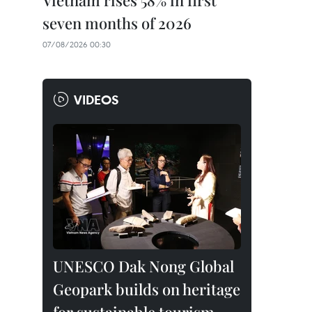
Vietnam rises 58% in first
seven months of 2026
07/08/2026 00:30
VIDEOS
UNESCO Dak Nong Global
Geopark builds on heritage