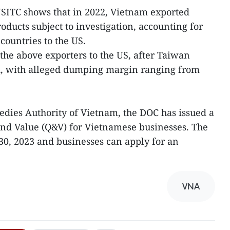
USITC shows that in 2022, Vietnam exported
oducts subject to investigation, accounting for
 countries to the US.
he above exporters to the US, after Taiwan
d, with alleged dumping margin ranging from
dies Authority of Vietnam, the DOC has issued a
and Value (Q&V) for Vietnamese businesses. The
30, 2023 and businesses can apply for an
VNA