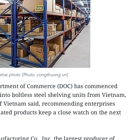
rative photo (Photo: congthuong.vn)
artment of Commerce (DOC) has commenced
nto boltless steel shelving units from Vietnam,
f Vietnam said, recommending enterprises
ated products keep a close watch on the next
facturing Co., Inc, the largest producer of