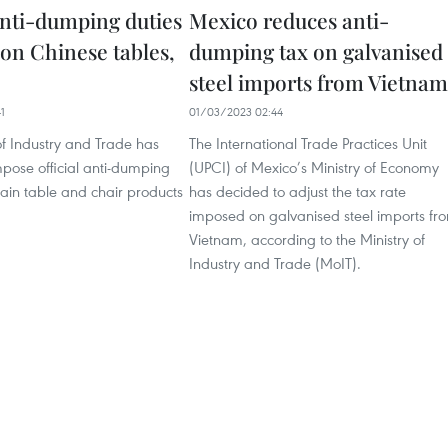
 anti-dumping duties
Mexico reduces anti-
on Chinese tables,
dumping tax on galvanised
steel imports from Vietnam
1
01/03/2023 02:44
of Industry and Trade has
The International Trade Practices Unit
pose official anti-dumping
(UPCI) of Mexico’s Ministry of Economy
tain table and chair products
has decided to adjust the tax rate
imposed on galvanised steel imports fr
Vietnam, according to the Ministry of
Industry and Trade (MoIT).