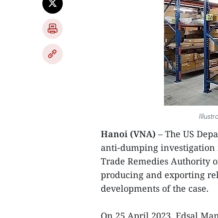
Illust
Hanoi (VNA)
– The US Dep
anti-dumping investigation i
Trade Remedies Authority o
producing and exporting rel
developments of the case.
On 25 April 2023, Edsal Manu