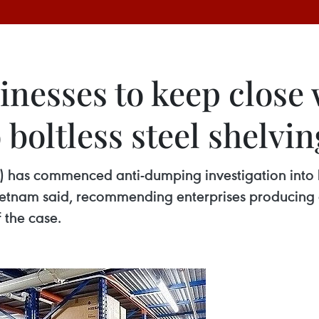
inesses to keep close
o boltless steel shelvi
s commenced anti-dumping investigation into bot
ietnam said, recommending enterprises producing 
the case. ​