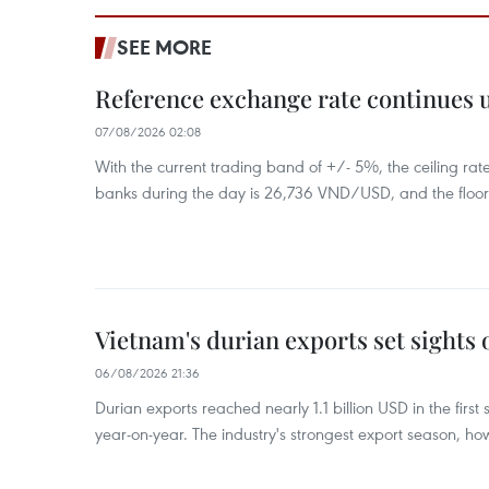
SEE MORE
Reference exchange rate continues
07/08/2026 02:08
With the current trading band of +/- 5%, the ceiling ra
banks during the day is 26,736 VND/USD, and the floo
Vietnam's durian exports set sights
06/08/2026 21:36
Durian exports reached nearly 1.1 billion USD in the firs
year-on-year. The industry's strongest export season, howe