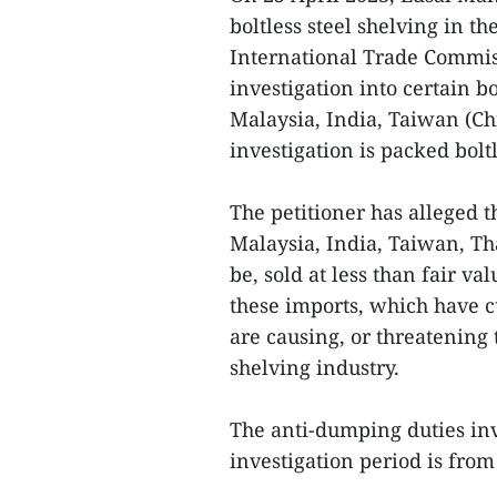
boltless steel shelving in th
International Trade Commiss
investigation into certain b
Malaysia, India, Taiwan (C
investigation is packed bolt
The petitioner has alleged t
Malaysia, India, Taiwan, Th
be, sold at less than fair va
these imports, which have c
are causing, or threatening t
shelving industry.
The anti-dumping duties inv
investigation period is from