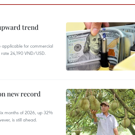
 upward trend
te applicable for commercial
r rate 24,190 VND/USD.
 on new record
t six months of 2026, up 32%
ver, is still ahead.