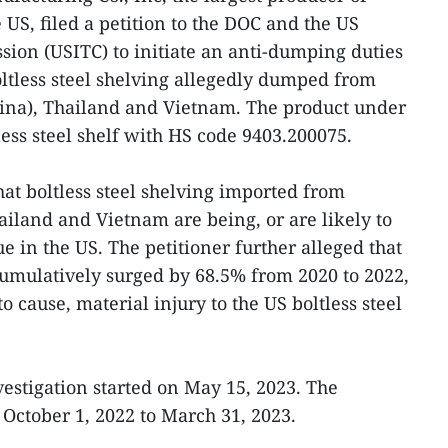
e US, filed a petition to the DOC and the US
ion (USITC) to initiate an anti-dumping duties
oltless steel shelving allegedly dumped from
hina), Thailand and Vietnam. The product under
less steel shelf with HS code 9403.200075.
hat boltless steel shelving imported from
ailand and Vietnam are being, or are likely to
lue in the US. The petitioner further alleged that
umulatively surged by 68.5% from 2020 to 2022,
o cause, material injury to the US boltless steel
estigation started on May 15, 2023. The
 October 1, 2022 to March 31, 2023.