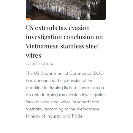
US extends tax evasion
investigation conclusion on
Vietnamese stainless steel
wires
29/04/2023 10:47
The US Department of Commerce (DoC)
has announced the extension of the
deadline for issuing its final conclusion on
an anti-dumping tax evasion investigation
into stainless steel wires imported from
Vietnam, according to the Vietnamese
Ministry of Industry and Trade.