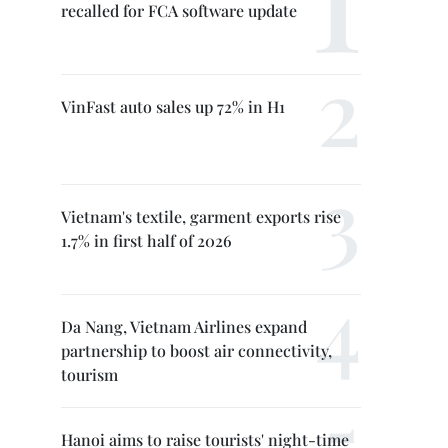
recalled for FCA software update
VinFast auto sales up 72% in H1
Vietnam's textile, garment exports rise
1.7% in first half of 2026
Da Nang, Vietnam Airlines expand
partnership to boost air connectivity,
tourism
Hanoi aims to raise tourists' night-time