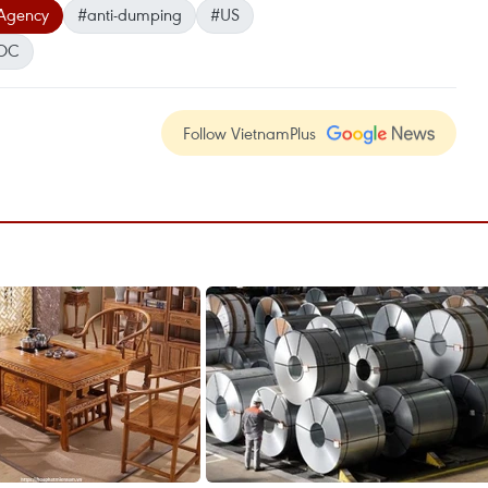
Agency
#anti-dumping
#US
OC
Follow VietnamPlus