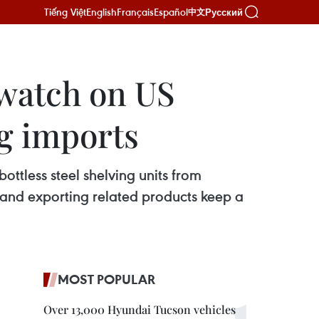
Tiếng Việt
English
Français
Español
Русский
中文
 watch on US
ng imports
tless steel shelving units from
and exporting related products keep a
MOST POPULAR
Over 13,000 Hyundai Tucson vehicles