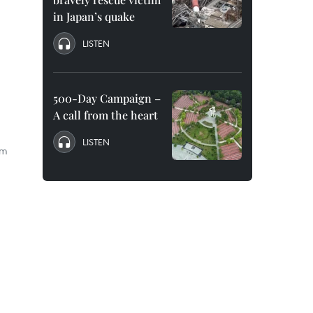
in Japan’s quake
LISTEN
500-Day Campaign –
A call from the heart
LISTEN
om