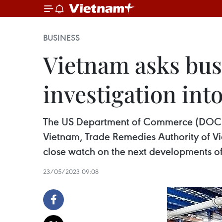
BUSINESS
Vietnam asks bus
investigation int
The US Department of Commerce (DOC) ha
Vietnam, Trade Remedies Authority of V
close watch on the next developments of 
23/05/2023 09:08