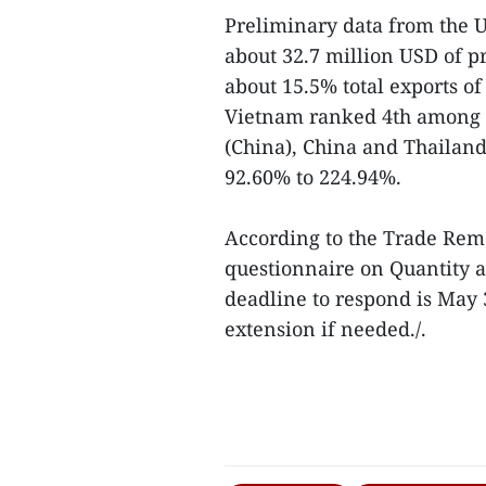
Preliminary data from the 
about 32.7 million USD of pr
about 15.5% total exports of
Vietnam ranked 4th among t
(China), China and Thailan
92.60% to 224.94%.
According to the Trade Reme
questionnaire on Quantity 
deadline to respond is May 
extension if needed./.