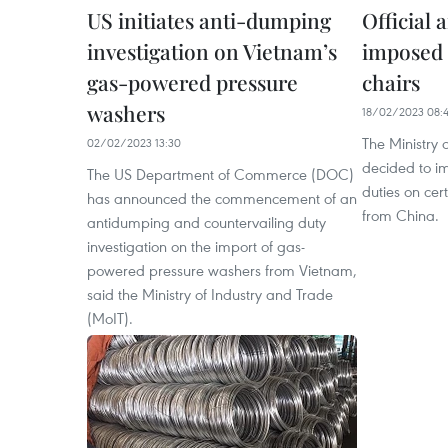
US initiates anti-dumping
Official
investigation on Vietnam’s
imposed 
gas-powered pressure
chairs
washers
18/02/2023 08:4
The Ministry 
02/02/2023 13:30
decided to im
The US Department of Commerce (DOC)
duties on cer
has announced the commencement of an
from China.
antidumping and countervailing duty
investigation on the import of gas-
powered pressure washers from Vietnam,
said the Ministry of Industry and Trade
(MoIT).