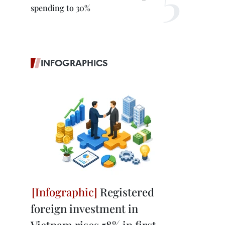
spending to 30%
INFOGRAPHICS
Registered
foreign investment in