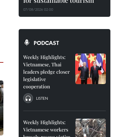
for sustainable tourism
07/08/2026 02:00
PODCAST
Weekly Highlights:
Vietnamese, Thai
leaders pledge closer
legislative
cooperation
LISTEN
Weekly Highlights:
Vietnamese workers
bravely rescue victim