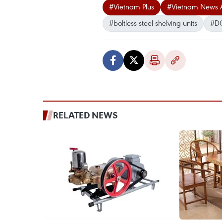
#Vietnam Plus
#Vietnam News 
#boltless steel shelving units
#D
RELATED NEWS