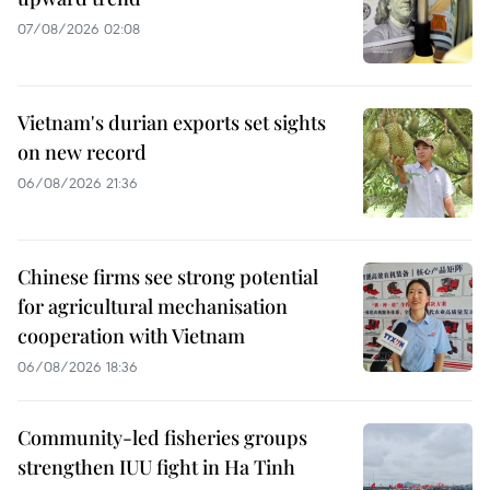
07/08/2026 02:08
Vietnam's durian exports set sights
on new record
06/08/2026 21:36
Chinese firms see strong potential
for agricultural mechanisation
cooperation with Vietnam
06/08/2026 18:36
Community-led fisheries groups
strengthen IUU fight in Ha Tinh