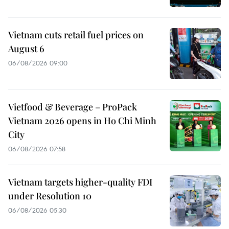
Vietnam cuts retail fuel prices on
August 6
06/08/2026 09:00
Vietfood & Beverage – ProPack
Vietnam 2026 opens in Ho Chi Minh
City
06/08/2026 07:58
Vietnam targets higher-quality FDI
under Resolution 10
06/08/2026 05:30