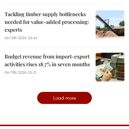
Tackling timber supply bottlenecks
needed for value-added processing:
experts
06/08/2026 03:43
Budget revenue from import-export
activities rises 18.7% in seven months
06/08/2026 02:21
Load more