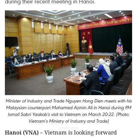
during their recent meeting in Hanoi.
Minister of Industry and Trade Nguyen Hong Dien meets with his
Malaysian counterpart Mohamed Azmin Ali in Hanoi during PM
Ismail Sabri Yaakob's visit to Vietnam on March 20-22. (Photo:
Vietnam's Ministry of Industry and Trade)
Hanoi (VNA) –
Vietnam is looking forward