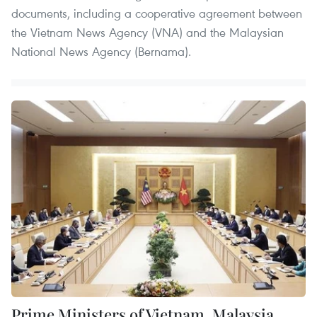
documents, including a cooperative agreement between
the Vietnam News Agency (VNA) and the Malaysian
National News Agency (Bernama).
Prime Ministers of Vietnam, Malaysia