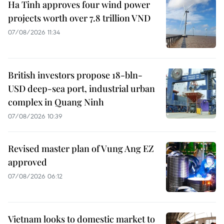
Ha Tinh approves four wind power
projects worth over 7.8 trillion VND
07/08/2026 11:34
British investors propose 18-bln-
USD deep-sea port, industrial urban
complex in Quang Ninh
07/08/2026 10:39
Revised master plan of Vung Ang EZ
approved
07/08/2026 06:12
Vietnam looks to domestic market to