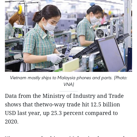
Vietnam mostly ships to Malaysia phones and parts. (Photo:
VNA)
Data from the Ministry of Industry and Trade
shows that thetwo-way trade hit 12.5 billion
USD last year, up 25.3 percent compared to
2020.