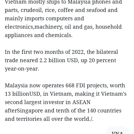
Vietnam mostly ships to Malaysia phones and
parts, crudeoil, rice, coffee and seafood and
mainly imports computers and
electronics,machinery, oil and gas, household
appliances and chemicals.
In the first two months of 2022, the bilateral
trade neared 2.2 billion USD, up 20 percent
year-on-year.
Malaysia now operates 668 FDI projects, worth
13 billionUSD, in Vietnam, making it Vietnam’s
second largest investor in ASEAN
afterSingapore and tenth of the 140 countries
and territories all over the world./.
VNA