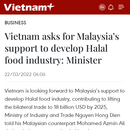
BUSINESS
Vietnam asks for Malaysia’s
support to develop Halal
food industry: Minister
22/03/2022 04:06
Vietnam is looking forward to Malaysia’s support to
develop Halal food industry, contributing to lifting
the bilateral trade to 18 billion USD by 2025,
Ministry of Industry and Trade Nguyen Hong Dien
told his Malaysian counterpart Mohamed Azmin Ali