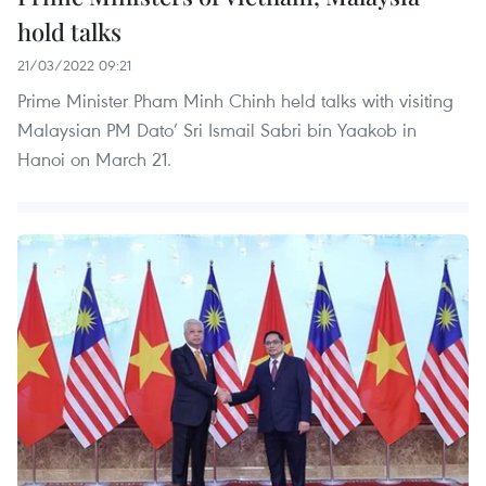
hold talks
21/03/2022 09:21
Prime Minister Pham Minh Chinh held talks with visiting
Malaysian PM Dato’ Sri Ismail Sabri bin Yaakob in
Hanoi on March 21.