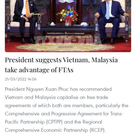
President suggests Vietnam, Malaysia
take advantage of FTAs
21/03/2022 14:06
President Nguyen Xuan Phuc has recommended
Vietnam and Malaysia capitalise on free trade
agreements of which both are members, particularly the
Comprehensive and Progressive Agreement for Trans-
Pacific Partnership (CPTPP) and the Regional
Comprehensive Economic Partnership (RCEP).