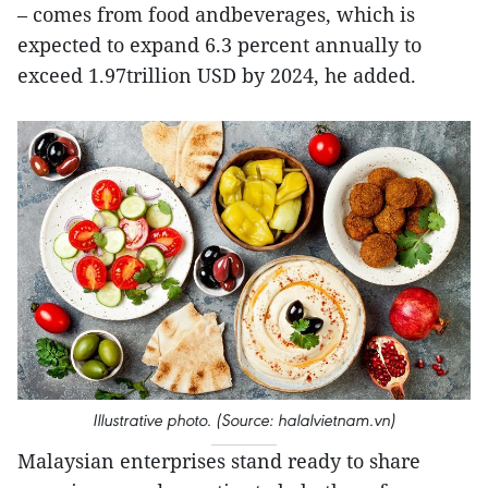
– comes from food andbeverages, which is
expected to expand 6.3 percent annually to
exceed 1.97trillion USD by 2024, he added.
Illustrative photo. (Source: halalvietnam.vn)
Malaysian enterprises stand ready to share