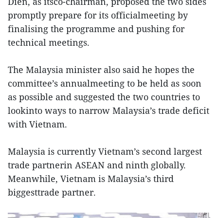
Dien, as itsco-chairman, proposed the two sides
promptly prepare for its officialmeeting by
finalising the programme and pushing for
technical meetings.
The Malaysia minister also said he hopes the
committee’s annualmeeting to be held as soon
as possible and suggested the two countries to
lookinto ways to narrow Malaysia’s trade deficit
with Vietnam.
Malaysia is currently Vietnam’s second largest
trade partnerin ASEAN and ninth globally.
Meanwhile, Vietnam is Malaysia’s third
biggesttrade partner.