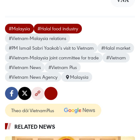
#Malaysia
#Halal food industry
#Vietnam-Malaysia relations
#PM Ismail Sabri Yaakob's visit to Vietnam
#Halal market
#Vietnam-Malaysia joint committee for trade
#Vietnam
#Vietnam News
#Vietnam Plus
#Vietnam News Agency
Malaysia
Theo dõi VietnamPlus
RELATED NEWS