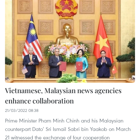
Vietnamese, Malaysian news agencies
enhance collaboration
21/03/2022 08:38
Prime Minister Pham Minh Chinh and his Malaysian
counterpart Dato’ Sri Ismail Sabri bin Yaakob on March
21 witnessed the exchange of four cooperation