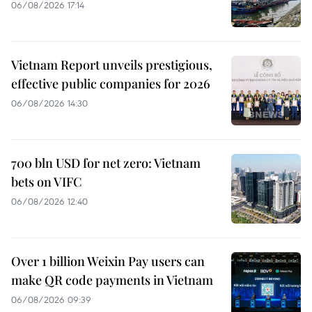
06/08/2026 17:14
Vietnam Report unveils prestigious,
effective public companies for 2026
06/08/2026 14:30
700 bln USD for net zero: Vietnam
bets on VIFC
06/08/2026 12:40
Over 1 billion Weixin Pay users can
make QR code payments in Vietnam
06/08/2026 09:39