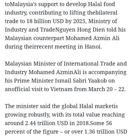
toMalaysia’s support to develop Halal food
industry, contributing to lifting thebilateral
trade to 18 billion USD by 2025, Ministry of
Industry and TradeNguyen Hong Dien told his
Malaysian counterpart Mohamed Azmin Ali
during theirrecent meeting in Hanoi.
Malaysian Minister of International Trade and
Industry Mohamed AzminAli is accompanying
his Prime Minister Ismail Sabri Yaakob on
anofficial visit to Vietnam from March 20 – 22.
The minister said the global Halal marketis
growing robustly, with its total value reaching
around 2.44 trillion USD in 2018.Some 56
percent of the figure – or over 1.36 trillion USD