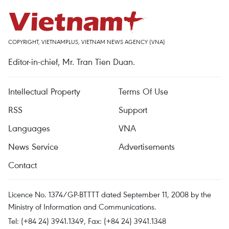
COPYRIGHT, VIETNAMPLUS, VIETNAM NEWS AGENCY (VNA)
Editor-in-chief, Mr. Tran Tien Duan.
Intellectual Property
Terms Of Use
RSS
Support
Languages
VNA
News Service
Advertisements
Contact
Licence No. 1374/GP-BTTTT dated September 11, 2008 by the
Ministry of Information and Communications.
Tel: (+84 24) 3941.1349, Fax: (+84 24) 3941.1348