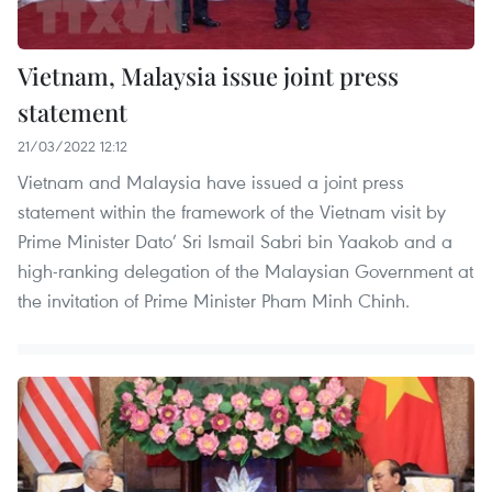
Vietnam, Malaysia issue joint press
statement
21/03/2022 12:12
Vietnam and Malaysia have issued a joint press
statement within the framework of the Vietnam visit by
Prime Minister Dato’ Sri Ismail Sabri bin Yaakob and a
high-ranking delegation of the Malaysian Government at
the invitation of Prime Minister Pham Minh Chinh.