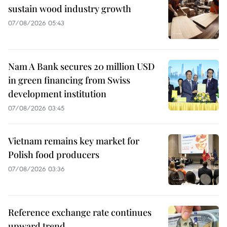
sustain wood industry growth
07/08/2026 05:43
Nam A Bank secures 20 million USD
in green financing from Swiss
development institution
07/08/2026 03:45
Vietnam remains key market for
Polish food producers
07/08/2026 03:36
Reference exchange rate continues
upward trend