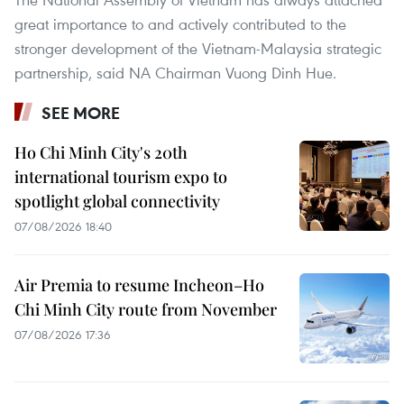
great importance to and actively contributed to the
stronger development of the Vietnam-Malaysia strategic
partnership, said NA Chairman Vuong Dinh Hue.
SEE MORE
Ho Chi Minh City's 20th
international tourism expo to
spotlight global connectivity
07/08/2026 18:40
Air Premia to resume Incheon–Ho
Chi Minh City route from November
07/08/2026 17:36