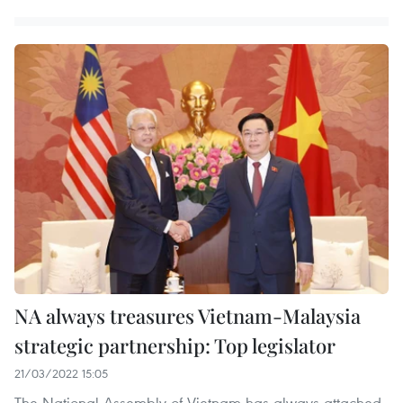
NA always treasures Vietnam-Malaysia
strategic partnership: Top legislator
21/03/2022 15:05
The National Assembly of Vietnam has always attached