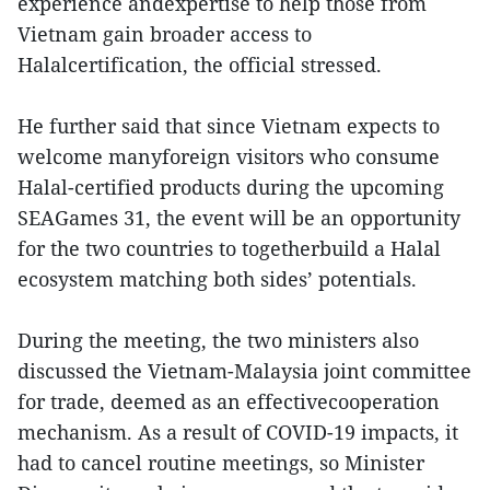
experience andexpertise to help those from
Vietnam gain broader access to
Halalcertification, the official stressed.
He further said that since Vietnam expects to
welcome manyforeign visitors who consume
Halal-certified products during the upcoming
SEAGames 31, the event will be an opportunity
for the two countries to togetherbuild a Halal
ecosystem matching both sides’ potentials.
During the meeting, the two ministers also
discussed the Vietnam-Malaysia joint committee
for trade, deemed as an effectivecooperation
mechanism. As a result of COVID-19 impacts, it
had to cancel routine meetings, so Minister