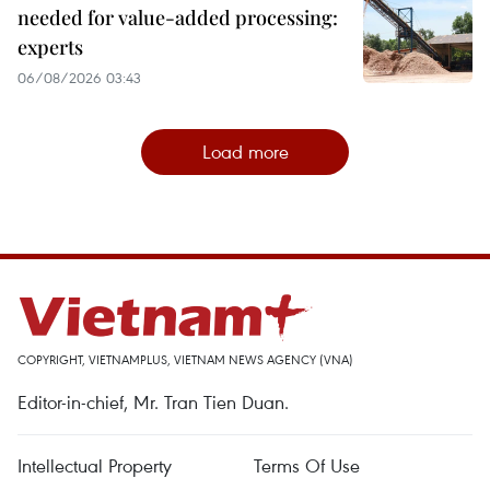
needed for value-added processing:
experts
06/08/2026 03:43
Load more
COPYRIGHT, VIETNAMPLUS, VIETNAM NEWS AGENCY (VNA)
Editor-in-chief, Mr. Tran Tien Duan.
Intellectual Property
Terms Of Use