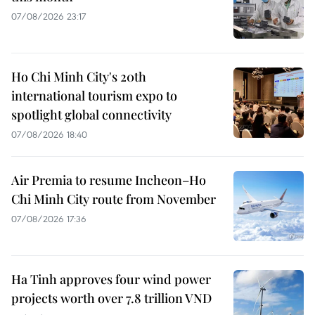
07/08/2026 23:17
Ho Chi Minh City's 20th
international tourism expo to
spotlight global connectivity
07/08/2026 18:40
Air Premia to resume Incheon–Ho
Chi Minh City route from November
07/08/2026 17:36
Ha Tinh approves four wind power
projects worth over 7.8 trillion VND