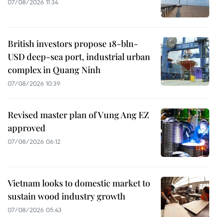
07/08/2026 11:34
British investors propose 18-bln-
USD deep-sea port, industrial urban
complex in Quang Ninh
07/08/2026 10:39
Revised master plan of Vung Ang EZ
approved
07/08/2026 06:12
Vietnam looks to domestic market to
sustain wood industry growth
07/08/2026 05:43