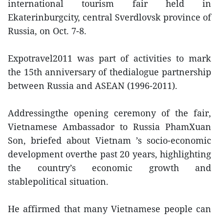
international tourism fair held in
Ekaterinburgcity, central Sverdlovsk province of
Russia, on Oct. 7-8.
Expotravel2011 was part of activities to mark
the 15th anniversary of thedialogue partnership
between Russia and ASEAN (1996-2011).
Addressingthe opening ceremony of the fair,
Vietnamese Ambassador to Russia PhamXuan
Son, briefed about Vietnam ’s socio-economic
development overthe past 20 years, highlighting
the country’s economic growth and
stablepolitical situation.
He affirmed that many Vietnamese people can