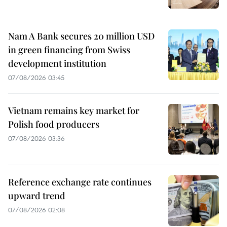
Nam A Bank secures 20 million USD
in green financing from Swiss
development institution
07/08/2026 03:45
Vietnam remains key market for
Polish food producers
07/08/2026 03:36
Reference exchange rate continues
upward trend
07/08/2026 02:08