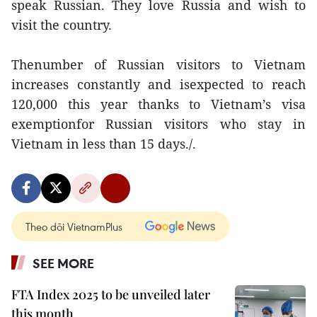
speak Russian. They love Russia and wish to
visit the country.
Thenumber of Russian visitors to Vietnam
increases constantly and isexpected to reach
120,000 this year thanks to Vietnam’s visa
exemptionfor Russian visitors who stay in
Vietnam in less than 15 days./.
Theo dõi VietnamPlus
SEE MORE
FTA Index 2025 to be unveiled later
this month