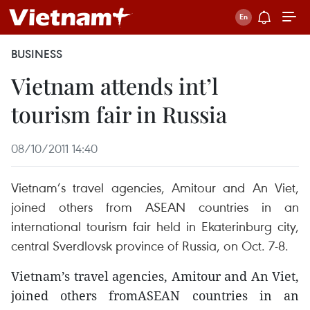
BUSINESS
Vietnam attends int’l
tourism fair in Russia
08/10/2011 14:40
Vietnam’s travel agencies, Amitour and An Viet,
joined others from ASEAN countries in an
international tourism fair held in Ekaterinburg city,
central Sverdlovsk province of Russia, on Oct. 7-8.
Vietnam’s travel agencies, Amitour and An Viet,
joined others fromASEAN countries in an