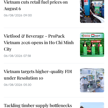
Vietnam cuts retail fuel prices on
August 6
06/08/2026 09:00
Vietfood & Beverage – ProPack
Vietnam 2026 opens in Ho Chi Minh
City
06/08/2026 07:58
Vietnam targets higher-quality FDI
under Resolution 10
06/08/2026 05:30
Tackling timber supply bottlenecks