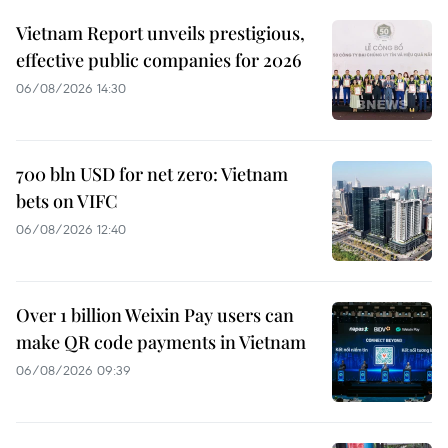
Vietnam Report unveils prestigious,
effective public companies for 2026
06/08/2026 14:30
700 bln USD for net zero: Vietnam
bets on VIFC
06/08/2026 12:40
Over 1 billion Weixin Pay users can
make QR code payments in Vietnam
06/08/2026 09:39