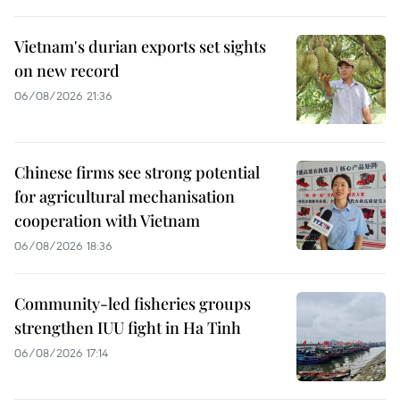
Vietnam's durian exports set sights
on new record
06/08/2026 21:36
Chinese firms see strong potential
for agricultural mechanisation
cooperation with Vietnam
06/08/2026 18:36
Community-led fisheries groups
strengthen IUU fight in Ha Tinh
06/08/2026 17:14