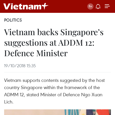
POLITICS
Vietnam backs Singapore’s
suggestions at ADDM 12:
Defence Minister
19/10/2018 15:35
Vietnam supports contents suggested by the host
country Singapore within the framework of the
ADMM 12, stated Minister of Defence Ngo Xuan
Lich.