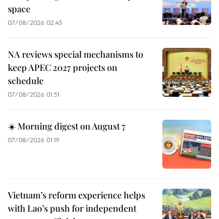
space
07/08/2026 02:45
NA reviews special mechanisms to
keep APEC 2027 projects on
schedule
07/08/2026 01:51
☀️ Morning digest on August 7
07/08/2026 01:19
Vietnam’s reform experience helps
with Lao’s push for independent