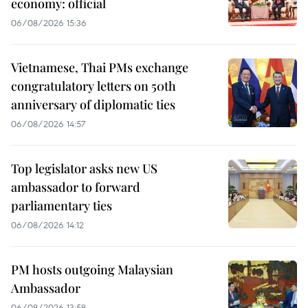
economy: official
06/08/2026 15:36
Vietnamese, Thai PMs exchange
congratulatory letters on 50th
anniversary of diplomatic ties
06/08/2026 14:57
Top legislator asks new US
ambassador to forward
parliamentary ties
06/08/2026 14:12
PM hosts outgoing Malaysian
Ambassador
06/08/2026 13:58