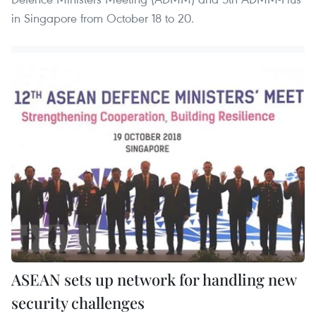
in Singapore from October 18 to 20.
ASEAN sets up network for handling new
security challenges