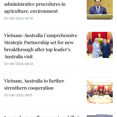
administrative procedures in
agriculture, environment
07/08/2026 09:10
Vietnam-Australia Comprehensive
Strategic Partnership set for new
breakthrough after top leader’s
Australia visit
07/08/2026 08:26
Vietnam, Australia to further
strenthern cooperation
07/08/2026 08:15