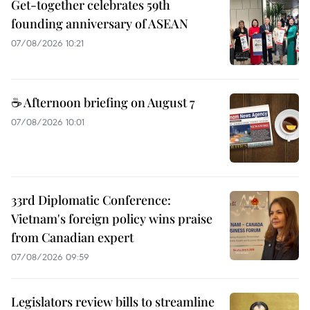
Get-together celebrates 59th
founding anniversary of ASEAN
07/08/2026 10:21
☕ Afternoon briefing on August 7
07/08/2026 10:01
33rd Diplomatic Conference:
Vietnam's foreign policy wins praise
from Canadian expert
07/08/2026 09:59
Legislators review bills to streamline