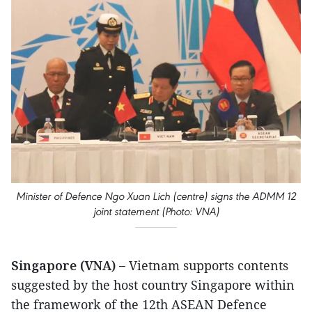
Minister of Defence Ngo Xuan Lich (centre) signs the ADMM 12
joint statement (Photo: VNA)
Singapore (VNA) –
Vietnam supports contents
suggested by the host country Singapore within
the framework of the 12th ASEAN Defence