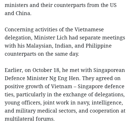
ministers and their counterparts from the US
and China.
Concerning activities of the Vietnamese
delegation, Minister Lich had separate meetings
with his Malaysian, Indian, and Philippine
counterparts on the same day.
Earlier, on October 18, he met with Singaporean
Defence Minister Ng Eng Hen. They agreed on
positive growth of Vietnam – Singapore defence
ties, particularly in the exchange of delegations,
young officers, joint work in navy, intelligence,
and military medical sectors, and cooperation at
multilateral forums.