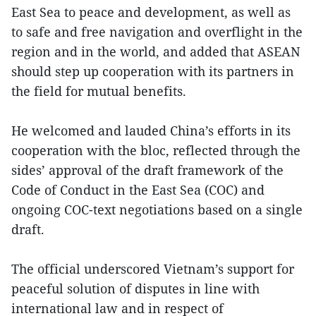
East Sea to peace and development, as well as
to safe and free navigation and overflight in the
region and in the world, and added that ASEAN
should step up cooperation with its partners in
the field for mutual benefits.
He welcomed and lauded China’s efforts in its
cooperation with the bloc, reflected through the
sides’ approval of the draft framework of the
Code of Conduct in the East Sea (COC) and
ongoing COC-text negotiations based on a single
draft.
The official underscored Vietnam’s support for
peaceful solution of disputes in line with
international law and in respect of