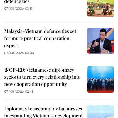
defence ties
07/08/2026 03:13
Malaysia-Vietnam defence ties set
for more practical cooperation:
expert
07/08/2026 03:00
📝OP-ED: Vietnamese diplomacy
seeks to turn every relationship into
new cooperation opportunity
07/08/2026 02:48
Diplomacy to accompany businesses
in expanding Vietnam's development