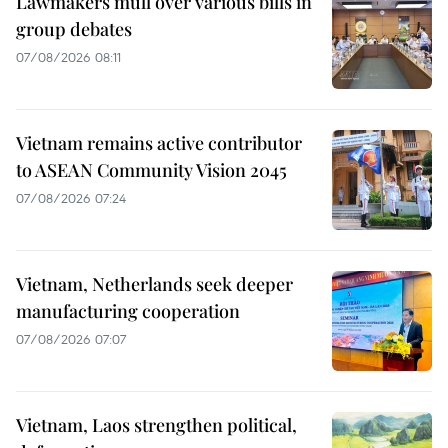
Lawmakers mull over various bills in
group debates
07/08/2026 08:11
Vietnam remains active contributor
to ASEAN Community Vision 2045
07/08/2026 07:24
Vietnam, Netherlands seek deeper
manufacturing cooperation
07/08/2026 07:07
Vietnam, Laos strengthen political,