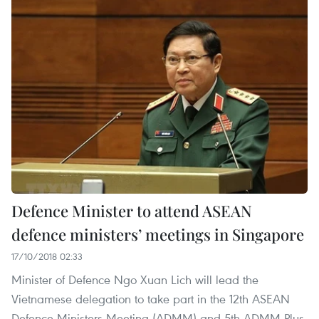
Defence Minister to attend ASEAN
defence ministers’ meetings in Singapore
17/10/2018 02:33
Minister of Defence Ngo Xuan Lich will lead the
Vietnamese delegation to take part in the 12th ASEAN
Defence Ministers Meeting (ADMM) and 5th ADMM-Plus