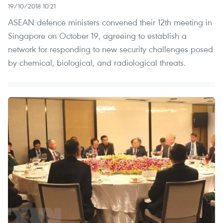
19/10/2018 10:21
ASEAN defence ministers convened their 12th meeting in
Singapore on October 19, agreeing to establish a
network for responding to new security challenges posed
by chemical, biological, and radiological threats.