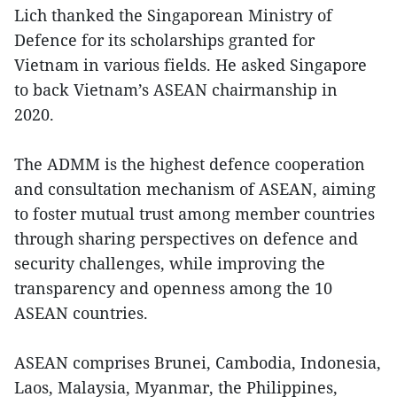
Lich thanked the Singaporean Ministry of
Defence for its scholarships granted for
Vietnam in various fields. He asked Singapore
to back Vietnam’s ASEAN chairmanship in
2020.
The ADMM is the highest defence cooperation
and consultation mechanism of ASEAN, aiming
to foster mutual trust among member countries
through sharing perspectives on defence and
security challenges, while improving the
transparency and openness among the 10
ASEAN countries.
ASEAN comprises Brunei, Cambodia, Indonesia,
Laos, Malaysia, Myanmar, the Philippines,