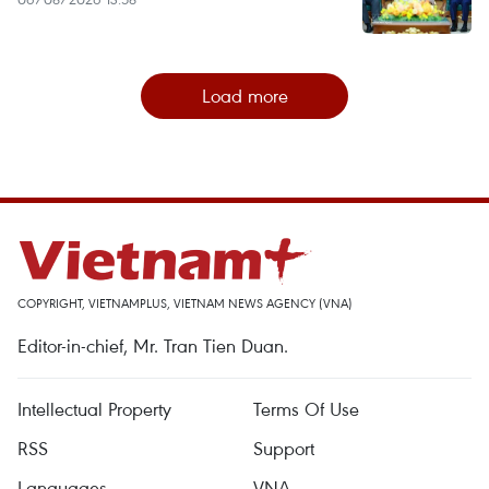
Load more
COPYRIGHT, VIETNAMPLUS, VIETNAM NEWS AGENCY (VNA)
Editor-in-chief, Mr. Tran Tien Duan.
Intellectual Property
Terms Of Use
RSS
Support
Languages
VNA