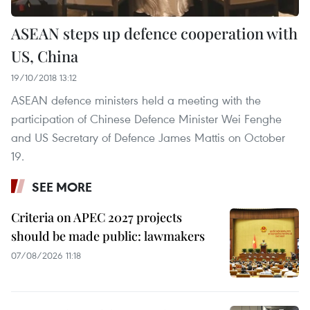
ASEAN steps up defence cooperation with
US, China
19/10/2018 13:12
ASEAN defence ministers held a meeting with the
participation of Chinese Defence Minister Wei Fenghe
and US Secretary of Defence James Mattis on October
19.
SEE MORE
Criteria on APEC 2027 projects
should be made public: lawmakers
07/08/2026 11:18