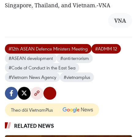
Singapore, Thailand, and Vietnam.-VNA
VNA
#12th ASEAN Defence Ministers Meeting
#ADMM 12
#ASEAN development
#anti-terrorism
#Code of Conduct in the East Sea
#Vietnam News Agency
#vietnamplus
Theo dõi VietnamPlus
RELATED NEWS