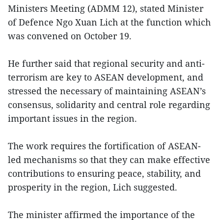
Ministers Meeting (ADMM 12), stated Minister
of Defence Ngo Xuan Lich at the function which
was convened on October 19.
He further said that regional security and anti-
terrorism are key to ASEAN development, and
stressed the necessary of maintaining ASEAN’s
consensus, solidarity and central role regarding
important issues in the region.
The work requires the fortification of ASEAN-
led mechanisms so that they can make effective
contributions to ensuring peace, stability, and
prosperity in the region, Lich suggested.
The minister affirmed the importance of the