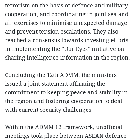
terrorism on the basis of defence and military
cooperation, and coordinating in joint sea and
air exercises to minimise unexpected damage
and prevent tension escalations. They also
reached a consensus towards investing efforts
in implementing the “Our Eyes” initiative on
sharing intelligence information in the region.
Concluding the 12th ADMM, the ministers
issued a joint statement affirming the
commitment to keeping peace and stability in
the region and fostering cooperation to deal
with current security challenges.
Within the ADMM 12 framework, unofficial
meetings took place between ASEAN defence