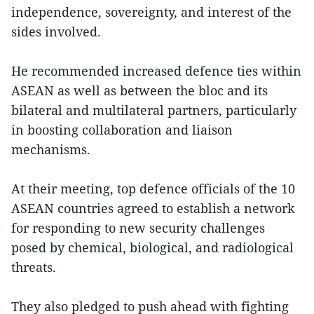
independence, sovereignty, and interest of the
sides involved.
He recommended increased defence ties within
ASEAN as well as between the bloc and its
bilateral and multilateral partners, particularly
in boosting collaboration and liaison
mechanisms.
At their meeting, top defence officials of the 10
ASEAN countries agreed to establish a network
for responding to new security challenges
posed by chemical, biological, and radiological
threats.
They also pledged to push ahead with fighting