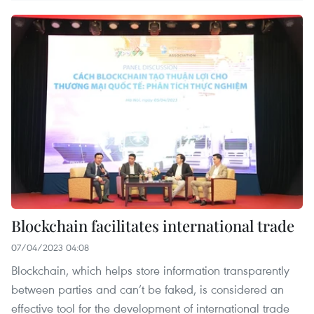
Blockchain facilitates international trade
07/04/2023 04:08
Blockchain, which helps store information transparently
between parties and can’t be faked, is considered an
effective tool for the development of international trade