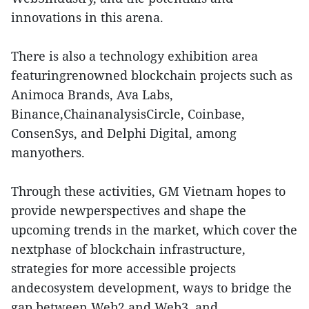
innovations in this arena.
There is also a technology exhibition area
featuringrenowned blockchain projects such as
Animoca Brands, Ava Labs,
Binance,ChainanalysisCircle, Coinbase,
ConsenSys, and Delphi Digital, among
manyothers.
Through these activities, GM Vietnam hopes to
provide newperspectives and shape the
upcoming trends in the market, which cover the
nextphase of blockchain infrastructure,
strategies for more accessible projects
andecosystem development, ways to bridge the
gap between Web2 and Web3, and