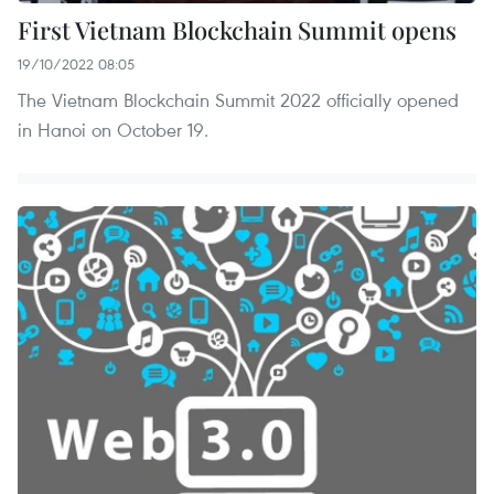
First Vietnam Blockchain Summit opens
19/10/2022 08:05
The Vietnam Blockchain Summit 2022 officially opened
in Hanoi on October 19.