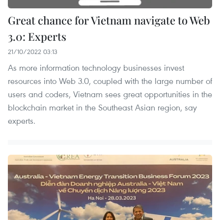
Great chance for Vietnam navigate to Web
3.0: Experts
21/10/2022 03:13
As more information technology businesses invest
resources into Web 3.0, coupled with the large number of
users and coders, Vietnam sees great opportunities in the
blockchain market in the Southeast Asian region, say
experts.