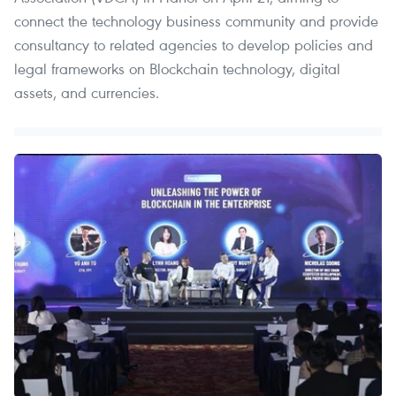
connect the technology business community and provide
consultancy to related agencies to develop policies and
legal frameworks on Blockchain technology, digital
assets, and currencies.