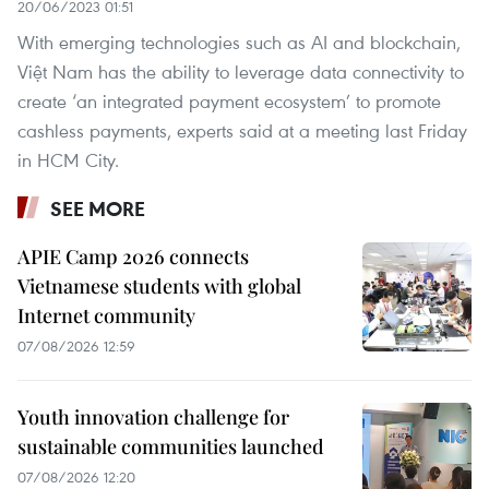
20/06/2023 01:51
With emerging technologies such as AI and blockchain,
Việt Nam has the ability to leverage data connectivity to
create ‘an integrated payment ecosystem’ to promote
cashless payments, experts said at a meeting last Friday
in HCM City.
SEE MORE
APIE Camp 2026 connects
Vietnamese students with global
Internet community
07/08/2026 12:59
Youth innovation challenge for
sustainable communities launched
07/08/2026 12:20