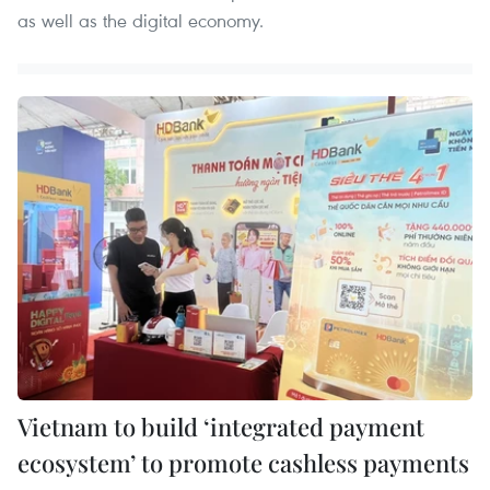
as well as the digital economy.
Vietnam to build ‘integrated payment
ecosystem’ to promote cashless payments