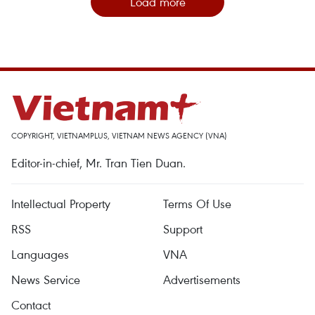
Load more
COPYRIGHT, VIETNAMPLUS, VIETNAM NEWS AGENCY (VNA)
Editor-in-chief, Mr. Tran Tien Duan.
Intellectual Property
Terms Of Use
RSS
Support
Languages
VNA
News Service
Advertisements
Contact