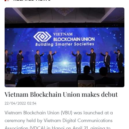
Vietnam Blockchain Union makes debut
22/04/2022 02:54
Vietnam Blockchain Union (VBU) was launched at a
ceremony held by Vietnam Digital Communications
Association (VDCA) in Hanoi on April 21, aiming to