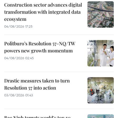
Construction sector advances digital
transformation with integrated data
ecosystem
04/08/2026 17:25
Politburo’s Resolution 57-NQ/TW
powers new growth momentum
04/08/2026 02:45
Drastic measures taken to turn
Resolution 57 into action
03/08/2026 01:43
Bac Ninh targets world's top 50