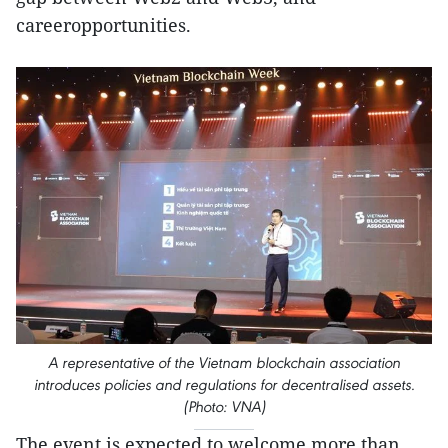
careeropportunities.
A representative of the Vietnam blockchain association
introduces policies and regulations for decentralised assets.
(Photo: VNA)
The event is expected to welcome more than