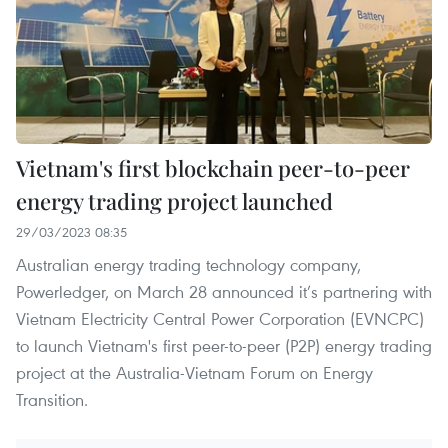
Vietnam's first blockchain peer-to-peer
energy trading project launched
29/03/2023 08:35
Australian energy trading technology company,
Powerledger, on March 28 announced it’s partnering with
Vietnam Electricity Central Power Corporation (EVNCPC)
to launch Vietnam's first peer-to-peer (P2P) energy trading
project at the Australia-Vietnam Forum on Energy
Transition.