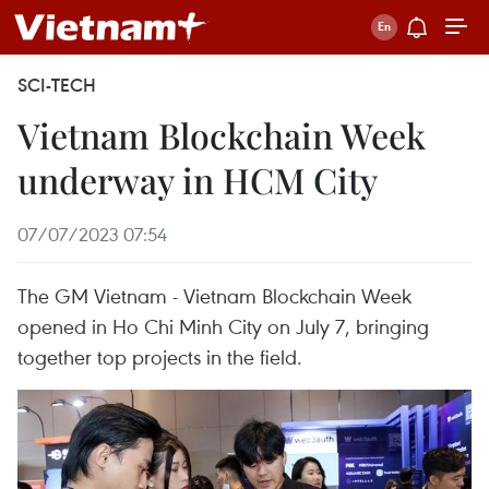
SCI-TECH
Vietnam Blockchain Week
underway in HCM City
07/07/2023 07:54
The GM Vietnam - Vietnam Blockchain Week
opened in Ho Chi Minh City on July 7, bringing
together top projects in the field.