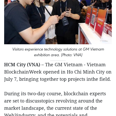
Visitors experience technology solutions at GM Vietnam
exhibition area. (Photo: VNA)
HCM City (VNA) –
The GM Vietnam - Vietnam
BlockchainWeek opened in Ho Chi Minh City on
July 7, bringing together top projects inthe field.
During its two-day course, blockchain experts
are set to discusstopics revolving around the
market landscape, the current state of the
Web3industry, and the potentials and