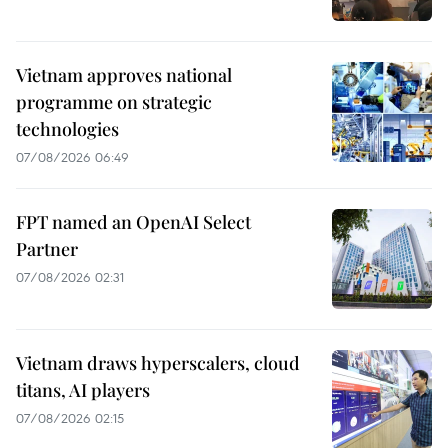
Vietnam approves national
programme on strategic
technologies
07/08/2026 06:49
FPT named an OpenAI Select
Partner
07/08/2026 02:31
Vietnam draws hyperscalers, cloud
titans, AI players
07/08/2026 02:15