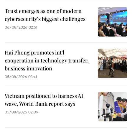
Trust emerges as one of modern
cybersecurity’s biggest challenges
06/08/2026 02:51
Hai Phong promotes int’l
cooperation in technology transfer,
business innovation
05/08/2026 03:41
Vietnam positioned to harness AI
wave, World Bank report says
05/08/2026 02:09