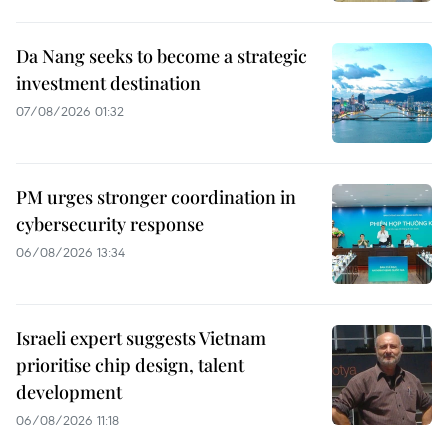
Da Nang seeks to become a strategic
investment destination
07/08/2026 01:32
PM urges stronger coordination in
cybersecurity response
06/08/2026 13:34
Israeli expert suggests Vietnam
prioritise chip design, talent
development
06/08/2026 11:18