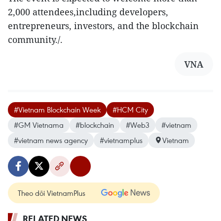
2,000 attendees,including developers,
entrepreneurs, investors, and the blockchain
community./.
VNA
#Vietnam Blockchain Week
#HCM City
#GM Vietnama
#blockchain
#Web3
#vietnam
#vietnam news agency
#vietnamplus
Vietnam
Theo dõi VietnamPlus
RELATED NEWS