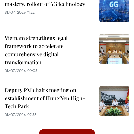
mastery, rollout of 6G technology
31/07/2026 11:22
Vietnam strengthens legal
framework to accelerate
comprehensive digital
transformation
31/07/2026 09:05
Deputy PM chairs meeting on
establishment of Hung Yen High-
Tech Park
31/07/2026 07:55