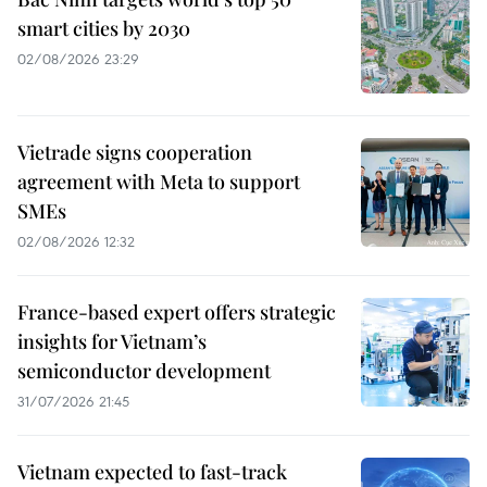
smart cities by 2030
02/08/2026 23:29
Vietrade signs cooperation
agreement with Meta to support
SMEs
02/08/2026 12:32
France-based expert offers strategic
insights for Vietnam’s
semiconductor development
31/07/2026 21:45
Vietnam expected to fast-track