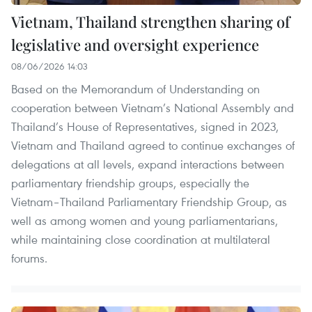
Vietnam, Thailand strengthen sharing of
legislative and oversight experience
08/06/2026 14:03
Based on the Memorandum of Understanding on
cooperation between Vietnam’s National Assembly and
Thailand’s House of Representatives, signed in 2023,
Vietnam and Thailand agreed to continue exchanges of
delegations at all levels, expand interactions between
parliamentary friendship groups, especially the
Vietnam–Thailand Parliamentary Friendship Group, as
well as among women and young parliamentarians,
while maintaining close coordination at multilateral
forums.