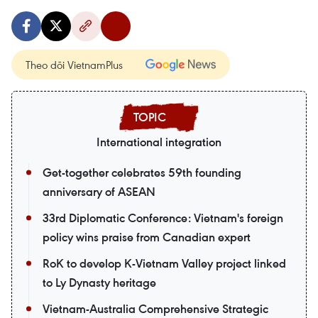
Theo dõi VietnamPlus
International integration
Get-together celebrates 59th founding
anniversary of ASEAN
33rd Diplomatic Conference: Vietnam's foreign
policy wins praise from Canadian expert
RoK to develop K-Vietnam Valley project linked
to Ly Dynasty heritage
Vietnam-Australia Comprehensive Strategic