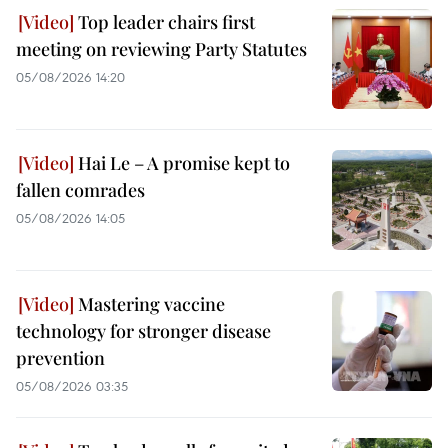
Top leader chairs first
meeting on reviewing Party Statutes
05/08/2026 14:20
Hai Le – A promise kept to
fallen comrades
05/08/2026 14:05
Mastering vaccine
technology for stronger disease
prevention
05/08/2026 03:35