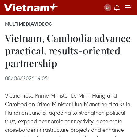
MULTIMEDIA
VIDEOS
Vietnam, Cambodia advance
practical, results-oriented
partnership
08/06/2026 14:05
Vietnamese Prime Minister Le Minh Hung and
Cambodian Prime Minister Hun Manet held talks in
Hanoi on June 8, agreeing to strengthen political
trust, expand economic connectivity, accelerate
cross-border infrastructure projects and enhance