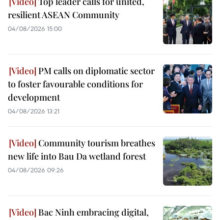
Top leader calls for united,
resilient ASEAN Community
04/08/2026 15:00
PM calls on diplomatic sector
to foster favourable conditions for
development
04/08/2026 13:21
Community tourism breathes
new life into Bau Da wetland forest
04/08/2026 09:26
Bac Ninh embracing digital,