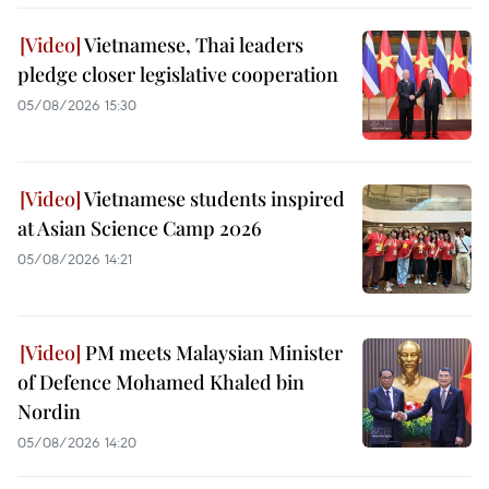
Vietnamese, Thai leaders
pledge closer legislative cooperation
05/08/2026 15:30
Vietnamese students inspired
at Asian Science Camp 2026
05/08/2026 14:21
PM meets Malaysian Minister
of Defence Mohamed Khaled bin
Nordin
05/08/2026 14:20