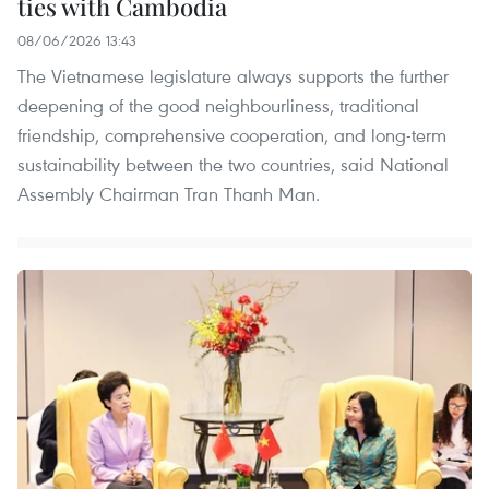
ties with Cambodia
08/06/2026 13:43
The Vietnamese legislature always supports the further
deepening of the good neighbourliness, traditional
friendship, comprehensive cooperation, and long-term
sustainability between the two countries, said National
Assembly Chairman Tran Thanh Man.