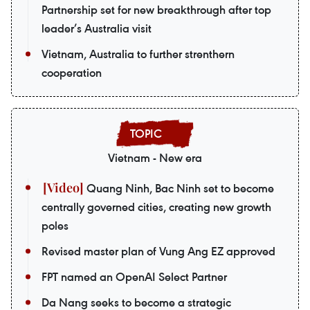
Partnership set for new breakthrough after top
leader’s Australia visit
Vietnam, Australia to further strenthern
cooperation
Vietnam - New era
Quang Ninh, Bac Ninh set to become
centrally governed cities, creating new growth
poles
Revised master plan of Vung Ang EZ approved
FPT named an OpenAI Select Partner
Da Nang seeks to become a strategic