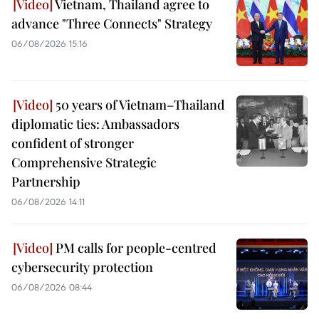
Vietnam, Thailand agree to
advance "Three Connects" Strategy
06/08/2026 15:16
50 years of Vietnam–Thailand
diplomatic ties: Ambassadors
confident of stronger
Comprehensive Strategic
Partnership
06/08/2026 14:11
PM calls for people-centred
cybersecurity protection
06/08/2026 08:44