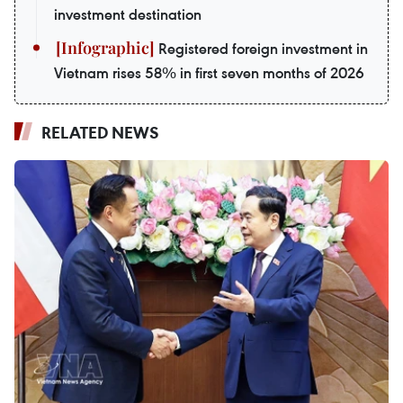
investment destination
Registered foreign investment in
Vietnam rises 58% in first seven months of 2026
RELATED NEWS