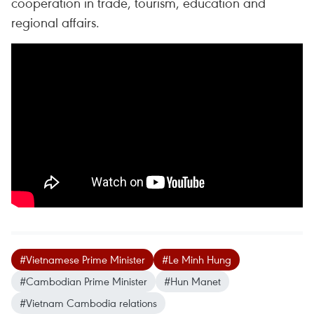
cooperation in trade, tourism, education and
regional affairs.
#Vietnamese Prime Minister
#Le Minh Hung
#Cambodian Prime Minister
#Hun Manet
#Vietnam Cambodia relations