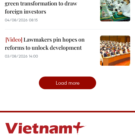
green transformation to draw
foreign investors
04/08/2026 08:15
Lawmakers pin hopes on
reforms to unlock development
03/08/2026 14:00
Load more