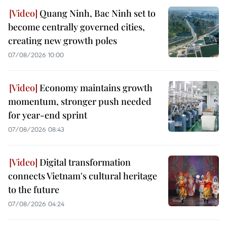
Quang Ninh, Bac Ninh set to
become centrally governed cities,
creating new growth poles
07/08/2026 10:00
Economy maintains growth
momentum, stronger push needed
for year-end sprint
07/08/2026 08:43
Digital transformation
connects Vietnam's cultural heritage
to the future
07/08/2026 04:24