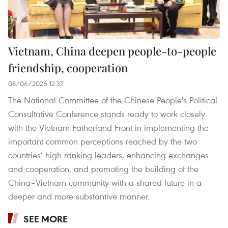
Vietnam, China deepen people-to-people
friendship, cooperation
08/06/2026 12:37
The National Committee of the Chinese People's Political
Consultative Conference stands ready to work closely
with the Vietnam Fatherland Front in implementing the
important common perceptions reached by the two
countries’ high-ranking leaders, enhancing exchanges
and cooperation, and promoting the building of the
China–Vietnam community with a shared future in a
deeper and more substantive manner.
SEE MORE