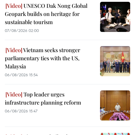
UNESCO Dak Nong Global
Geopark builds on heritage for
sustainable tourism
07/08/2026 02:00
Vietnam seeks stronger
parliamentary ties with the US,
Malaysia
06/08/2026 15:54
Top leader urges
infrastructure planning reform
06/08/2026 15:47