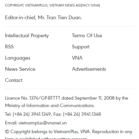
COPYRIGHT, VIETNAMPLUS, VIETNAM NEWS AGENCY (VNA)
Editor-in-chief, Mr. Tran Tien Duan.
Intellectual Property
Terms Of Use
RSS
Support
Languages
VNA
News Service
Advertisements
Contact
Licence No. 1374/GP-BTTTT dated September 11, 2008 by the
Ministry of Information and Communications.
Tel: (+84 24) 3941.1349, Fax: (+84 24) 3941.1348
Email:
vietnamplus@vnanet.vn
© Copyright belongs to VietnamPlus, VNA. Reproduction in any
form is prohibited without written consent.