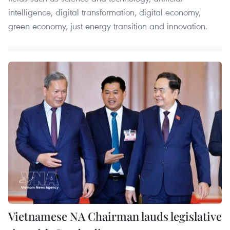
intelligence, digital transformation, digital economy,
green economy, just energy transition and innovation. ​
Vietnamese NA Chairman lauds legislative