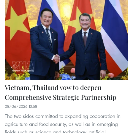
Vietnam, Thailand vow to deepen
Comprehensive Strategic Partnership
08/06/2026 13:58
The two sides committed to expanding cooperation in
agriculture and food security, as well as in emerging
fields such as science and technology, artificial