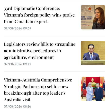
33rd Diplomatic Conference:
Vietnam's foreign policy wins praise
from Canadian expert
07/08/2026 09:59
Legislators review bills to streamline
administrative procedures in
agriculture, environment
07/08/2026 09:10
Vietnam-Australia Comprehensive
Strategic Partnership set for new
breakthrough after top leader’s
Australia visit
07/08/2026 08:26