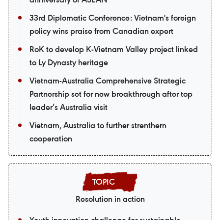
33rd Diplomatic Conference: Vietnam's foreign
policy wins praise from Canadian expert
RoK to develop K-Vietnam Valley project linked
to Ly Dynasty heritage
Vietnam-Australia Comprehensive Strategic
Partnership set for new breakthrough after top
leader’s Australia visit
Vietnam, Australia to further strenthern
cooperation
Resolution in action