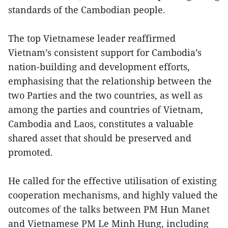
standards of the Cambodian people.
The top Vietnamese leader reaffirmed
Vietnam’s consistent support for Cambodia’s
nation-building and development efforts,
emphasising that the relationship between the
two Parties and the two countries, as well as
among the parties and countries of Vietnam,
Cambodia and Laos, constitutes a valuable
shared asset that should be preserved and
promoted.
He called for the effective utilisation of existing
cooperation mechanisms, and highly valued the
outcomes of the talks between PM Hun Manet
and Vietnamese PM Le Minh Hung, including