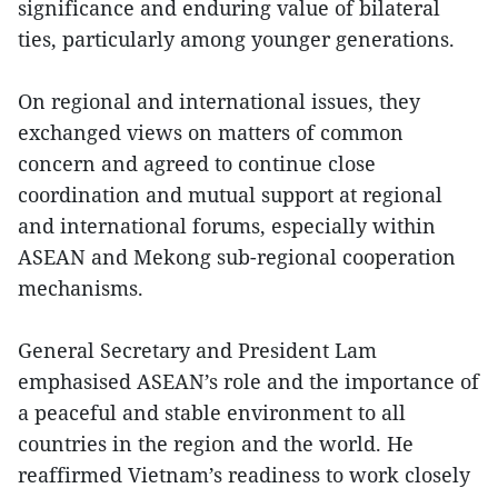
significance and enduring value of bilateral
ties, particularly among younger generations.
On regional and international issues, they
exchanged views on matters of common
concern and agreed to continue close
coordination and mutual support at regional
and international forums, especially within
ASEAN and Mekong sub-regional cooperation
mechanisms.
General Secretary and President Lam
emphasised ASEAN’s role and the importance of
a peaceful and stable environment to all
countries in the region and the world. He
reaffirmed Vietnam’s readiness to work closely