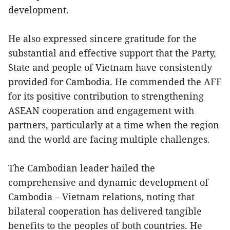
development.
He also expressed sincere gratitude for the
substantial and effective support that the Party,
State and people of Vietnam have consistently
provided for Cambodia. He commended the AFF
for its positive contribution to strengthening
ASEAN cooperation and engagement with
partners, particularly at a time when the region
and the world are facing multiple challenges.
The Cambodian leader hailed the
comprehensive and dynamic development of
Cambodia – Vietnam relations, noting that
bilateral cooperation has delivered tangible
benefits to the peoples of both countries. He