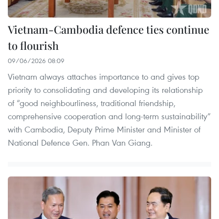
Vietnam-Cambodia defence ties continue
to flourish
09/06/2026 08:09
Vietnam always attaches importance to and gives top
priority to consolidating and developing its relationship
of “good neighbourliness, traditional friendship,
comprehensive cooperation and long-term sustainability”
with Cambodia, Deputy Prime Minister and Minister of
National Defence Gen. Phan Van Giang.