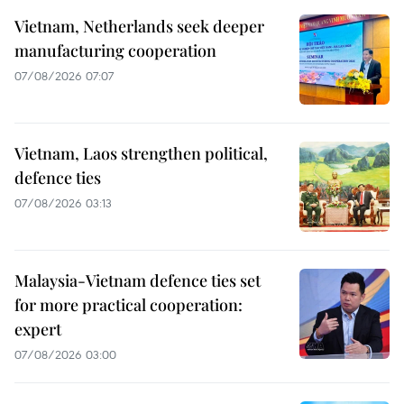
Vietnam, Netherlands seek deeper
manufacturing cooperation
07/08/2026 07:07
Vietnam, Laos strengthen political,
defence ties
07/08/2026 03:13
Malaysia-Vietnam defence ties set
for more practical cooperation:
expert
07/08/2026 03:00