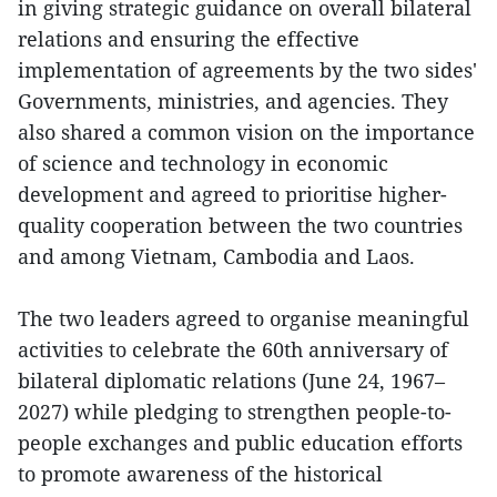
in giving strategic guidance on overall bilateral
relations and ensuring the effective
implementation of agreements by the two sides'
Governments, ministries, and agencies. They
also shared a common vision on the importance
of science and technology in economic
development and agreed to prioritise higher-
quality cooperation between the two countries
and among Vietnam, Cambodia and Laos.
The two leaders agreed to organise meaningful
activities to celebrate the 60th anniversary of
bilateral diplomatic relations (June 24, 1967–
2027) while pledging to strengthen people-to-
people exchanges and public education efforts
to promote awareness of the historical