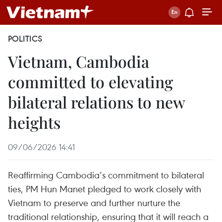
POLITICS
Vietnam, Cambodia
committed to elevating
bilateral relations to new
heights
09/06/2026 14:41
Reaffirming Cambodia’s commitment to bilateral
ties, PM Hun Manet pledged to work closely with
Vietnam to preserve and further nurture the
traditional relationship, ensuring that it will reach a