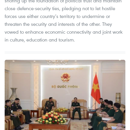
shoring up the foundation of political trust and maintain
close defence-security ties, pledging not to let hostile
forces use either country’s territory to undermine or
threaten the security and interests of the other. They
vowed to enhance economic connectivity and joint work
in culture, education and tourism.