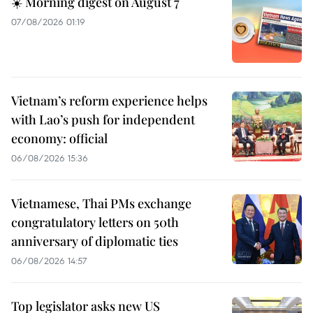
☀️ Morning digest on August 7
07/08/2026 01:19
Vietnam’s reform experience helps
with Lao’s push for independent
economy: official
06/08/2026 15:36
Vietnamese, Thai PMs exchange
congratulatory letters on 50th
anniversary of diplomatic ties
06/08/2026 14:57
Top legislator asks new US