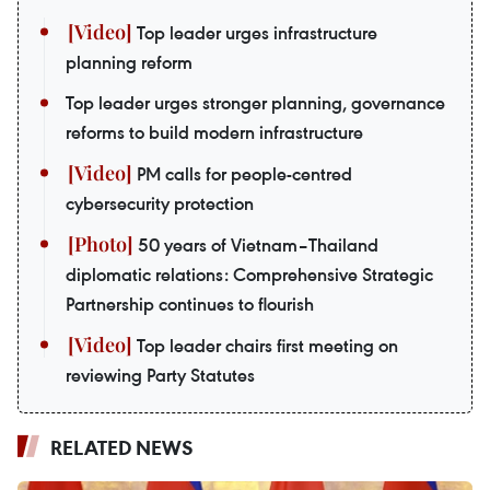
Top leader urges infrastructure
planning reform
Top leader urges stronger planning, governance
reforms to build modern infrastructure
PM calls for people-centred
cybersecurity protection
50 years of Vietnam–Thailand
diplomatic relations: Comprehensive Strategic
Partnership continues to flourish
Top leader chairs first meeting on
reviewing Party Statutes
RELATED NEWS