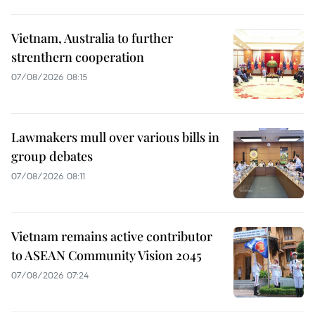
Vietnam, Australia to further
strenthern cooperation
07/08/2026 08:15
Lawmakers mull over various bills in
group debates
07/08/2026 08:11
Vietnam remains active contributor
to ASEAN Community Vision 2045
07/08/2026 07:24