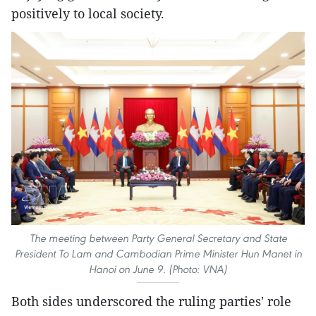
positively to local society.
The meeting between Party General Secretary and State
President To Lam and Cambodian Prime Minister Hun Manet in
Hanoi on June 9. (Photo: VNA)
Both sides underscored the ruling parties' role