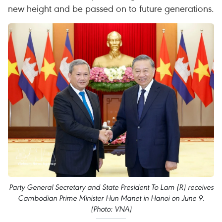
new height and be passed on to future generations.
Party General Secretary and State President To Lam (R) receives
Cambodian Prime Minister Hun Manet in Hanoi on June 9.
(Photo: VNA)