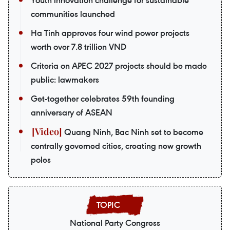
Youth innovation challenge for sustainable
communities launched
Ha Tinh approves four wind power projects
worth over 7.8 trillion VND
Criteria on APEC 2027 projects should be made
public: lawmakers
Get-together celebrates 59th founding
anniversary of ASEAN
Quang Ninh, Bac Ninh set to become
centrally governed cities, creating new growth
poles
National Party Congress