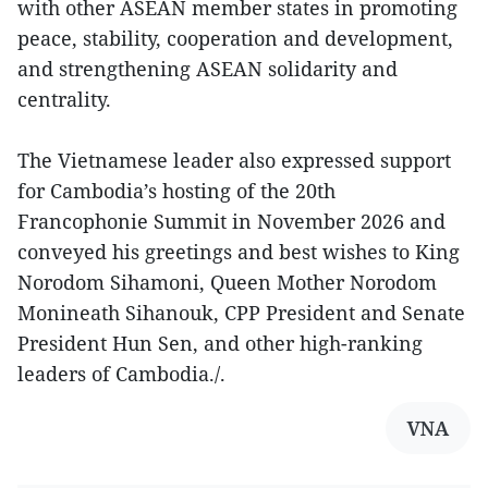
with other ASEAN member states in promoting
peace, stability, cooperation and development,
and strengthening ASEAN solidarity and
centrality.
The Vietnamese leader also expressed support
for Cambodia’s hosting of the 20th
Francophonie Summit in November 2026 and
conveyed his greetings and best wishes to King
Norodom Sihamoni, Queen Mother Norodom
Monineath Sihanouk, CPP President and Senate
President Hun Sen, and other high-ranking
leaders of Cambodia./.
VNA