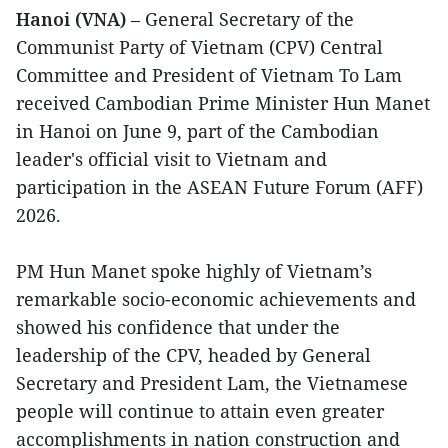
Hanoi (VNA)
– General Secretary of the
Communist Party of Vietnam (CPV) Central
Committee and President of Vietnam To Lam
received Cambodian Prime Minister Hun Manet
in Hanoi on June 9, part of the Cambodian
leader's official visit to Vietnam and
participation in the ASEAN Future Forum (AFF)
2026.
PM Hun Manet spoke highly of Vietnam’s
remarkable socio-economic achievements and
showed his confidence that under the
leadership of the CPV, headed by General
Secretary and President Lam, the Vietnamese
people will continue to attain even greater
accomplishments in nation construction and