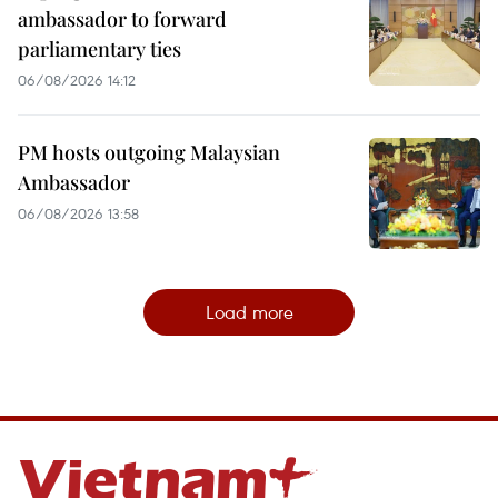
ambassador to forward
parliamentary ties
06/08/2026 14:12
PM hosts outgoing Malaysian
Ambassador
06/08/2026 13:58
Load more