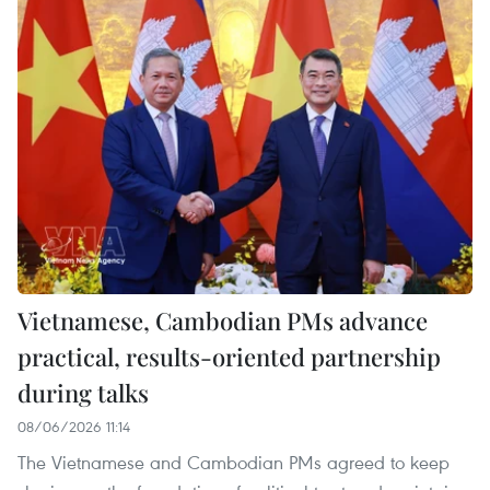
Vietnamese, Cambodian PMs advance
practical, results-oriented partnership
during talks
08/06/2026 11:14
The Vietnamese and Cambodian PMs agreed to keep