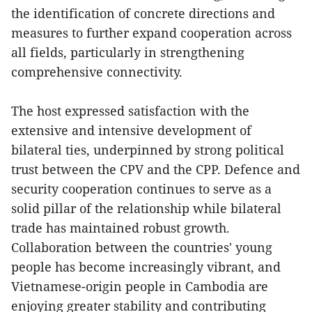
the identification of concrete directions and
measures to further expand cooperation across
all fields, particularly in strengthening
comprehensive connectivity.
The host expressed satisfaction with the
extensive and intensive development of
bilateral ties, underpinned by strong political
trust between the CPV and the CPP. Defence and
security cooperation continues to serve as a
solid pillar of the relationship while bilateral
trade has maintained robust growth.
Collaboration between the countries' young
people has become increasingly vibrant, and
Vietnamese-origin people in Cambodia are
enjoying greater stability and contributing