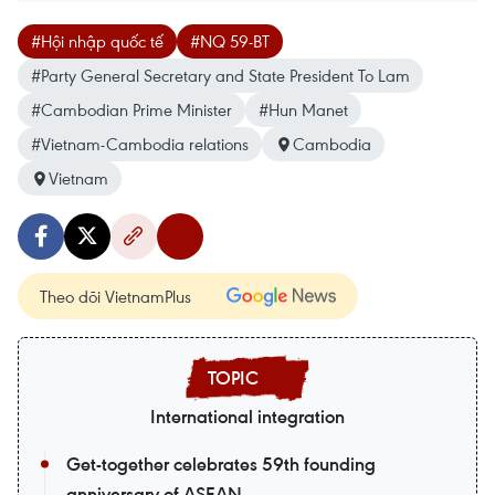
#Hội nhập quốc tế
#NQ 59-BT
#Party General Secretary and State President To Lam
#Cambodian Prime Minister
#Hun Manet
#Vietnam-Cambodia relations
Cambodia
Vietnam
Theo dõi VietnamPlus
International integration
Get-together celebrates 59th founding
anniversary of ASEAN