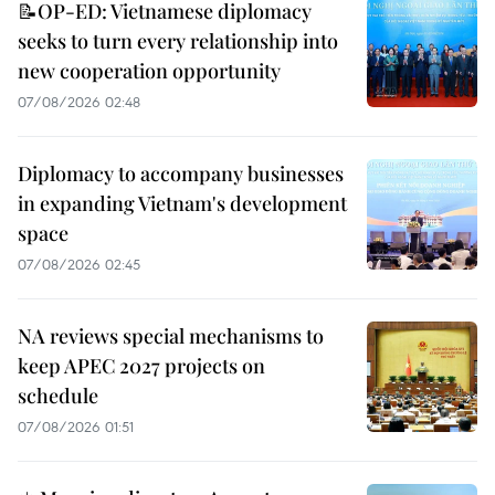
📝OP-ED: Vietnamese diplomacy
seeks to turn every relationship into
new cooperation opportunity
07/08/2026 02:48
Diplomacy to accompany businesses
in expanding Vietnam's development
space
07/08/2026 02:45
NA reviews special mechanisms to
keep APEC 2027 projects on
schedule
07/08/2026 01:51