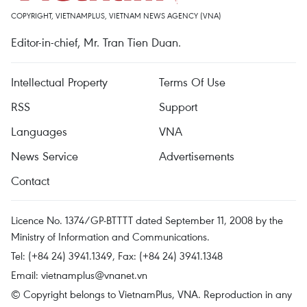
COPYRIGHT, VIETNAMPLUS, VIETNAM NEWS AGENCY (VNA)
Editor-in-chief, Mr. Tran Tien Duan.
Intellectual Property
Terms Of Use
RSS
Support
Languages
VNA
News Service
Advertisements
Contact
Licence No. 1374/GP-BTTTT dated September 11, 2008 by the
Ministry of Information and Communications.
Tel: (+84 24) 3941.1349, Fax: (+84 24) 3941.1348
Email:
vietnamplus@vnanet.vn
© Copyright belongs to VietnamPlus, VNA. Reproduction in any