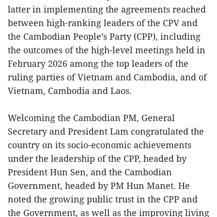
latter in implementing the agreements reached
between high-ranking leaders of the CPV and
the Cambodian People’s Party (CPP), including
the outcomes of the high-level meetings held in
February 2026 among the top leaders of the
ruling parties of Vietnam and Cambodia, and of
Vietnam, Cambodia and Laos.
Welcoming the Cambodian PM, General
Secretary and President Lam congratulated the
country on its socio-economic achievements
under the leadership of the CPP, headed by
President Hun Sen, and the Cambodian
Government, headed by PM Hun Manet. He
noted the growing public trust in the CPP and
the Government, as well as the improving living