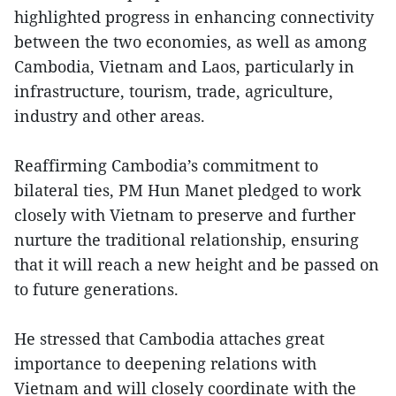
highlighted progress in enhancing connectivity
between the two economies, as well as among
Cambodia, Vietnam and Laos, particularly in
infrastructure, tourism, trade, agriculture,
industry and other areas.
Reaffirming Cambodia’s commitment to
bilateral ties, PM Hun Manet pledged to work
closely with Vietnam to preserve and further
nurture the traditional relationship, ensuring
that it will reach a new height and be passed on
to future generations.
He stressed that Cambodia attaches great
importance to deepening relations with
Vietnam and will closely coordinate with the