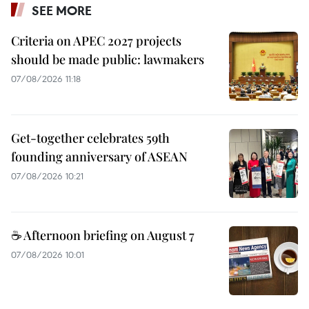
SEE MORE
Criteria on APEC 2027 projects
should be made public: lawmakers
07/08/2026 11:18
Get-together celebrates 59th
founding anniversary of ASEAN
07/08/2026 10:21
☕ Afternoon briefing on August 7
07/08/2026 10:01