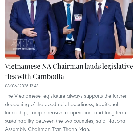
Vietnamese NA Chairman lauds legislative
ties with Cambodia
08/06/2026 13:43
The Vietnamese legislature always supports the further
deepening of the good neighbourliness, traditional
friendship, comprehensive cooperation, and long-term
sustainability between the two countries, said National
Assembly Chairman Tran Thanh Man.