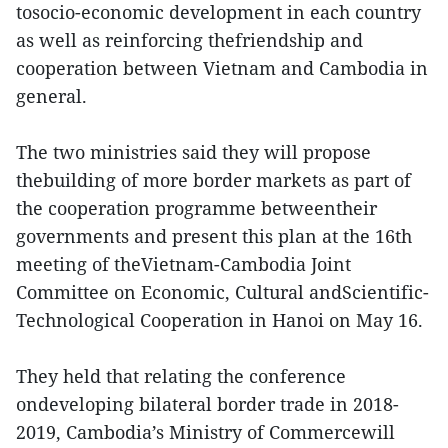
tosocio-economic development in each country
as well as reinforcing thefriendship and
cooperation between Vietnam and Cambodia in
general.
The two ministries said they will propose
thebuilding of more border markets as part of
the cooperation programme betweentheir
governments and present this plan at the 16th
meeting of theVietnam-Cambodia Joint
Committee on Economic, Cultural andScientific-
Technological Cooperation in Hanoi on May 16.
They held that relating the conference
ondeveloping bilateral border trade in 2018-
2019, Cambodia’s Ministry of Commercewill