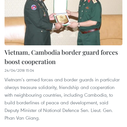
Vietnam, Cambodia border guard forces
boost cooperation
24/04/2018 15:04
Vietnam’s armed forces and border guards in particular
always treasure solidarity, friendship and cooperation
with neighbouring countries, including Cambodia, to
build borderlines of peace and development, said
Deputy Minister of National Defence Sen. Lieut. Gen.
Phan Van Giang.