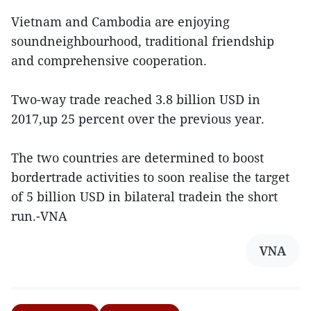
Vietnam and Cambodia are enjoying
soundneighbourhood, traditional friendship
and comprehensive cooperation.
Two-way trade reached 3.8 billion USD in
2017,up 25 percent over the previous year.
The two countries are determined to boost
bordertrade activities to soon realise the target
of 5 billion USD in bilateral tradein the short
run.-VNA
VNA