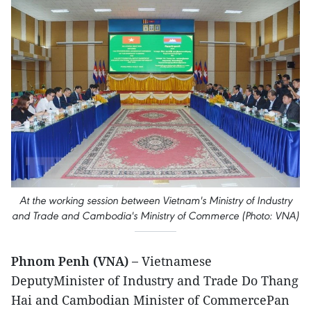
At the working session between Vietnam's Ministry of Industry
and Trade and Cambodia's Ministry of Commerce (Photo: VNA)
Phnom Penh (VNA) –
Vietnamese
DeputyMinister of Industry and Trade Do Thang
Hai and Cambodian Minister of CommercePan