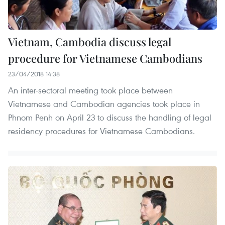
Vietnam, Cambodia discuss legal
procedure for Vietnamese Cambodians
23/04/2018 14:38
An inter-sectoral meeting took place between
Vietnamese and Cambodian agencies took place in
Phnom Penh on April 23 to discuss the handling of legal
residency procedures for Vietnamese Cambodians.