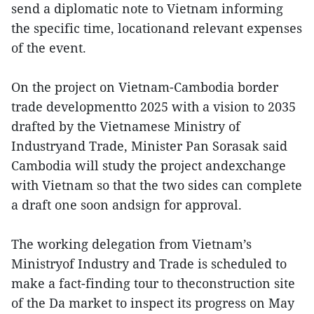
send a diplomatic note to Vietnam informing
the specific time, locationand relevant expenses
of the event.
On the project on Vietnam-Cambodia border
trade developmentto 2025 with a vision to 2035
drafted by the Vietnamese Ministry of
Industryand Trade, Minister Pan Sorasak said
Cambodia will study the project andexchange
with Vietnam so that the two sides can complete
a draft one soon andsign for approval.
The working delegation from Vietnam’s
Ministryof Industry and Trade is scheduled to
make a fact-finding tour to theconstruction site
of the Da market to inspect its progress on May