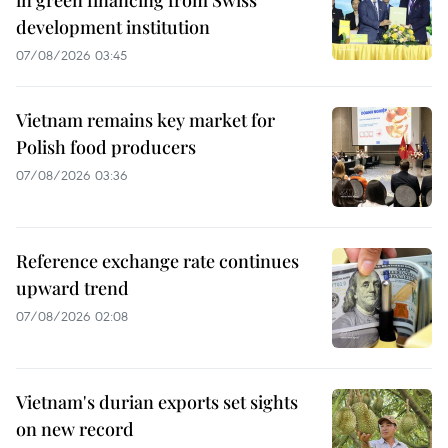
development institution
07/08/2026 03:45
Vietnam remains key market for
Polish food producers
07/08/2026 03:36
Reference exchange rate continues
upward trend
07/08/2026 02:08
Vietnam's durian exports set sights
on new record