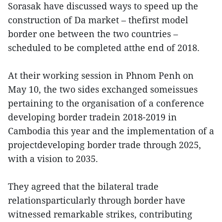
Sorasak have discussed ways to speed up the
construction of Da market – thefirst model
border one between the two countries –
scheduled to be completed atthe end of 2018.
At their working session in Phnom Penh on
May 10, the two sides exchanged someissues
pertaining to the organisation of a conference
developing border tradein 2018-2019 in
Cambodia this year and the implementation of a
projectdeveloping border trade through 2025,
with a vision to 2035.
They agreed that the bilateral trade
relationsparticularly through border have
witnessed remarkable strikes, contributing