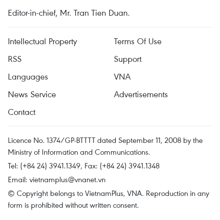
Editor-in-chief, Mr. Tran Tien Duan.
Intellectual Property
Terms Of Use
RSS
Support
Languages
VNA
News Service
Advertisements
Contact
Licence No. 1374/GP-BTTTT dated September 11, 2008 by the
Ministry of Information and Communications.
Tel: (+84 24) 3941.1349, Fax: (+84 24) 3941.1348
Email:
vietnamplus@vnanet.vn
© Copyright belongs to VietnamPlus, VNA. Reproduction in any
form is prohibited without written consent.