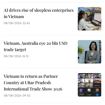
AI drives rise of sleepless enterprises
in Vietnam
08/08/2026 22:43
Vietnam, Australia eye 20 bln USD
trade target
08/08/2026 16:12
Vietnam to return as Partner
Country at Uttar Pradesh
International Trade Show 2026
08/08/2026 09:53