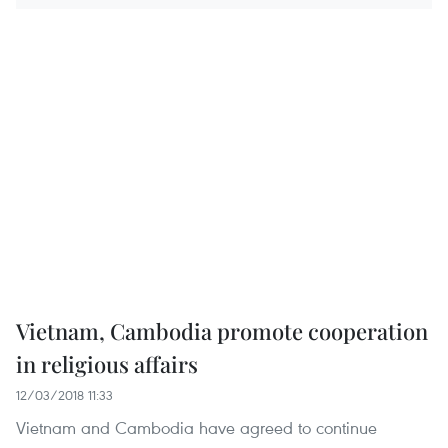
Vietnam, Cambodia promote cooperation
in religious affairs
12/03/2018 11:33
Vietnam and Cambodia have agreed to continue