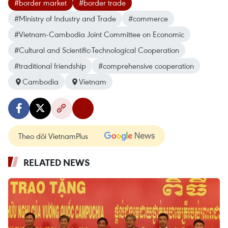
#border market
#border trade
#Ministry of Industry and Trade
#commerce
#Vietnam-Cambodia Joint Committee on Economic
#Cultural and Scientific-Technological Cooperation
#traditional friendship
#comprehensive cooperation
Cambodia
Vietnam
Theo dõi VietnamPlus
RELATED NEWS