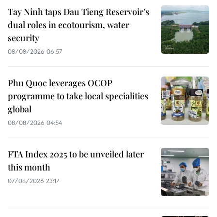
Tay Ninh taps Dau Tieng Reservoir’s
dual roles in ecotourism, water
security
08/08/2026 06:57
Phu Quoc leverages OCOP
programme to take local specialities
global
08/08/2026 04:54
FTA Index 2025 to be unveiled later
this month
07/08/2026 23:17