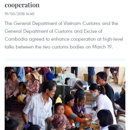
cooperation
19/03/2018 14:40
The General Department of Vietnam Customs and the
General Department of Customs and Excise of
Cambodia agreed to enhance cooperation at high-level
talks between the two customs bodies on March 19.