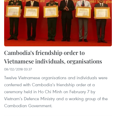
Cambodia’s friendship order to
Vietnamese individuals, organisations
08/02/2018 03:37
Twelve Vietnamese organisations and individuals were
conferred with Cambodia’s friendship order at a
ceremony held in Ho Chi Minh on February 7 by
Vietnam’s Defence Ministry and a working group of the
Cambodian Government.