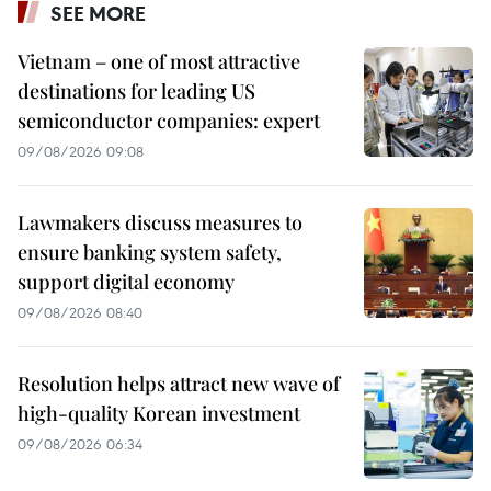
SEE MORE
Vietnam – one of most attractive
destinations for leading US
semiconductor companies: expert
09/08/2026 09:08
Lawmakers discuss measures to
ensure banking system safety,
support digital economy
09/08/2026 08:40
Resolution helps attract new wave of
high-quality Korean investment
09/08/2026 06:34