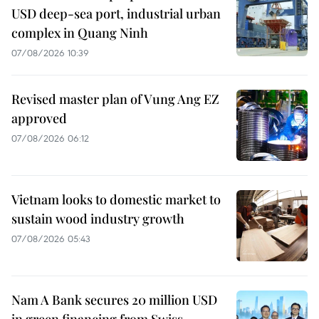
USD deep-sea port, industrial urban
complex in Quang Ninh
07/08/2026 10:39
Revised master plan of Vung Ang EZ
approved
07/08/2026 06:12
Vietnam looks to domestic market to
sustain wood industry growth
07/08/2026 05:43
Nam A Bank secures 20 million USD
in green financing from Swiss