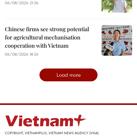
06/08/2026 21:36
Chinese firms see strong potential
for agricultural mechanisation
cooperation with Vietnam
06/08/2026 18:36
Load more
COPYRIGHT, VIETNAMPLUS, VIETNAM NEWS AGENCY (VNA)