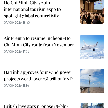
Ho Chi Minh City's 20th
international tourism expo to
spotlight global connectivity
07/08/2026 18:40
Air Premia to resume Incheon–Ho
Chi Minh City route from November
07/08/2026 17:36
Ha Tinh approves four wind power
projects worth over 7.8 trillion VND
07/08/2026 11:34
British investors propose 18-bln-