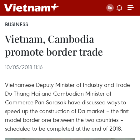
BUSINESS
Vietnam, Cambodia
promote border trade
10/05/2018 11:16
Vietnamese Deputy Minister of Industry and Trade
Do Thang Hai and Cambodian Minister of
Commerce Pan Sorasak have discussed ways to
speed up the construction of Da market – the first
model border one between the two countries –
scheduled to be completed at the end of 2018.