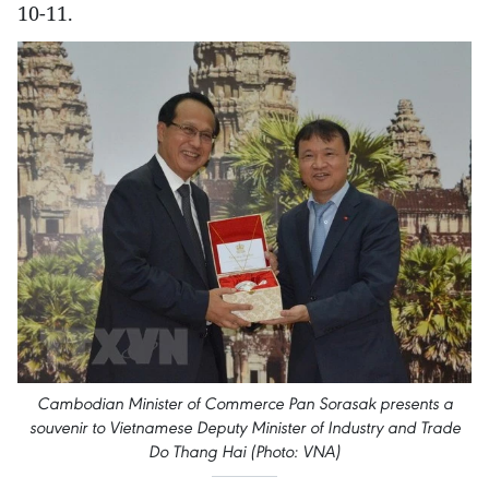
10-11.
Cambodian Minister of Commerce Pan Sorasak presents a
souvenir to Vietnamese Deputy Minister of Industry and Trade
Do Thang Hai (Photo: VNA)