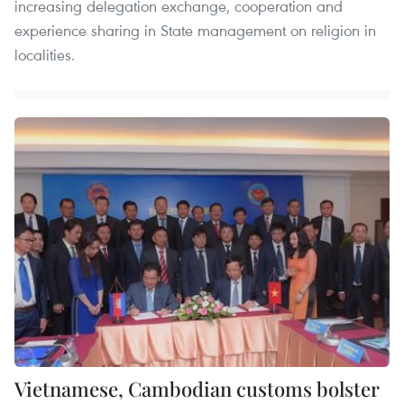
increasing delegation exchange, cooperation and
experience sharing in State management on religion in
localities.
Vietnamese, Cambodian customs bolster