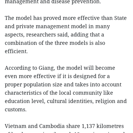
management and disease prevention.
The model has proved more effective than State
and private management model in many
aspects, researchers said, adding that a
combination of the three models is also
efficient.
According to Giang, the model will become
even more effective if it is designed for a
proper population size and takes into account
characteristics of the local community like
education level, cultural identities, religion and
customs.
Vietnam and Cambodia share 1,137 kilometres