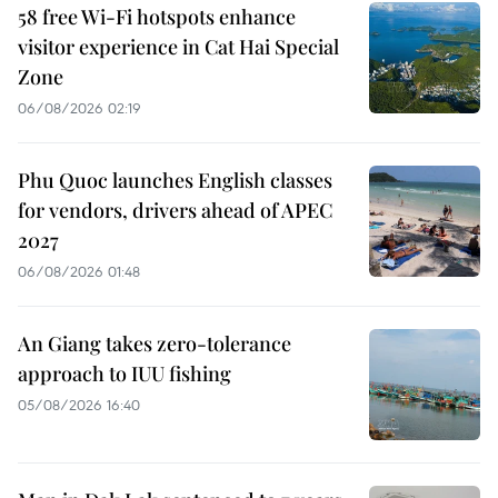
58 free Wi-Fi hotspots enhance
visitor experience in Cat Hai Special
Zone
06/08/2026 02:19
Phu Quoc launches English classes
for vendors, drivers ahead of APEC
2027
06/08/2026 01:48
An Giang takes zero-tolerance
approach to IUU fishing
05/08/2026 16:40