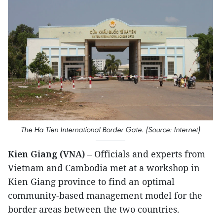
The Ha Tien International Border Gate. (Source: Internet)
Kien Giang (VNA)
– Officials and experts from
Vietnam and Cambodia met at a workshop in
Kien Giang province to find an optimal
community-based management model for the
border areas between the two countries.