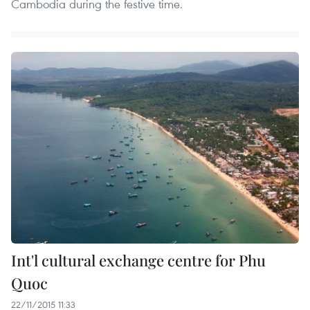
Cambodia during the festive time.
Int'l cultural exchange centre for Phu
Quoc
22/11/2015 11:33