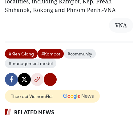
localities, including Kampot, Kep, Preah
Shihanok, Kokong and Phnom Penh.-VNA
VNA
#Kien Giang
#Kampot
#community
#management model
Theo dõi VietnamPlus
RELATED NEWS