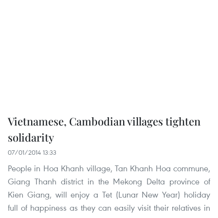
Vietnamese, Cambodian villages tighten
solidarity
07/01/2014 13:33
People in Hoa Khanh village, Tan Khanh Hoa commune,
Giang Thanh district in the Mekong Delta province of
Kien Giang, will enjoy a Tet (Lunar New Year) holiday
full of happiness as they can easily visit their relatives in