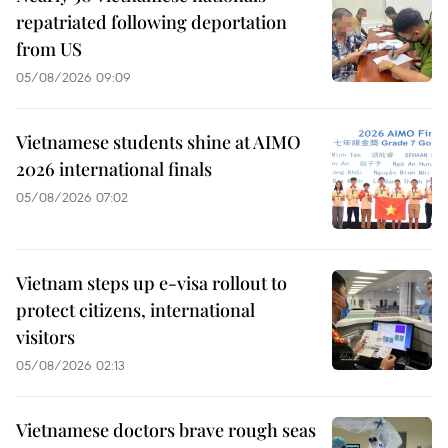
repatriated following deportation
from US
05/08/2026 09:09
Vietnamese students shine at AIMO
2026 international finals
05/08/2026 07:02
Vietnam steps up e-visa rollout to
protect citizens, international
visitors
05/08/2026 02:13
Vietnamese doctors brave rough seas