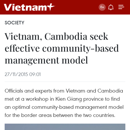
SOCIETY
Vietnam, Cambodia seek
effective community-based
management model
27/11/2015 09:01
Officials and experts from Vietnam and Cambodia
met at a workshop in Kien Giang province to find
an optimal community-based management model
for the border areas between the two countries.