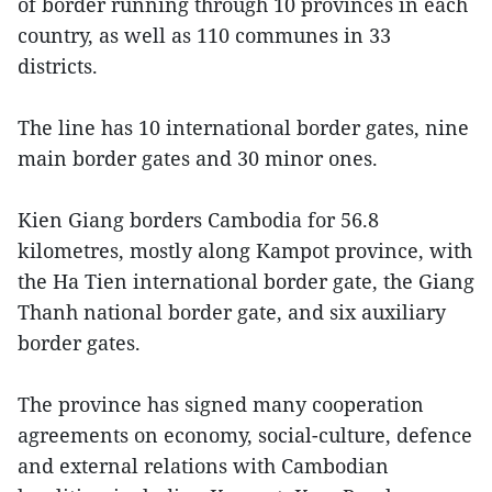
of border running through 10 provinces in each
country, as well as 110 communes in 33
districts.
The line has 10 international border gates, nine
main border gates and 30 minor ones.
Kien Giang borders Cambodia for 56.8
kilometres, mostly along Kampot province, with
the Ha Tien international border gate, the Giang
Thanh national border gate, and six auxiliary
border gates.
The province has signed many cooperation
agreements on economy, social-culture, defence
and external relations with Cambodian