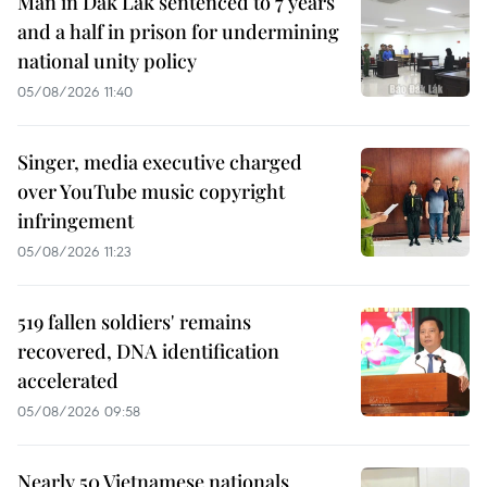
Man in Dak Lak sentenced to 7 years
and a half in prison for undermining
national unity policy
05/08/2026 11:40
Singer, media executive charged
over YouTube music copyright
infringement
05/08/2026 11:23
519 fallen soldiers' remains
recovered, DNA identification
accelerated
05/08/2026 09:58
Nearly 50 Vietnamese nationals