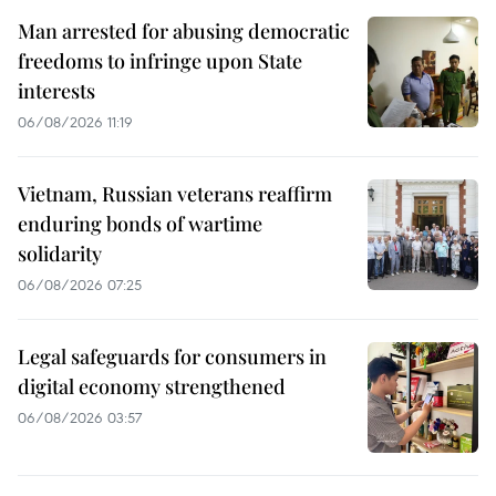
Man arrested for abusing democratic
freedoms to infringe upon State
interests
06/08/2026 11:19
Vietnam, Russian veterans reaffirm
enduring bonds of wartime
solidarity
06/08/2026 07:25
Legal safeguards for consumers in
digital economy strengthened
06/08/2026 03:57