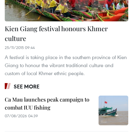
Kien Giang festival honours Khmer
culture
25/11/2015 09:44
A festival is taking place in the southern province of Kien
Giang to honour the vibrant traditional culture and
custom of local Khmer ethnic people.
SEE MORE
Ca Mau launches peak campaign to
combat IUU fishing
07/08/2026 04:39