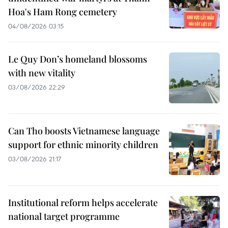
Hoa's Ham Rong cemetery
04/08/2026 03:15
Le Quy Don’s homeland blossoms
with new vitality
03/08/2026 22:29
Can Tho boosts Vietnamese language
support for ethnic minority children
03/08/2026 21:17
Institutional reform helps accelerate
national target programme