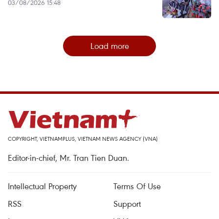
03/08/2026 15:48
Load more
COPYRIGHT, VIETNAMPLUS, VIETNAM NEWS AGENCY (VNA)
Editor-in-chief, Mr. Tran Tien Duan.
Intellectual Property
Terms Of Use
RSS
Support