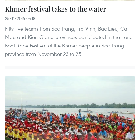
Khmer festival takes to the water
25/11/2015 04:18
Fifty-five teams from Soc Trang, Tra Vinh, Bac Lieu, Ca
Mau and Kien Giang provinces participated in the Long
Boat Race Festival of the Khmer people in Soc Trang
province from November 23 to 25.