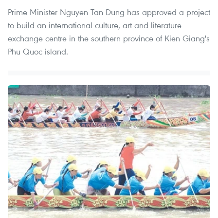
Prime Minister Nguyen Tan Dung has approved a project
to build an international culture, art and literature
exchange centre in the southern province of Kien Giang's
Phu Quoc island.