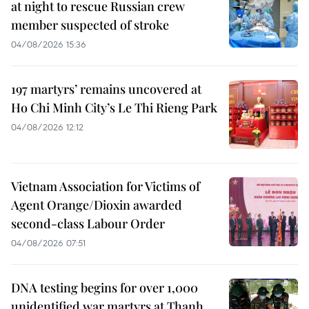
at night to rescue Russian crew
member suspected of stroke
04/08/2026 15:36
197 martyrs’ remains uncovered at
Ho Chi Minh City’s Le Thi Rieng Park
04/08/2026 12:12
Vietnam Association for Victims of
Agent Orange/Dioxin awarded
second-class Labour Order
04/08/2026 07:51
DNA testing begins for over 1,000
unidentified war martyrs at Thanh