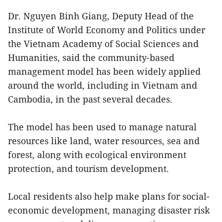
Dr. Nguyen Binh Giang, Deputy Head of the
Institute of World Economy and Politics under
the Vietnam Academy of Social Sciences and
Humanities, said the community-based
management model has been widely applied
around the world, including in Vietnam and
Cambodia, in the past several decades.
The model has been used to manage natural
resources like land, water resources, sea and
forest, along with ecological environment
protection, and tourism development.
Local residents also help make plans for social-
economic development, managing disaster risk