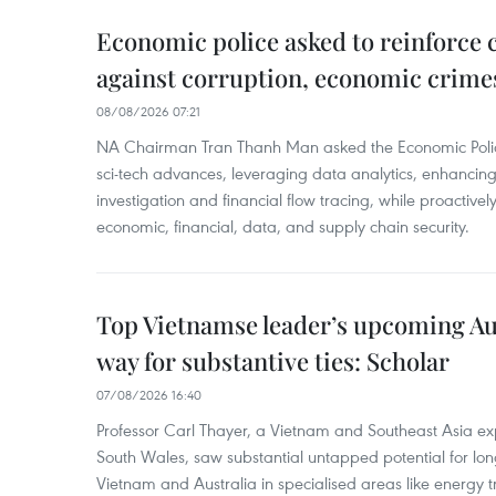
Economic police asked to reinforce 
against corruption, economic crime
08/08/2026 07:21
NA Chairman Tran Thanh Man asked the Economic Police
sci-tech advances, leveraging data analytics, enhancing t
investigation and financial flow tracing, while proactivel
economic, financial, data, and supply chain security.
Top Vietnamse leader’s upcoming Aust
way for substantive ties: Scholar
07/08/2026 16:40
Professor Carl Thayer, a Vietnam and Southeast Asia exp
South Wales, saw substantial untapped potential for l
Vietnam and Australia in specialised areas like energy t