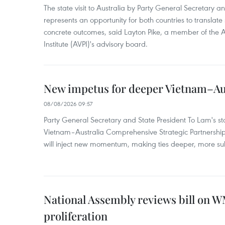
The state visit to Australia by Party General Secretary 
represents an opportunity for both countries to translate 
concrete outcomes, said Layton Pike, a member of the A
Institute (AVPI)'s advisory board.
New impetus for deeper Vietnam–Aus
08/08/2026 09:57
Party General Secretary and State President To Lam's sta
Vietnam–Australia Comprehensive Strategic Partnership
will inject new momentum, making ties deeper, more sub
National Assembly reviews bill on 
proliferation