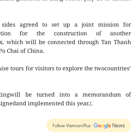
 sides agreed to set up a joint mission for
ation for the construction of another
x, which will be connected through Tan Thanh
o Chai of China.
ise tours for visitors to explore the twocountries’
tingwill be turned into a memorandum of
signedand implemented this year./.
Follow VietnamPlus