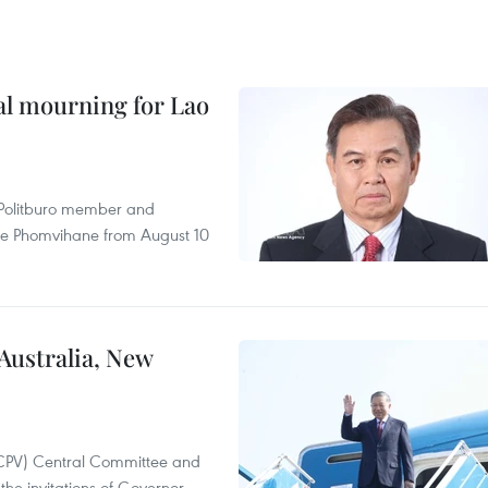
al mourning for Lao
r Politburo member and
ne Phomvihane from August 10
 Australia, New
(CPV) Central Committee and
the invitations of Governor-