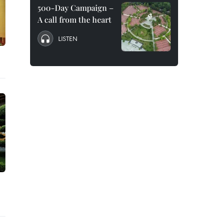
500-Day Campaign –
A call from the heart
LISTEN