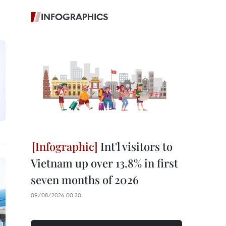
INFOGRAPHICS
Int'l visitors to
Vietnam up over 13.8% in first
seven months of 2026
09/08/2026 00:30