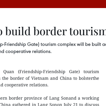
o build border touris
-Friendship Gate) tourism complex will be built a
and cooperative relations.
uan (Friendship-Friendship Gate) tourism
s the border of Vietnam and China to bolsterthe
d cooperative relations.
thern border province of Lang Sonand a working
hina gathered in Lang Sonon July 21 to discuss