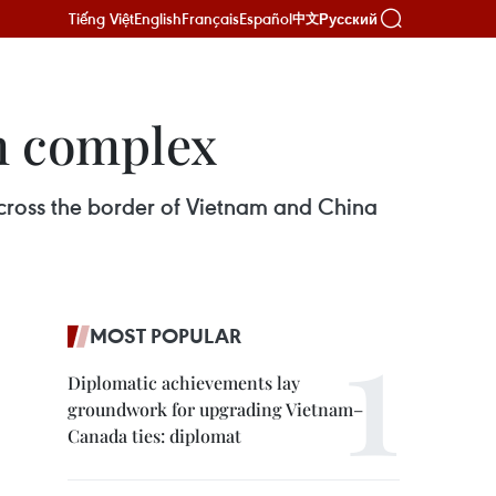
Tiếng Việt
English
Français
Español
Русский
中文
m complex
cross the border of Vietnam and China
MOST POPULAR
Diplomatic achievements lay
groundwork for upgrading Vietnam–
Canada ties: diplomat