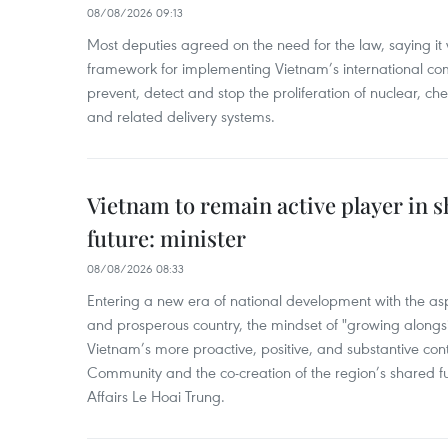
08/08/2026 09:13
Most deputies agreed on the need for the law, saying it 
framework for implementing Vietnam’s international co
prevent, detect and stop the proliferation of nuclear, 
and related delivery systems.
Vietnam to remain active player in 
future: minister
08/08/2026 08:33
Entering a new era of national development with the aspi
and prosperous country, the mindset of "growing alongs
Vietnam’s more proactive, positive, and substantive con
Community and the co-creation of the region’s shared fu
Affairs Le Hoai Trung.