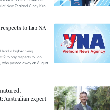
l of New Zealand Cindy Kiro.
 respects to Lao NA
 lead a high-ranking
t 9 to pay respects to Lao
e, who passed away on August
 matured,
t: Australian expert