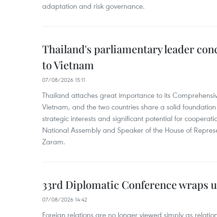
adaptation and risk governance.
Thailand's parliamentary leader concl
to Vietnam
07/08/2026 15:11
Thailand attaches great importance to its Comprehensive
Vietnam, and the two countries share a solid foundatio
strategic interests and significant potential for cooperati
National Assembly and Speaker of the House of Represe
Zaram.
33rd Diplomatic Conference wraps u
07/08/2026 14:42
Foreign relations are no longer viewed simply as relation