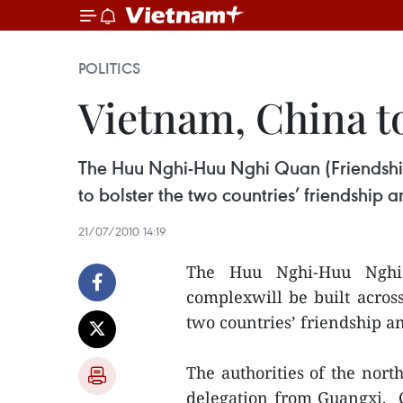
POLITICS
Vietnam, China t
The Huu Nghi-Huu Nghi Quan (Friendship
to bolster the two countries’ friendship 
21/07/2010 14:19
The Huu Nghi-Huu Nghi Q
complexwill be built acros
two countries’ friendship an
The authorities of the nor
delegation from Guangxi, C