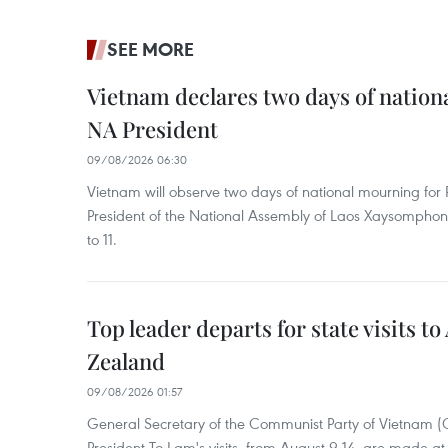
SEE MORE
Vietnam declares two days of nation
NA President
09/08/2026 06:30
Vietnam will observe two days of national mourning fo
President of the National Assembly of Laos Xaysompho
to 11.
Top leader departs for state visits to
Zealand
09/08/2026 01:57
General Secretary of the Communist Party of Vietnam 
President To Lam's visits, from August 9-14, are made at 