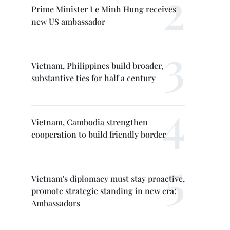
Prime Minister Le Minh Hung receives
new US ambassador
Vietnam, Philippines build broader,
substantive ties for half a century
Vietnam, Cambodia strengthen
cooperation to build friendly border
Vietnam's diplomacy must stay proactive,
promote strategic standing in new era:
Ambassadors