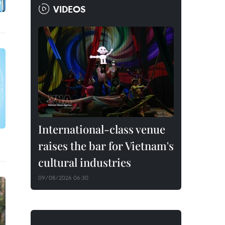
VIDEOS
International-class venue
raises the bar for Vietnam's
cultural industries
09/08/2026 06:30