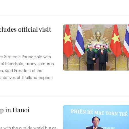
udes official visit
 Strategic Partnership with
n of friendship, many common
on, said President of the
ntatives of Thailand Sophon
p in Hanoi
s with the outside world but as