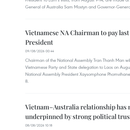
General of Australia Sam Mostyn and Governor-Genera
Vietnamese NA Chairman to pay last
President
09/08/2026 00:44
Chairman of the National Assembly Tran Thanh Man will
Vietnamese Party and State delegation to Laos on Augus
National Assembly President Xaysomphone Phomvihan
8.
Vietnam–Australia relationship has
underpinned by strong political trus
08/08/2026 10:18