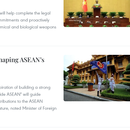
will help complete the legal
mmitments and proactively
chemical and biological weapons
shaping ASEAN’s
ration of building a strong
ide ASEAN" will guide
tributions to the ASEAN
ture, noted Minister of Foreign