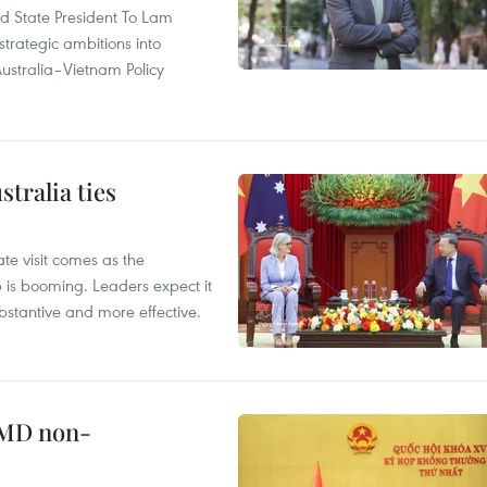
and State President To Lam
strategic ambitions into
ustralia–Vietnam Policy
tralia ties
te visit comes as the
 is booming. Leaders expect it
stantive and more effective.
WMD non-