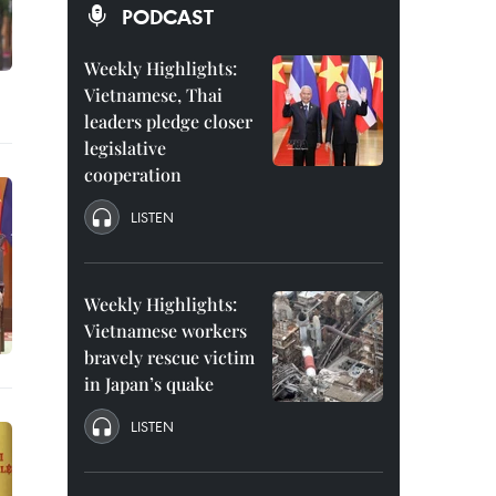
PODCAST
Weekly Highlights:
Vietnamese, Thai
leaders pledge closer
legislative
cooperation
LISTEN
Weekly Highlights:
Vietnamese workers
bravely rescue victim
in Japan’s quake
LISTEN