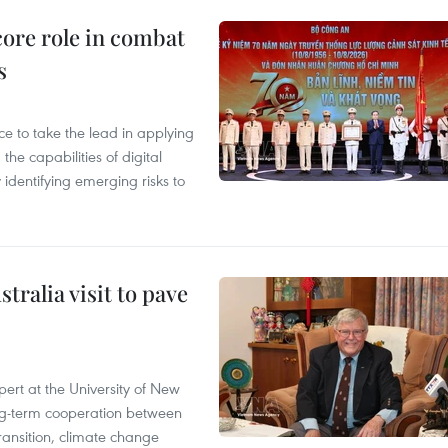
core role in combat
s
 to take the lead in applying
he capabilities of digital
y identifying emerging risks to
ralia visit to pave
ert at the University of New
ong‑term cooperation between
ransition, climate change