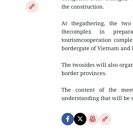
the construction.
At thegathering, the two
thecomplex in prepar
tourismcooperation comple
bordergate of Vietnam and P
The twosides will also organ
border provinces.
The content of the mee
understanding that will be 