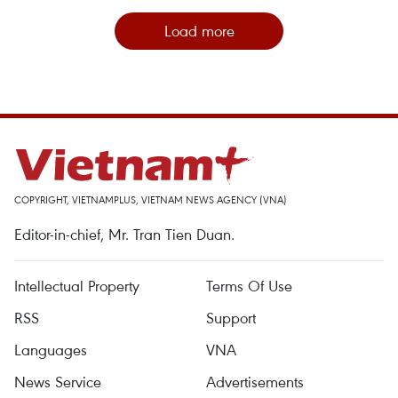
Load more
COPYRIGHT, VIETNAMPLUS, VIETNAM NEWS AGENCY (VNA)
Editor-in-chief, Mr. Tran Tien Duan.
Intellectual Property
Terms Of Use
RSS
Support
Languages
VNA
News Service
Advertisements