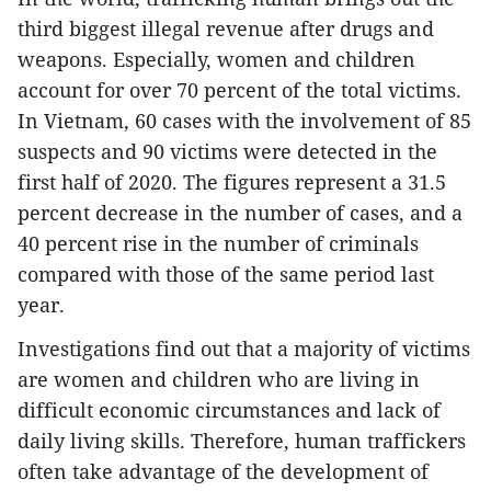
third biggest illegal revenue after drugs and
weapons. Especially, women and children
account for over 70 percent of the total victims.
In Vietnam, 60 cases with the involvement of 85
suspects and 90 victims were detected in the
first half of 2020. The figures represent a 31.5
percent decrease in the number of cases, and a
40 percent rise in the number of criminals
compared with those of the same period last
year.
Investigations find out that a majority of victims
are women and children who are living in
difficult economic circumstances and lack of
daily living skills. Therefore, human traffickers
often take advantage of the development of