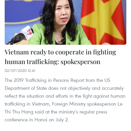
Vietnam ready to cooperate in fighting
human trafficking: spokesperson
02/07/2020 12:41
The 2019 Trafficking in Persons Report from the US
Department of State does not objectively and accurately
reflect the situation and efforts in the fight against human
trafficking in Vietnam, Foreign Ministry spokesperson Le
Thi Thu Hang said at the ministry’s regular press
conference in Hanoi on July 2.