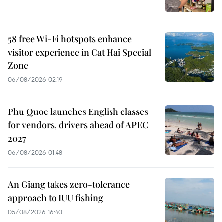
58 free Wi-Fi hotspots enhance
visitor experience in Cat Hai Special
Zone
06/08/2026 02:19
Phu Quoc launches English classes
for vendors, drivers ahead of APEC
2027
06/08/2026 01:48
An Giang takes zero-tolerance
approach to IUU fishing
05/08/2026 16:40