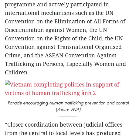
programme and actively participated in
international mechanisms such as the UN
Convention on the Elimination of All Forms of
Discrimination against Women, the UN
Convention on the Rights of the Child, the UN
Convention against Transnational Organised
Crime, and the ASEAN Convention Against
Trafficking in Persons, Especially Women and
Children.
Parade encouraging human trafficking prevention and control
(Photo: VNA)
“Closer coordination between judicial offices
from the central to local levels has produced