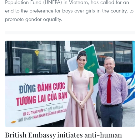
Population Fund (UNFPA) in Vietnam, has called for an
end to the preference for boys over girls in the country, to
promote gender equality.
British Embassy initiates anti-human