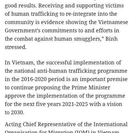
good results. Receiving and supporting victims
of human trafficking to re-integrate into the
community is evidence showing the Vietnamese
Government’s commitments to and efforts in
the combat against human smugglers,” Binh
stressed.
In Vietnam, the successful implementation of
the national anti-human trafficking programme
in the 2016-2020 period is an important premise
to continue proposing the Prime Minister
approve the implementation of the programme
for the next five years 2021-2025 with a vision
to 2030.
Acting Chief Representative of the International
Organisation for Migration (IOM) in Vietnam