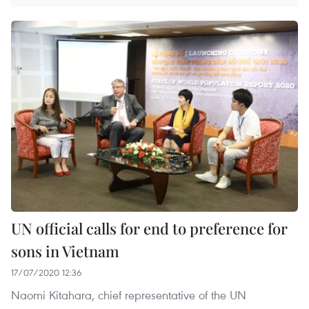
UN official calls for end to preference for
sons in Vietnam
17/07/2020 12:36
Naomi Kitahara, chief representative of the UN