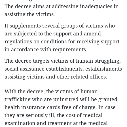
The decree aims at addressing inadequacies in
assisting the victims.
It supplements several groups of victims who
are subjected to the support and amend
regulations on conditions for receiving support
in accordance with requirements.
The decree targets victims of human struggling,
social assistance establishments, establishments
assisting victims and other related offices.
With the decree, the victims of human
trafficking who are uninsured will be granted
health insurance cards free of charge. In case
they are seriously ill, the cost of medical
examination and treatment at the medical