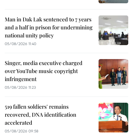
Man in Dak Lak sentenced to 7 years
and a half in prison for undermining
national unity policy
05/08/2026 11:40
Singer, media executive charged
over YouTube music copyright
infringement
05/08/2026 11:23
519 fallen soldiers' remains
recovered, DNA identification
accelerated
05/08/2026 09:58