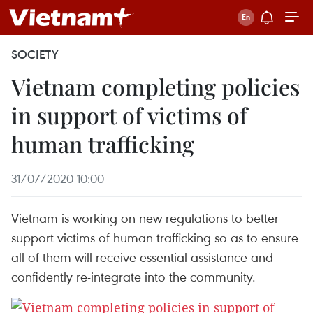
SOCIETY
Vietnam completing policies
in support of victims of
human trafficking
31/07/2020 10:00
Vietnam is working on new regulations to better
support victims of human trafficking so as to ensure
all of them will receive essential assistance and
confidently re-integrate into the community.