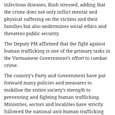
infectious diseases, Binh stressed, adding that
the crime does not only inflict mental and
physical suffering on the victims and their
families but also undermines social ethics and
threatens public security.
The Deputy PM affirmed that the fight against
human trafficking is one of the primary tasks in
the Vietnamese Government’s effort to combat
crime.
The country’s Party and Government have put
forward many policies and measures to
mobilise the entire society’s strength to
preventing and fighting human trafficking.
Ministries, sectors and localities have strictly
followed the national anti-human trafficking