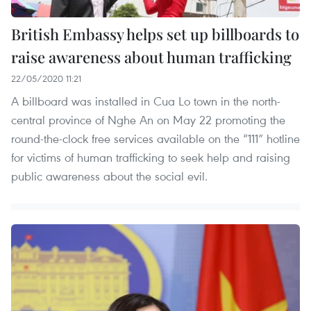
British Embassy helps set up billboards to
raise awareness about human trafficking
22/05/2020 11:21
A billboard was installed in Cua Lo town in the north-
central province of Nghe An on May 22 promoting the
round-the-clock free services available on the “111” hotline
for victims of human trafficking to seek help and raising
public awareness about the social evil.