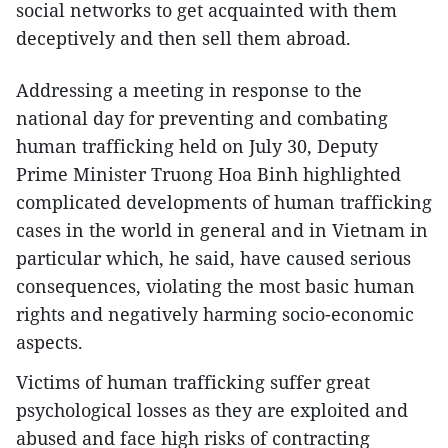
social networks to get acquainted with them
deceptively and then sell them abroad.
Addressing a meeting in response to the
national day for preventing and combating
human trafficking held on July 30, Deputy
Prime Minister Truong Hoa Binh highlighted
complicated developments of human trafficking
cases in the world in general and in Vietnam in
particular which, he said, have caused serious
consequences, violating the most basic human
rights and negatively harming socio-economic
aspects.
Victims of human trafficking suffer great
psychological losses as they are exploited and
abused and face high risks of contracting