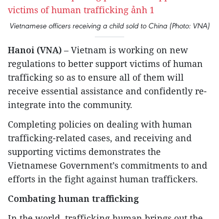
Vietnamese officers receiving a child sold to China (Photo: VNA)
Hanoi (VNA)
– Vietnam is working on new
regulations to better support victims of human
trafficking so as to ensure all of them will
receive essential assistance and confidently re-
integrate into the community.
Completing policies on dealing with human
trafficking-related cases, and receiving and
supporting victims demonstrates the
Vietnamese Government’s commitments to and
efforts in the fight against human traffickers.
Combating human trafficking
In the world, trafficking human brings out the