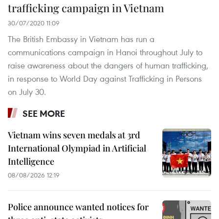
trafficking campaign in Vietnam
30/07/2020 11:09
The British Embassy in Vietnam has run a
communications campaign in Hanoi throughout July to
raise awareness about the dangers of human trafficking,
in response to World Day against Trafficking in Persons
on July 30.
SEE MORE
Vietnam wins seven medals at 3rd
International Olympiad in Artificial
Intelligence
08/08/2026 12:19
Police announce wanted notices for