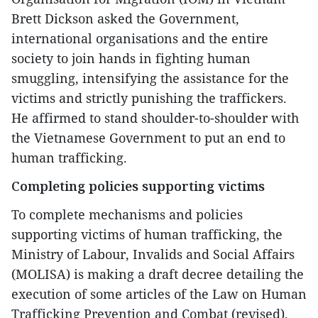
Brett Dickson asked the Government,
international organisations and the entire
society to join hands in fighting human
smuggling, intensifying the assistance for the
victims and strictly punishing the traffickers.
He affirmed to stand shoulder-to-shoulder with
the Vietnamese Government to put an end to
human trafficking.
Completing policies supporting victims
To complete mechanisms and policies
supporting victims of human trafficking, the
Ministry of Labour, Invalids and Social Affairs
(MOLISA) is making a draft decree detailing the
execution of some articles of the Law on Human
Trafficking Prevention and Combat (revised).