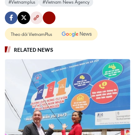
#Vietnamplus
#Vietnam News Agency
Theo dõi VietnamPlus
RELATED NEWS