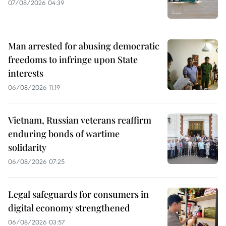
07/08/2026 04:39
Man arrested for abusing democratic
freedoms to infringe upon State
interests
06/08/2026 11:19
Vietnam, Russian veterans reaffirm
enduring bonds of wartime
solidarity
06/08/2026 07:25
Legal safeguards for consumers in
digital economy strengthened
06/08/2026 03:57