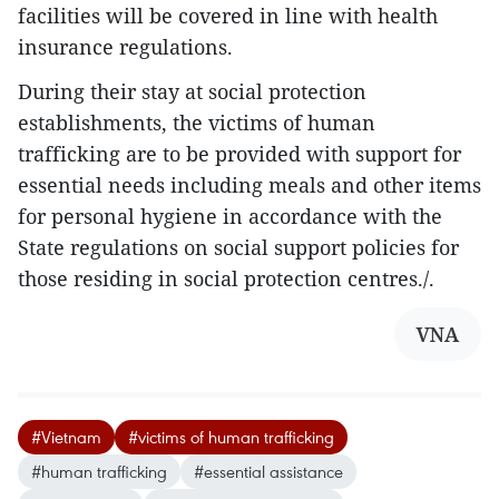
facilities will be covered in line with health
insurance regulations.
During their stay at social protection
establishments, the victims of human
trafficking are to be provided with support for
essential needs including meals and other items
for personal hygiene in accordance with the
State regulations on social support policies for
those residing in social protection centres./.
VNA
#Vietnam
#victims of human trafficking
#human trafficking
#essential assistance