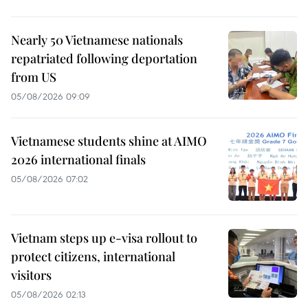
Nearly 50 Vietnamese nationals
repatriated following deportation
from US
05/08/2026 09:09
Vietnamese students shine at AIMO
2026 international finals
05/08/2026 07:02
Vietnam steps up e-visa rollout to
protect citizens, international
visitors
05/08/2026 02:13