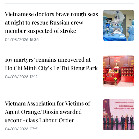
Vietnamese doctors brave rough seas
at night to rescue Russian crew
member suspected of stroke
04/08/2026 15:36
197 martyrs’ remains uncovered at
Ho Chi Minh City’s Le Thi Rieng Park
04/08/2026 12:12
Vietnam Association for Victims of
Agent Orange/Dioxin awarded
second-class Labour Order
04/08/2026 07:51