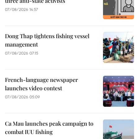
three anti-state activists
07/08/2026 14:57
Dong Thap tightens fishing vessel
management
07/08/2026 07:15
French-language newspaper
launches video contest
07/08/2026 05:09
Ca Mau launches peak campaign to
combat IUU fishing