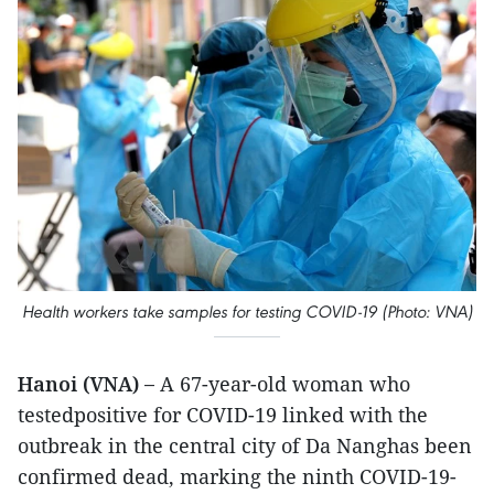
Health workers take samples for testing COVID-19 (Photo: VNA)
Hanoi (VNA) –
A 67-year-old woman who
testedpositive for COVID-19 linked with the
outbreak in the central city of Da Nanghas been
confirmed dead, marking the ninth COVID-19-