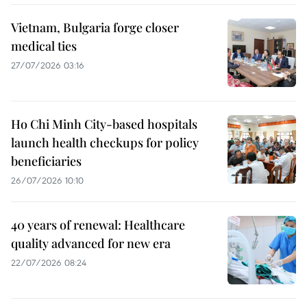
Vietnam, Bulgaria forge closer
medical ties
27/07/2026 03:16
Ho Chi Minh City-based hospitals
launch health checkups for policy
beneficiaries
26/07/2026 10:10
40 years of renewal: Healthcare
quality advanced for new era
22/07/2026 08:24