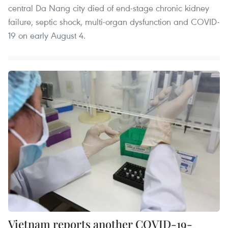
central Da Nang city died of end-stage chronic kidney
failure, septic shock, multi-organ dysfunction and COVID-
19 on early August 4.
Vietnam reports another COVID-19-