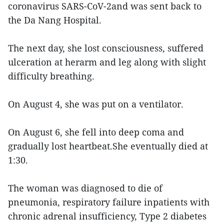
coronavirus SARS-CoV-2and was sent back to
the Da Nang Hospital.
The next day, she lost consciousness, suffered
ulceration at herarm and leg along with slight
difficulty breathing.
On August 4, she was put on a ventilator.
On August 6, she fell into deep coma and
gradually lost heartbeat.She eventually died at
1:30.
The woman was diagnosed to die of
pneumonia, respiratory failure inpatients with
chronic adrenal insufficiency, Type 2 diabetes