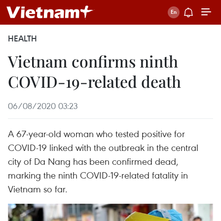
HEALTH
Vietnam confirms ninth
COVID-19-related death
06/08/2020 03:23
A 67-year-old woman who tested positive for
COVID-19 linked with the outbreak in the central
city of Da Nang has been confirmed dead,
marking the ninth COVID-19-related fatality in
Vietnam so far.