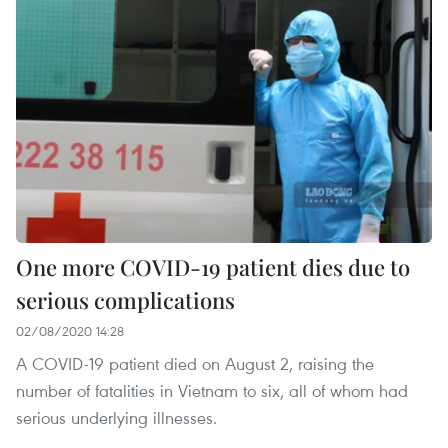
One more COVID-19 patient dies due to
serious complications
02/08/2020 14:28
A COVID-19 patient died on August 2, raising the
number of fatalities in Vietnam to six, all of whom had
serious underlying illnesses.