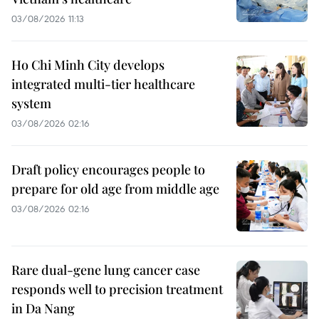
03/08/2026 11:13
Ho Chi Minh City develops
integrated multi-tier healthcare
system
03/08/2026 02:16
Draft policy encourages people to
prepare for old age from middle age
03/08/2026 02:16
Rare dual-gene lung cancer case
responds well to precision treatment
in Da Nang