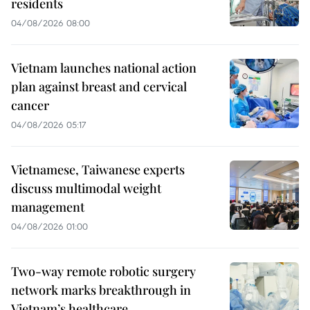
residents
04/08/2026 08:00
Vietnam launches national action
plan against breast and cervical
cancer
04/08/2026 05:17
Vietnamese, Taiwanese experts
discuss multimodal weight
management
04/08/2026 01:00
Two-way remote robotic surgery
network marks breakthrough in
Vietnam’s healthcare