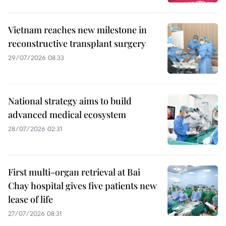
Vietnam reaches new milestone in
reconstructive transplant surgery
29/07/2026 08:33
National strategy aims to build
advanced medical ecosystem
28/07/2026 02:31
First multi-organ retrieval at Bai
Chay hospital gives five patients new
lease of life
27/07/2026 08:31