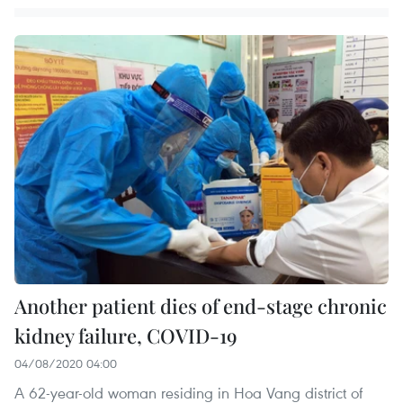
Another patient dies of end-stage chronic
kidney failure, COVID-19
04/08/2020 04:00
A 62-year-old woman residing in Hoa Vang district of