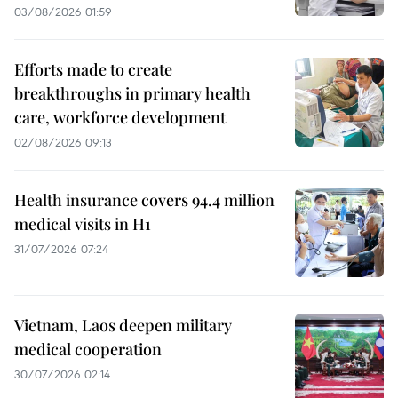
03/08/2026 01:59
Efforts made to create
breakthroughs in primary health
care, workforce development
02/08/2026 09:13
Health insurance covers 94.4 million
medical visits in H1
31/07/2026 07:24
Vietnam, Laos deepen military
medical cooperation
30/07/2026 02:14