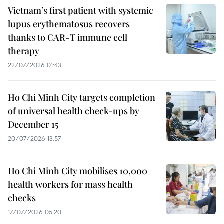
Vietnam’s first patient with systemic
lupus erythematosus recovers
thanks to CAR-T immune cell
therapy
22/07/2026 01:43
Ho Chi Minh City targets completion
of universal health check-ups by
December 15
20/07/2026 13:57
Ho Chi Minh City mobilises 10,000
health workers for mass health
checks
17/07/2026 05:20