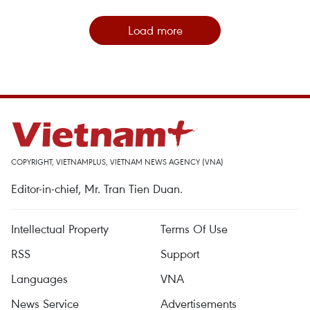
Load more
COPYRIGHT, VIETNAMPLUS, VIETNAM NEWS AGENCY (VNA)
Editor-in-chief, Mr. Tran Tien Duan.
Intellectual Property
Terms Of Use
RSS
Support
Languages
VNA
News Service
Advertisements