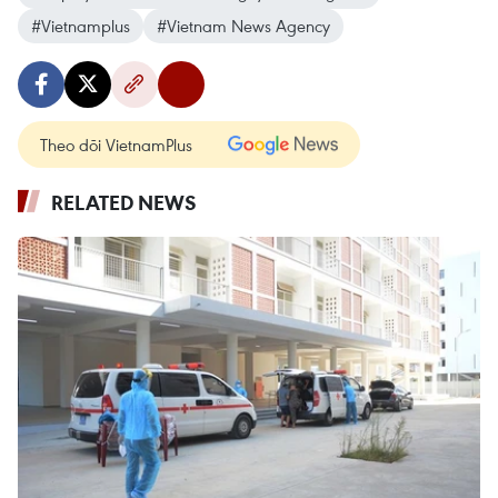
#Vietnamplus
#Vietnam News Agency
Theo dõi VietnamPlus
RELATED NEWS