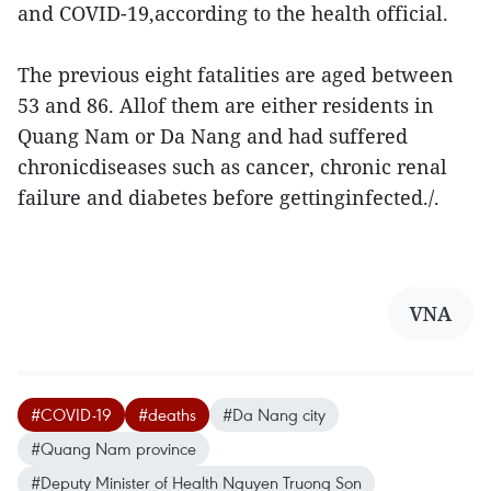
and COVID-19,according to the health official.
The previous eight fatalities are aged between
53 and 86. Allof them are either residents in
Quang Nam or Da Nang and had suffered
chronicdiseases such as cancer, chronic renal
failure and diabetes before gettinginfected./.
VNA
#COVID-19
#deaths
#Da Nang city
#Quang Nam province
#Deputy Minister of Health Nguyen Truong Son