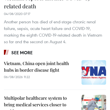
related death
04/08/2020 07:17
Another person has died of end-stage chronic renal
failure, sepsis, acute heart failure and COVID-19,
marking the eighth COVID-19-related death in Vietnam
so far and the second on August 4.
SEE MORE
Vietnam, China open joint health
hubs in border disease fight
06/08/2026 11:22
Multipolar healthcare system to
bring medical services closer to