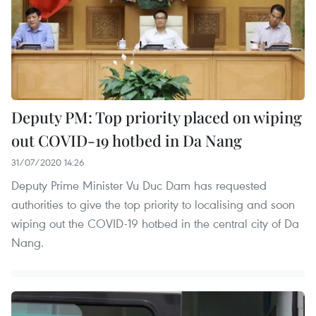
Deputy PM: Top priority placed on wiping
out COVID-19 hotbed in Da Nang
31/07/2020 14:26
Deputy Prime Minister Vu Duc Dam has requested
authorities to give the top priority to localising and soon
wiping out the COVID-19 hotbed in the central city of Da
Nang.