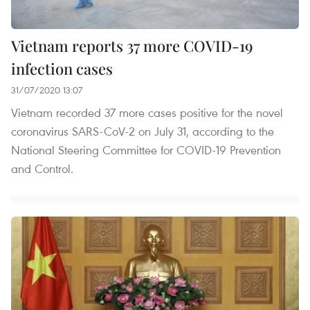
Vietnam reports 37 more COVID-19
infection cases
31/07/2020 13:07
Vietnam recorded 37 more cases positive for the novel
coronavirus SARS-CoV-2 on July 31, according to the
National Steering Committee for COVID-19 Prevention
and Control.