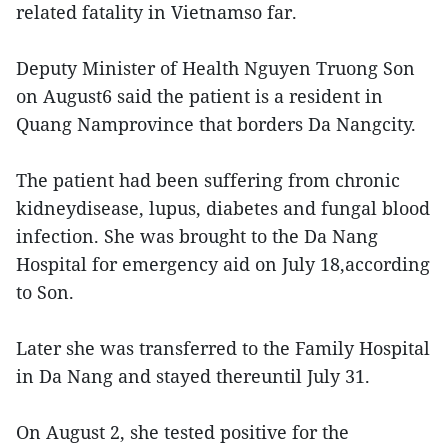
related fatality in Vietnamso far.
Deputy Minister of Health Nguyen Truong Son
on August6 said the patient is a resident in
Quang Namprovince that borders Da Nangcity.
The patient had been suffering from chronic
kidneydisease, lupus, diabetes and fungal blood
infection. She was brought to the Da Nang
Hospital for emergency aid on July 18,according
to Son.
Later she was transferred to the Family Hospital
in Da Nang and stayed thereuntil July 31.
On August 2, she tested positive for the