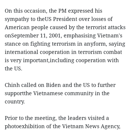
On this occasion, the PM expressed his
sympathy to theUS President over losses of
American people caused by the terrorist attacks
onSeptember 11, 2001, emphasising Vietnam's
stance on fighting terrorism in anyform, saying
international cooperation in terrorism combat
is very important,including cooperation with
the US.
Chinh called on Biden and the US to further
supportthe Vietnamese community in the
country.
Prior to the meeting, the leaders visited a
photoexhibition of the Vietnam News Agency,