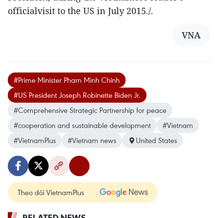
officialvisit to the US in July 2015./.
VNA
#Prime Minister Pham Minh Chinh
#US President Joseph Robinette Biden Jr.
#Comprehensive Strategic Partnership for peace
#cooperation and sustainable development
#Vietnam
#VietnamPlus
#Vietnam news
United States
Theo dõi VietnamPlus
RELATED NEWS