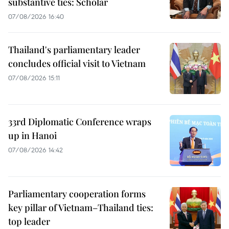
substantive ties: Scholar
07/08/2026 16:40
Thailand's parliamentary leader
concludes official visit to Vietnam
07/08/2026 15:11
33rd Diplomatic Conference wraps
up in Hanoi
07/08/2026 14:42
Parliamentary cooperation forms
key pillar of Vietnam–Thailand ties:
top leader