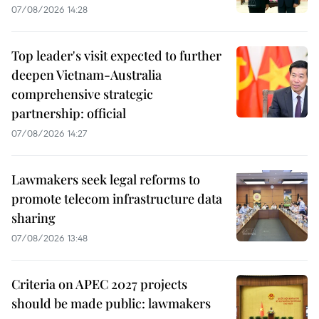
07/08/2026 14:28
Top leader's visit expected to further
deepen Vietnam-Australia
comprehensive strategic
partnership: official
07/08/2026 14:27
Lawmakers seek legal reforms to
promote telecom infrastructure data
sharing
07/08/2026 13:48
Criteria on APEC 2027 projects
should be made public: lawmakers