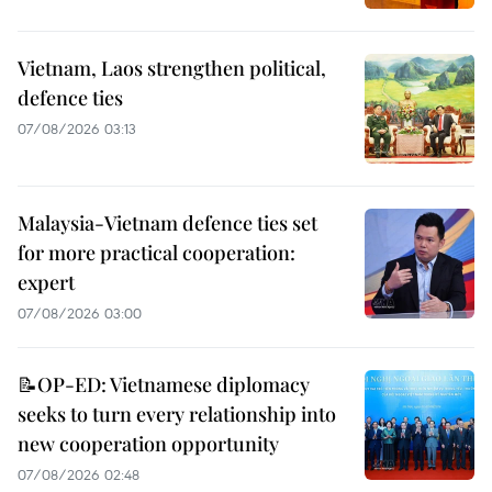
Vietnam, Laos strengthen political,
defence ties
07/08/2026 03:13
Malaysia-Vietnam defence ties set
for more practical cooperation:
expert
07/08/2026 03:00
📝OP-ED: Vietnamese diplomacy
seeks to turn every relationship into
new cooperation opportunity
07/08/2026 02:48