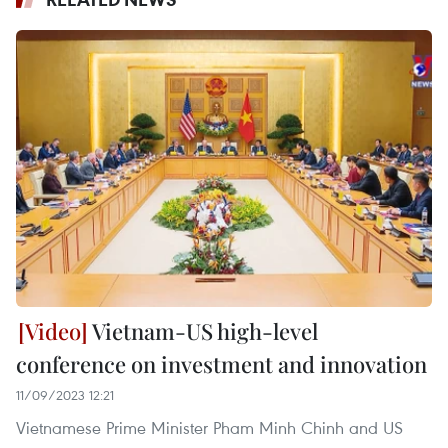
Vietnam-US high-level
conference on investment and innovation
11/09/2023 12:21
Vietnamese Prime Minister Pham Minh Chinh and US