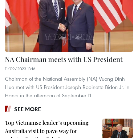
NA Chairman meets with US President
11/09/2023 13:16
Chairman of the National Assembly (NA) Vuong Dinh
Hue met with US President Joseph Robinette Biden Jr. in
Hanoi in the afternoon of September 11.
SEE MORE
Top Vietnamse leader’s upcoming
Australia visit to pave way for