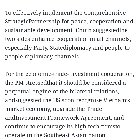
To effectively implement the Comprehensive
StrategicPartnership for peace, cooperation and
sustainable development, Chinh suggestedthe
two sides enhance cooperation in all channels,
especially Party, Statediplomacy and people-to-
people diplomacy channels.
For the economic-trade-investment cooperation,
the PM stressedthat it should be considered a
perpetual engine of the bilateral relations,
andsuggested the US soon recognise Vietnam’s
market economy, upgrade the Trade
andInvestment Framework Agreement, and
continue to encourage its high-tech firmsto
operate in the Southeast Asian nation.