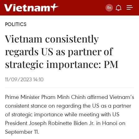
POLITICS
Vietnam consistently
regards US as partner of
strategic importance: PM
11/09/2023 14:10
Prime Minister Pham Minh Chinh affirmed Vietnam’s
consistent stance on regarding the US as a partner
of strategic importance while meeting with US
President Joseph Robinette Biden Jr. in Hanoi on
September 11.