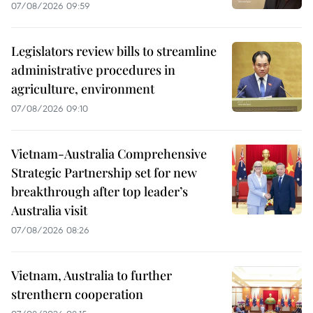
07/08/2026 09:59
Legislators review bills to streamline
administrative procedures in
agriculture, environment
07/08/2026 09:10
Vietnam-Australia Comprehensive
Strategic Partnership set for new
breakthrough after top leader’s
Australia visit
07/08/2026 08:26
Vietnam, Australia to further
strenthern cooperation