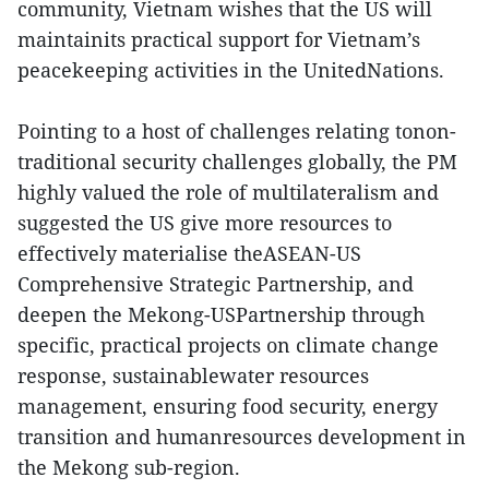
community, Vietnam wishes that the US will
maintainits practical support for Vietnam’s
peacekeeping activities in the UnitedNations.
Pointing to a host of challenges relating tonon-
traditional security challenges globally, the PM
highly valued the role of multilateralism and
suggested the US give more resources to
effectively materialise theASEAN-US
Comprehensive Strategic Partnership, and
deepen the Mekong-USPartnership through
specific, practical projects on climate change
response, sustainablewater resources
management, ensuring food security, energy
transition and humanresources development in
the Mekong sub-region.