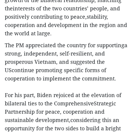
growth of the bilateral relationship, matching
theinterests of the two countries’ people, and
positively contributing to peace,stability,
cooperation and development in the region and
the world at large.
The PM appreciated the country for supportinga
strong, independent, self-resilient, and
prosperous Vietnam, and suggested the
UScontinue promoting specific forms of
cooperation to implement the commitment.
For his part, Biden rejoiced at the elevation of
bilateral ties to the ComprehensiveStrategic
Partnership for peace, cooperation and
sustainable development,considering this an
opportunity for the two sides to build a bright