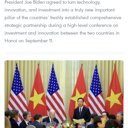
President Joe Biden agreed to turn technology,
innovation, and investment into a truly new important
pillar of the countries’ freshly established comprehensive
strategic partnership during a high-level conference on
investment and innovation between the two countries in
Hanoi on September 11.