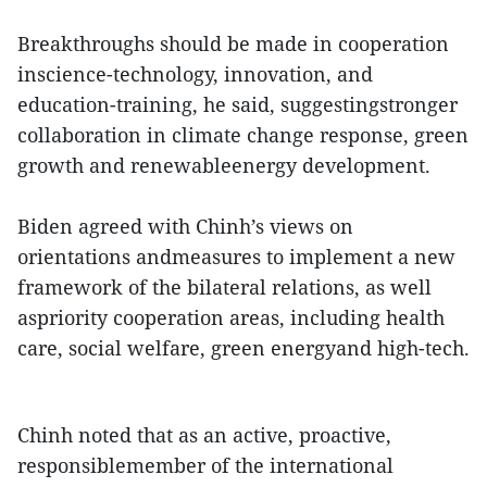
Breakthroughs should be made in cooperation
inscience-technology, innovation, and
education-training, he said, suggestingstronger
collaboration in climate change response, green
growth and renewableenergy development.
Biden agreed with Chinh’s views on
orientations andmeasures to implement a new
framework of the bilateral relations, as well
aspriority cooperation areas, including health
care, social welfare, green energyand high-tech.
Chinh noted that as an active, proactive,
responsiblemember of the international