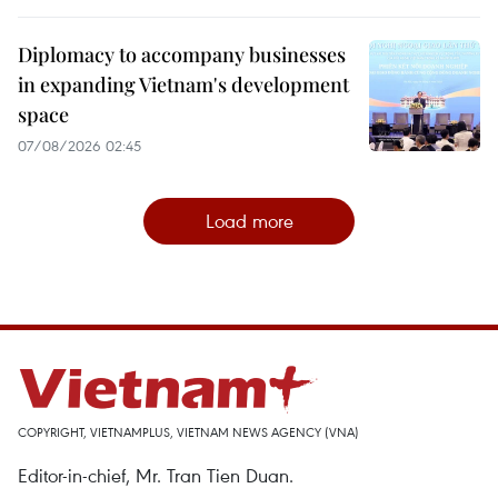
Diplomacy to accompany businesses
in expanding Vietnam's development
space
07/08/2026 02:45
Load more
COPYRIGHT, VIETNAMPLUS, VIETNAM NEWS AGENCY (VNA)
Editor-in-chief, Mr. Tran Tien Duan.