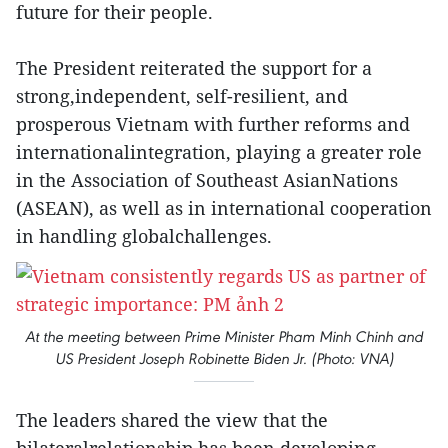
future for their people.
The President reiterated the support for a
strong,independent, self-resilient, and
prosperous Vietnam with further reforms and
internationalintegration, playing a greater role
in the Association of Southeast AsianNations
(ASEAN), as well as in international cooperation
in handling globalchallenges.
At the meeting between Prime Minister Pham Minh Chinh and
US President Joseph Robinette Biden Jr. (Photo: VNA)
The leaders shared the view that the