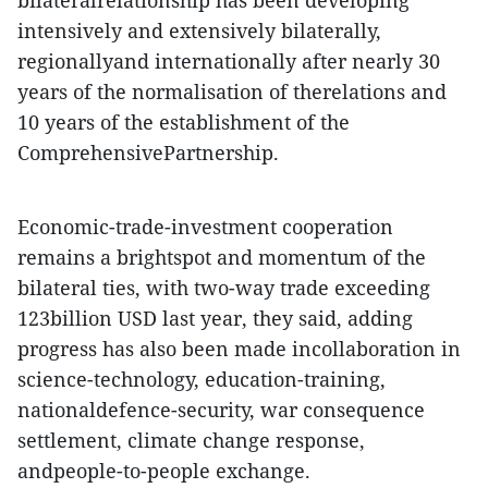
bilateralrelationship has been developing
intensively and extensively bilaterally,
regionallyand internationally after nearly 30
years of the normalisation of therelations and
10 years of the establishment of the
ComprehensivePartnership.
Economic-trade-investment cooperation
remains a brightspot and momentum of the
bilateral ties, with two-way trade exceeding
123billion USD last year, they said, adding
progress has also been made incollaboration in
science-technology, education-training,
nationaldefence-security, war consequence
settlement, climate change response,
andpeople-to-people exchange.