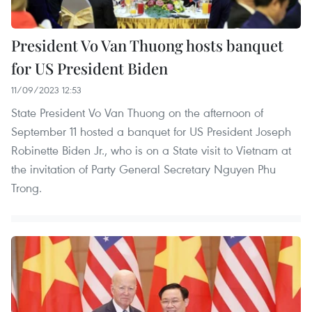
President Vo Van Thuong hosts banquet
for US President Biden
11/09/2023 12:53
State President Vo Van Thuong on the afternoon of
September 11 hosted a banquet for US President Joseph
Robinette Biden Jr., who is on a State visit to Vietnam at
the invitation of Party General Secretary Nguyen Phu
Trong.