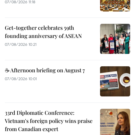
07/08/2026 11:18
Get-together celebrates 59th
founding anniversary of ASEAN
07/08/2026 10:21
☕ Afternoon briefing on August 7
07/08/2026 10:01
33rd Diplomatic Conference:
Vietnam's foreign policy wins praise
from Canadian expert