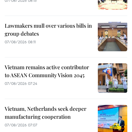
07/08/2026 08:15
Lawmakers mull over various bills in
group debates
07/08/2026 08:11
Vietnam remains active contributor
to ASEAN Community Vision 2045
07/08/2026 07:24
Vietnam, Netherlands seek deeper
manufacturing cooperation
07/08/2026 07:07