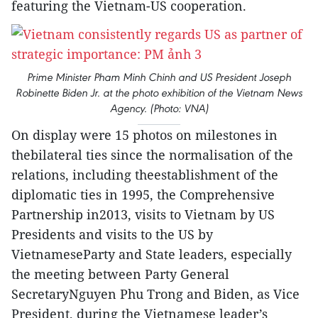
featuring the Vietnam-US cooperation.
Prime Minister Pham Minh Chinh and US President Joseph
Robinette Biden Jr. at the photo exhibition of the Vietnam News
Agency. (Photo: VNA)
On display were 15 photos on milestones in
thebilateral ties since the normalisation of the
relations, including theestablishment of the
diplomatic ties in 1995, the Comprehensive
Partnership in2013, visits to Vietnam by US
Presidents and visits to the US by
VietnameseParty and State leaders, especially
the meeting between Party General
SecretaryNguyen Phu Trong and Biden, as Vice
President, during the Vietnamese leader’s