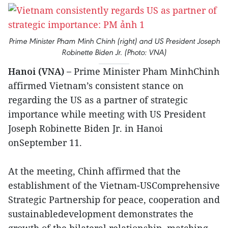
Prime Minister Pham Minh Chinh (right) and US President Joseph
Robinette Biden Jr. (Photo: VNA)
Hanoi (VNA) –
Prime Minister Pham MinhChinh
affirmed Vietnam’s consistent stance on
regarding the US as a partner of strategic
importance while meeting with US President
Joseph Robinette Biden Jr. in Hanoi
onSeptember 11.
At the meeting, Chinh affirmed that the
establishment of the Vietnam-USComprehensive
Strategic Partnership for peace, cooperation and
sustainabledevelopment demonstrates the