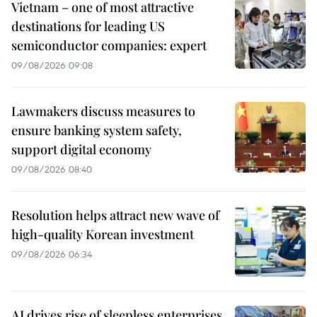
Vietnam – one of most attractive
destinations for leading US
semiconductor companies: expert
09/08/2026 09:08
Lawmakers discuss measures to
ensure banking system safety,
support digital economy
09/08/2026 08:40
Resolution helps attract new wave of
high-quality Korean investment
09/08/2026 06:34
AI drives rise of sleepless enterprises