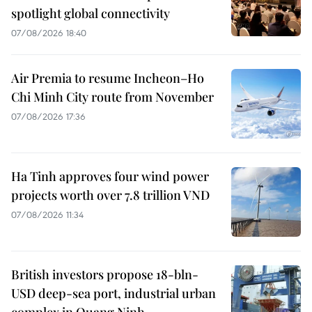
spotlight global connectivity
07/08/2026 18:40
Air Premia to resume Incheon–Ho
Chi Minh City route from November
07/08/2026 17:36
Ha Tinh approves four wind power
projects worth over 7.8 trillion VND
07/08/2026 11:34
British investors propose 18-bln-
USD deep-sea port, industrial urban
complex in Quang Ninh