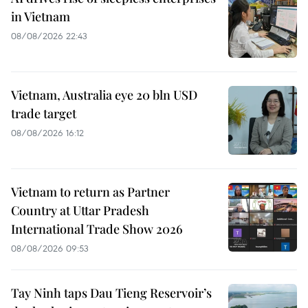
in Vietnam
08/08/2026 22:43
Vietnam, Australia eye 20 bln USD
trade target
08/08/2026 16:12
Vietnam to return as Partner
Country at Uttar Pradesh
International Trade Show 2026
08/08/2026 09:53
Tay Ninh taps Dau Tieng Reservoir’s