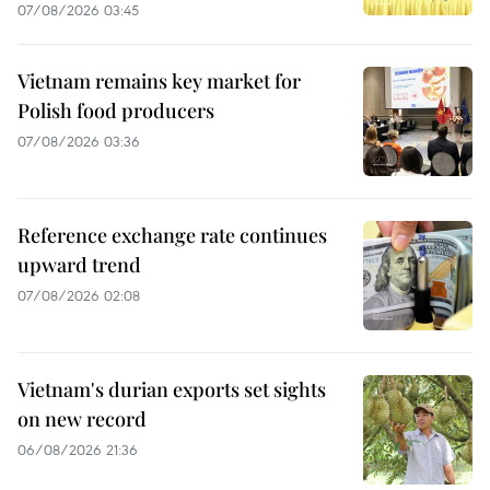
07/08/2026 03:45
Vietnam remains key market for
Polish food producers
07/08/2026 03:36
Reference exchange rate continues
upward trend
07/08/2026 02:08
Vietnam's durian exports set sights
on new record
06/08/2026 21:36