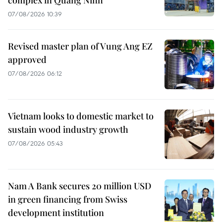
07/08/2026 10:39
Revised master plan of Vung Ang EZ
approved
07/08/2026 06:12
Vietnam looks to domestic market to
sustain wood industry growth
07/08/2026 05:43
Nam A Bank secures 20 million USD
in green financing from Swiss
development institution