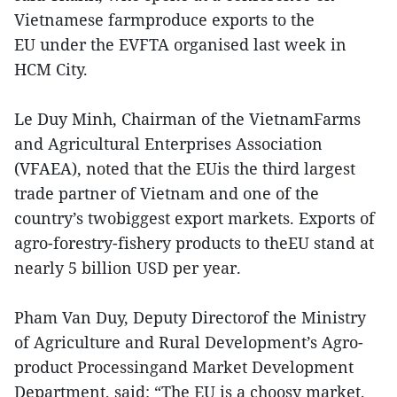
Vietnamese farmproduce exports to the
EU under the EVFTA organised last week in
HCM City.
Le Duy Minh, Chairman of the VietnamFarms
and Agricultural Enterprises Association
(VFAEA), noted that the EUis the third largest
trade partner of Vietnam and one of the
country’s twobiggest export markets. Exports of
agro-forestry-fishery products to theEU stand at
nearly 5 billion USD per year.
Pham Van Duy, Deputy Directorof the Ministry
of Agriculture and Rural Development’s Agro-
product Processingand Market Development
Department, said: “The EU is a choosy market,