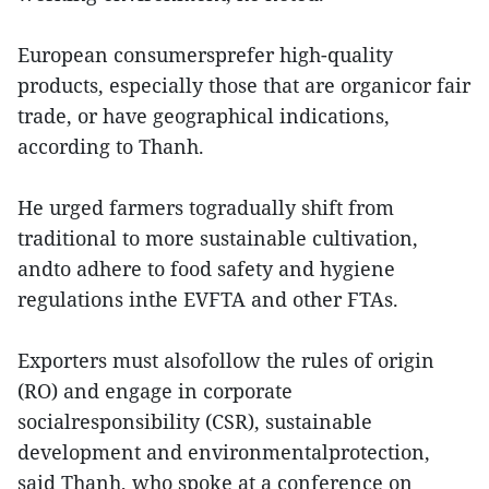
European consumersprefer high-quality
products, especially those that are organicor fair
trade, or have geographical indications,
according to Thanh.
He urged farmers togradually shift from
traditional to more sustainable cultivation,
andto adhere to food safety and hygiene
regulations inthe EVFTA and other FTAs.
Exporters must alsofollow the rules of origin
(RO) and engage in corporate
socialresponsibility (CSR), sustainable
development and environmentalprotection,
said Thanh, who spoke at a conference on