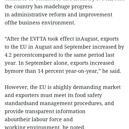
the country has madehuge progress
in administrative reform and improvement
ofthe business environment.
“After the EVFTA took effect inAugust, exports
to the EU in August and September increased by
4.2 percentcompared to the same period last
year. In September alone, exports increased
bymore than 14 percent year-on-year,” he said.
However, the EU is ahighly demanding market
and exporters must meet its food safety
standardsand management procedures, and
provide transparent information
abouttheir labour force and
working environment, he noted.