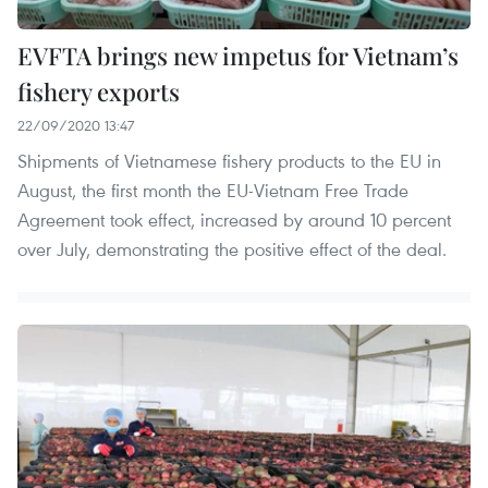
EVFTA brings new impetus for Vietnam’s
fishery exports
22/09/2020 13:47
Shipments of Vietnamese fishery products to the EU in
August, the first month the EU-Vietnam Free Trade
Agreement took effect, increased by around 10 percent
over July, demonstrating the positive effect of the deal.