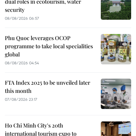
dual roles in ecotourism, water
security
08/08/2026 06:57
Phu Quoc leverages OCOP
programme to take local specialities
global
08/08/2026 04:54
FTA Index 2025 to be unveiled later
this month
07/08/2026 23:17
Ho Chi Minh City's 20th
international tourism expo to