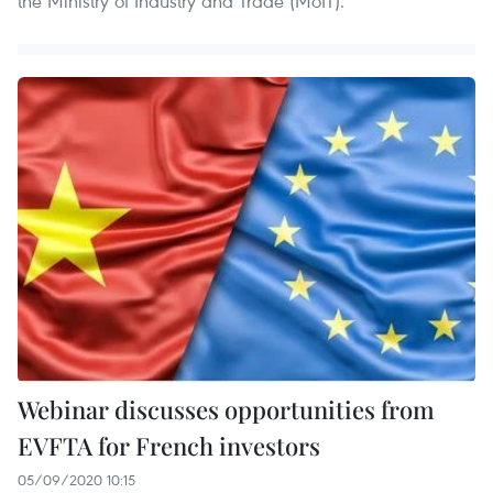
the Ministry of Industry and Trade (MoIT).
Webinar discusses opportunities from
EVFTA for French investors
05/09/2020 10:15