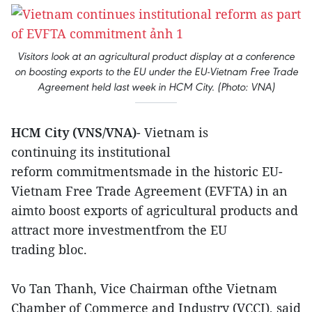
Visitors look at an agricultural product display at a conference
on boosting exports to the EU under the EU-Vietnam Free Trade
Agreement held last week in HCM City. (Photo: VNA)
HCM City (VNS/VNA)
- Vietnam is
continuing its institutional
reform commitmentsmade in the historic EU-
Vietnam Free Trade Agreement (EVFTA) in an
aimto boost exports of agricultural products and
attract more investmentfrom the EU
trading bloc.
Vo Tan Thanh, Vice Chairman ofthe Vietnam
Chamber of Commerce and Industry (VCCI), said