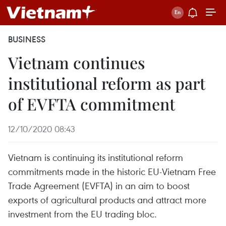
BUSINESS
Vietnam continues
institutional reform as part
of EVFTA commitment
12/10/2020 08:43
Vietnam is continuing its institutional reform
commitments made in the historic EU-Vietnam Free
Trade Agreement (EVFTA) in an aim to boost
exports of agricultural products and attract more
investment from the EU trading bloc.