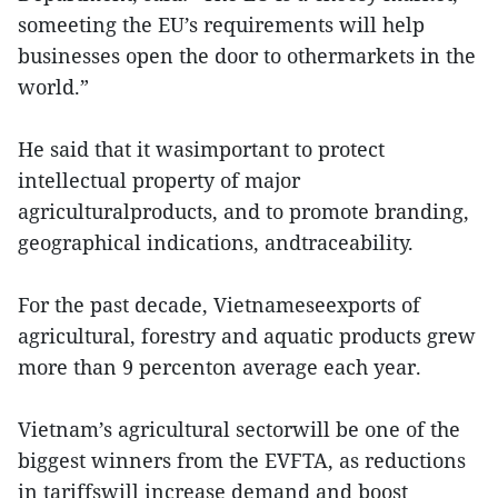
someeting the EU’s requirements will help
businesses open the door to othermarkets in the
world.”
He said that it wasimportant to protect
intellectual property of major
agriculturalproducts, and to promote branding,
geographical indications, andtraceability.
For the past decade, Vietnameseexports of
agricultural, forestry and aquatic products grew
more than 9 percenton average each year.
Vietnam’s agricultural sectorwill be one of the
biggest winners from the EVFTA, as reductions
in tariffswill increase demand and boost