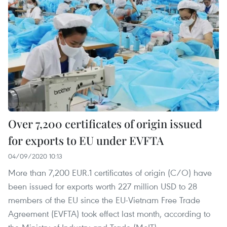
Over 7,200 certificates of origin issued
for exports to EU under EVFTA
04/09/2020 10:13
More than 7,200 EUR.1 certificates of origin (C/O) have
been issued for exports worth 227 million USD to 28
members of the EU since the EU-Vietnam Free Trade
Agreement (EVFTA) took effect last month, according to