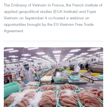
The Embassy of Vietnam in France, the French institute of
applied geopolitical studies (EGA Institute) and Foyer
Vietnam on September 4 co-hosted a webinar on
opportunities brought by the EU-Vietnam Free Trade
Agreement.