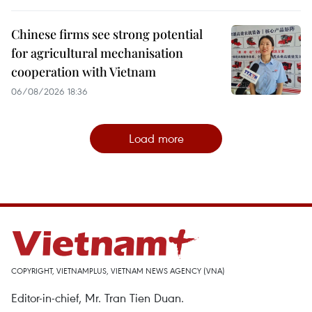
Chinese firms see strong potential
for agricultural mechanisation
cooperation with Vietnam
06/08/2026 18:36
Load more
COPYRIGHT, VIETNAMPLUS, VIETNAM NEWS AGENCY (VNA)
Editor-in-chief, Mr. Tran Tien Duan.