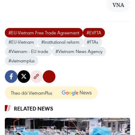
VNA
#EU-Vietnam Free Trade Agreement
#EVFTA
#EU-Vietnam
#institutional reform
#FTAs
#Vietnam - EU trade
#Vietnam News Agency
#vietnamplus
Theo dõi VietnamPlus
RELATED NEWS