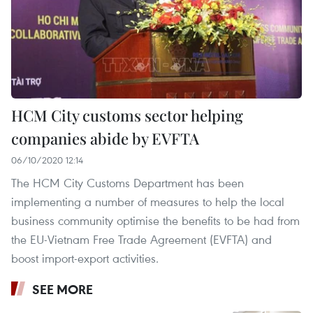
HCM City customs sector helping
companies abide by EVFTA
06/10/2020 12:14
The HCM City Customs Department has been
implementing a number of measures to help the local
business community optimise the benefits to be had from
the EU-Vietnam Free Trade Agreement (EVFTA) and
boost import-export activities.
SEE MORE