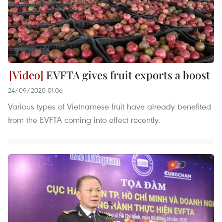
EVFTA gives fruit exports a boost
24/09/2020 01:06
Various types of Vietnamese fruit have already benefited
from the EVFTA coming into effect recently.