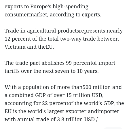
exports to Europe’s high-spending
consumermarket, according to experts.
Trade in agricultural productsrepresents nearly
12 percent of the total two-way trade between
Vietnam and theEU.
The trade pact abolishes 99 percentof import
tariffs over the next seven to 10 years.
With a population of more than500 million and
a combined GDP of over 15 trillion USD,
accounting for 22 percentof the world’s GDP, the
EU is the world's largest exporter andimporter
with annual trade of 3.8 trillion USD./.