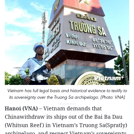
Vietnam has full legal basis and historical evidence to testify to
its sovereignty over the Truong Sa archipelago. (Photo: VNA)
Hanoi (VNA) –
Vietnam demands that
Chinawithdraw its ships out of the Bai Ba Dau
(Whitsun Reef) in Vietnam’s Truong Sa(Spratly)
archipelago, and respect Vietnam’s sovereignty.