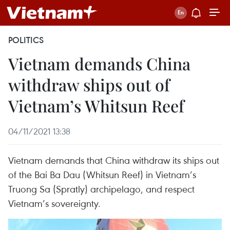
POLITICS
Vietnam demands China
withdraw ships out of
Vietnam’s Whitsun Reef
04/11/2021 13:38
Vietnam demands that China withdraw its ships out
of the Bai Ba Dau (Whitsun Reef) in Vietnam’s
Truong Sa (Spratly) archipelago, and respect
Vietnam’s sovereignty.