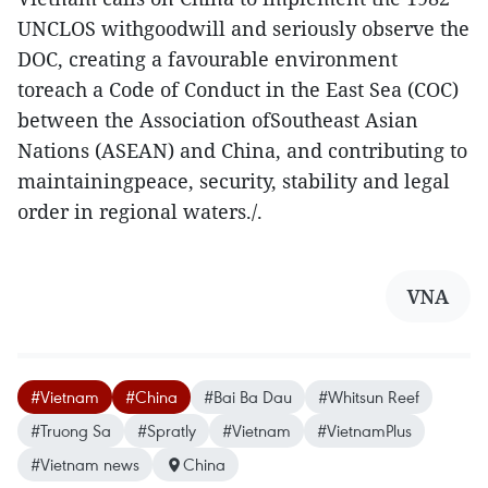
UNCLOS withgoodwill and seriously observe the
DOC, creating a favourable environment
toreach a Code of Conduct in the East Sea (COC)
between the Association ofSoutheast Asian
Nations (ASEAN) and China, and contributing to
maintainingpeace, security, stability and legal
order in regional waters./.
VNA
#Vietnam
#China
#Bai Ba Dau
#Whitsun Reef
#Truong Sa
#Spratly
#Vietnam
#VietnamPlus
#Vietnam news
China