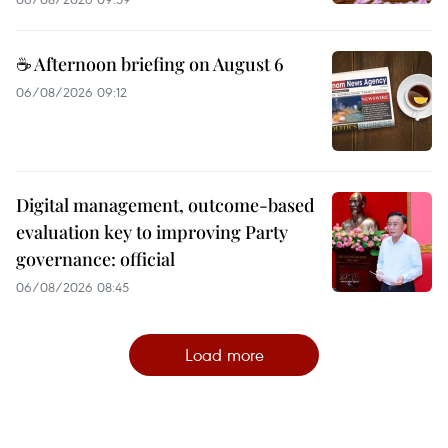
☕ Afternoon briefing on August 6
06/08/2026 09:12
Digital management, outcome-based
evaluation key to improving Party
governance: official
06/08/2026 08:45
Load more