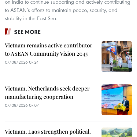
on India to continue supporting and actively contributing
to ASEAN’s efforts to maintain peace, security, and
stability in the East Sea.
SEE MORE
Vietnam remains active contributor
to ASEAN Community Vision 2045
07/08/2026 07:24
Vietnam, Netherlands seek deeper
manufacturing cooperation
07/08/2026 07:07
Vietnam, Laos strengthen political,