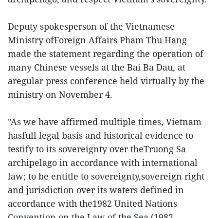
Deputy spokesperson of the Vietnamese
Ministry ofForeign Affairs Pham Thu Hang
made the statement regarding the operation of
many Chinese vessels at the Bai Ba Dau, at
aregular press conference held virtually by the
ministry on November 4.
"As we have affirmed multiple times, Vietnam
hasfull legal basis and historical evidence to
testify to its sovereignty over theTruong Sa
archipelago in accordance with international
law; to be entitle to sovereignty,sovereign right
and jurisdiction over its waters defined in
accordance with the1982 United Nations
Convention on the Law of the Sea (1982