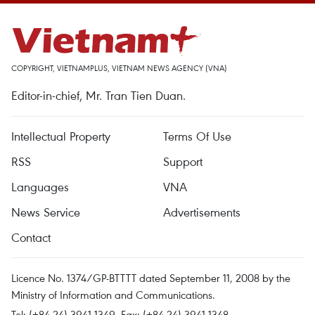
COPYRIGHT, VIETNAMPLUS, VIETNAM NEWS AGENCY (VNA)
Editor-in-chief, Mr. Tran Tien Duan.
Intellectual Property
Terms Of Use
RSS
Support
Languages
VNA
News Service
Advertisements
Contact
Licence No. 1374/GP-BTTTT dated September 11, 2008 by the
Ministry of Information and Communications.
Tel: (+84 24) 3941.1349, Fax: (+84 24) 3941.1348