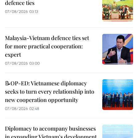
defence ties
07/08/2026 03:13
Malaysia-Vietnam defence ties set
for more practical cooperation:
expert
07/08/2026 03:00
📝OP-ED: Vietnamese diplomacy
seeks to turn every relationship into
new cooperation opportunity
07/08/2026 02:48
Diplomacy to accompany businesses
in expanding Vietnam's development