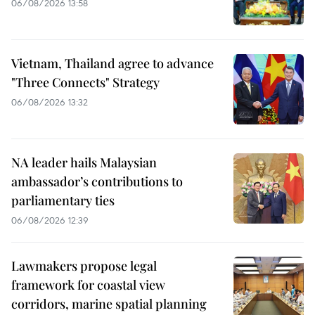
06/08/2026 13:58
Vietnam, Thailand agree to advance
"Three Connects" Strategy
06/08/2026 13:32
NA leader hails Malaysian
ambassador’s contributions to
parliamentary ties
06/08/2026 12:39
Lawmakers propose legal
framework for coastal view
corridors, marine spatial planning