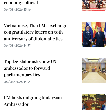
economy: official
06/08/2026 15:36
Vietnamese, Thai PMs exchange
congratulatory letters on 50th
anniversary of diplomatic ties
06/08/2026 14:57
Top legislator asks new US
ambassador to forward
parliamentary ties
06/08/2026 14:12
PM hosts outgoing Malaysian
Ambassador