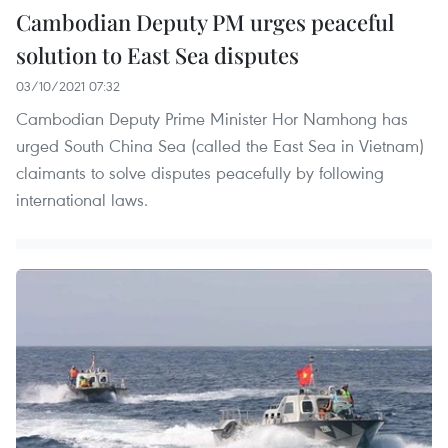
Cambodian Deputy PM urges peaceful
solution to East Sea disputes
03/10/2021 07:32
Cambodian Deputy Prime Minister Hor Namhong has
urged South China Sea (called the East Sea in Vietnam)
claimants to solve disputes peacefully by following
international laws.