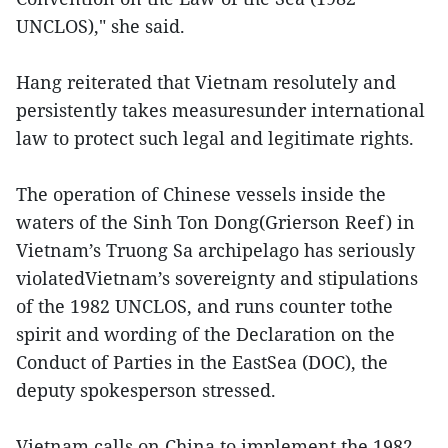
UNCLOS)," she said.
Hang reiterated that Vietnam resolutely and
persistently takes measuresunder international
law to protect such legal and legitimate rights.
The operation of Chinese vessels inside the
waters of the Sinh Ton Dong(Grierson Reef) in
Vietnam’s Truong Sa archipelago has seriously
violatedVietnam’s sovereignty and stipulations
of the 1982 UNCLOS, and runs counter tothe
spirit and wording of the Declaration on the
Conduct of Parties in the EastSea (DOC), the
deputy spokesperson stressed.
Vietnam calls on China to implement the 1982