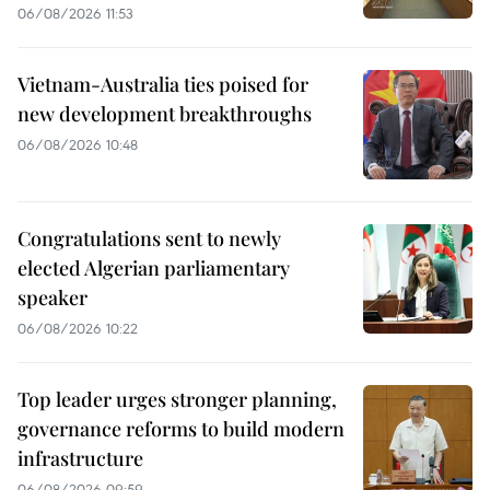
06/08/2026 11:53
Vietnam-Australia ties poised for
new development breakthroughs
06/08/2026 10:48
Congratulations sent to newly
elected Algerian parliamentary
speaker
06/08/2026 10:22
Top leader urges stronger planning,
governance reforms to build modern
infrastructure
06/08/2026 09:59