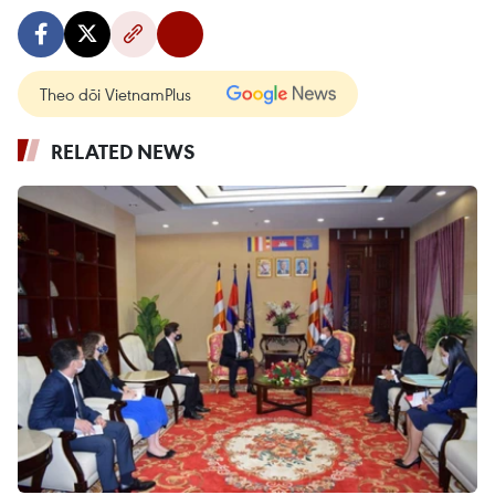
Theo dõi VietnamPlus
RELATED NEWS