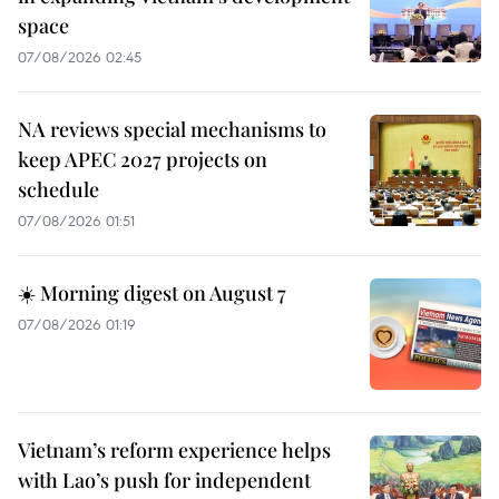
space
07/08/2026 02:45
NA reviews special mechanisms to
keep APEC 2027 projects on
schedule
07/08/2026 01:51
☀️ Morning digest on August 7
07/08/2026 01:19
Vietnam’s reform experience helps
with Lao’s push for independent