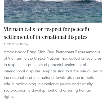
Vietnam calls for respect for peaceful
settlement of international disputes
13/10/2021 03:26
Ambassador Dang Dinh Quy, Permanent Representative
of Vietnam to the United Nations, has called on countries
to respect the principle of peaceful settlement of
international disputes, emphasising that the rule of law at
the national and international levels play an important
role in maintaining international peace and security,
socio-economic development and ensuring human
rights.