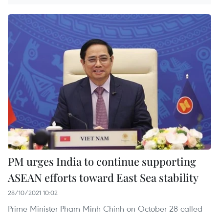
PM urges India to continue supporting
ASEAN efforts toward East Sea stability
28/10/2021 10:02
Prime Minister Pham Minh Chinh on October 28 called