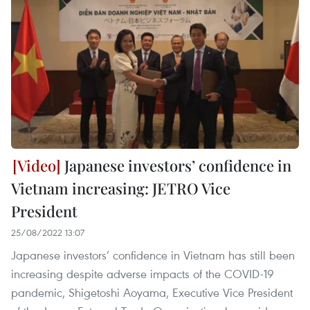
Japanese investors’ confidence in
Vietnam increasing: JETRO Vice
President
25/08/2022 13:07
Japanese investors’ confidence in Vietnam has still been
increasing despite adverse impacts of the COVID-19
pandemic, Shigetoshi Aoyama, Executive Vice President