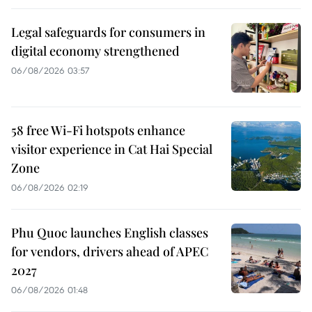
Legal safeguards for consumers in
digital economy strengthened
06/08/2026 03:57
58 free Wi-Fi hotspots enhance
visitor experience in Cat Hai Special
Zone
06/08/2026 02:19
Phu Quoc launches English classes
for vendors, drivers ahead of APEC
2027
06/08/2026 01:48