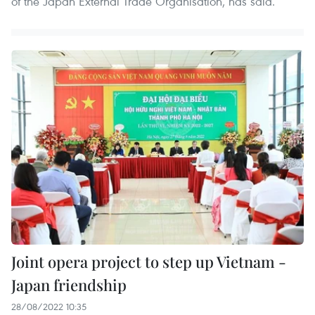
of the Japan External Trade Organisation, has said.
Joint opera project to step up Vietnam -
Japan friendship
28/08/2022 10:35