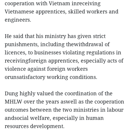
cooperation with Vietnam inreceiving
Vietnamese apprentices, skilled workers and
engineers.
He said that his ministry has given strict
punishments, including thewithdrawal of
licences, to businesses violating regulations in
receivingforeign apprentices, especially acts of
violence against foreign workers
orunsatisfactory working conditions.
Dung highly valued the coordination of the
MHLW over the years aswell as the cooperation
outcomes between the two ministries in labour
andsocial welfare, especially in human
resources development.