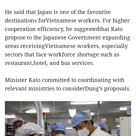
He said that Japan is one of the favourite
destinations forVietnamese workers. For higher
cooperation efficiency, he suggestedthat Kato
propose to the Japanese Government expanding
areas receivingVietnamese workers, especially
sectors that face workforce shortage such as
restaurant,hotel, and bus services.
Minister Kato committed to coordinating with
relevant ministries to considerDung’s proposals.