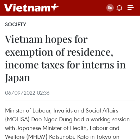
SOCIETY
Vietnam hopes for
exemption of residence,
income taxes for interns in
Japan
06/09/2022 02:36
Minister of Labour, Invalids and Social Affairs
(MOLISA) Dao Ngoc Dung had a working session
with Japanese Minister of Health, Labour and
Welfare (MHLW) Katsunobu Kato in Tokyo on