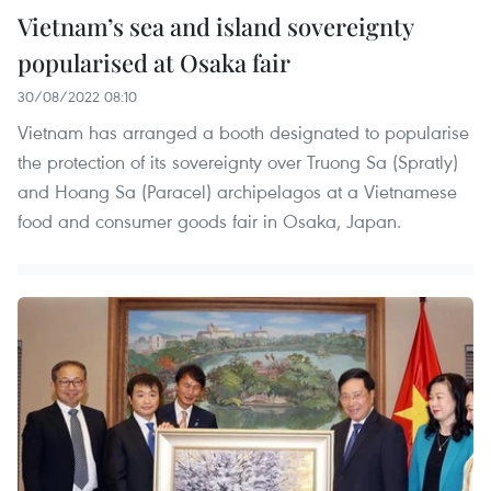
Vietnam’s sea and island sovereignty
popularised at Osaka fair
30/08/2022 08:10
Vietnam has arranged a booth designated to popularise
the protection of its sovereignty over Truong Sa (Spratly)
and Hoang Sa (Paracel) archipelagos at a Vietnamese
food and consumer goods fair in Osaka, Japan.