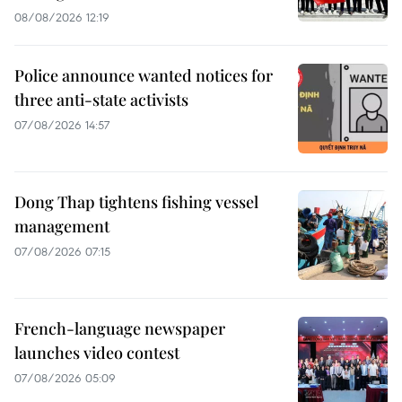
08/08/2026 12:19
Police announce wanted notices for
three anti-state activists
07/08/2026 14:57
Dong Thap tightens fishing vessel
management
07/08/2026 07:15
French-language newspaper
launches video contest
07/08/2026 05:09