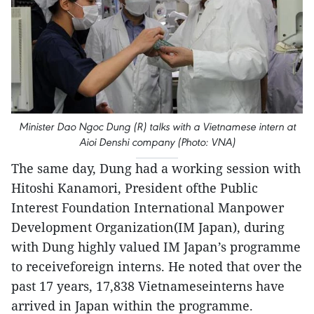
Minister Dao Ngoc Dung (R) talks with a Vietnamese intern at
Aioi Denshi company (Photo: VNA)
The same day, Dung had a working session with
Hitoshi Kanamori, President ofthe Public
Interest Foundation International Manpower
Development Organization(IM Japan), during
with Dung highly valued IM Japan’s programme
to receiveforeign interns. He noted that over the
past 17 years, 17,838 Vietnameseinterns have
arrived in Japan within the programme.