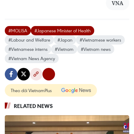
VNA
#MOLISA
#Japanese Minister of Health
#Labour and Welfare
#Japan
#Vietnamese workers
#Vietnamese interns
#Vietnam
#Vietnam news
#Vietnam News Agency
Theo dõi VietnamPlus
RELATED NEWS