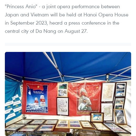
"Princess Anio" - a joint opera performance between
Japan and Vietnam will be held at Hanoi Opera House
in September 2023, heard a press conference in the
central city of Da Nang on August 27.