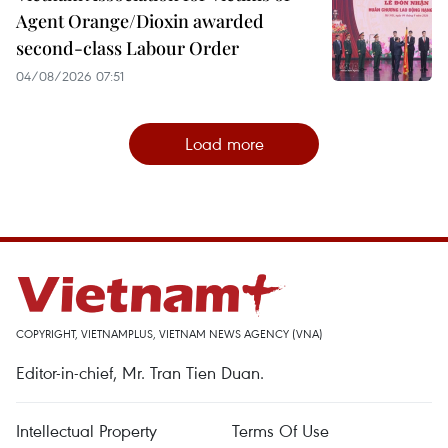
Agent Orange/Dioxin awarded
second-class Labour Order
04/08/2026 07:51
Load more
COPYRIGHT, VIETNAMPLUS, VIETNAM NEWS AGENCY (VNA)
Editor-in-chief, Mr. Tran Tien Duan.
Intellectual Property
Terms Of Use