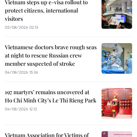
Vietnam steps up e-visa rollout to
protect citizens, international
visitors
05/08/2026 02:13
Vietnamese doctors brave rough seas
at night to rescue Russian crew
member suspected of stroke
04/08/2026 15:36
197 martyrs’ remains uncovered at
Ho Chi Minh City’s Le Thi Rieng Park
04/08/2026 12:12
Vietnam Association for Victims of