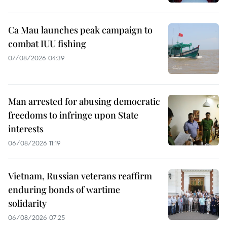
Ca Mau launches peak campaign to
combat IUU fishing
07/08/2026 04:39
Man arrested for abusing democratic
freedoms to infringe upon State
interests
06/08/2026 11:19
Vietnam, Russian veterans reaffirm
enduring bonds of wartime
solidarity
06/08/2026 07:25