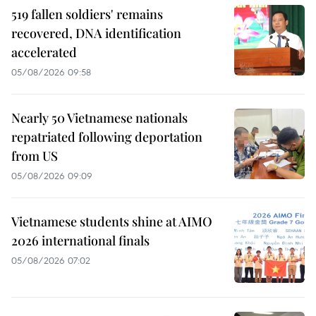
519 fallen soldiers' remains
recovered, DNA identification
accelerated
05/08/2026 09:58
Nearly 50 Vietnamese nationals
repatriated following deportation
from US
05/08/2026 09:09
Vietnamese students shine at AIMO
2026 international finals
05/08/2026 07:02