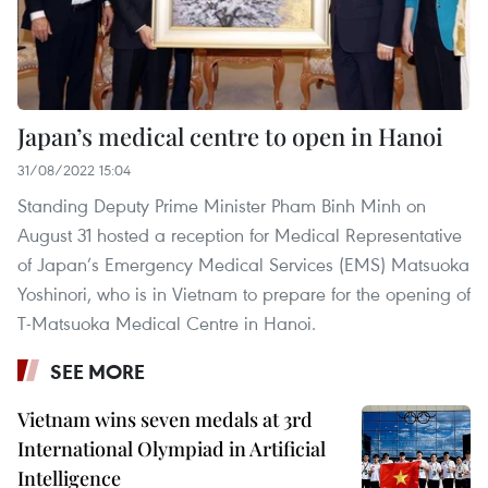
Japan’s medical centre to open in Hanoi
31/08/2022 15:04
Standing Deputy Prime Minister Pham Binh Minh on
August 31 hosted a reception for Medical Representative
of Japan’s Emergency Medical Services (EMS) Matsuoka
Yoshinori, who is in Vietnam to prepare for the opening of
T-Matsuoka Medical Centre in Hanoi.
SEE MORE
Vietnam wins seven medals at 3rd
International Olympiad in Artificial
Intelligence