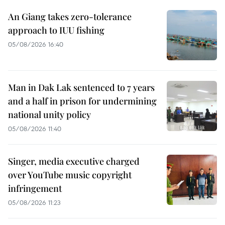
An Giang takes zero-tolerance
approach to IUU fishing
05/08/2026 16:40
Man in Dak Lak sentenced to 7 years
and a half in prison for undermining
national unity policy
05/08/2026 11:40
Singer, media executive charged
over YouTube music copyright
infringement
05/08/2026 11:23