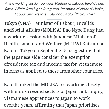
At the working session between Minister of Labour, Invalids and
Social Affairs Dao Ngoc Dung and Japanese Minister of Health,
Labour and Welfare Katsunobu Kato. (Photo: VNA)
Tokyo (VNA)
– Minister of Labour, Invalids
andSocial Affairs (MOLISA) Dao Ngoc Dung had
a working session with Japanese Ministerof
Health, Labour and Welfare (MHLW) Katsunobu
Kato in Tokyo on September 5, suggesting that
the Japanese side consider the exemption
ofresidence tax and income tax for Vietnamese
interns as applied to those fromother countries.
Kato thanked the MOLISA for working closely
with ministriesand sectors of Japan in bringing
Vietnamese apprentices to Japan to work
overthe years, affirming that Japan prioritises