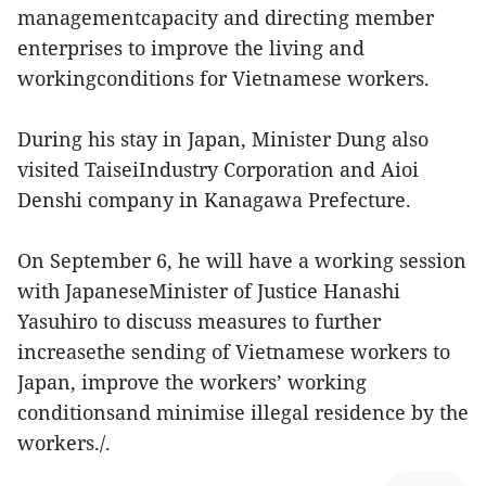
managementcapacity and directing member
enterprises to improve the living and
workingconditions for Vietnamese workers.
During his stay in Japan, Minister Dung also
visited TaiseiIndustry Corporation and Aioi
Denshi company in Kanagawa Prefecture.
On September 6, he will have a working session
with JapaneseMinister of Justice Hanashi
Yasuhiro to discuss measures to further
increasethe sending of Vietnamese workers to
Japan, improve the workers’ working
conditionsand minimise illegal residence by the
workers./.