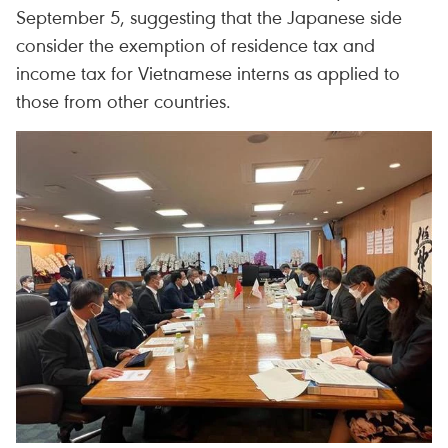
September 5, suggesting that the Japanese side
consider the exemption of residence tax and
income tax for Vietnamese interns as applied to
those from other countries.