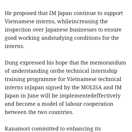
He proposed that IM Japan continue to support
Vietnamese interns, whileincreasing the
inspection over Japanese businesses to ensure
good working andstudying conditions for the
interns.
Dung expressed his hope that the memorandum
of understanding onthe technical internship
training programme for Vietnamese technical
interns inJapan signed by the MOLISA and IM
Japan in June will be implementedeffectively
and become a model of labour cooperation
between the two countries.
Kanamori committed to enhancing its