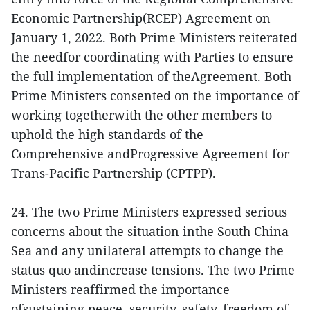
Economic Partnership(RCEP) Agreement on
January 1, 2022. Both Prime Ministers reiterated
the needfor coordinating with Parties to ensure
the full implementation of theAgreement. Both
Prime Ministers consented on the importance of
working togetherwith the other members to
uphold the high standards of the
Comprehensive andProgressive Agreement for
Trans-Pacific Partnership (CPTPP).
24. The two Prime Ministers expressed serious
concerns about the situation inthe South China
Sea and any unilateral attempts to change the
status quo andincrease tensions. The two Prime
Ministers reaffirmed the importance
ofsustaining peace, security, safety, freedom of