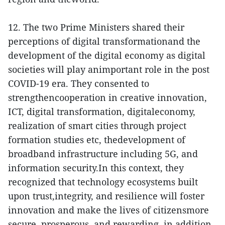
12. The two Prime Ministers shared their
perceptions of digital transformationand the
development of the digital economy as digital
societies will play animportant role in the post
COVID-19 era. They consented to
strengthencooperation in creative innovation,
ICT, digital transformation, digitaleconomy,
realization of smart cities through project
formation studies etc, thedevelopment of
broadband infrastructure including 5G, and
information security.In this context, they
recognized that technology ecosystems built
upon trust,integrity, and resilience will foster
innovation and make the lives of citizensmore
secure, prosperous, and rewarding, in addition