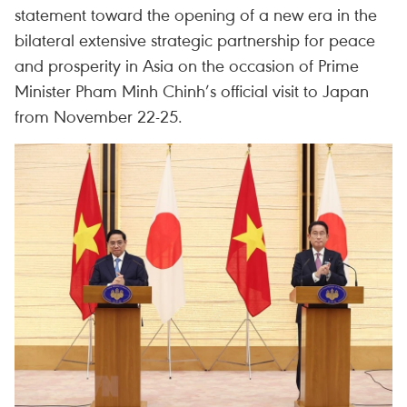
statement toward the opening of a new era in the
bilateral extensive strategic partnership for peace
and prosperity in Asia on the occasion of Prime
Minister Pham Minh Chinh’s official visit to Japan
from November 22-25.