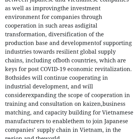
as well as improvingthe investment
environment for companies through
cooperation in such areas asdigital
transformation, diversification of the
production base and developmentof supporting
industries towards resilient global supply
chains, including ofboth countries, which are
keys for post COVID-19 economic revitalization.
Bothsides will continue cooperating in
industrial development, and will
considerexpanding the scope of cooperation in
training and consultation on kaizen,business
matching, and capacity building for Vietnamese
manufacturers to enablethem to join Japanese
companies’ supply chain in Vietnam, in the
region and theworld.