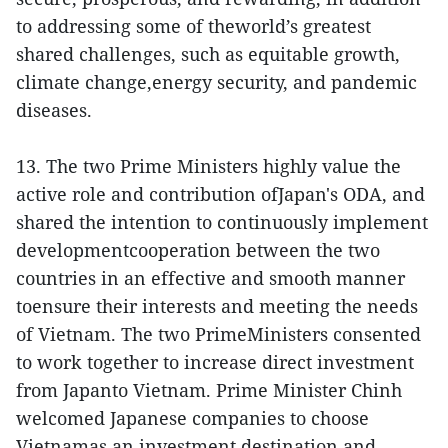
to addressing some of theworld’s greatest
shared challenges, such as equitable growth,
climate change,energy security, and pandemic
diseases.
13. The two Prime Ministers highly value the
active role and contribution ofJapan's ODA, and
shared the intention to continuously implement
developmentcooperation between the two
countries in an effective and smooth manner
toensure their interests and meeting the needs
of Vietnam. The two PrimeMinisters consented
to work together to increase direct investment
from Japanto Vietnam. Prime Minister Chinh
welcomed Japanese companies to choose
Vietnamas an investment destination and