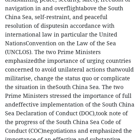
navigation in and overflightabove the South
China Sea, self-restraint, and peaceful
resolution of disputesin accordance with
international law in particular the United
NationsConvention on the Law of the Sea
(UNCLOS). The two Prime Ministers
emphasizedthe importance of urging countries
concerned to avoid unilateral actions thatwould
militarise, change the status quo or complicate
the situation in theSouth China Sea. The two
Prime Ministers stressed the importance of full
andeffective implementation of the South China
Sea Declaration of Conduct (DOC),took note of
the progress of the South China Sea Code of
Conduct (COC)negotiations and emphasized the
importance of an effective and substantive