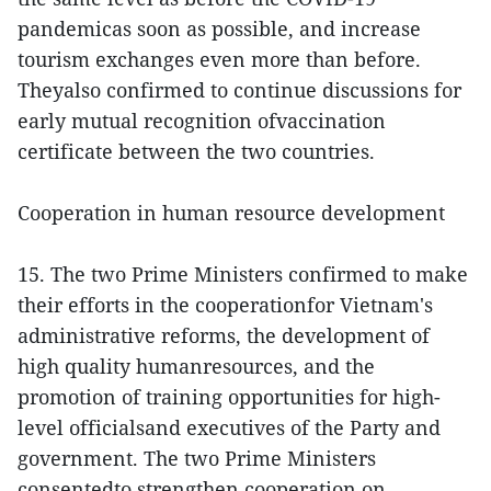
pandemicas soon as possible, and increase
tourism exchanges even more than before.
Theyalso confirmed to continue discussions for
early mutual recognition ofvaccination
certificate between the two countries.
Cooperation in human resource development
15. The two Prime Ministers confirmed to make
their efforts in the cooperationfor Vietnam's
administrative reforms, the development of
high quality humanresources, and the
promotion of training opportunities for high-
level officialsand executives of the Party and
government. The two Prime Ministers
consentedto strengthen cooperation on