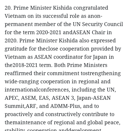
20. Prime Minister Kishida congratulated
Vietnam on its successful role as anon-
permanent member of the UN Security Council
for the term 2020-2021 andASEAN Chair in
2020. Prime Minister Kishida also expressed
gratitude for theclose cooperation provided by
Vietnam as ASEAN coordinator for Japan in
the2018-2021 term. Both Prime Ministers
reaffirmed their commitment tostrengthening
wide-ranging cooperation in regional and
internationalconferences, including the UN,
APEC, ASEM, EAS, ASEAN 3, Japan-ASEAN
Summit,ARF, and ADMM-Plus, and to
proactively and constructively contribute to
themaintenance of regional and global peace,
stability, cooperation anddevelopment.