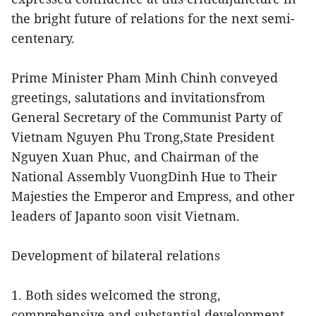
the bright future of relations for the next semi-
centenary.
Prime Minister Pham Minh Chinh conveyed
greetings, salutations and invitationsfrom
General Secretary of the Communist Party of
Vietnam Nguyen Phu Trong,State President
Nguyen Xuan Phuc, and Chairman of the
National Assembly VuongDinh Hue to Their
Majesties the Emperor and Empress, and other
leaders of Japanto soon visit Vietnam.
Development of bilateral relations
1. Both sides welcomed the strong,
comprehensive and substantial development