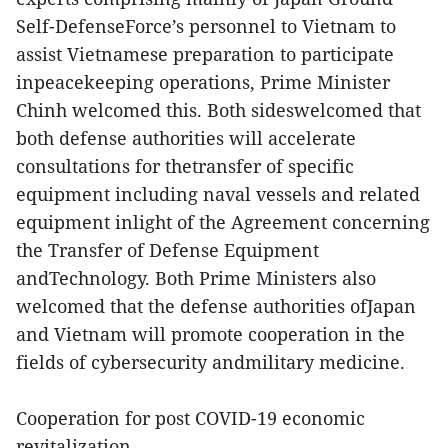
Self-DefenseForce’s personnel to Vietnam to
assist Vietnamese preparation to participate
inpeacekeeping operations, Prime Minister
Chinh welcomed this. Both sideswelcomed that
both defense authorities will accelerate
consultations for thetransfer of specific
equipment including naval vessels and related
equipment inlight of the Agreement concerning
the Transfer of Defense Equipment
andTechnology. Both Prime Ministers also
welcomed that the defense authorities ofJapan
and Vietnam will promote cooperation in the
fields of cybersecurity andmilitary medicine.
Cooperation for post COVID-19 economic
revitalization