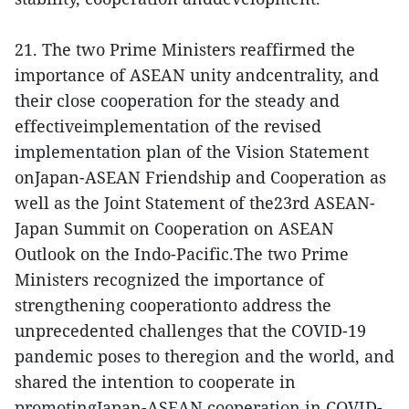
21. The two Prime Ministers reaffirmed the
importance of ASEAN unity andcentrality, and
their close cooperation for the steady and
effectiveimplementation of the revised
implementation plan of the Vision Statement
onJapan-ASEAN Friendship and Cooperation as
well as the Joint Statement of the23rd ASEAN-
Japan Summit on Cooperation on ASEAN
Outlook on the Indo-Pacific.The two Prime
Ministers recognized the importance of
strengthening cooperationto address the
unprecedented challenges that the COVID-19
pandemic poses to theregion and the world, and
shared the intention to cooperate in
promotingJapan-ASEAN cooperation in COVID-