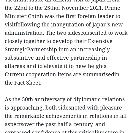
the 22nd to the 25thof November 2021. Prime
Minister Chinh was the first foreign leader to
visitfollowing the inauguration of Japan's new
administration. The two sidesconsented to work
closely together to develop their Extensive
StrategicPartnership into an increasingly
substantive and effective partnership in
allareas and to elevate it to new heights.
Current cooperation items are summarisedin
the Fact Sheet.
As the 50th anniversary of diplomatic relations
is approaching, both sidesnoted with pleasure
the remarkable achievements in relations in all
aspectsover the past half a century, and
expressed confidence at this criticaljuncture in