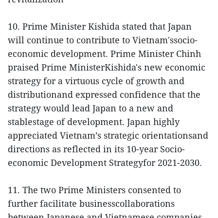
10. Prime Minister Kishida stated that Japan
will continue to contribute to Vietnam'ssocio-
economic development. Prime Minister Chinh
praised Prime MinisterKishida's new economic
strategy for a virtuous cycle of growth and
distributionand expressed confidence that the
strategy would lead Japan to a new and
stablestage of development. Japan highly
appreciated Vietnam’s strategic orientationsand
directions as reflected in its 10-year Socio-
economic Development Strategyfor 2021-2030.
11. The two Prime Ministers consented to
further facilitate businesscollaborations
between Japanese and Vietnamese companies