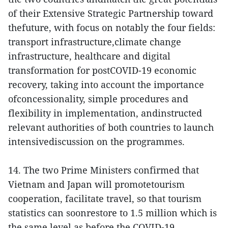
of their Extensive Strategic Partnership toward
thefuture, with focus on notably the four fields:
transport infrastructure,climate change
infrastructure, healthcare and digital
transformation for postCOVID-19 economic
recovery, taking into account the importance
ofconcessionality, simple procedures and
flexibility in implementation, andinstructed
relevant authorities of both countries to launch
intensivediscussion on the programmes.
14. The two Prime Ministers confirmed that
Vietnam and Japan will promotetourism
cooperation, facilitate travel, so that tourism
statistics can soonrestore to 1.5 million which is
the same level as before the COVID-19