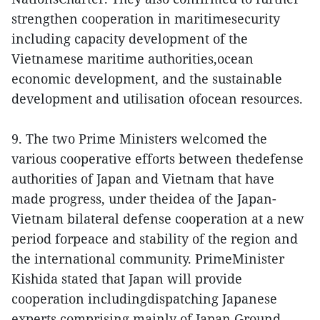
strengthen cooperation in maritimesecurity
including capacity development of the
Vietnamese maritime authorities,ocean
economic development, and the sustainable
development and utilisation ofocean resources.
9. The two Prime Ministers welcomed the
various cooperative efforts between thedefense
authorities of Japan and Vietnam that have
made progress, under theidea of the Japan-
Vietnam bilateral defense cooperation at a new
period forpeace and stability of the region and
the international community. PrimeMinister
Kishida stated that Japan will provide
cooperation includingdispatching Japanese
experts comprising mainly of Japan Ground