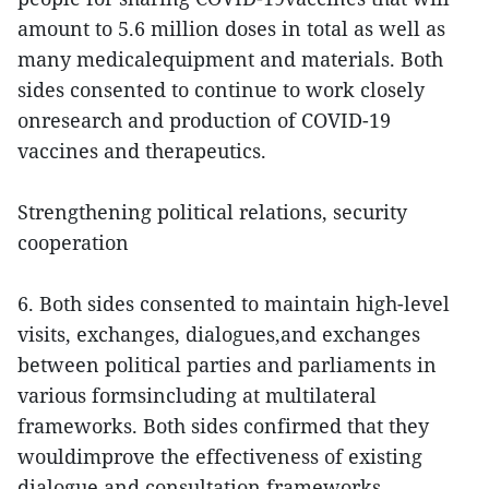
amount to 5.6 million doses in total as well as
many medicalequipment and materials. Both
sides consented to continue to work closely
onresearch and production of COVID-19
vaccines and therapeutics.
Strengthening political relations, security
cooperation
6. Both sides consented to maintain high-level
visits, exchanges, dialogues,and exchanges
between political parties and parliaments in
various formsincluding at multilateral
frameworks. Both sides confirmed that they
wouldimprove the effectiveness of existing
dialogue and consultation frameworks