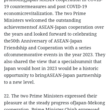
19 countermeasures and post COVID-19
economicrevitalization. The two Prime
Ministers welcomed the outstanding
achievementsof ASEAN-Japan cooperation over
the years and looked forward to celebrating
the50th Anniversary of ASEAN-Japan
Friendship and Cooperation with a series
ofcommemorative events in the year 2023. They
also shared the view that a specialsummit that
Japan would host in 2023 would be a historic
opportunity to bringASEAN-Japan partnership
to a new level.
22. The two Prime Ministers expressed their
pleasure at the steady progress ofJapan-Mekong
cooperation. Prime Minister Chinh expressed