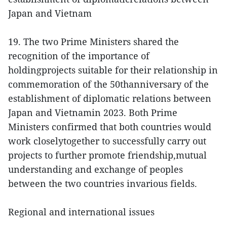
Japan and Vietnam
19. The two Prime Ministers shared the
recognition of the importance of
holdingprojects suitable for their relationship in
commemoration of the 50thanniversary of the
establishment of diplomatic relations between
Japan and Vietnamin 2023. Both Prime
Ministers confirmed that both countries would
work closelytogether to successfully carry out
projects to further promote friendship,mutual
understanding and exchange of peoples
between the two countries invarious fields.
Regional and international issues