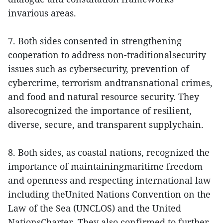
invarious areas.
7. Both sides consented in strengthening
cooperation to address non-traditionalsecurity
issues such as cybersecurity, prevention of
cybercrime, terrorism andtransnational crimes,
and food and natural resource security. They
alsorecognized the importance of resilient,
diverse, secure, and transparent supplychain.
8. Both sides, as coastal nations, recognized the
importance of maintainingmaritime freedom
and openness and respecting international law
including theUnited Nations Convention on the
Law of the Sea (UNCLOS) and the United
NationsCharter. They also confirmed to further