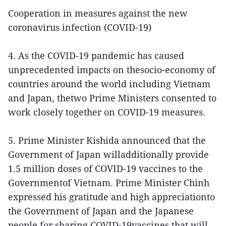
Cooperation in measures against the new
coronavirus infection (COVID-19)
4. As the COVID-19 pandemic has caused
unprecedented impacts on thesocio-economy of
countries around the world including Vietnam
and Japan, thetwo Prime Ministers consented to
work closely together on COVID-19 measures.
5. Prime Minister Kishida announced that the
Government of Japan willadditionally provide
1.5 million doses of COVID-19 vaccines to the
Governmentof Vietnam. Prime Minister Chinh
expressed his gratitude and high appreciationto
the Government of Japan and the Japanese
people for sharing COVID-19vaccines that will