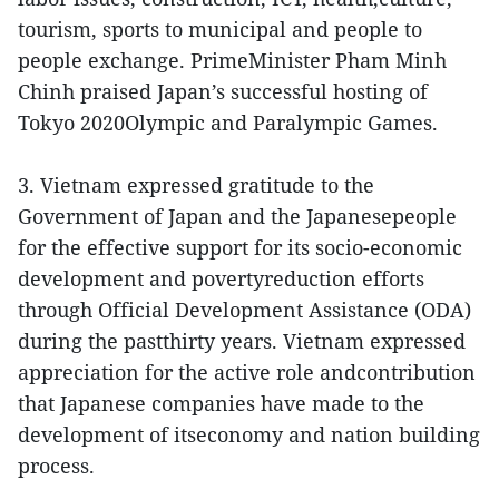
tourism, sports to municipal and people to
people exchange. PrimeMinister Pham Minh
Chinh praised Japan’s successful hosting of
Tokyo 2020Olympic and Paralympic Games.
3. Vietnam expressed gratitude to the
Government of Japan and the Japanesepeople
for the effective support for its socio-economic
development and povertyreduction efforts
through Official Development Assistance (ODA)
during the pastthirty years. Vietnam expressed
appreciation for the active role andcontribution
that Japanese companies have made to the
development of itseconomy and nation building
process.