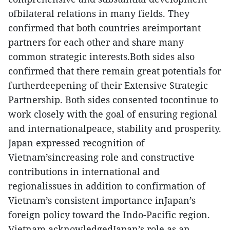
ofbilateral relations in many fields. They
confirmed that both countries areimportant
partners for each other and share many
common strategic interests.Both sides also
confirmed that there remain great potentials for
furtherdeepening of their Extensive Strategic
Partnership. Both sides consented tocontinue to
work closely with the goal of ensuring regional
and internationalpeace, stability and prosperity.
Japan expressed recognition of
Vietnam’sincreasing role and constructive
contributions in international and
regionalissues in addition to confirmation of
Vietnam’s consistent importance inJapan’s
foreign policy toward the Indo-Pacific region.
Vietnam acknowledgedJapan’s role as an