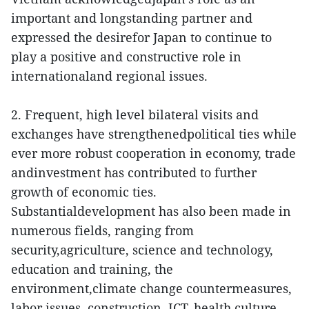
important and longstanding partner and
expressed the desirefor Japan to continue to
play a positive and constructive role in
internationaland regional issues.
2. Frequent, high level bilateral visits and
exchanges have strengthenedpolitical ties while
ever more robust cooperation in economy, trade
andinvestment has contributed to further
growth of economic ties.
Substantialdevelopment has also been made in
numerous fields, ranging from
security,agriculture, science and technology,
education and training, the
environment,climate change countermeasures,
labor issues, construction, ICT, health,culture,