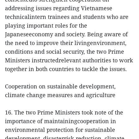
addressing issues regarding Vietnamese
technicalintern trainees and students who are
playing important roles for the
Japaneseeconomy and society. Being aware of
the need to improve their livingenvironment,
conditions and social security, the two Prime
Ministers instructedrelevant authorities to work
together in both countries to tackle the issues.
Cooperation on sustainable development,
climate change measures and agriculture
16. The two Prime Ministers took note of the
importance of maintainingcooperation in
environmental protection for sustainable
development, disasterrisk reduction, climate