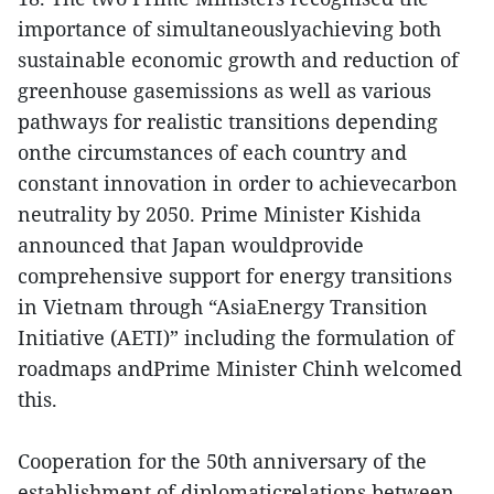
importance of simultaneouslyachieving both
sustainable economic growth and reduction of
greenhouse gasemissions as well as various
pathways for realistic transitions depending
onthe circumstances of each country and
constant innovation in order to achievecarbon
neutrality by 2050. Prime Minister Kishida
announced that Japan wouldprovide
comprehensive support for energy transitions
in Vietnam through “AsiaEnergy Transition
Initiative (AETI)” including the formulation of
roadmaps andPrime Minister Chinh welcomed
this.
Cooperation for the 50th anniversary of the
establishment of diplomaticrelations between