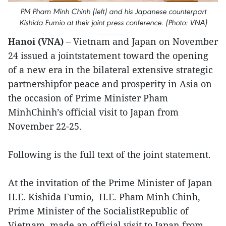
PM Pham Minh Chinh (left) and his Japanese counterpart
Kishida Fumio at their joint press conference. (Photo: VNA)
Hanoi (VNA) –
Vietnam and Japan on November
24 issued a jointstatement toward the opening
of a new era in the bilateral extensive strategic
partnershipfor peace and prosperity in Asia on
the occasion of Prime Minister Pham
MinhChinh’s official visit to Japan from
November 22-25.
Following is the full text of the joint statement.
At the invitation of the Prime Minister of Japan
H.E. Kishida Fumio, H.E. Pham Minh Chinh,
Prime Minister of the SocialistRepublic of
Vietnam, made an official visit to Japan from