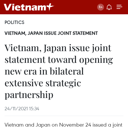
POLITICS
VIETNAM, JAPAN ISSUE JOINT STATEMENT
Vietnam, Japan issue joint
statement toward opening
new era in bilateral
extensive strategic
partnership
24/11/2021 15:34
Vietnam and Japan on November 24 issued a joint