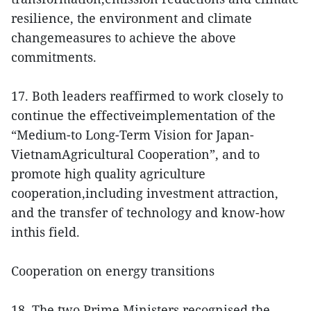
resilience, the environment and climate
changemeasures to achieve the above
commitments.
17. Both leaders reaffirmed to work closely to
continue the effectiveimplementation of the
“Medium-to Long-Term Vision for Japan-
VietnamAgricultural Cooperation”, and to
promote high quality agriculture
cooperation,including investment attraction,
and the transfer of technology and know-how
inthis field.
Cooperation on energy transitions
18. The two Prime Ministers recognised the