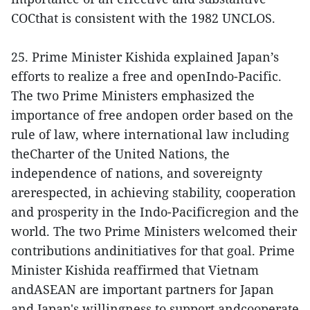
COCthat is consistent with the 1982 UNCLOS.
25. Prime Minister Kishida explained Japan’s
efforts to realize a free and openIndo-Pacific.
The two Prime Ministers emphasized the
importance of free andopen order based on the
rule of law, where international law including
theCharter of the United Nations, the
independence of nations, and sovereignty
arerespected, in achieving stability, cooperation
and prosperity in the Indo-Pacificregion and the
world. The two Prime Ministers welcomed their
contributions andinitiatives for that goal. Prime
Minister Kishida reaffirmed that Vietnam
andASEAN are important partners for Japan
and Japan's willingness to support andcooperate