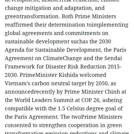
change mitigation and adaptation, and
greentransformation. Both Prime Ministers
reaffirmed their determination toimplementing
global agreements and commitments on
sustainable development suchas the 2030
Agenda for Sustainable Development, the Paris
Agreement on ClimateChange and the Sendai
Framework for Disaster Risk Reduction 2015-
2030. PrimeMinister Kishida welcomed
Vietnam’s carbon neutral target by 2050, as
announcedrecently by Prime Minister Chinh at
the World Leaders Summit at COP 26, asbeing
compatible with the 1.5 Celsius degree goal of
the Paris Agreement. The twoPrime Ministers
consented to strengthen cooperation in green
transformation,emission reductions and climate