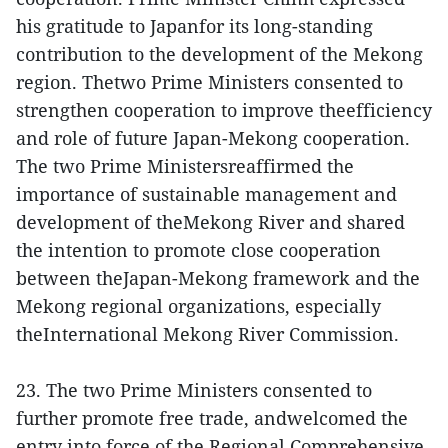
his gratitude to Japanfor its long-standing
contribution to the development of the Mekong
region. Thetwo Prime Ministers consented to
strengthen cooperation to improve theefficiency
and role of future Japan-Mekong cooperation.
The two Prime Ministersreaffirmed the
importance of sustainable management and
development of theMekong River and shared
the intention to promote close cooperation
between theJapan-Mekong framework and the
Mekong regional organizations, especially
theInternational Mekong River Commission.
23. The two Prime Ministers consented to
further promote free trade, andwelcomed the
entry into force of the Regional Comprehensive