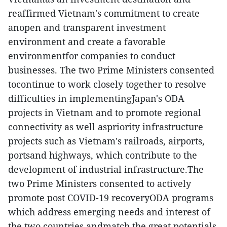
reaffirmed Vietnam's commitment to create
anopen and transparent investment
environment and create a favorable
environmentfor companies to conduct
businesses. The two Prime Ministers consented
tocontinue to work closely together to resolve
difficulties in implementingJapan's ODA
projects in Vietnam and to promote regional
connectivity as well aspriority infrastructure
projects such as Vietnam's railroads, airports,
portsand highways, which contribute to the
development of industrial infrastructure.The
two Prime Ministers consented to actively
promote post COVID-19 recoveryODA programs
which address emerging needs and interest of
the two countries andmatch the great potentials