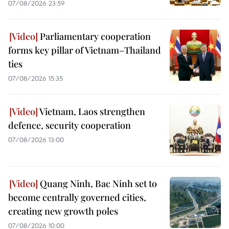
07/08/2026 23:59
Parliamentary cooperation
forms key pillar of Vietnam–Thailand
ties
07/08/2026 15:35
Vietnam, Laos strengthen
defence, security cooperation
07/08/2026 13:00
Quang Ninh, Bac Ninh set to
become centrally governed cities,
creating new growth poles
07/08/2026 10:00