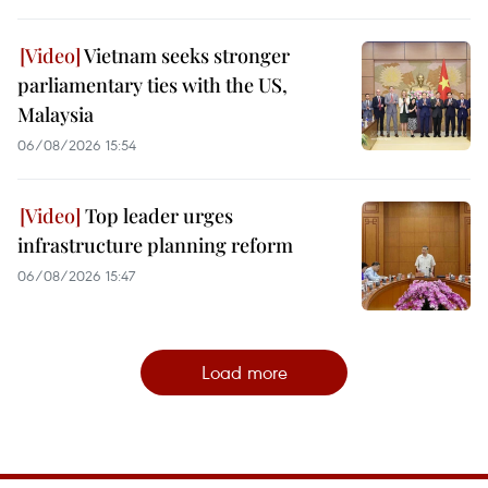
Vietnam seeks stronger
parliamentary ties with the US,
Malaysia
06/08/2026 15:54
Top leader urges
infrastructure planning reform
06/08/2026 15:47
Load more