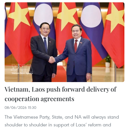
Vietnam, Laos push forward delivery of
cooperation agreements
08/06/2026 15:30
The Vietnamese Party, State, and NA will always stand
shoulder to shoulder in support of Laos’ reform and