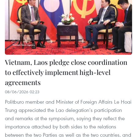
Vietnam, Laos pledge close coordination
to effectively implement high-level
agreements
08/06/2026 02:23
Politburo member and Minister of Foreign Affairs Le Hoai
Trung appreciated the Lao delegation’s participation
and remarks at the symposium, saying they reflect the
importance attached by both sides to the relations
between the two Parties as well as the two countries, and