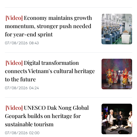
Economy maintains growth
momentum, stronger push needed
for year-end sprint
07/08/2026 08:43
Digital transformation
connects Vietnam's cultural heritage
to the future
07/08/2026 04:24
UNESCO Dak Nong Global
Geopark builds on heritage for
sustainable tourism
07/08/2026 02:00