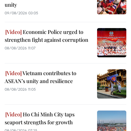
unity
09/08/2026 03:05
Economic Police urged to
strengthen fight against corruption
08/08/2026 11:07
Vietnam contributes to
ASEAN’s unity and resilience
08/08/2026 11:05
Ho Chi Minh City taps
seaport strengths for growth
08/08/2026 07:25