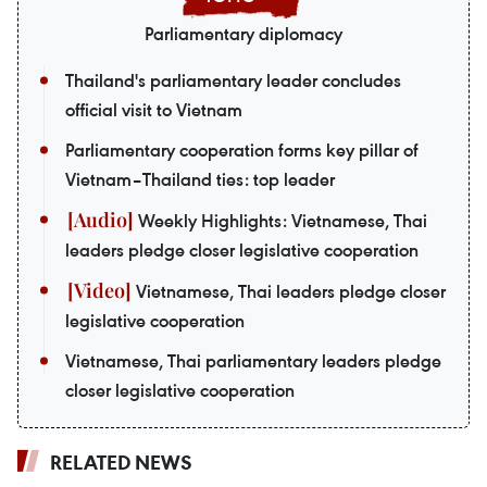
Parliamentary diplomacy
Thailand's parliamentary leader concludes
official visit to Vietnam
Parliamentary cooperation forms key pillar of
Vietnam–Thailand ties: top leader
Weekly Highlights: Vietnamese, Thai
leaders pledge closer legislative cooperation
Vietnamese, Thai leaders pledge closer
legislative cooperation
Vietnamese, Thai parliamentary leaders pledge
closer legislative cooperation
RELATED NEWS