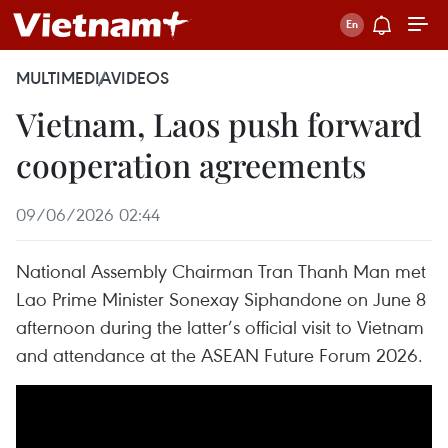
MULTIMEDIA
VIDEOS
Vietnam, Laos push forward
cooperation agreements
09/06/2026 02:44
National Assembly Chairman Tran Thanh Man met
Lao Prime Minister Sonexay Siphandone on June 8
afternoon during the latter’s official visit to Vietnam
and attendance at the ASEAN Future Forum 2026.