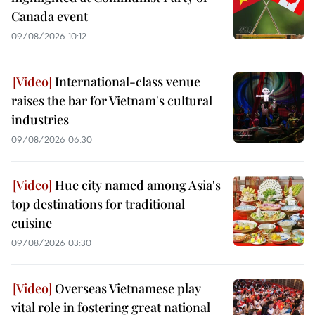
Canada event
09/08/2026 10:12
International-class venue
raises the bar for Vietnam's cultural
industries
09/08/2026 06:30
Hue city named among Asia's
top destinations for traditional
cuisine
09/08/2026 03:30
Overseas Vietnamese play
vital role in fostering great national