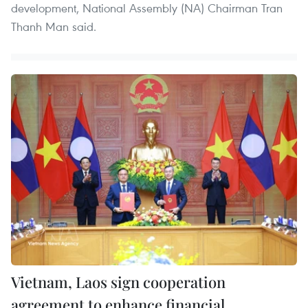
development, National Assembly (NA) Chairman Tran
Thanh Man said.
Vietnam, Laos sign cooperation
agreement to enhance financial