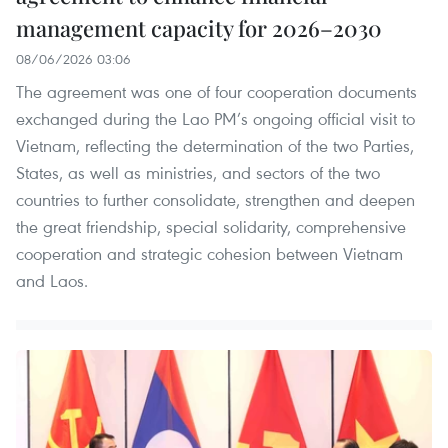
management capacity for 2026–2030
08/06/2026 03:06
The agreement was one of four cooperation documents
exchanged during the Lao PM’s ongoing official visit to
Vietnam, reflecting the determination of the two Parties,
States, as well as ministries, and sectors of the two
countries to further consolidate, strengthen and deepen
the great friendship, special solidarity, comprehensive
cooperation and strategic cohesion between Vietnam
and Laos.