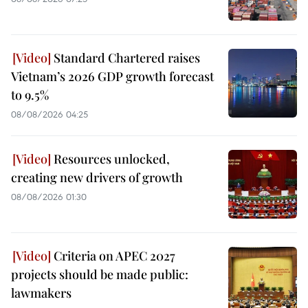
Standard Chartered raises
Vietnam’s 2026 GDP growth forecast
to 9.5%
08/08/2026 04:25
Resources unlocked,
creating new drivers of growth
08/08/2026 01:30
Criteria on APEC 2027
projects should be made public:
lawmakers