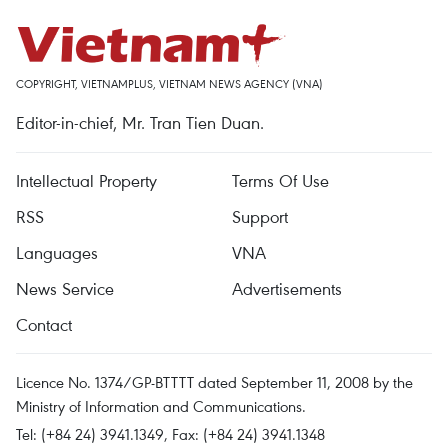
COPYRIGHT, VIETNAMPLUS, VIETNAM NEWS AGENCY (VNA)
Editor-in-chief, Mr. Tran Tien Duan.
Intellectual Property
Terms Of Use
RSS
Support
Languages
VNA
News Service
Advertisements
Contact
Licence No. 1374/GP-BTTTT dated September 11, 2008 by the
Ministry of Information and Communications.
Tel: (+84 24) 3941.1349, Fax: (+84 24) 3941.1348