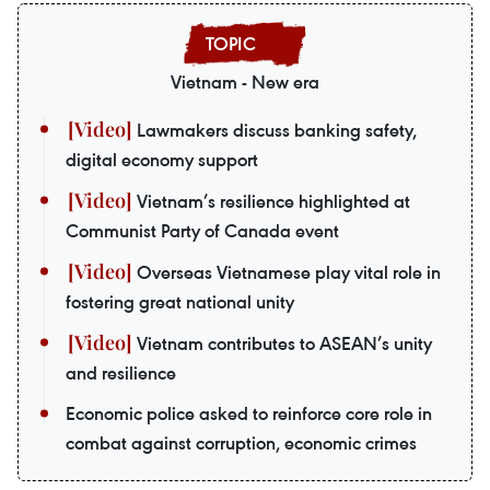
Vietnam - New era
Lawmakers discuss banking safety,
digital economy support
Vietnam’s resilience highlighted at
Communist Party of Canada event
Overseas Vietnamese play vital role in
fostering great national unity
Vietnam contributes to ASEAN’s unity
and resilience
Economic police asked to reinforce core role in
combat against corruption, economic crimes