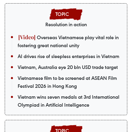
Resolution in action
Overseas Vietnamese play vital role in
fostering great national unity
AI drives rise of sleepless enterprises in Vietnam
Vietnam, Australia eye 20 bln USD trade target
Vietnamese film to be screened at ASEAN Film
Festival 2026 in Hong Kong
Vietnam wins seven medals at 3rd International
Olympiad in Artificial Intelligence