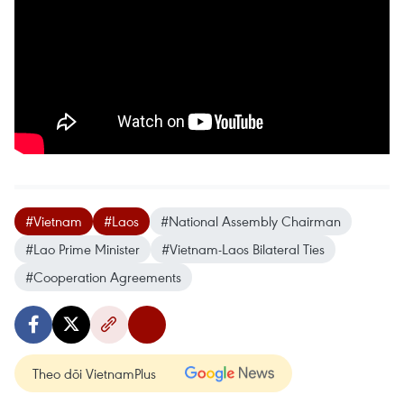
#Vietnam
#Laos
#National Assembly Chairman
#Lao Prime Minister
#Vietnam-Laos Bilateral Ties
#Cooperation Agreements
Theo dõi VietnamPlus