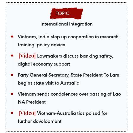
International integration
Vietnam, India step up cooperation in research,
training, policy advice
Lawmakers discuss banking safety,
digital economy support
Party General Secretary, State President To Lam
begins state visit to Australia
Vietnam sends condolences over passing of Lao
NA President
Vietnam-Australia ties poised for
further development