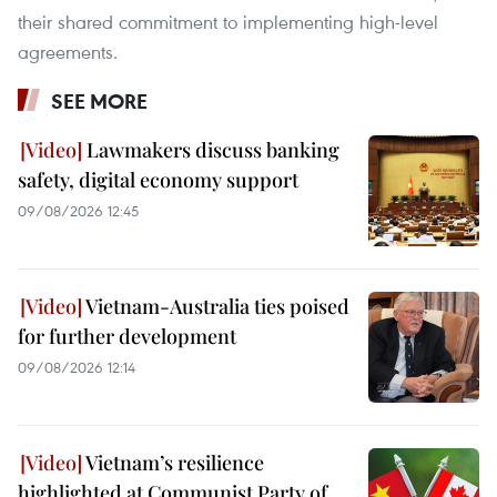
their shared commitment to implementing high-level
agreements.
SEE MORE
Lawmakers discuss banking
safety, digital economy support
09/08/2026 12:45
Vietnam-Australia ties poised
for further development
09/08/2026 12:14
Vietnam’s resilience
highlighted at Communist Party of