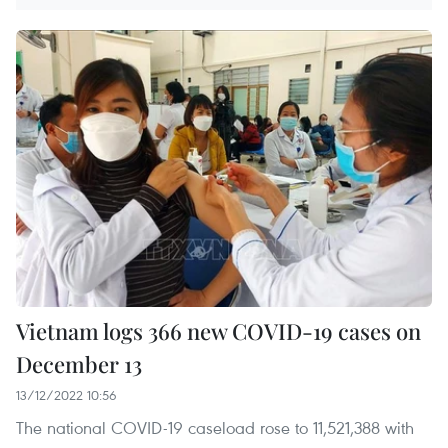
Vietnam logs 366 new COVID-19 cases on
December 13
13/12/2022 10:56
The national COVID-19 caseload rose to 11,521,388 with