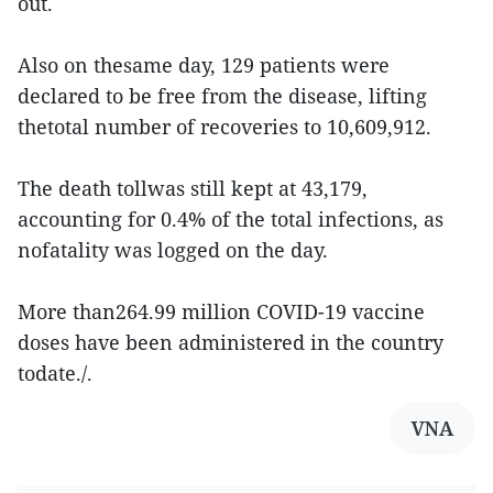
out.
Also on thesame day, 129 patients were
declared to be free from the disease, lifting
thetotal number of recoveries to 10,609,912.
The death tollwas still kept at 43,179,
accounting for 0.4% of the total infections, as
nofatality was logged on the day.
More than264.99 million COVID-19 vaccine
doses have been administered in the country
todate./.
VNA