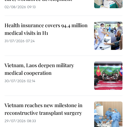
02/08/2026 09:13
Health insurance covers 94.4 million
medical visits in H1
31/07/2026 07:24
Vietnam, Laos deepen military
medical cooperation
30/07/2026 02:14
Vietnam reaches new milestone in
reconstructive transplant surgery
29/07/2026 08:33