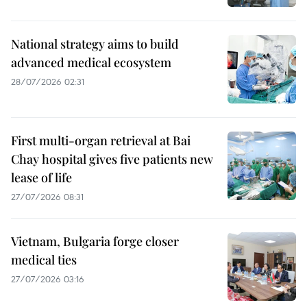
National strategy aims to build
advanced medical ecosystem
28/07/2026 02:31
First multi-organ retrieval at Bai
Chay hospital gives five patients new
lease of life
27/07/2026 08:31
Vietnam, Bulgaria forge closer
medical ties
27/07/2026 03:16