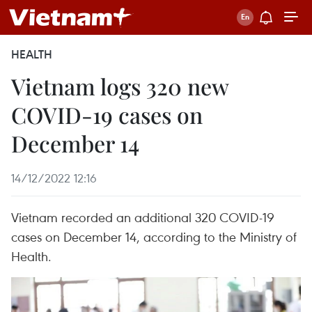
HEALTH
Vietnam logs 320 new
COVID-19 cases on
December 14
14/12/2022 12:16
Vietnam recorded an additional 320 COVID-19
cases on December 14, according to the Ministry of
Health.