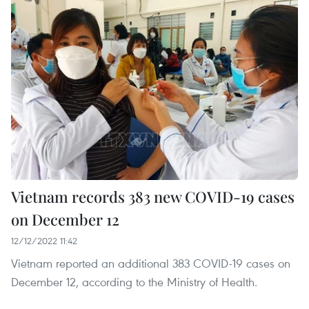
Vietnam records 383 new COVID-19 cases
on December 12
12/12/2022 11:42
Vietnam reported an additional 383 COVID-19 cases on
December 12, according to the Ministry of Health.