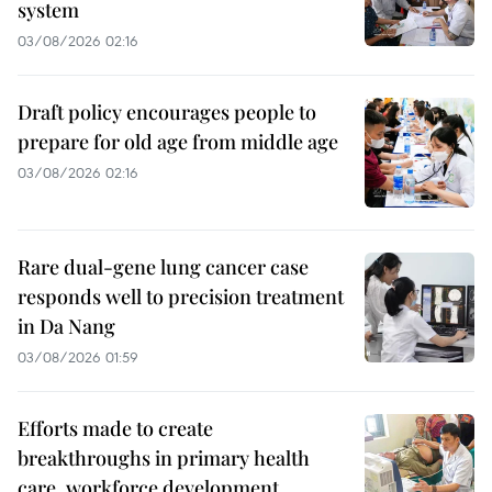
system
03/08/2026 02:16
Draft policy encourages people to
prepare for old age from middle age
03/08/2026 02:16
Rare dual-gene lung cancer case
responds well to precision treatment
in Da Nang
03/08/2026 01:59
Efforts made to create
breakthroughs in primary health
care, workforce development