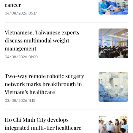
cancer
04/08/2026 05:17
Vietnamese, Taiwanese experts
discuss multimodal weight
management
04/08/2026 01:00
Two-way remote robotic surgery
network marks breakthrough in
Vietnam’s healthcare
03/08/2026 11:13
Ho Chi Minh City develops
integrated multi-tier healthcare