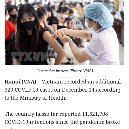
Illustrative image (Photo: VNA)
Hanoi (VNA)
– Vietnam recorded an additional
320 COVID-19 cases on December 14,according
to the Ministry of Health.
The country hasso far reported 11,521,708
COVID-19 infections since the pandemic broke