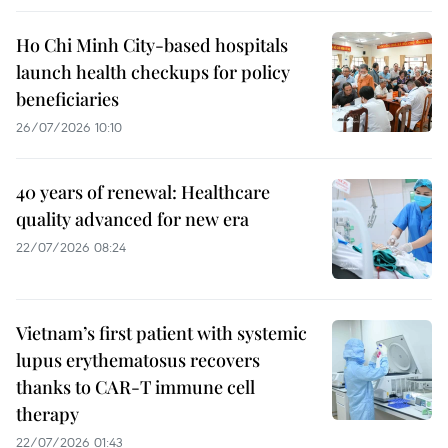
Ho Chi Minh City-based hospitals
launch health checkups for policy
beneficiaries
26/07/2026 10:10
40 years of renewal: Healthcare
quality advanced for new era
22/07/2026 08:24
Vietnam’s first patient with systemic
lupus erythematosus recovers
thanks to CAR-T immune cell
therapy
22/07/2026 01:43