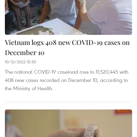
Vietnam logs 408 new COVID-19 cases on
December 10
10/12/2022 10:50
The national COVID-19 caseload rose to 11,520,445 with
408 new cases recorded on December 10, according to
the Ministry of Health.