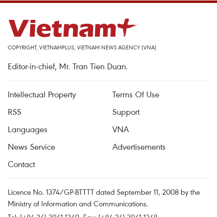
COPYRIGHT, VIETNAMPLUS, VIETNAM NEWS AGENCY (VNA)
Editor-in-chief, Mr. Tran Tien Duan.
Intellectual Property
Terms Of Use
RSS
Support
Languages
VNA
News Service
Advertisements
Contact
Licence No. 1374/GP-BTTTT dated September 11, 2008 by the
Ministry of Information and Communications.