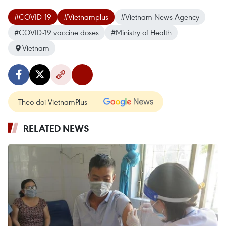
#COVID-19
#Vietnamplus
#Vietnam News Agency
#COVID-19 vaccine doses
#Ministry of Health
Vietnam
Theo dõi VietnamPlus
RELATED NEWS