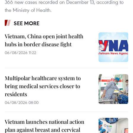
366 new cases recorded on December 13, according to
the Ministry of Health.
SEE MORE
Vietnam, China open joint health
hubs in border disease fight
06/08/2026 11:22
Multipolar healthcare system to
bring medical services closer to
residents
04/08/2026 08:00
Vietnam launches national action
plan against breast and cervical