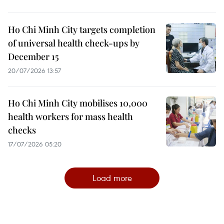
Ho Chi Minh City targets completion
of universal health check-ups by
December 15
20/07/2026 13:57
Ho Chi Minh City mobilises 10,000
health workers for mass health
checks
17/07/2026 05:20
Load more