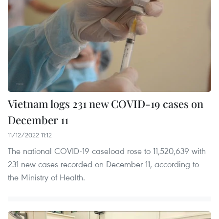
Vietnam logs 231 new COVID-19 cases on
December 11
11/12/2022 11:12
The national COVID-19 caseload rose to 11,520,639 with
231 new cases recorded on December 11, according to
the Ministry of Health.