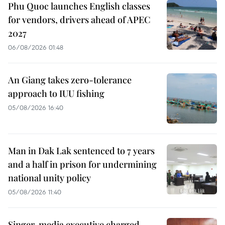
Phu Quoc launches English classes
for vendors, drivers ahead of APEC
2027
06/08/2026 01:48
An Giang takes zero-tolerance
approach to IUU fishing
05/08/2026 16:40
Man in Dak Lak sentenced to 7 years
and a half in prison for undermining
national unity policy
05/08/2026 11:40
Singer, media executive charged