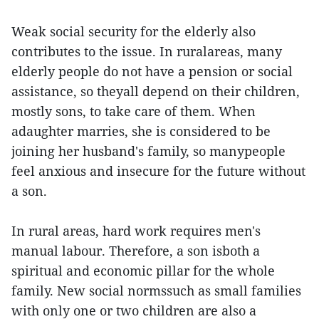
Weak social security for the elderly also
contributes to the issue. In ruralareas, many
elderly people do not have a pension or social
assistance, so theyall depend on their children,
mostly sons, to take care of them. When
adaughter marries, she is considered to be
joining her husband's family, so manypeople
feel anxious and insecure for the future without
a son.
In rural areas, hard work requires men's
manual labour. Therefore, a son isboth a
spiritual and economic pillar for the whole
family. New social normssuch as small families
with only one or two children are also a