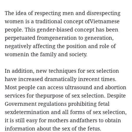
The idea of respecting men and disrespecting
women is a traditional concept ofVietnamese
people. This gender-biased concept has been
perpetuated fromgeneration to generation,
negatively affecting the position and role of
womenin the family and society.
In addition, new techniques for sex selection
have increased dramatically inrecent times.
Most people can access ultrasound and abortion
services for thepurpose of sex selection. Despite
Government regulations prohibiting fetal
sexdetermination and all forms of sex selection,
it is still easy for mothers andfathers to obtain
information about the sex of the fetus.