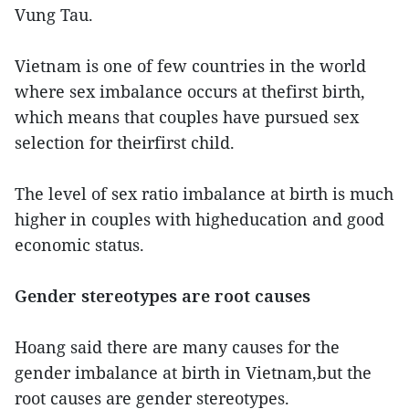
Vung Tau.
Vietnam is one of few countries in the world
where sex imbalance occurs at thefirst birth,
which means that couples have pursued sex
selection for theirfirst child.
The level of sex ratio imbalance at birth is much
higher in couples with higheducation and good
economic status.
Gender stereotypes are root causes
Hoang said there are many causes for the
gender imbalance at birth in Vietnam,but the
root causes are gender stereotypes.