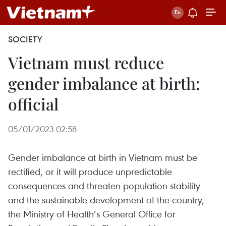
SOCIETY
Vietnam must reduce
gender imbalance at birth:
official
05/01/2023 02:58
Gender imbalance at birth in Vietnam must be
rectified, or it will produce unpredictable
consequences and threaten population stability
and the sustainable development of the country,
the Ministry of Health’s General Office for