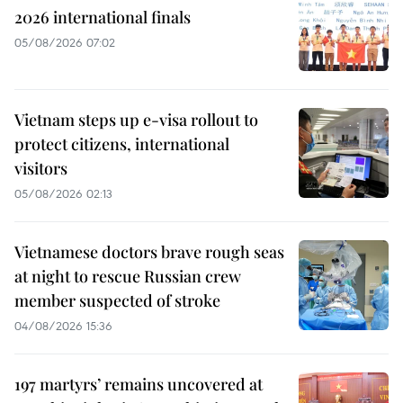
2026 international finals
05/08/2026 07:02
Vietnam steps up e-visa rollout to
protect citizens, international
visitors
05/08/2026 02:13
Vietnamese doctors brave rough seas
at night to rescue Russian crew
member suspected of stroke
04/08/2026 15:36
197 martyrs’ remains uncovered at