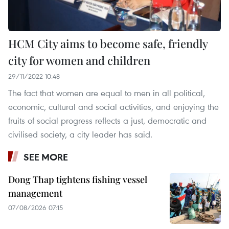
HCM City aims to become safe, friendly
city for women and children
29/11/2022 10:48
The fact that women are equal to men in all political,
economic, cultural and social activities, and enjoying the
fruits of social progress reflects a just, democratic and
civilised society, a city leader has said.
SEE MORE
Dong Thap tightens fishing vessel
management
07/08/2026 07:15