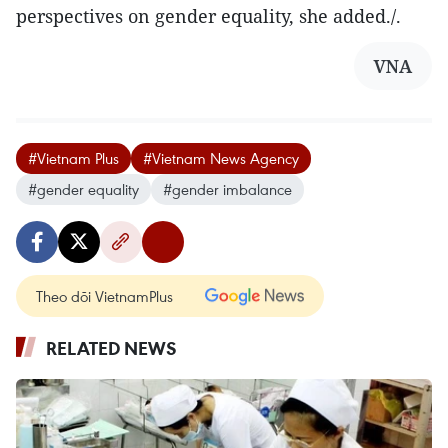
perspectives on gender equality, she added./.
VNA
#Vietnam Plus
#Vietnam News Agency
#gender equality
#gender imbalance
Theo dõi VietnamPlus
RELATED NEWS