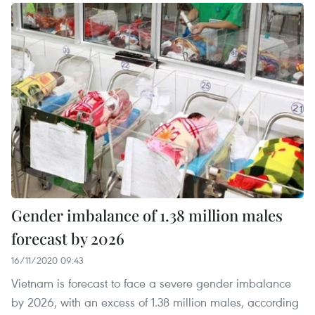
Gender imbalance of 1.38 million males
forecast by 2026
16/11/2020 09:43
Vietnam is forecast to face a severe gender imbalance
by 2026, with an excess of 1.38 million males, according