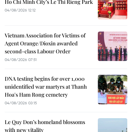
Ho Chi Minh City’s Le Thi Rieng Park
04/08/2026 12:12
Vietnam Association for Victims of
Agent Orange/Dioxin awarded
second-class Labour Order
04/08/2026 07:51
DNA testing begins for over 1,000
unidentified war martyrs at Thanh
Hoa's Ham Rong cemetery
04/08/2026 03:15
Le Quy Don’s homeland blossoms
with new vitality