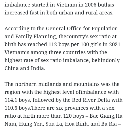
imbalance started in Vietnam in 2006 buthas
increased fast in both urban and rural areas.
According to the General Office for Population
and Family Planning, thecountry's sex ratio at
birth has reached 112 boys per 100 girls in 2021.
Vietnamis among three countries with the
highest rate of sex ratio imbalance, behindonly
China and India.
The northern midlands and mountains was the
region with the highest level ofimbalance with
114.1 boys, followed by the Red River Delta with
110.6 boys.There are six provinces with a sex
ratio at birth more than 120 boys – Bac Giang,Ha
Nam, Hung Yen, Son La, Hoa Binh, and Ba Ria –