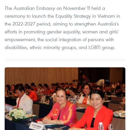
The Australian Embassy on November 11 held a
ceremony to launch the Equality Strategy in Vietnam in
the 2022-2027 period, aiming to strengthen Australia's
efforts in promoting gender equality, women and girls'
empowerment, the social integration of persons with
disabilities, ethnic minority groups, and LGBTI group.