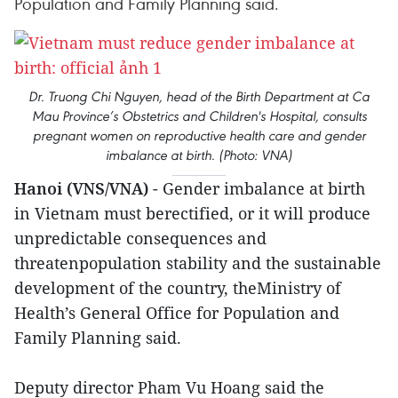
Population and Family Planning said.
Dr. Truong Chi Nguyen, head of the Birth Department at Ca
Mau Province’s Obstetrics and Children's Hospital, consults
pregnant women on reproductive health care and gender
imbalance at birth. (Photo: VNA)
Hanoi (VNS/VNA)
- Gender imbalance at birth
in Vietnam must berectified, or it will produce
unpredictable consequences and
threatenpopulation stability and the sustainable
development of the country, theMinistry of
Health’s General Office for Population and
Family Planning said.
Deputy director Pham Vu Hoang said the