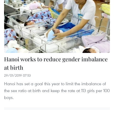
Hanoi works to reduce gender imbalance
at birth
29/01/2019 07:53
Hanoi has set a goal this year to limit the imbalance of
the sex ratio at birth and keep the rate at 113 girls per 100
boys.