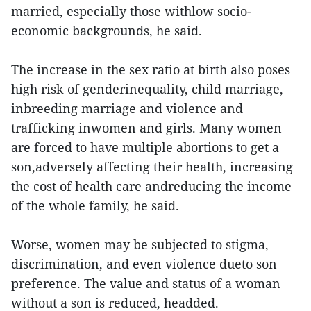
married, especially those withlow socio-
economic backgrounds, he said.
The increase in the sex ratio at birth also poses
high risk of genderinequality, child marriage,
inbreeding marriage and violence and
trafficking inwomen and girls. Many women
are forced to have multiple abortions to get a
son,adversely affecting their health, increasing
the cost of health care andreducing the income
of the whole family, he said.
Worse, women may be subjected to stigma,
discrimination, and even violence dueto son
preference. The value and status of a woman
without a son is reduced, headded.