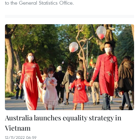
to the General Statistics Office.
Australia launches equality strategy in
Vietnam
12/11/2022 06:59