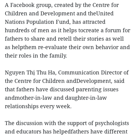
A Facebook group, created by the Centre for
Children and Development and theUnited
Nations Population Fund, has attracted
hundreds of men as it helps tocreate a forum for
fathers to share and retell their stories as well
as helpthem re-evaluate their own behavior and
their roles in the family.
Nguyen Thị Thu Ha, Communication Director of
the Centre for Children andDevelopment, said
that fathers have discussed parenting issues
andmother-in-law and daughter-in-law
relationships every week.
The discussion with the support of psychologists
and educators has helpedfathers have different