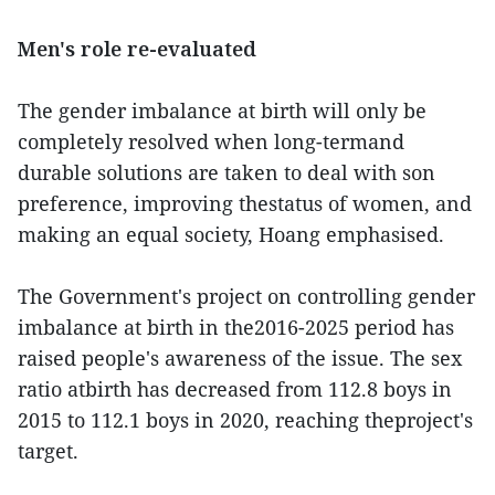
Men's role re-evaluated
The gender imbalance at birth will only be
completely resolved when long-termand
durable solutions are taken to deal with son
preference, improving thestatus of women, and
making an equal society, Hoang emphasised.
The Government's project on controlling gender
imbalance at birth in the2016-2025 period has
raised people's awareness of the issue. The sex
ratio atbirth has decreased from 112.8 boys in
2015 to 112.1 boys in 2020, reaching theproject's
target.