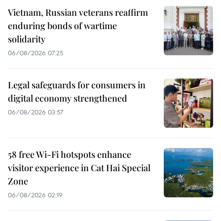
Vietnam, Russian veterans reaffirm
enduring bonds of wartime
solidarity
06/08/2026 07:25
Legal safeguards for consumers in
digital economy strengthened
06/08/2026 03:57
58 free Wi-Fi hotspots enhance
visitor experience in Cat Hai Special
Zone
06/08/2026 02:19