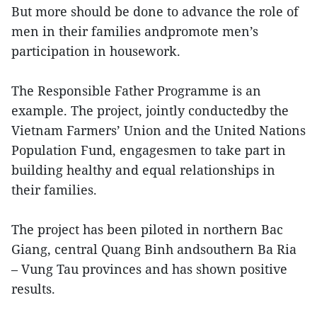
But more should be done to advance the role of
men in their families andpromote men’s
participation in housework.
The Responsible Father Programme is an
example. The project, jointly conductedby the
Vietnam Farmers’ Union and the United Nations
Population Fund, engagesmen to take part in
building healthy and equal relationships in
their families.
The project has been piloted in northern Bac
Giang, central Quang Binh andsouthern Ba Ria
– Vung Tau provinces and has shown positive
results.