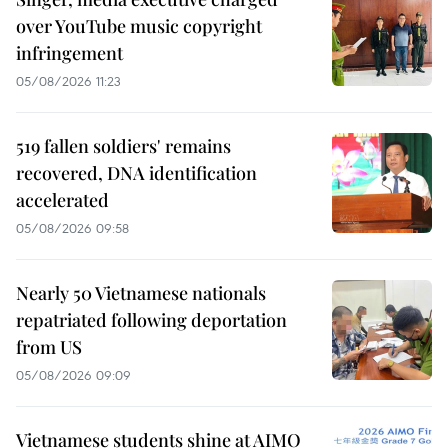
over YouTube music copyright
infringement
05/08/2026 11:23
519 fallen soldiers' remains
recovered, DNA identification
accelerated
05/08/2026 09:58
Nearly 50 Vietnamese nationals
repatriated following deportation
from US
05/08/2026 09:09
Vietnamese students shine at AIMO