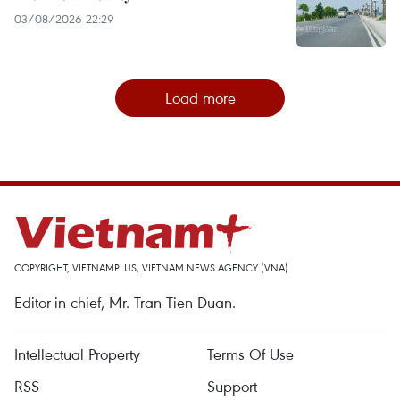
03/08/2026 22:29
Load more
COPYRIGHT, VIETNAMPLUS, VIETNAM NEWS AGENCY (VNA)
Editor-in-chief, Mr. Tran Tien Duan.
Intellectual Property
Terms Of Use
RSS
Support