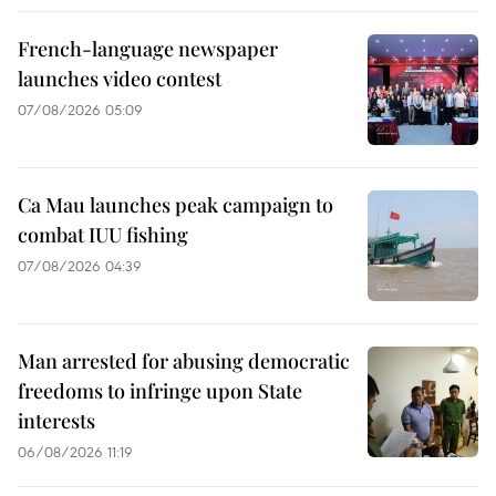
French-language newspaper
launches video contest
07/08/2026 05:09
Ca Mau launches peak campaign to
combat IUU fishing
07/08/2026 04:39
Man arrested for abusing democratic
freedoms to infringe upon State
interests
06/08/2026 11:19