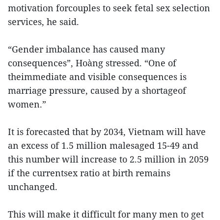
motivation forcouples to seek fetal sex selection
services, he said.
“Gender imbalance has caused many
consequences”, Hoàng stressed. “One of
theimmediate and visible consequences is
marriage pressure, caused by a shortageof
women.”
It is forecasted that by 2034, Vietnam will have
an excess of 1.5 million malesaged 15-49 and
this number will increase to 2.5 million in 2059
if the currentsex ratio at birth remains
unchanged.
This will make it difficult for many men to get