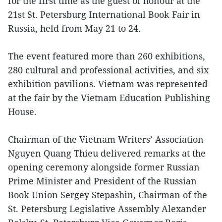
for the first time as the guest of honour at the
21st St. Petersburg International Book Fair in
Russia, held from May 21 to 24.
The event featured more than 260 exhibitions,
280 cultural and professional activities, and six
exhibition pavilions. Vietnam was represented
at the fair by the Vietnam Education Publishing
House.
Chairman of the Vietnam Writers’ Association
Nguyen Quang Thieu delivered remarks at the
opening ceremony alongside former Russian
Prime Minister and President of the Russian
Book Union Sergey Stepashin, Chairman of the
St. Petersburg Legislative Assembly Alexander