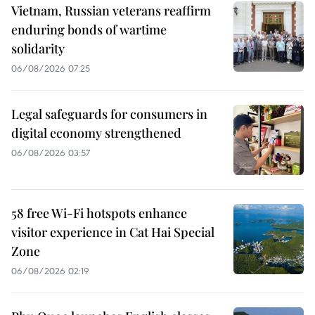
Vietnam, Russian veterans reaffirm
enduring bonds of wartime
solidarity
06/08/2026 07:25
Legal safeguards for consumers in
digital economy strengthened
06/08/2026 03:57
58 free Wi-Fi hotspots enhance
visitor experience in Cat Hai Special
Zone
06/08/2026 02:19