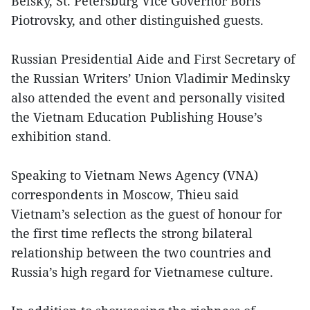
Belsky, St. Petersburg Vice Governor Boris
Piotrovsky, and other distinguished guests.
Russian Presidential Aide and First Secretary of
the Russian Writers’ Union Vladimir Medinsky
also attended the event and personally visited
the Vietnam Education Publishing House’s
exhibition stand.
Speaking to Vietnam News Agency (VNA)
correspondents in Moscow, Thieu said
Vietnam’s selection as the guest of honour for
the first time reflects the strong bilateral
relationship between the two countries and
Russia’s high regard for Vietnamese culture.