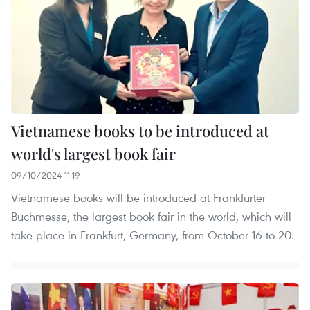
Vietnamese books to be introduced at
world's largest book fair
09/10/2024 11:19
Vietnamese books will be introduced at Frankfurter
Buchmesse, the largest book fair in the world, which will
take place in Frankfurt, Germany, from October 16 to 20.