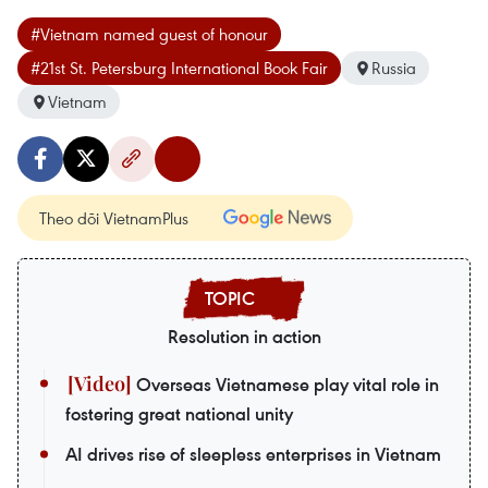
#Vietnam named guest of honour
#21st St. Petersburg International Book Fair
Russia
Vietnam
Theo dõi VietnamPlus
Resolution in action
Overseas Vietnamese play vital role in
fostering great national unity
AI drives rise of sleepless enterprises in Vietnam