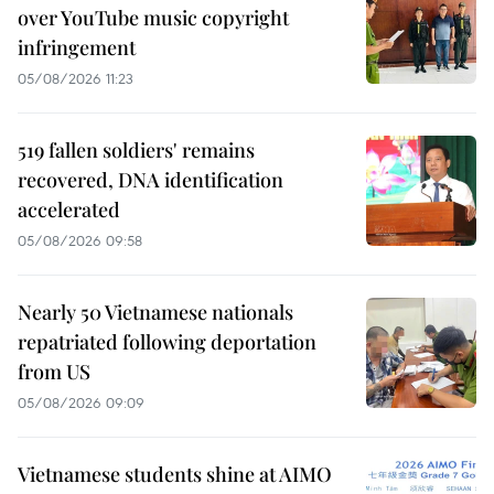
over YouTube music copyright
infringement
05/08/2026 11:23
519 fallen soldiers' remains
recovered, DNA identification
accelerated
05/08/2026 09:58
Nearly 50 Vietnamese nationals
repatriated following deportation
from US
05/08/2026 09:09
Vietnamese students shine at AIMO