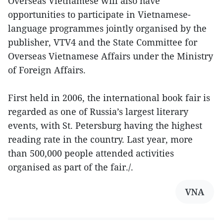
Overseas Vietnamese will also have
opportunities to participate in Vietnamese-
language programmes jointly organised by the
publisher, VTV4 and the State Committee for
Overseas Vietnamese Affairs under the Ministry
of Foreign Affairs.
First held in 2006, the international book fair is
regarded as one of Russia’s largest literary
events, with St. Petersburg having the highest
reading rate in the country. Last year, more
than 500,000 people attended activities
organised as part of the fair./.
VNA