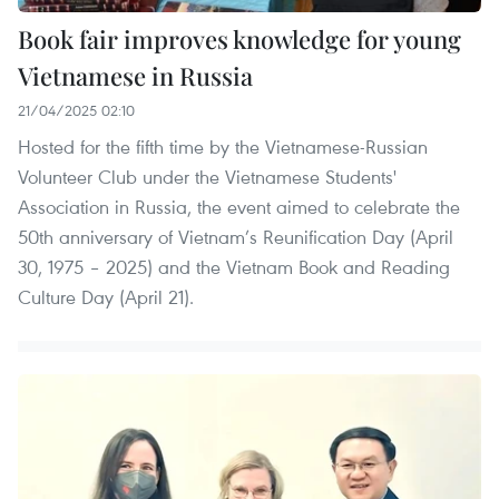
Book fair improves knowledge for young
Vietnamese in Russia
21/04/2025 02:10
Hosted for the fifth time by the Vietnamese-Russian
Volunteer Club under the Vietnamese Students'
Association in Russia, the event aimed to celebrate the
50th anniversary of Vietnam’s Reunification Day (April
30, 1975 – 2025) and the Vietnam Book and Reading
Culture Day (April 21).