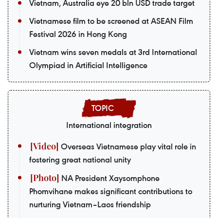
Vietnam, Australia eye 20 bln USD trade target
Vietnamese film to be screened at ASEAN Film
Festival 2026 in Hong Kong
Vietnam wins seven medals at 3rd International
Olympiad in Artificial Intelligence
International integration
Overseas Vietnamese play vital role in
fostering great national unity
NA President Xaysomphone
Phomvihane makes significant contributions to
nurturing Vietnam–Laos friendship