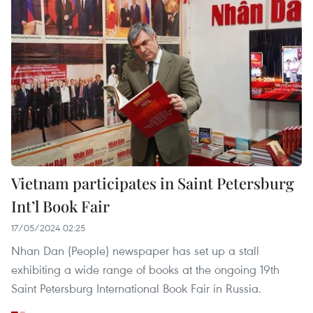
Vietnam participates in Saint Petersburg
Int’l Book Fair
17/05/2024 02:25
Nhan Dan (People) newspaper has set up a stall
exhibiting a wide range of books at the ongoing 19th
Saint Petersburg International Book Fair in Russia.