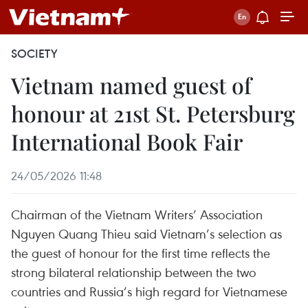
SOCIETY
Vietnam named guest of
honour at 21st St. Petersburg
International Book Fair
24/05/2026 11:48
Chairman of the Vietnam Writers’ Association
Nguyen Quang Thieu said Vietnam’s selection as
the guest of honour for the first time reflects the
strong bilateral relationship between the two
countries and Russia’s high regard for Vietnamese