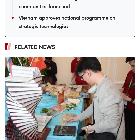
communities launched
Vietnam approves national programme on
strategic technologies
RELATED NEWS