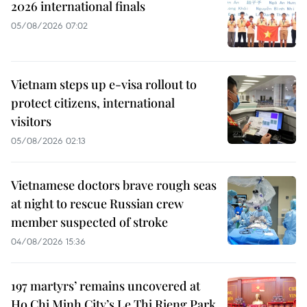
2026 international finals
05/08/2026 07:02
Vietnam steps up e-visa rollout to
protect citizens, international
visitors
05/08/2026 02:13
Vietnamese doctors brave rough seas
at night to rescue Russian crew
member suspected of stroke
04/08/2026 15:36
197 martyrs’ remains uncovered at
Ho Chi Minh City’s Le Thi Rieng Park