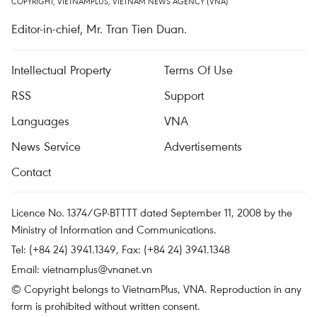
COPYRIGHT, VIETNAMPLUS, VIETNAM NEWS AGENCY (VNA)
Editor-in-chief, Mr. Tran Tien Duan.
Intellectual Property
Terms Of Use
RSS
Support
Languages
VNA
News Service
Advertisements
Contact
Licence No. 1374/GP-BTTTT dated September 11, 2008 by the
Ministry of Information and Communications.
Tel: (+84 24) 3941.1349, Fax: (+84 24) 3941.1348
Email:
vietnamplus@vnanet.vn
© Copyright belongs to VietnamPlus, VNA. Reproduction in any
form is prohibited without written consent.