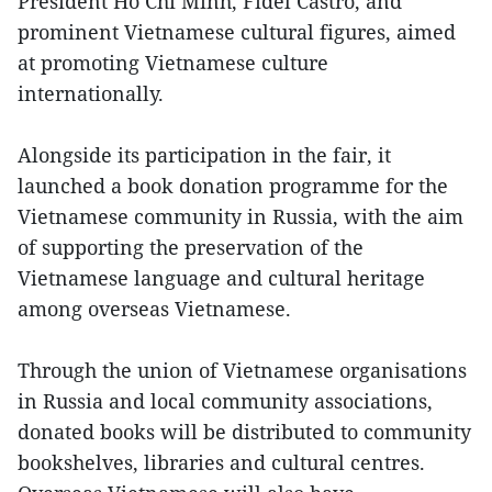
President Ho Chi Minh, Fidel Castro, and
prominent Vietnamese cultural figures, aimed
at promoting Vietnamese culture
internationally.
Alongside its participation in the fair, it
launched a book donation programme for the
Vietnamese community in Russia, with the aim
of supporting the preservation of the
Vietnamese language and cultural heritage
among overseas Vietnamese.
Through the union of Vietnamese organisations
in Russia and local community associations,
donated books will be distributed to community
bookshelves, libraries and cultural centres.