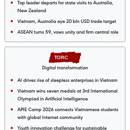
Top leader departs for state visits to Australia,
New Zealand
Vietnam, Australia eye 20 bln USD trade target
ASEAN turns 59, vows unity and firm central role
Digital transformation
AI drives rise of sleepless enterprises in Vietnam
Vietnam wins seven medals at 3rd International
Olympiad in Artificial Intelligence
APIE Camp 2026 connects Vietnamese students
with global Internet community
Youth innovation challenge for sustainable