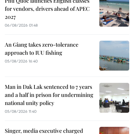
Phu Quoc launches English classes
for vendors, drivers ahead of APEC
2027
06/08/2026 01:48
An Giang takes zero-tolerance
approach to IUU fishing
05/08/2026 16:40
Man in Dak Lak sentenced to 7 years
and a half in prison for undermining
national unity policy
05/08/2026 11:40
Singer, media executive charged