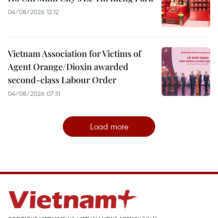
04/08/2026 12:12
Vietnam Association for Victims of
Agent Orange/Dioxin awarded
second-class Labour Order
04/08/2026 07:51
Load more