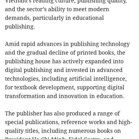
Vietnam’s reading culture, publishing quality,
and the sector’s ability to meet modern
demands, particularly in educational
publishing.
Amid rapid advances in publishing technology
and the gradual decline of printed books, the
publishing house has actively expanded into
digital publishing and invested in advanced
technologies, including artificial intelligence,
for textbook development, supporting digital
transformation and innovation in education.
The publisher has also produced a range of
special publications, reference works and high-
quality titles, including numerous books on