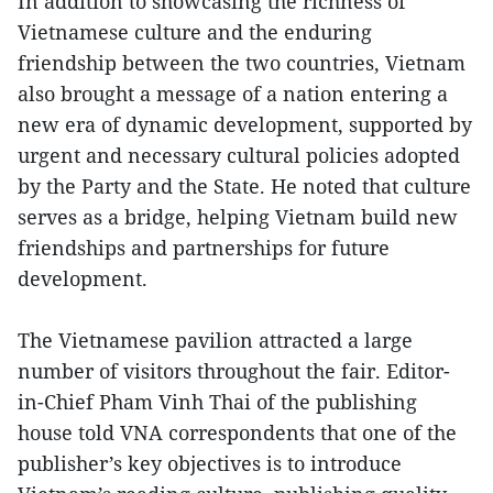
In addition to showcasing the richness of
Vietnamese culture and the enduring
friendship between the two countries, Vietnam
also brought a message of a nation entering a
new era of dynamic development, supported by
urgent and necessary cultural policies adopted
by the Party and the State. He noted that culture
serves as a bridge, helping Vietnam build new
friendships and partnerships for future
development.
The Vietnamese pavilion attracted a large
number of visitors throughout the fair. Editor-
in-Chief Pham Vinh Thai of the publishing
house told VNA correspondents that one of the
publisher’s key objectives is to introduce