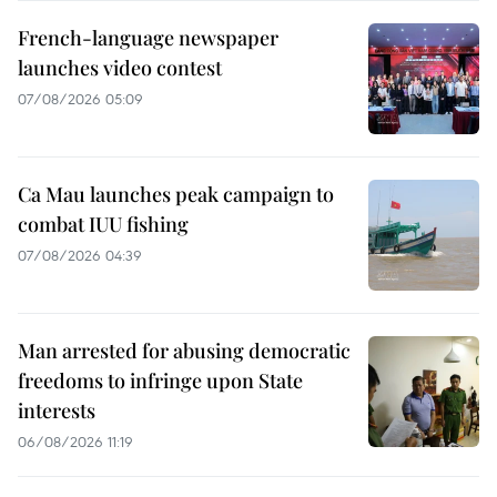
French-language newspaper
launches video contest
07/08/2026 05:09
Ca Mau launches peak campaign to
combat IUU fishing
07/08/2026 04:39
Man arrested for abusing democratic
freedoms to infringe upon State
interests
06/08/2026 11:19