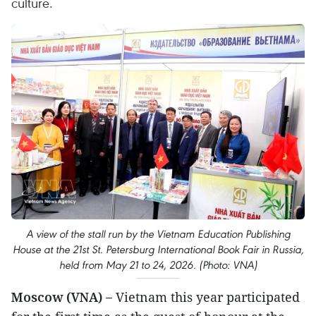
culture.
A view of the stall run by the Vietnam Education Publishing
House at the 21st St. Petersburg International Book Fair in Russia,
held from May 21 to 24, 2026. (Photo: VNA)
Moscow (VNA) –
Vietnam this year participated