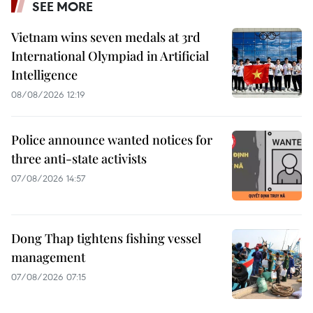
SEE MORE
Vietnam wins seven medals at 3rd
International Olympiad in Artificial
Intelligence
08/08/2026 12:19
Police announce wanted notices for
three anti-state activists
07/08/2026 14:57
Dong Thap tightens fishing vessel
management
07/08/2026 07:15