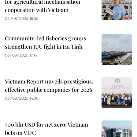
for agricultural mechanisation
cooperation with Vietnam
06/08/2026 18:36
Community-led fisheries groups
strengthen IUU fight in Ha Tinh
06/08/2026 17:14
Vietnam Report unveils prestigious,
effective public companies for 2026
06/08/2026 14:30
700 bln USD for net zero: Vietnam
bets on VIFC