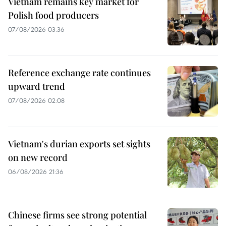
Vietnam remains key market for
Polish food producers
07/08/2026 03:36
Reference exchange rate continues
upward trend
07/08/2026 02:08
Vietnam's durian exports set sights
on new record
06/08/2026 21:36
Chinese firms see strong potential