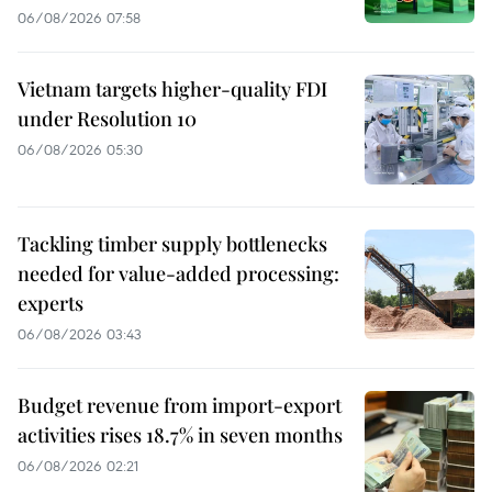
06/08/2026 07:58
Vietnam targets higher-quality FDI
under Resolution 10
06/08/2026 05:30
Tackling timber supply bottlenecks
needed for value-added processing:
experts
06/08/2026 03:43
Budget revenue from import-export
activities rises 18.7% in seven months
06/08/2026 02:21