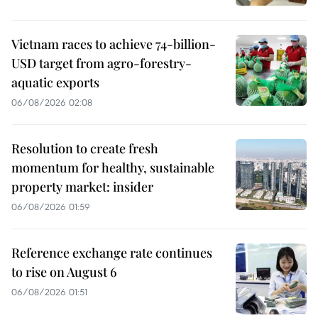
Vietnam races to achieve 74-billion-
USD target from agro-forestry-
aquatic exports
06/08/2026 02:08
Resolution to create fresh
momentum for healthy, sustainable
property market: insider
06/08/2026 01:59
Reference exchange rate continues
to rise on August 6
06/08/2026 01:51