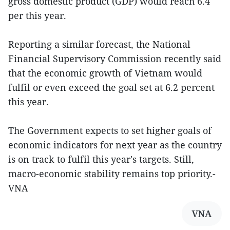
gross domestic product (GDP) would reach 6.4
per this year.
Reporting a similar forecast, the National
Financial Supervisory Commission recently said
that the economic growth of Vietnam would
fulfil or even exceed the goal set at 6.2 percent
this year.
The Government expects to set higher goals of
economic indicators for next year as the country
is on track to fulfil this year's targets. Still,
macro-economic stability remains top priority.-
VNA
VNA