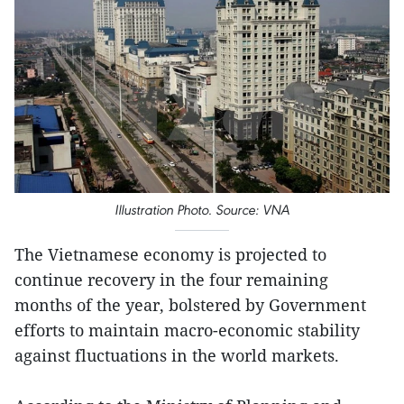
Illustration Photo. Source: VNA
The Vietnamese economy is projected to
continue recovery in the four remaining
months of the year, bolstered by Government
efforts to maintain macro-economic stability
against fluctuations in the world markets.