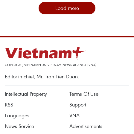
Load more
COPYRIGHT, VIETNAMPLUS, VIETNAM NEWS AGENCY (VNA)
Editor-in-chief, Mr. Tran Tien Duan.
Intellectual Property
Terms Of Use
RSS
Support
Languages
VNA
News Service
Advertisements