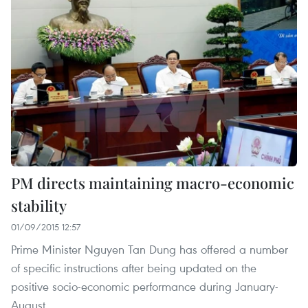
PM directs maintaining macro-economic
stability
01/09/2015 12:57
Prime Minister Nguyen Tan Dung has offered a number
of specific instructions after being updated on the
positive socio-economic performance during January-
August.