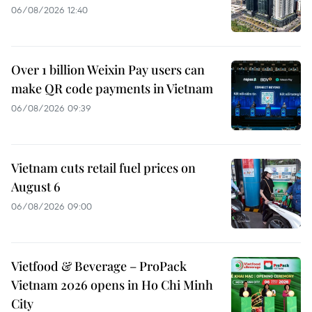
06/08/2026 12:40
Over 1 billion Weixin Pay users can
make QR code payments in Vietnam
06/08/2026 09:39
Vietnam cuts retail fuel prices on
August 6
06/08/2026 09:00
Vietfood & Beverage – ProPack
Vietnam 2026 opens in Ho Chi Minh
City