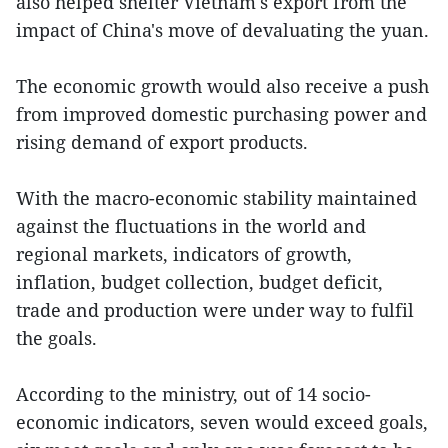
also helped shelter Vietnam's export from the
impact of China's move of devaluating the yuan.
The economic growth would also receive a push
from improved domestic purchasing power and
rising demand of export products.
With the macro-economic stability maintained
against the fluctuations in the world and
regional markets, indicators of growth,
inflation, budget collection, budget deficit,
trade and production were under way to fulfil
the goals.
According to the ministry, out of 14 socio-
economic indicators, seven would exceed goals,