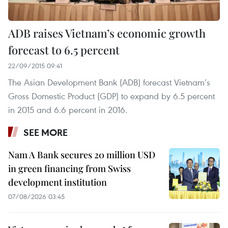
ADB raises Vietnam’s economic growth
forecast to 6.5 percent
22/09/2015 09:41
The Asian Development Bank (ADB) forecast Vietnam’s
Gross Domestic Product (GDP) to expand by 6.5 percent
in 2015 and 6.6 percent in 2016.
SEE MORE
Nam A Bank secures 20 million USD
in green financing from Swiss
development institution
07/08/2026 03:45