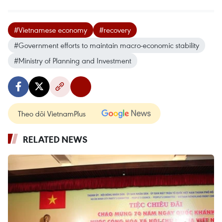
#Vietnamese economy
#recovery
#Government efforts to maintain macro-economic stability
#Ministry of Planning and Investment
Theo dõi VietnamPlus
RELATED NEWS