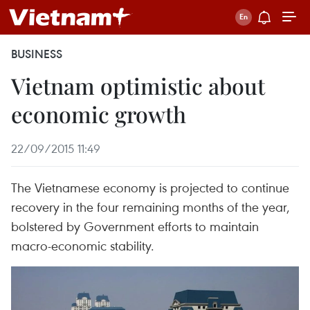
BUSINESS
Vietnam optimistic about
economic growth
22/09/2015 11:49
The Vietnamese economy is projected to continue
recovery in the four remaining months of the year,
bolstered by Government efforts to maintain
macro-economic stability.