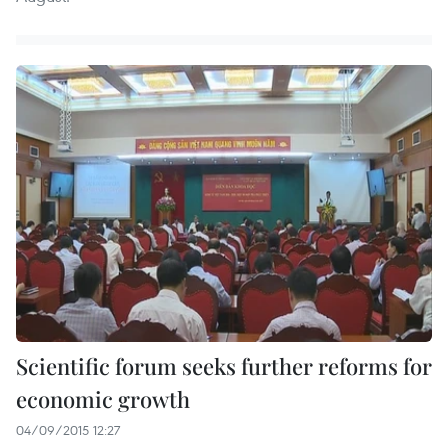
Scientific forum seeks further reforms for
economic growth
04/09/2015 12:27