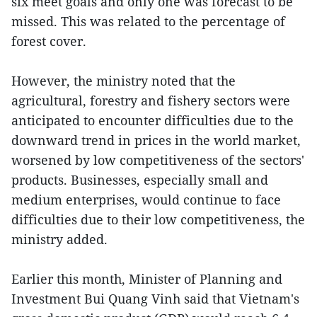
six meet goals and only one was forecast to be
missed. This was related to the percentage of
forest cover.
However, the ministry noted that the
agricultural, forestry and fishery sectors were
anticipated to encounter difficulties due to the
downward trend in prices in the world market,
worsened by low competitiveness of the sectors'
products. Businesses, especially small and
medium enterprises, would continue to face
difficulties due to their low competitiveness, the
ministry added.
Earlier this month, Minister of Planning and
Investment Bui Quang Vinh said that Vietnam's