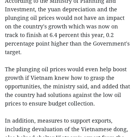
According to the Ministry of Planning and
Investment, the yuan depreciation and the
plunging oil prices would not have an impact
on the country's growth which was now on
track to finish at 6.4 percent this year, 0.2
percentage point higher than the Government's
target.
The plunging oil prices would even help boost
growth if Vietnam knew how to grasp the
opportunities, the ministry said, and added that
the country had solutions against the low oil
prices to ensure budget collection.
In addition, measures to support exports,
including devaluation of the Vietnamese dong,