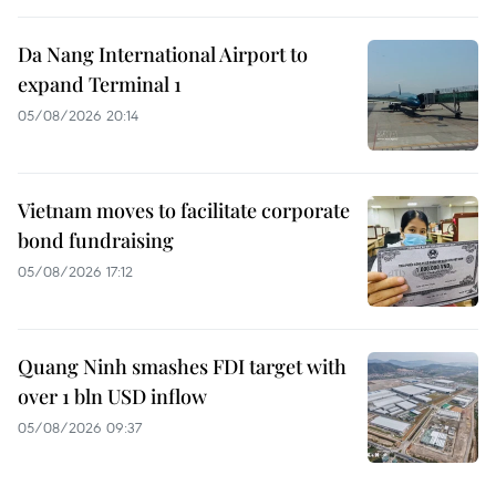
Da Nang International Airport to
expand Terminal 1
05/08/2026 20:14
Vietnam moves to facilitate corporate
bond fundraising
05/08/2026 17:12
Quang Ninh smashes FDI target with
over 1 bln USD inflow
05/08/2026 09:37