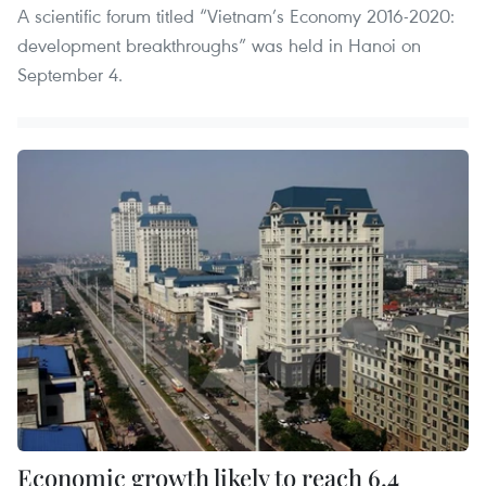
A scientific forum titled “Vietnam’s Economy 2016-2020:
development breakthroughs” was held in Hanoi on
September 4.
Economic growth likely to reach 6.4