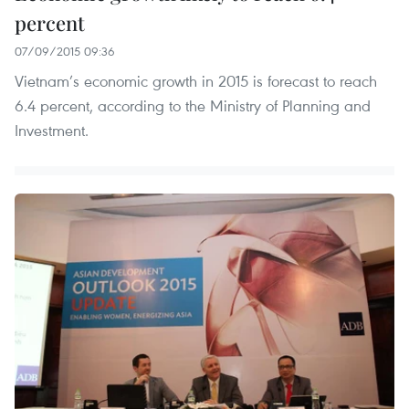
percent
07/09/2015 09:36
Vietnam’s economic growth in 2015 is forecast to reach
6.4 percent, according to the Ministry of Planning and
Investment.