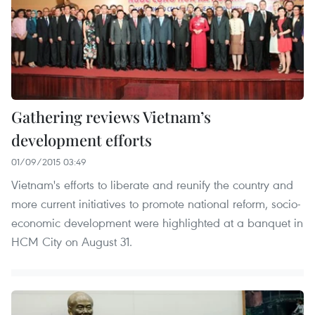
Gathering reviews Vietnam’s
development efforts
01/09/2015 03:49
Vietnam's efforts to liberate and reunify the country and
more current initiatives to promote national reform, socio-
economic development were highlighted at a banquet in
HCM City on August 31.