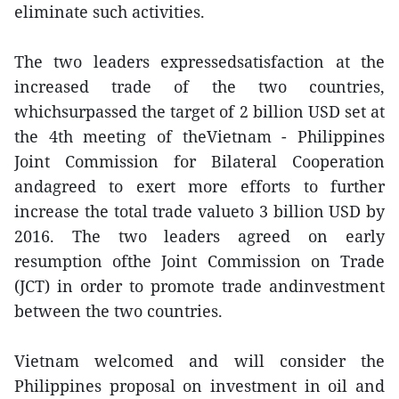
eliminate such activities.
The two leaders expressedsatisfaction at the
increased trade of the two countries,
whichsurpassed the target of 2 billion USD set at
the 4th meeting of theVietnam - Philippines
Joint Commission for Bilateral Cooperation
andagreed to exert more efforts to further
increase the total trade valueto 3 billion USD by
2016. The two leaders agreed on early
resumption ofthe Joint Commission on Trade
(JCT) in order to promote trade andinvestment
between the two countries.
Vietnam welcomed and will consider the
Philippines proposal on investment in oil and