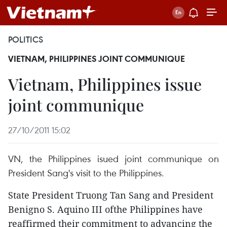
POLITICS
VIETNAM, PHILIPPINES JOINT COMMUNIQUE
Vietnam, Philippines issue
joint communique
27/10/2011 15:02
VN, the Philippines isued joint communique on
President Sang's visit to the Philippines.
State President Truong Tan Sang and President
Benigno S. Aquino III ofthe Philippines have
reaffirmed their commitment to advancing the