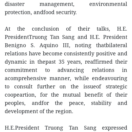
disaster management, environmental
protection, andfood security.
At the conclusion of their talks, H.E.
PresidentTruong Tan Sang and H.E. President
Benigno S. Aquino III, noting thatbilateral
relations have become consistently positive and
dynamic in thepast 35 years, reaffirmed their
commitment to advancing relations in
acomprehensive manner, while endeavouring
to consult further on the issueof strategic
coopeartion, for the mutual benefit of their
peoples, andfor the peace, stability and
development of the region.
H.E.President Truong Tan Sang expressed