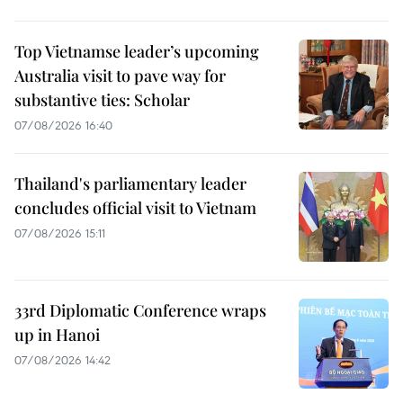
Top Vietnamse leader’s upcoming
Australia visit to pave way for
substantive ties: Scholar
07/08/2026 16:40
Thailand's parliamentary leader
concludes official visit to Vietnam
07/08/2026 15:11
33rd Diplomatic Conference wraps
up in Hanoi
07/08/2026 14:42