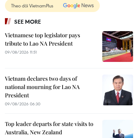
Theo dõi VietnamPlus
SEE MORE
Vietnamese top legislator pays
tribute to Lao NA President
09/08/2026 11:51
Vietnam declares two days of
national mourning for Lao NA
President
09/08/2026 06:30
Top leader departs for state visits to
Australia, New Zealand