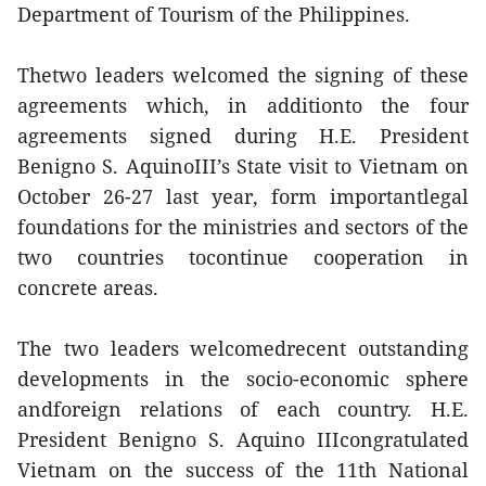
Department of Tourism of the Philippines.
Thetwo leaders welcomed the signing of these
agreements which, in additionto the four
agreements signed during H.E. President
Benigno S. AquinoIII’s State visit to Vietnam on
October 26-27 last year, form importantlegal
foundations for the ministries and sectors of the
two countries tocontinue cooperation in
concrete areas.
The two leaders welcomedrecent outstanding
developments in the socio-economic sphere
andforeign relations of each country. H.E.
President Benigno S. Aquino IIIcongratulated
Vietnam on the success of the 11th National