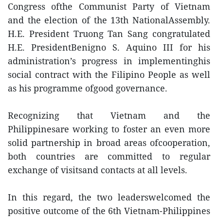
Congress ofthe Communist Party of Vietnam
and the election of the 13th NationalAssembly.
H.E. President Truong Tan Sang congratulated
H.E. PresidentBenigno S. Aquino III for his
administration’s progress in implementinghis
social contract with the Filipino People as well
as his programme ofgood governance.
Recognizing that Vietnam and the
Philippinesare working to foster an even more
solid partnership in broad areas ofcooperation,
both countries are committed to regular
exchange of visitsand contacts at all levels.
In this regard, the two leaderswelcomed the
positive outcome of the 6th Vietnam-Philippines