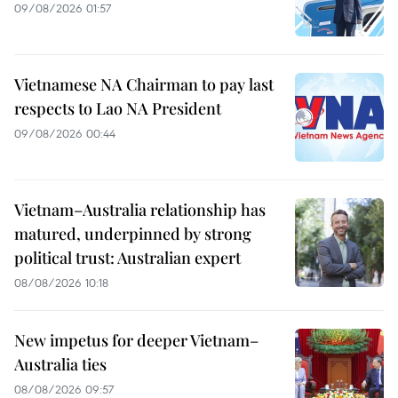
09/08/2026 01:57
Vietnamese NA Chairman to pay last
respects to Lao NA President
09/08/2026 00:44
Vietnam–Australia relationship has
matured, underpinned by strong
political trust: Australian expert
08/08/2026 10:18
New impetus for deeper Vietnam–
Australia ties
08/08/2026 09:57