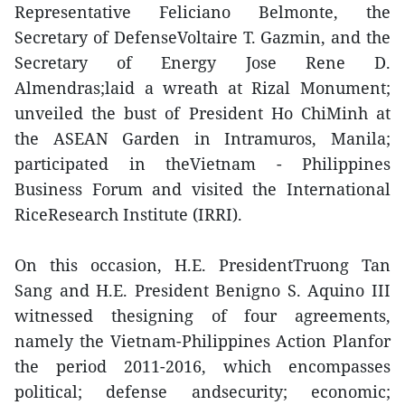
Representative Feliciano Belmonte, the
Secretary of DefenseVoltaire T. Gazmin, and the
Secretary of Energy Jose Rene D.
Almendras;laid a wreath at Rizal Monument;
unveiled the bust of President Ho ChiMinh at
the ASEAN Garden in Intramuros, Manila;
participated in theVietnam - Philippines
Business Forum and visited the International
RiceResearch Institute (IRRI).
On this occasion, H.E. PresidentTruong Tan
Sang and H.E. President Benigno S. Aquino III
witnessed thesigning of four agreements,
namely the Vietnam-Philippines Action Planfor
the period 2011-2016, which encompasses
political; defense andsecurity; economic;