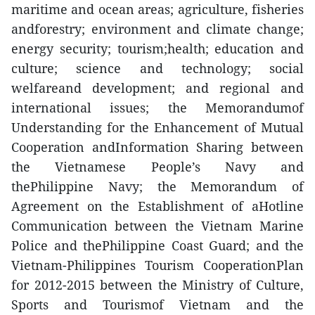
maritime and ocean areas; agriculture, fisheries
andforestry; environment and climate change;
energy security; tourism;health; education and
culture; science and technology; social
welfareand development; and regional and
international issues; the Memorandumof
Understanding for the Enhancement of Mutual
Cooperation andInformation Sharing between
the Vietnamese People’s Navy and
thePhilippine Navy; the Memorandum of
Agreement on the Establishment of aHotline
Communication between the Vietnam Marine
Police and thePhilippine Coast Guard; and the
Vietnam-Philippines Tourism CooperationPlan
for 2012-2015 between the Ministry of Culture,
Sports and Tourismof Vietnam and the