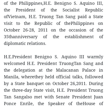
of the Philippines,H.E. Benigno S. Aquino III,
the President of the Socialist Republic
ofVietnam, H.E. Truong Tan Sang paid a State
visit to the Republic of thePhilippines on
October 26-28, 2011 on the occasion of the
35thanniversary of the establishment of
diplomatic relations.
H.E.President Benigno S. Aquino III warmly
welcomed H.E. President TruongTan Sang and
the delegation at the Malacanan Palace in
Manila, wherethey held official talks, followed
by a State banquet on October 26,2011. During
the three-day State visit, H.E. President Truong
Tan Sangalso met with Senate President Juan
Ponce Enrile, the Speaker of theHouse of