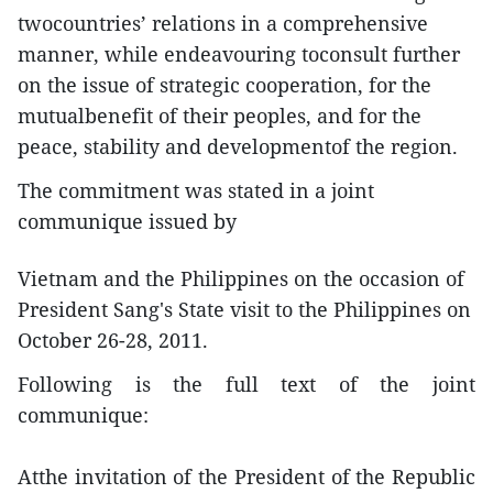
twocountries’ relations in a comprehensive
manner, while endeavouring toconsult further
on the issue of strategic cooperation, for the
mutualbenefit of their peoples, and for the
peace, stability and developmentof the region.
The commitment was stated in a joint
communique issued by
Vietnam and the Philippines on the occasion of
President Sang's State visit to the Philippines on
October 26-28, 2011.
Following is the full text of the joint
communique:
Atthe invitation of the President of the Republic