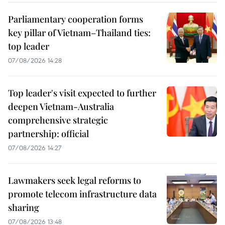
Parliamentary cooperation forms
key pillar of Vietnam–Thailand ties:
top leader
07/08/2026 14:28
Top leader's visit expected to further
deepen Vietnam-Australia
comprehensive strategic
partnership: official
07/08/2026 14:27
Lawmakers seek legal reforms to
promote telecom infrastructure data
sharing
07/08/2026 13:48