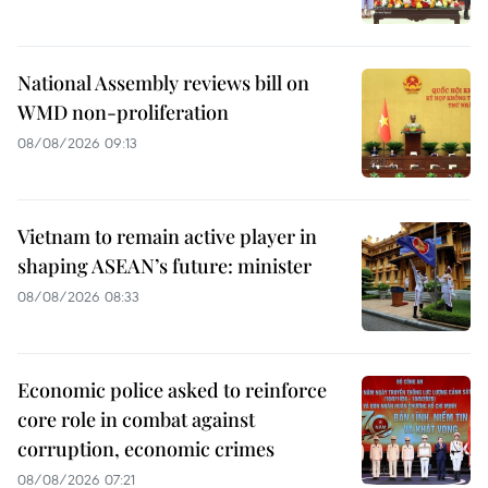
National Assembly reviews bill on
WMD non-proliferation
08/08/2026 09:13
Vietnam to remain active player in
shaping ASEAN’s future: minister
08/08/2026 08:33
Economic police asked to reinforce
core role in combat against
corruption, economic crimes
08/08/2026 07:21