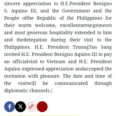
sincere appreciation to H.E.President Benigno
S. Aquino III, and the Government and the
People ofthe Republic of the Philippines for
their warm welcome, excellentarrangements
and most generous hospitality extended to him
and thedelegation during their visit to the
Philippines. H.E. President TruongTan Sang
invited H.E. President Benigno Aquino III to pay
an officialvisit to Vietnam and H.E. President
Aquino expressed appreciation andaccepted the
invitation with pleasure. The date and time of
the visitwill be communicated through
diplomatic channels./.