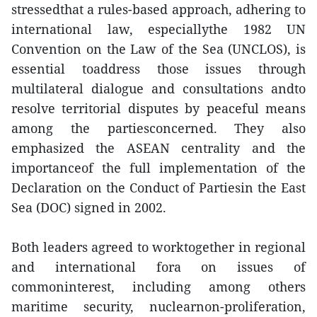
stressedthat a rules-based approach, adhering to
international law, especiallythe 1982 UN
Convention on the Law of the Sea (UNCLOS), is
essential toaddress those issues through
multilateral dialogue and consultations andto
resolve territorial disputes by peaceful means
among the partiesconcerned. They also
emphasized the ASEAN centrality and the
importanceof the full implementation of the
Declaration on the Conduct of Partiesin the East
Sea (DOC) signed in 2002.
Both leaders agreed to worktogether in regional
and international fora on issues of
commoninterest, including among others
maritime security, nuclearnon-proliferation,