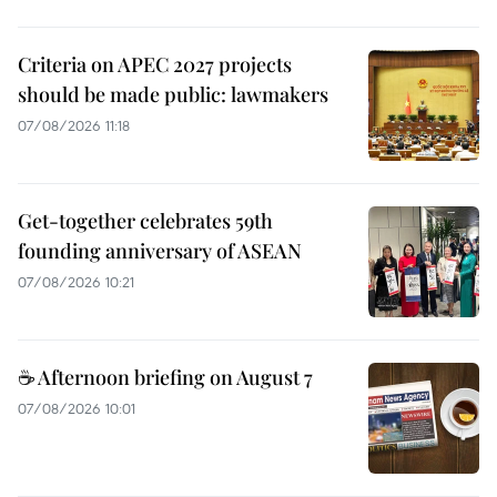
Criteria on APEC 2027 projects
should be made public: lawmakers
07/08/2026 11:18
Get-together celebrates 59th
founding anniversary of ASEAN
07/08/2026 10:21
☕ Afternoon briefing on August 7
07/08/2026 10:01