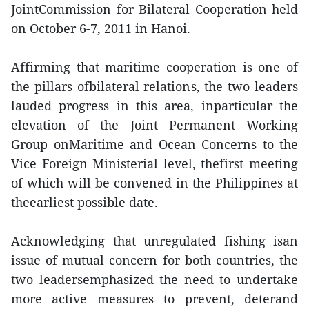
JointCommission for Bilateral Cooperation held
on October 6-7, 2011 in Hanoi.
Affirming that maritime cooperation is one of
the pillars ofbilateral relations, the two leaders
lauded progress in this area, inparticular the
elevation of the Joint Permanent Working
Group onMaritime and Ocean Concerns to the
Vice Foreign Ministerial level, thefirst meeting
of which will be convened in the Philippines at
theearliest possible date.
Acknowledging that unregulated fishing isan
issue of mutual concern for both countries, the
two leadersemphasized the need to undertake
more active measures to prevent, deterand