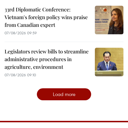
33rd Diplomatic Conference:
Vietnam's foreign policy wins praise
from Canadian expert
07/08/2026 09:59
Legislators review bills to streamline
administrative procedures in
agriculture, environment
07/08/2026 09:10
Load more