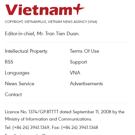
COPYRIGHT, VIETNAMPLUS, VIETNAM NEWS AGENCY (VNA)
Editor-in-chief, Mr. Tran Tien Duan.
Intellectual Property
Terms Of Use
RSS
Support
Languages
VNA
News Service
Advertisements
Contact
Licence No. 1374/GP-BTTTT dated September 11, 2008 by the
Ministry of Information and Communications.
Tel: (+84 24) 3941.1349, Fax: (+84 24) 3941.1348