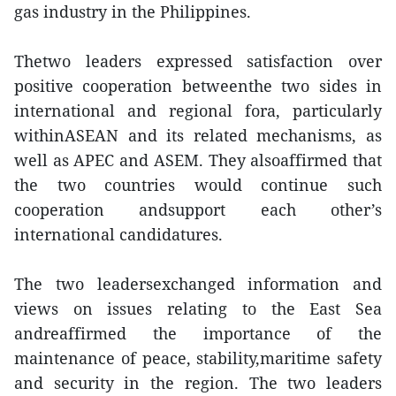
gas industry in the Philippines.
Thetwo leaders expressed satisfaction over
positive cooperation betweenthe two sides in
international and regional fora, particularly
withinASEAN and its related mechanisms, as
well as APEC and ASEM. They alsoaffirmed that
the two countries would continue such
cooperation andsupport each other’s
international candidatures.
The two leadersexchanged information and
views on issues relating to the East Sea
andreaffirmed the importance of the
maintenance of peace, stability,maritime safety
and security in the region. The two leaders