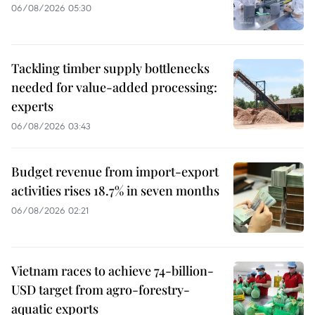
06/08/2026 05:30
Tackling timber supply bottlenecks
needed for value-added processing:
experts
06/08/2026 03:43
Budget revenue from import-export
activities rises 18.7% in seven months
06/08/2026 02:21
Vietnam races to achieve 74-billion-
USD target from agro-forestry-
aquatic exports