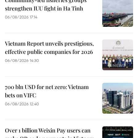
Community-led fisheries groups
strengthen IUU fight in Ha Tinh
06/08/2026 17:14
Vietnam Report unveils prestigious,
effective public companies for 2026
06/08/2026 14:30
700 bln USD for net zero: Vietnam
bets on VIFC
06/08/2026 12:40
Over 1 billion Weixin Pay users can