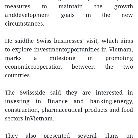
measures to maintain the growth
anddevelopment goals in the new
circumstances.
He saidthe Swiss businesses’ visit, which aims
to explore investmentopportunities in Vietnam,
marks a milestone in promoting
economiccooperation between the two
countries.
The Swissside said they are interested in
investing in finance and banking,energy,
construction, pharmaceutical products and food
sectors inVietnam.
They also presented several plans on