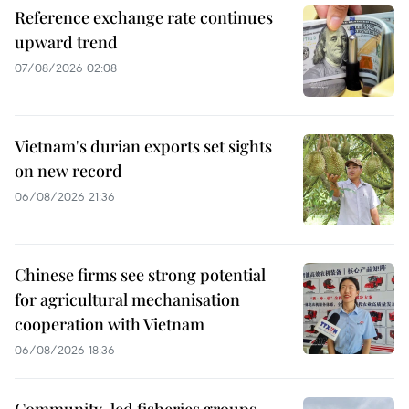
Reference exchange rate continues
upward trend
07/08/2026 02:08
Vietnam's durian exports set sights
on new record
06/08/2026 21:36
Chinese firms see strong potential
for agricultural mechanisation
cooperation with Vietnam
06/08/2026 18:36