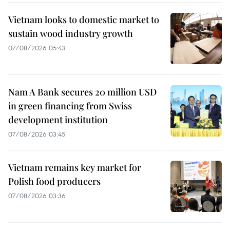
Vietnam looks to domestic market to
sustain wood industry growth
07/08/2026 05:43
Nam A Bank secures 20 million USD
in green financing from Swiss
development institution
07/08/2026 03:45
Vietnam remains key market for
Polish food producers
07/08/2026 03:36