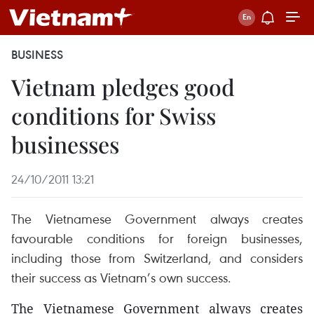
BUSINESS
Vietnam pledges good
conditions for Swiss
businesses
24/10/2011 13:21
The Vietnamese Government always creates
favourable conditions for foreign businesses,
including those from Switzerland, and considers
their success as Vietnam’s own success.
The Vietnamese Government always creates