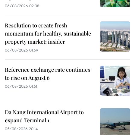
06/08/2026 02:08
Resolution to create fresh
momentum for healthy, sustainable
property market: insider
06/08/2026 01:59
Reference exchange rate continues
to rise on August 6
06/08/2026 01:51
Da Nang International Airport to
expand Terminal 1
05/08/2026 20:14