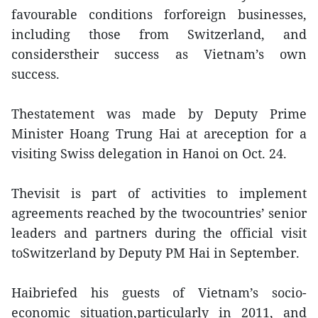
favourable conditions forforeign businesses,
including those from Switzerland, and
considerstheir success as Vietnam’s own
success.
Thestatement was made by Deputy Prime
Minister Hoang Trung Hai at areception for a
visiting Swiss delegation in Hanoi on Oct. 24.
Thevisit is part of activities to implement
agreements reached by the twocountries’ senior
leaders and partners during the official visit
toSwitzerland by Deputy PM Hai in September.
Haibriefed his guests of Vietnam’s socio-
economic situation,particularly in 2011, and