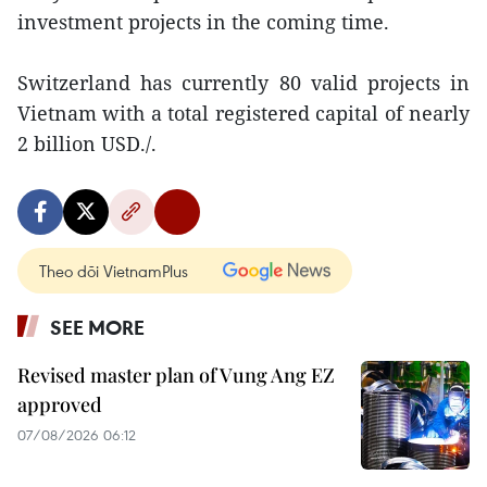
investment projects in the coming time.
Switzerland has currently 80 valid projects in
Vietnam with a total registered capital of nearly
2 billion USD./.
Theo dõi VietnamPlus
SEE MORE
Revised master plan of Vung Ang EZ
approved
07/08/2026 06:12