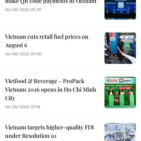
make QR code payments in Vietnam
06/08/2026 09:39
Vietnam cuts retail fuel prices on
August 6
06/08/2026 09:00
Vietfood & Beverage – ProPack
Vietnam 2026 opens in Ho Chi Minh
City
06/08/2026 07:58
Vietnam targets higher-quality FDI
under Resolution 10