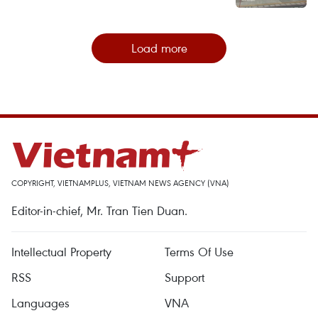
Load more
COPYRIGHT, VIETNAMPLUS, VIETNAM NEWS AGENCY (VNA)
Editor-in-chief, Mr. Tran Tien Duan.
Intellectual Property
Terms Of Use
RSS
Support
Languages
VNA