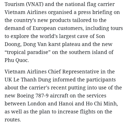
Tourism (VNAT) and the national flag carrier
Vietnam Airlines organised a press briefing on
the country’s new products tailored to the
demand of European customers, including tours
to explore the world’s largest cave of Son
Doong, Dong Van karst plateau and the new
“tropical paradise” on the southern island of
Phu Quoc.
Vietnam Airlines Chief Representative in the
UK Le Thanh Dung informed the participants
about the carrier’s recent putting into use of the
new Boeing 787-9 aircraft on the services
between London and Hanoi and Ho Chi Minh,
as well as the plan to increase flights on the
routes.