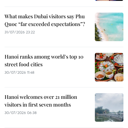
What makes Dubai visitors say Phu
Quoc “far exceeded expectations”?
31/07/2026 23:22
Hanoi ranks among world's top 10
street food cities
30/07/2026 11:48
Hanoi welcomes over 21 million
visitors in first seven months
30/07/2026 06:38