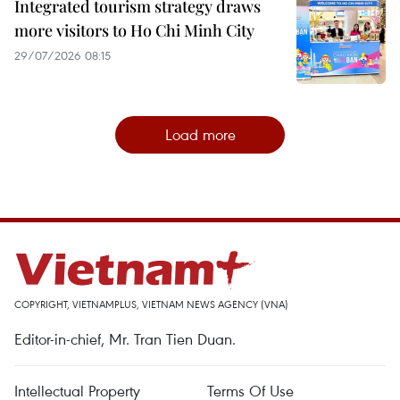
Integrated tourism strategy draws
more visitors to Ho Chi Minh City
29/07/2026 08:15
Load more
COPYRIGHT, VIETNAMPLUS, VIETNAM NEWS AGENCY (VNA)
Editor-in-chief, Mr. Tran Tien Duan.
Intellectual Property
Terms Of Use