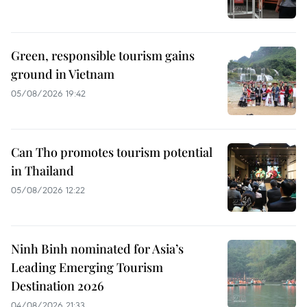
Green, responsible tourism gains
ground in Vietnam
05/08/2026 19:42
Can Tho promotes tourism potential
in Thailand
05/08/2026 12:22
Ninh Binh nominated for Asia’s
Leading Emerging Tourism
Destination 2026
04/08/2026 21:33