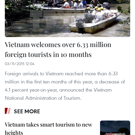
Vietnam welcomes over 6.33 million
foreign tourists in 10 months
03/11/2015 12:04
Foreign arrivals to Vietnam reached more than 6.33
million in the first ten months of this year, a decrease of
4.1 percent year-on-year, announced the Vietnam
National Administration of Tourism.
SEE MORE
Vietnam takes smart tourism to new
heights