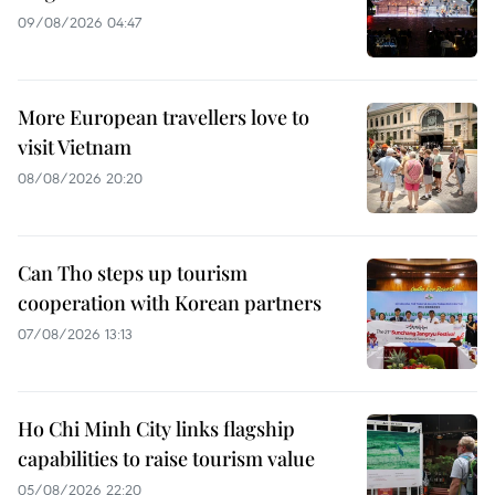
09/08/2026 04:47
More European travellers love to
visit Vietnam
08/08/2026 20:20
Can Tho steps up tourism
cooperation with Korean partners
07/08/2026 13:13
Ho Chi Minh City links flagship
capabilities to raise tourism value
05/08/2026 22:20