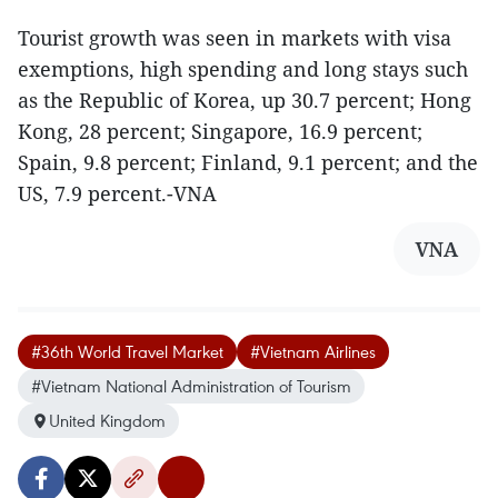
Tourist growth was seen in markets with visa
exemptions, high spending and long stays such
as the Republic of Korea, up 30.7 percent; Hong
Kong, 28 percent; Singapore, 16.9 percent;
Spain, 9.8 percent; Finland, 9.1 percent; and the
US, 7.9 percent.-VNA
VNA
#36th World Travel Market
#Vietnam Airlines
#Vietnam National Administration of Tourism
United Kingdom