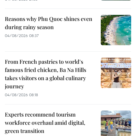
Reasons why Phu Quoc shines even
during rainy season
04/08/2026 08:37
From French pastries to world's
famous fried chicken, Ba Na Hills
takes visitors on a global culinary
journey
04/08/2026 08:18
Experts recommend tourism
workforce overhaul amid digital,
green transition