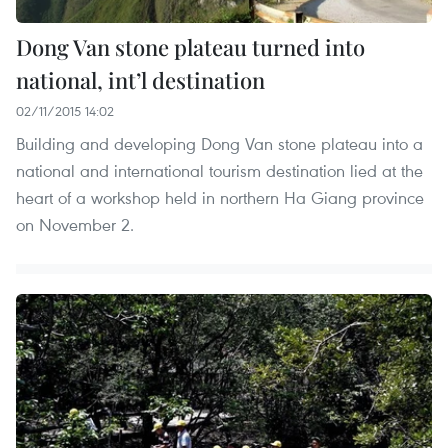
Dong Van stone plateau turned into
national, int’l destination
02/11/2015 14:02
Building and developing Dong Van stone plateau into a
national and international tourism destination lied at the
heart of a workshop held in northern Ha Giang province
on November 2.