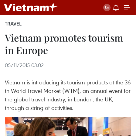
TRAVEL
Vietnam promotes tourism
in Europe
05/11/2015 03:02
Vietnam is introducing its tourism products at the 36
th World Travel Market (WTM), an annual event for
the global travel industry, in London, the UK,
through a string of activities.