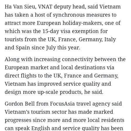
Ha Van Sieu, VNAT deputy head, said Vietnam
has taken a host of synchronous measures to
attract more European holiday-makers, one of
which was the 15-day visa exemption for
tourists from the UK, France, Germany, Italy
and Spain since July this year.
Along with increasing connectivity between the
European market and local destinations via
direct flights to the UK, France and Germany,
Vietnam has improved service quality and
design more up-scale products, he said.
Gordon Bell from FocusAsia travel agency said
Vietnam’s tourism sector has made marked
progresses since more and more local residents
can speak English and service quality has been