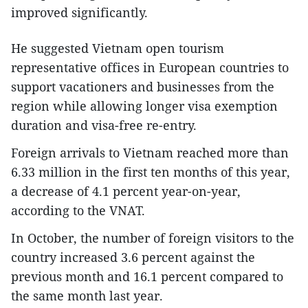
improved significantly.
He suggested Vietnam open tourism
representative offices in European countries to
support vacationers and businesses from the
region while allowing longer visa exemption
duration and visa-free re-entry.
Foreign arrivals to Vietnam reached more than
6.33 million in the first ten months of this year,
a decrease of 4.1 percent year-on-year,
according to the VNAT.
In October, the number of foreign visitors to the
country increased 3.6 percent against the
previous month and 16.1 percent compared to
the same month last year.