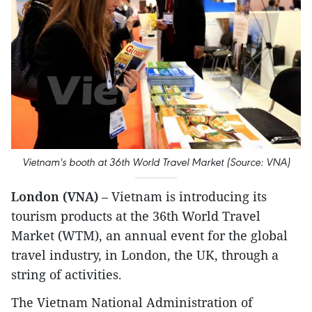
Vietnam's booth at 36th World Travel Market (Source: VNA)
London (VNA)
– Vietnam is introducing its
tourism products at the 36th World Travel
Market (WTM), an annual event for the global
travel industry, in London, the UK, through a
string of activities.
The Vietnam National Administration of