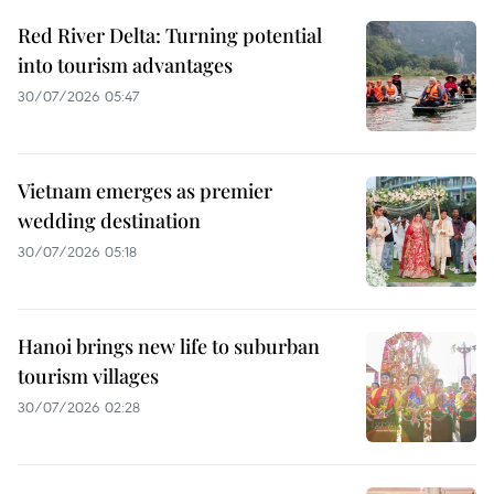
Red River Delta: Turning potential
into tourism advantages
30/07/2026 05:47
Vietnam emerges as premier
wedding destination
30/07/2026 05:18
Hanoi brings new life to suburban
tourism villages
30/07/2026 02:28