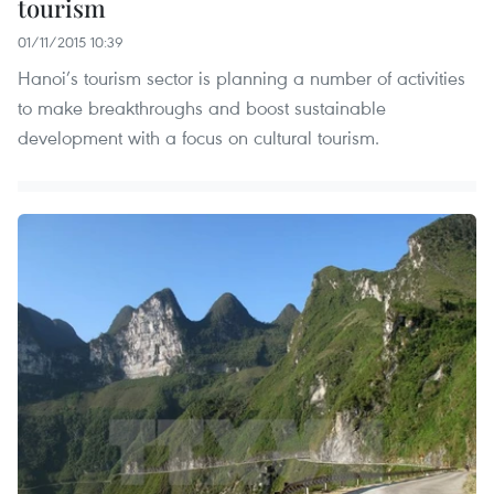
tourism
01/11/2015 10:39
Hanoi’s tourism sector is planning a number of activities
to make breakthroughs and boost sustainable
development with a focus on cultural tourism.