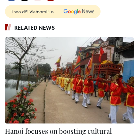
Theo dõi VietnamPlus
RELATED NEWS
Hanoi focuses on boosting cultural