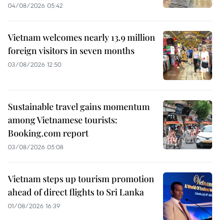
04/08/2026 05:42
Vietnam welcomes nearly 13.9 million
foreign visitors in seven months
03/08/2026 12:50
Sustainable travel gains momentum
among Vietnamese tourists:
Booking.com report
03/08/2026 05:08
Vietnam steps up tourism promotion
ahead of direct flights to Sri Lanka
01/08/2026 16:39