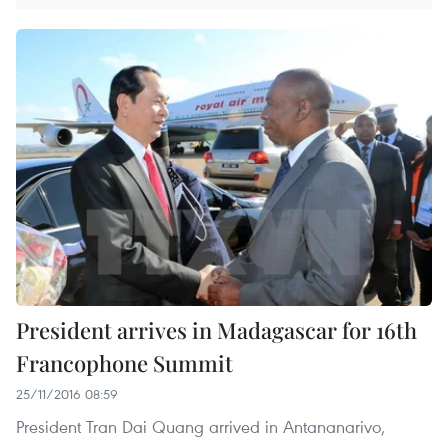
President arrives in Madagascar for 16th
Francophone Summit
25/11/2016 08:59
President Tran Dai Quang arrived in Antananarivo,