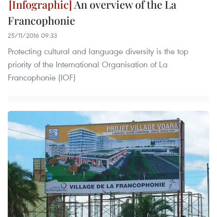
An overview of the La
Francophonie
25/11/2016 09:33
Protecting cultural and language diversity is the top
priority of the International Organisation of La
Francophonie (IOF)