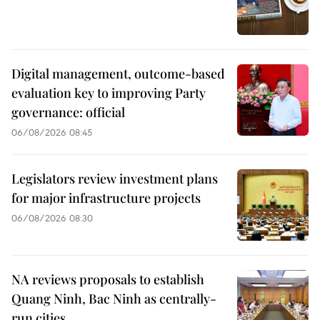
Digital management, outcome-based
evaluation key to improving Party
governance: official
06/08/2026 08:45
Legislators review investment plans
for major infrastructure projects
06/08/2026 08:30
NA reviews proposals to establish
Quang Ninh, Bac Ninh as centrally-
run cities