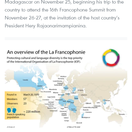
Madagascar on November 25, beginning his trip to the
country to attend the 16th Francophone Summit from
November 26-27, at the invitation of the host country’s
President Hery Rajaonarimampianina.