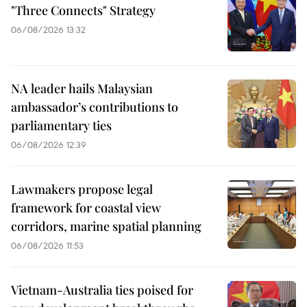
"Three Connects" Strategy
06/08/2026 13:32
NA leader hails Malaysian
ambassador’s contributions to
parliamentary ties
06/08/2026 12:39
Lawmakers propose legal
framework for coastal view
corridors, marine spatial planning
06/08/2026 11:53
Vietnam-Australia ties poised for