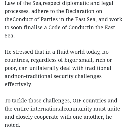
Law of the Sea,respect diplomatic and legal
processes, adhere to the Declaration on
theConduct of Parties in the East Sea, and work
to soon finalise a Code of Conductin the East
Sea.
He stressed that in a fluid world today, no
countries, regardless of bigor small, rich or
poor, can unilaterally deal with traditional
andnon-traditional security challenges
effectively.
To tackle those challenges, OIF countries and
the entire internationalcommunity must unite
and closely cooperate with one another, he
noted.