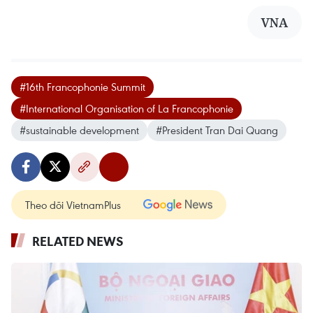
VNA
#16th Francophonie Summit
#International Organisation of La Francophonie
#sustainable development
#President Tran Dai Quang
Theo dõi VietnamPlus
RELATED NEWS