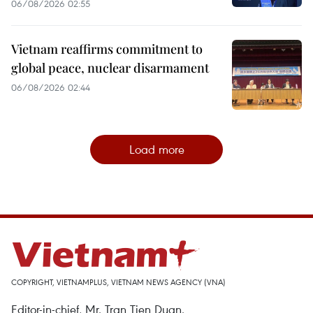
06/08/2026 02:55
Vietnam reaffirms commitment to
global peace, nuclear disarmament
06/08/2026 02:44
Load more
COPYRIGHT, VIETNAMPLUS, VIETNAM NEWS AGENCY (VNA)
Editor-in-chief, Mr. Tran Tien Duan.