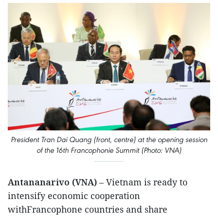
President Tran Dai Quang (front, centre) at the opening session
of the 16th Francophonie Summit (Photo: VNA)
Antananarivo (VNA)
– Vietnam is ready to
intensify economic cooperation
withFrancophone countries and share