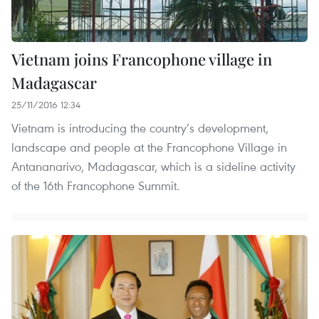
Vietnam joins Francophone village in
Madagascar
25/11/2016 12:34
Vietnam is introducing the country’s development,
landscape and people at the Francophone Village in
Antananarivo, Madagascar, which is a sideline activity
of the 16th Francophone Summit.