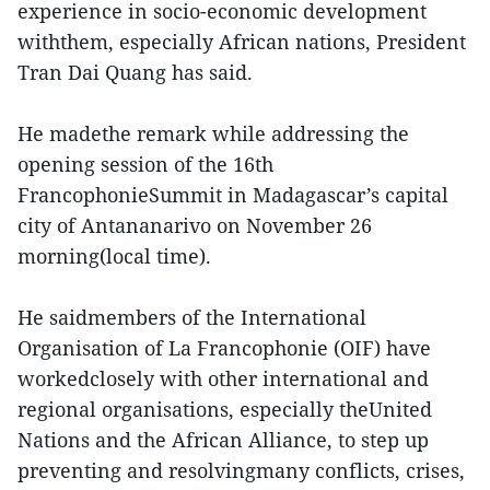
experience in socio-economic development
withthem, especially African nations, President
Tran Dai Quang has said.
He madethe remark while addressing the
opening session of the 16th
FrancophonieSummit in Madagascar’s capital
city of Antananarivo on November 26
morning(local time).
He saidmembers of the International
Organisation of La Francophonie (OIF) have
workedclosely with other international and
regional organisations, especially theUnited
Nations and the African Alliance, to step up
preventing and resolvingmany conflicts, crises,