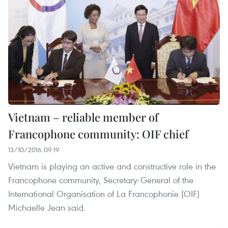
Vietnam – reliable member of
Francophone community: OIF chief
13/10/2016 09:19
Vietnam is playing an active and constructive role in the
Francophone community, Secretary-General of the
International Organisation of La Francophonie (OIF)
Michaelle Jean said.