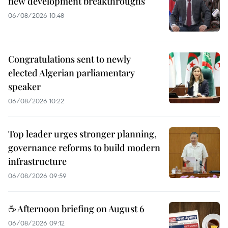
new development breakthroughs
06/08/2026 10:48
Congratulations sent to newly
elected Algerian parliamentary
speaker
06/08/2026 10:22
Top leader urges stronger planning,
governance reforms to build modern
infrastructure
06/08/2026 09:59
☕ Afternoon briefing on August 6
06/08/2026 09:12