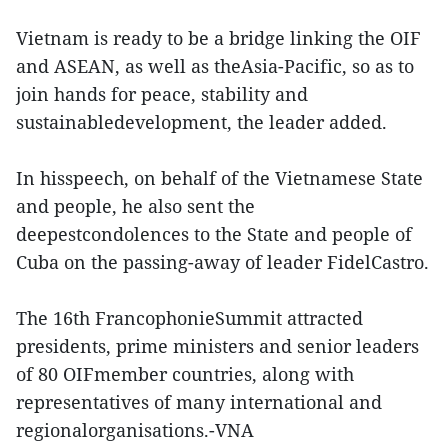
Vietnam is ready to be a bridge linking the OIF
and ASEAN, as well as theAsia-Pacific, so as to
join hands for peace, stability and
sustainabledevelopment, the leader added.
In hisspeech, on behalf of the Vietnamese State
and people, he also sent the
deepestcondolences to the State and people of
Cuba on the passing-away of leader FidelCastro.
The 16th FrancophonieSummit attracted
presidents, prime ministers and senior leaders
of 80 OIFmember countries, along with
representatives of many international and
regionalorganisations.-VNA