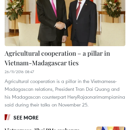
Agricultural cooperation – a pillar in
Vietnam-Madagascar ties
26/11/2016 08:47
Agricultural cooperation is a pillar in the Vietnamese-
Madagascan relations, President Tran Dai Quang and
his Madagascan counterpart HeryRajaonarimampianina
said during their talks on November 25.
SEE MORE