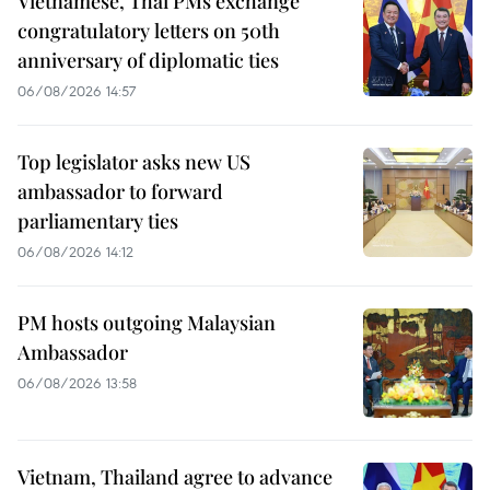
Vietnamese, Thai PMs exchange
congratulatory letters on 50th
anniversary of diplomatic ties
06/08/2026 14:57
Top legislator asks new US
ambassador to forward
parliamentary ties
06/08/2026 14:12
PM hosts outgoing Malaysian
Ambassador
06/08/2026 13:58
Vietnam, Thailand agree to advance