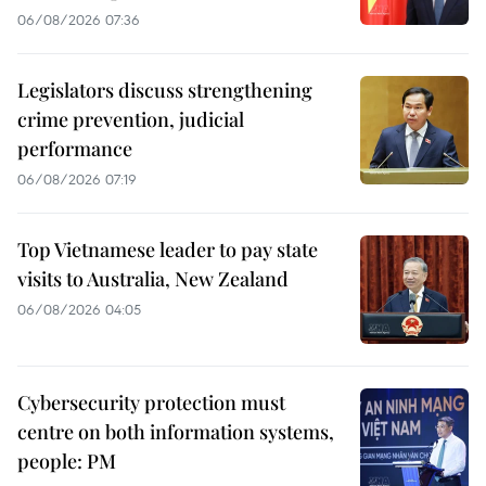
06/08/2026 07:36
Legislators discuss strengthening
crime prevention, judicial
performance
06/08/2026 07:19
Top Vietnamese leader to pay state
visits to Australia, New Zealand
06/08/2026 04:05
Cybersecurity protection must
centre on both information systems,
people: PM