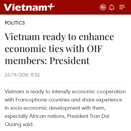
POLITICS
Vietnam ready to enhance
economic ties with OIF
members: President
26/11/2016 11:52
Vietnam is ready to intensify economic cooperation
with Francophone countries and share experience
in socio-economic development with them,
especially African nations, President Tran Dai
Quang said.