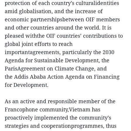
protection of each country’s culturalidentities
amid globalisation, and the increase of
economic partnershipsbetween OIF members
and other countries around the world. It is
pleased withthe OIF countries’ contributions to
global joint efforts to reach
importantagreements, particularly the 2030
Agenda for Sustainable Development, the
ParisAgreement on Climate Change, and
the Addis Ababa Action Agenda on Financing
for Development.
As an active and responsible member of the
Francophone community,Vietnam has
proactively implemented the community’s
strategies and cooperationprogrammes, thus