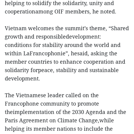
helping to solidify the solidarity, unity and
cooperationamong OIF members, he noted.
Vietnam welcomes the summit’s theme, “Shared
growth and responsibledevelopment:
conditions for stability around the world and
within LaFrancophonie”, hesaid, asking the
member countries to enhance cooperation and
solidarity forpeace, stability and sustainable
development.
The Vietnamese leader called on the
Francophone community to promote
theimplementation of the 2030 Agenda and the
Paris Agreement on Climate Change,while
helping its member nations to include the