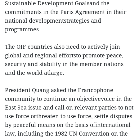
Sustainable Development Goalsand the
commitments in the Paris Agreement in their
national developmentstrategies and
programmes.
The OIF countries also need to actively join
global and regional effortsto promote peace,
security and stability in the member nations
and the world atlarge.
President Quang asked the Francophone
community to continue an objectivevoice in the
East Sea issue and call on relevant parties to not
use force orthreaten to use force, settle disputes
by peaceful means on the basis ofinternational
law, including the 1982 UN Convention on the