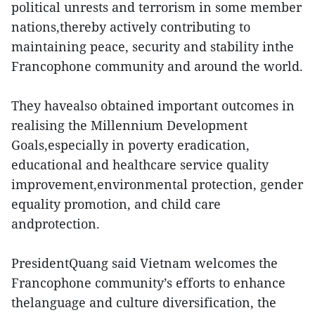
political unrests and terrorism in some member
nations,thereby actively contributing to
maintaining peace, security and stability inthe
Francophone community and around the world.
They havealso obtained important outcomes in
realising the Millennium Development
Goals,especially in poverty eradication,
educational and healthcare service quality
improvement,environmental protection, gender
equality promotion, and child care
andprotection.
PresidentQuang said Vietnam welcomes the
Francophone community’s efforts to enhance
thelanguage and culture diversification, the