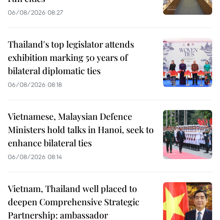
06/08/2026 08:27
Thailand's top legislator attends
exhibition marking 50 years of
bilateral diplomatic ties
06/08/2026 08:18
Vietnamese, Malaysian Defence
Ministers hold talks in Hanoi, seek to
enhance bilateral ties
06/08/2026 08:14
Vietnam, Thailand well placed to
deepen Comprehensive Strategic
Partnership: ambassador