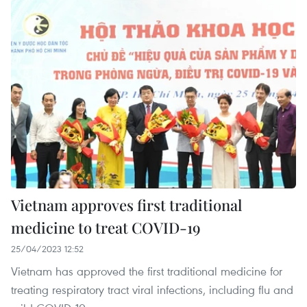
Vietnam approves first traditional
medicine to treat COVID-19
25/04/2023 12:52
Vietnam has approved the first traditional medicine for
treating respiratory tract viral infections, including flu and