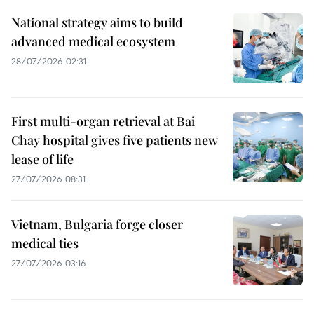
National strategy aims to build
advanced medical ecosystem
28/07/2026 02:31
First multi-organ retrieval at Bai
Chay hospital gives five patients new
lease of life
27/07/2026 08:31
Vietnam, Bulgaria forge closer
medical ties
27/07/2026 03:16