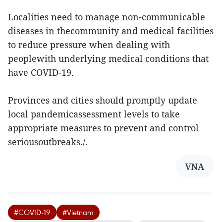
Localities need to manage non-communicable
diseases in thecommunity and medical facilities
to reduce pressure when dealing with
peoplewith underlying medical conditions that
have COVID-19.
Provinces and cities should promptly update
local pandemicassessment levels to take
appropriate measures to prevent and control
seriousoutbreaks./.
VNA
#COVID-19
#Vietnam