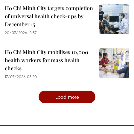
Ho Chi Minh City targets completion
of universal health check-ups by
December 15
20/07/2026 13:57
Ho Chi Minh City mobilises 10,000
health workers for mass health
checks
17/07/2026 05:20
Load more