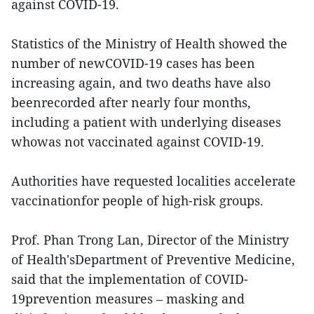
against COVID-19.
Statistics of the Ministry of Health showed the
number of newCOVID-19 cases has been
increasing again, and two deaths have also
beenrecorded after nearly four months,
including a patient with underlying diseases
whowas not vaccinated against COVID-19.
Authorities have requested localities accelerate
vaccinationfor people of high-risk groups.
Prof. Phan Trong Lan, Director of the Ministry
of Health'sDepartment of Preventive Medicine,
said that the implementation of COVID-
19prevention measures – masking and