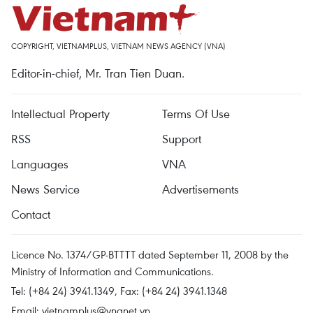
COPYRIGHT, VIETNAMPLUS, VIETNAM NEWS AGENCY (VNA)
Editor-in-chief, Mr. Tran Tien Duan.
Intellectual Property
Terms Of Use
RSS
Support
Languages
VNA
News Service
Advertisements
Contact
Licence No. 1374/GP-BTTTT dated September 11, 2008 by the
Ministry of Information and Communications.
Tel: (+84 24) 3941.1349, Fax: (+84 24) 3941.1348
Email:
vietnamplus@vnanet.vn