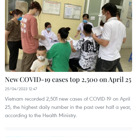
New COVID-19 cases top 2,500 on April 25
25/04/2023 12:47
Vietnam recorded 2,501 new cases of COVID-19 on April
25, the highest daily number in the past over half a year,
according to the Health Ministry.