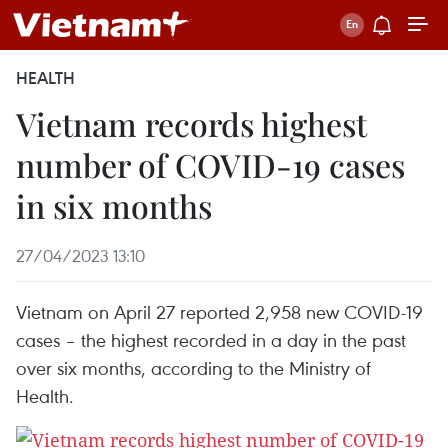
HEALTH
Vietnam records highest
number of COVID-19 cases
in six months
27/04/2023 13:10
Vietnam on April 27 reported 2,958 new COVID-19
cases – the highest recorded in a day in the past
over six months, according to the Ministry of
Health.