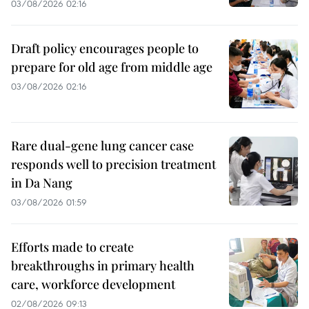
03/08/2026 02:16
Draft policy encourages people to
prepare for old age from middle age
03/08/2026 02:16
Rare dual-gene lung cancer case
responds well to precision treatment
in Da Nang
03/08/2026 01:59
Efforts made to create
breakthroughs in primary health
care, workforce development
02/08/2026 09:13