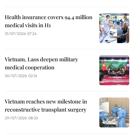
Health insurance covers 94.4 million
medical visits in H1
31/07/2026 07:24
Vietnam, Laos deepen military
medical cooperation
30/07/2026 02:14
Vietnam reaches new milestone in
reconstructive transplant surgery
29/07/2026 08:33