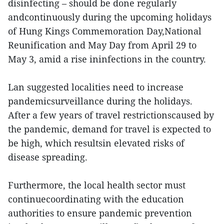
disinfecting – should be done regularly
andcontinuously during the upcoming holidays
of Hung Kings Commemoration Day,National
Reunification and May Day from April 29 to
May 3, amid a rise ininfections in the country.
Lan suggested localities need to increase
pandemicsurveillance during the holidays.
After a few years of travel restrictionscaused by
the pandemic, demand for travel is expected to
be high, which resultsin elevated risks of
disease spreading.
Furthermore, the local health sector must
continuecoordinating with the education
authorities to ensure pandemic prevention