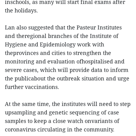
inschools, as many will start final exams after
the holidays.
Lan also suggested that the Pasteur Institutes
and theregional branches of the Institute of
Hygiene and Epidemiology work with
theprovinces and cities to strengthen the
monitoring and evaluation ofhospitalised and
severe cases, which will provide data to inform
the publicabout the outbreak situation and urge
further vaccinations.
At the same time, the institutes will need to step
upsampling and genetic sequencing of case
samples to keep a close watch onvariants of
coronavirus circulating in the community.