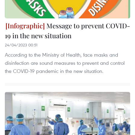
Message to prevent COVID-
19 in the new situation
24/04/2023 00:51
According to the Ministry of Health, face masks and
disinfection are sound measures to prevent and control
the COVID-19 pandemic in the new situation.