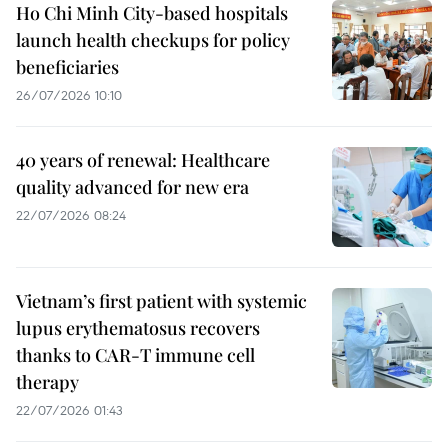
Ho Chi Minh City-based hospitals
launch health checkups for policy
beneficiaries
26/07/2026 10:10
40 years of renewal: Healthcare
quality advanced for new era
22/07/2026 08:24
Vietnam’s first patient with systemic
lupus erythematosus recovers
thanks to CAR-T immune cell
therapy
22/07/2026 01:43