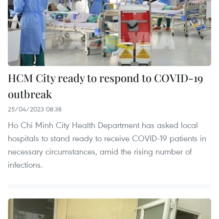
HCM City ready to respond to COVID-19
outbreak
25/04/2023 08:38
Ho Chi Minh City Health Department has asked local
hospitals to stand ready to receive COVID-19 patients in
necessary circumstances, amid the rising number of
infections.