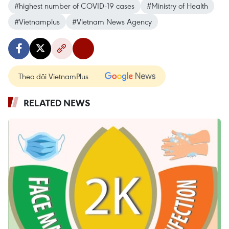
#highest number of COVID-19 cases
#Ministry of Health
#Vietnamplus
#Vietnam News Agency
Theo dõi VietnamPlus
RELATED NEWS