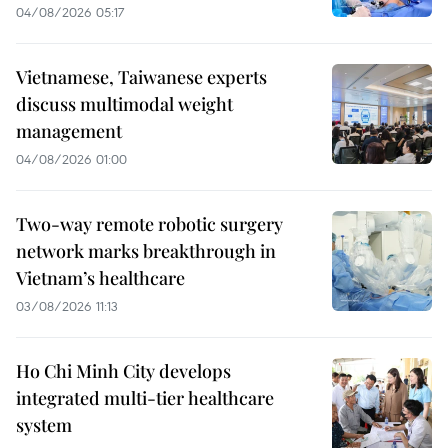
04/08/2026 05:17
Vietnamese, Taiwanese experts
discuss multimodal weight
management
04/08/2026 01:00
Two-way remote robotic surgery
network marks breakthrough in
Vietnam’s healthcare
03/08/2026 11:13
Ho Chi Minh City develops
integrated multi-tier healthcare
system