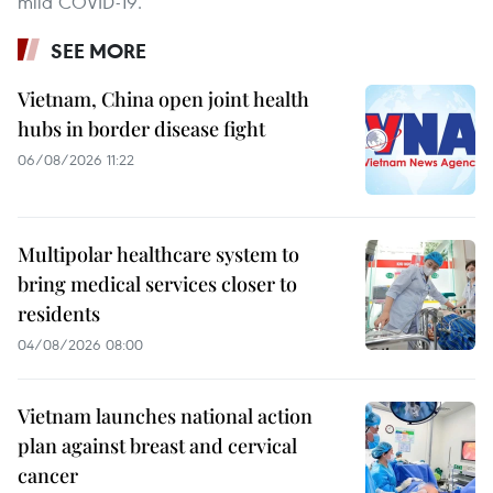
mild COVID-19.
SEE MORE
Vietnam, China open joint health
hubs in border disease fight
06/08/2026 11:22
Multipolar healthcare system to
bring medical services closer to
residents
04/08/2026 08:00
Vietnam launches national action
plan against breast and cervical
cancer