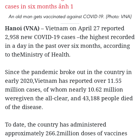
An old man gets vaccinated against COVID-19. (Photo: VNA)
Hanoi (VNA)
– Vietnam on April 27 reported
2,958 new COVID-19 cases –the highest recorded
in a day in the past over six months, according
to theMinistry of Health.
Since the pandemic broke out in the country in
early 2020,Vietnam has reported over 11.55
million cases, of whom nearly 10.62 million
weregiven the all-clear, and 43,188 people died
of the disease.
To date, the country has administered
approximately 266.2million doses of vaccines