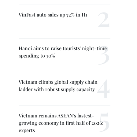
VinFast auto sales up 72% in H1
Hanoi aims to raise tourists' night-time
spending to 30%
Vietnam climbs global supply chain
ladder with robust supply capacity
Vietnam remains ASEAN’s fastest-
growing economy in first half of 2026:
experts