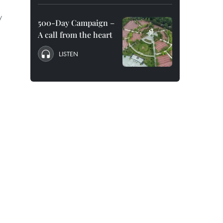
y
500-Day Campaign –
A call from the heart
LISTEN