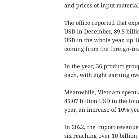
and prices of input material
The office reported that exp
USD in December, 89.5 billi
USD in the whole year, up 1
coming from the foreign-inv
In the year, 36 product grou
each, with eight earning ov
Meanwhile, Vietnam spent a
85.07 billion USD in the fo
year, an increase of 10% yea
In 2022, the import revenue
six reaching over 10 billion