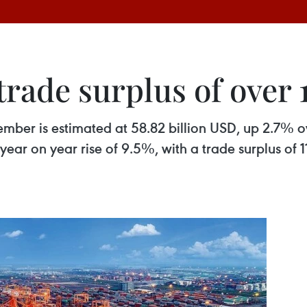
rade surplus of over 1
mber is estimated at 58.82 billion USD, up 2.7% o
 year on year rise of 9.5%, with a trade surplus of 