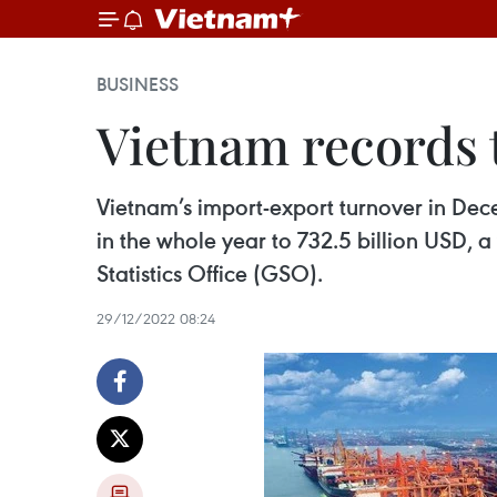
BUSINESS
Vietnam records t
Vietnam’s import-export turnover in Dece
in the whole year to 732.5 billion USD, a
Statistics Office (GSO).
29/12/2022 08:24