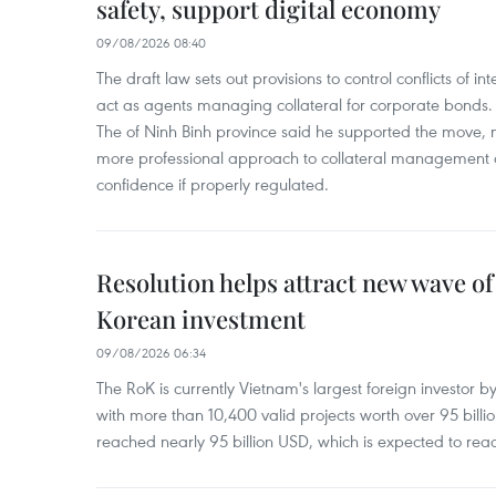
safety, support digital economy
09/08/2026 08:40
The draft law sets out provisions to control conflicts of
act as agents managing collateral for corporate bonds. 
The of Ninh Binh province said he supported the move, no
more professional approach to collateral management a
confidence if properly regulated.
Resolution helps attract new wave of
Korean investment
09/08/2026 06:34
The RoK is currently Vietnam's largest foreign investor b
with more than 10,400 valid projects worth over 95 bill
reached nearly 95 billion USD, which is expected to rea