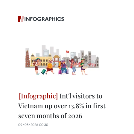
INFOGRAPHICS
Int'l visitors to
Vietnam up over 13.8% in first
seven months of 2026
09/08/2026 00:30