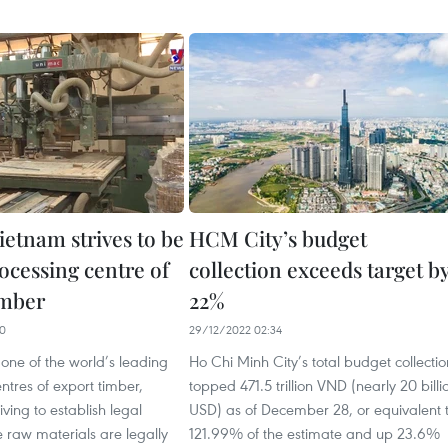
ietnam strives to be
HCM City’s budget
ocessing centre of
collection exceeds target b
imber
22%
50
29/12/2022 02:34
one of the world’s leading
Ho Chi Minh City’s total budget collectio
ntres of export timber,
topped 471.5 trillion VND (nearly 20 billi
iving to establish legal
USD) as of December 28, or equivalent 
 raw materials are legally
121.99% of the estimate and up 23.6%