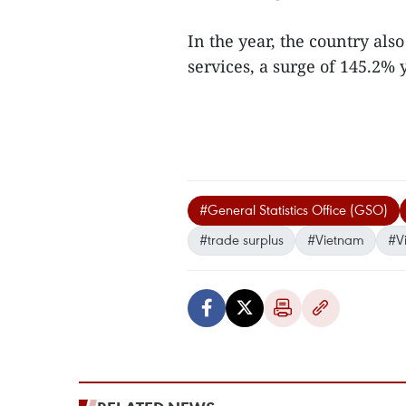
In the year, the country als
services, a surge of 145.2% y
#General Statistics Office (GSO)
#trade surplus
#Vietnam
#V