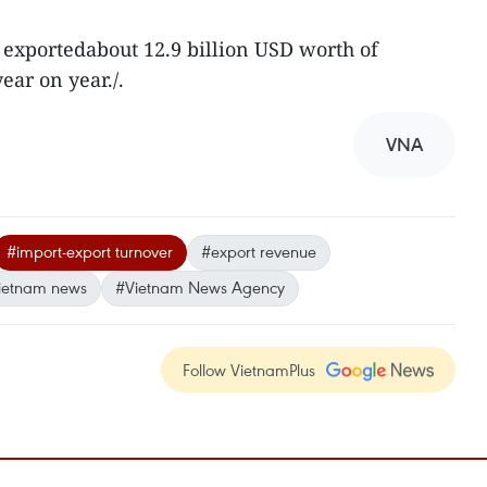
o exportedabout 12.9 billion USD worth of
ear on year./.
VNA
#import-export turnover
#export revenue
ietnam news
#Vietnam News Agency
Follow VietnamPlus