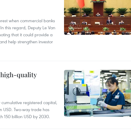
 interest when commercial banks
In this regard, Deputy Le Van
ting that it could provide a
nd help strengthen investor
 high-quality
y cumulative registered capital,
ion USD. Two-way trade has
ch 150 billion USD by 2030.