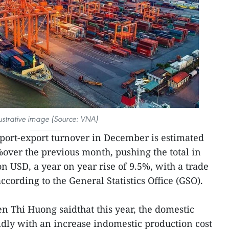
lustrative image (Source: VNA)
ort-export turnover in December is estimated
%over the previous month, pushing the total in
on USD, a year on year rise of 9.5%, with a trade
ccording to the General Statistics Office (GSO).
 Thi Huong saidthat this year, the domestic
dly with an increase indomestic production cost