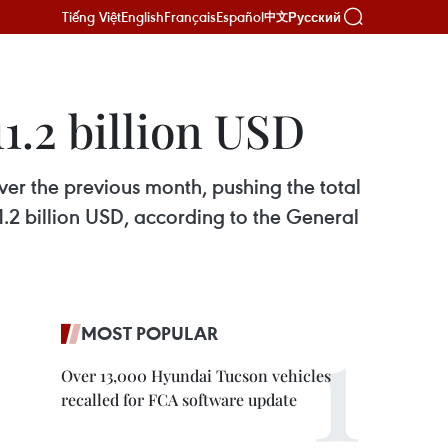
Tiếng Việt
English
Français
Español
Русский
中文
1.2 billion USD
ver the previous month, pushing the total
11.2 billion USD, according to the General
MOST POPULAR
Over 13,000 Hyundai Tucson vehicles
recalled for FCA software update