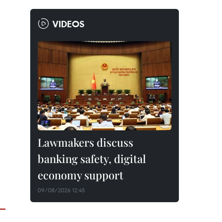
VIDEOS
Lawmakers discuss
banking safety, digital
economy support
09/08/2026 12:45