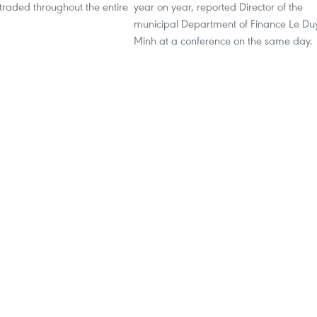
traded throughout the entire
year on year, reported Director of the
municipal Department of Finance Le Du
Minh at a conference on the same day.