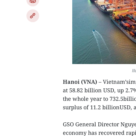
Il
Hanoi (VNA)
– Vietnam’simp
at 58.82 billion USD, up 2.7
the whole year to 732.5billi
surplus of 11.2 billionUSD, a
GSO General Director Nguyen
economy has recovered rapi