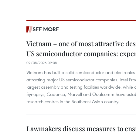
SEE MORE
Vietnam – one of most attractive des
US semiconductor companies: expe
09/08/2026 09:08
Vietnam has built a solid semiconductor and electronics i
attracting major US semiconductor companies. Intel Produ
largest assembly and testing facilities worldwide, whil
Synopsys, Cadence, Marvell and Qualcomm have estab
research centres in the Southeast Asian country.
Lawmakers discuss measures to ens