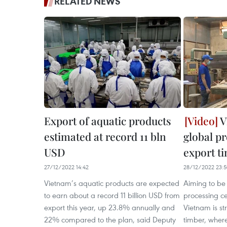
RELATED NEWS
Export of aquatic products
V
estimated at record 11 bln
global pr
USD
export t
27/12/2022 14:42
28/12/2022 23:
Vietnam’s aquatic products are expected
Aiming to be 
to earn about a record 11 billion USD from
processing ce
export this year, up 23.8% annually and
Vietnam is str
22% compared to the plan, said Deputy
timber, where