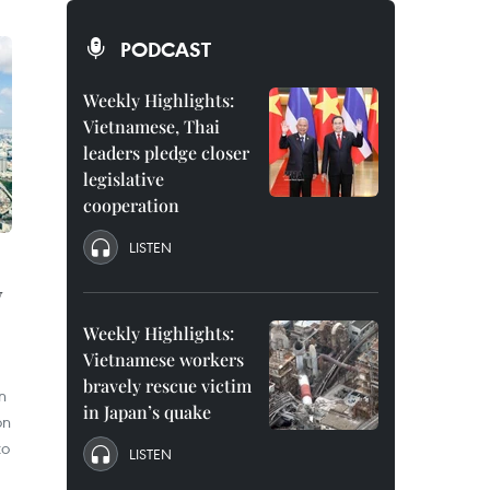
PODCAST
Weekly Highlights:
Vietnamese, Thai
leaders pledge closer
legislative
cooperation
LISTEN
y
Weekly Highlights:
Vietnamese workers
bravely rescue victim
n
in Japan’s quake
on
to
LISTEN