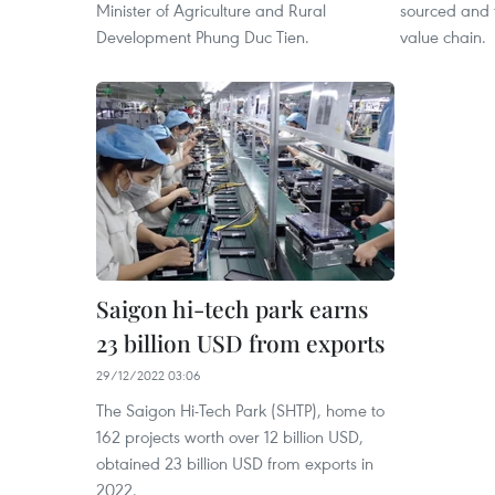
Minister of Agriculture and Rural
sourced and 
Development Phung Duc Tien.
value chain.
Saigon hi-tech park earns
23 billion USD from exports
29/12/2022 03:06
The Saigon Hi-Tech Park (SHTP), home to
162 projects worth over 12 billion USD,
obtained 23 billion USD from exports in
2022.