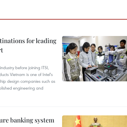
tinations for leading
rt
ndustry before joining ITSI,
cts Vietnam is one of Intel's
e chip design companies such as
lished engineering and
ure banking system