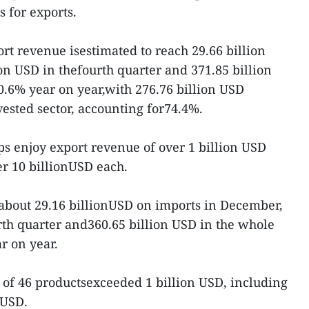
s for exports.
ort revenue isestimated to reach 29.66 billion
on USD in thefourth quarter and 371.85 billion
0.6% year on year,with 276.76 billion USD
ested sector, accounting for74.4%.
ps enjoy export revenue of over 1 billion USD
er 10 billionUSD each.
bout 29.16 billionUSD on imports in December,
urth quarter and360.65 billion USD in the whole
r on year.
 of 46 productsexceeded 1 billion USD, including
 USD.