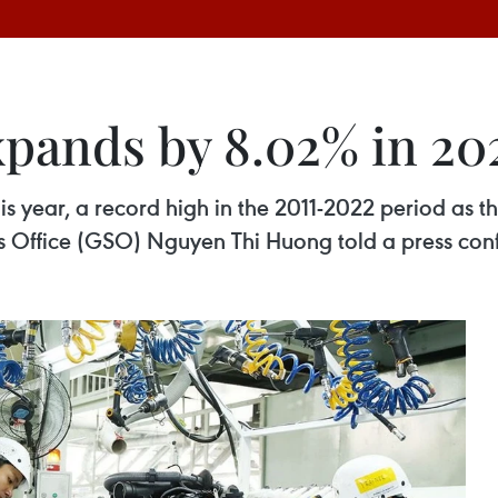
pands by 8.02% in 20
 year, a record high in the 2011-2022 period as th
ics Office (GSO) Nguyen Thi Huong told a press co