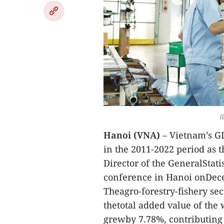
I
Hanoi (VNA)
– Vietnam’s GD
in the 2011-2022 period as 
Director of the GeneralStati
conference in Hanoi onDec
Theagro-forestry-fishery se
thetotal added value of the
grewby 7.78%, contributing 