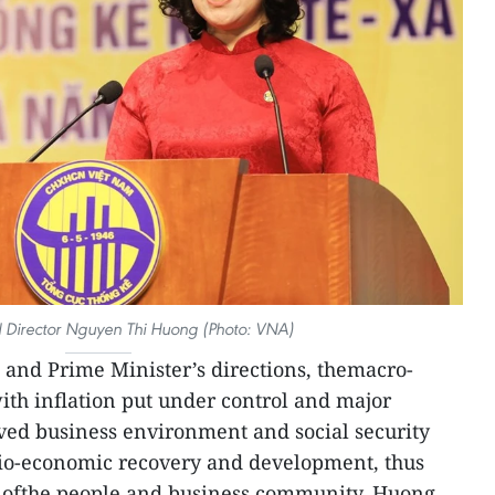
Director Nguyen Thi Huong (Photo: VNA)
and Prime Minister’s directions, themacro-
th inflation put under control and major
ed business environment and social security
ocio-economic recovery and development, thus
t ofthe people and business community, Huong