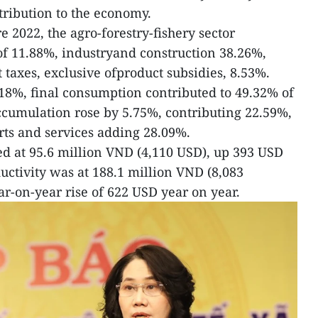
ribution to the economy.
 2022, the agro-forestry-fishery sector
of 11.88%, industryand construction 38.26%,
 taxes, exclusive ofproduct subsidies, 8.53%.
18%, final consumption contributed to 49.32% of
ccumulation rose by 5.75%, contributing 22.59%,
rts and services adding 28.09%.
d at 95.6 million VND (4,110 USD), up 393 USD
ctivity was at 188.1 million VND (8,083
r-on-year rise of 622 USD year on year.