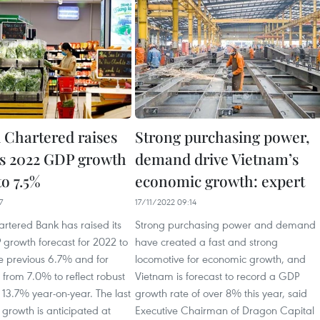
 Chartered raises
Strong purchasing power,
s 2022 GDP growth
demand drive Vietnam’s
to 7.5%
economic growth: expert
7
17/11/2022 09:14
rtered Bank has raised its
Strong purchasing power and demand
growth forecast for 2022 to
have created a fast and strong
e previous 6.7% and for
locomotive for economic growth, and
from 7.0% to reflect robust
Vietnam is forecast to record a GDP
13.7% year-on-year. The last
growth rate of over 8% this year, said
growth is anticipated at
Executive Chairman of Dragon Capital