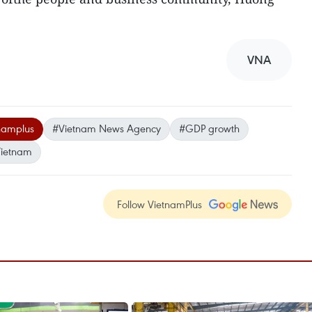
VNA
namplus
#Vietnam News Agency
#GDP growth
ietnam
Follow VietnamPlus