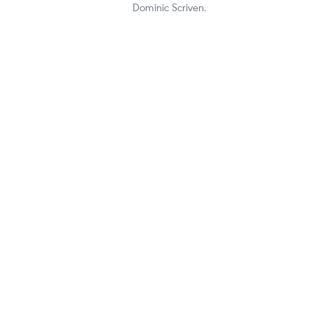
Dominic Scriven.