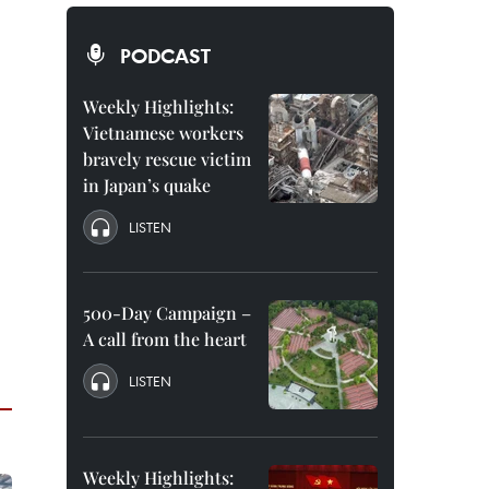
PODCAST
Weekly Highlights:
Vietnamese workers
bravely rescue victim
in Japan’s quake
LISTEN
500-Day Campaign –
A call from the heart
LISTEN
Weekly Highlights: