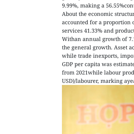
9.99%, making a 56.55%cont
About the economic structure
accounted for a proportion 
services 41.33% and product
Withan annual growth of 7.
the general growth. Asset a
while trade inexports, impo
GDP per capita was estimate
from 2021while labour produ
USD)/labourer, marking ayea