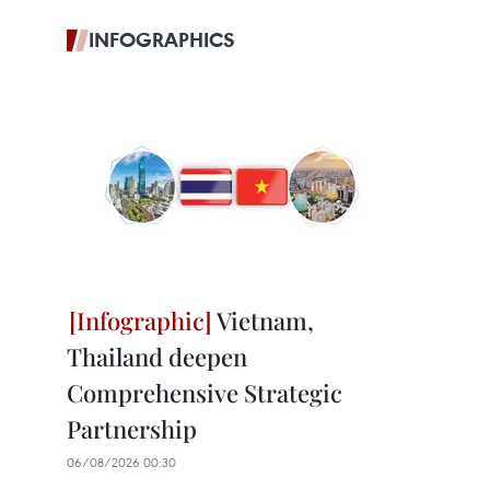
INFOGRAPHICS
Vietnam,
Thailand deepen
Comprehensive Strategic
Partnership
06/08/2026 00:30