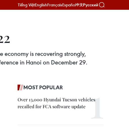
Tiếng Việt
English
Français
Español
Русский
中文
22
e economy is recovering strongly,
nference in Hanoi on December 29.
MOST POPULAR
Over 13,000 Hyundai Tucson vehicles
recalled for FCA software update