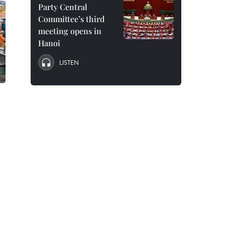
Party Central
Committee’s third
meeting opens in
Hanoi
LISTEN