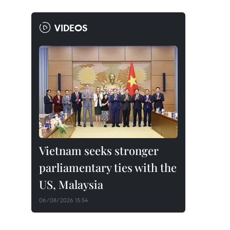
VIDEOS
Vietnam seeks stronger
parliamentary ties with the
US, Malaysia
06/08/2026 15:54