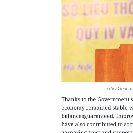
GSO General 
Thanks to the Government's 
economy remained stable wi
balancesguaranteed. Improv
have also contributed to s
garnering trust and suppor