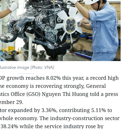
llustrative image (Photo: VNA)
P growth reaches 8.02% this year, a record high
the economy is recovering strongly, General
stics Office (GSO) Nguyen Thi Huong told a press
ember 29.
ctor expanded by 3.36%, contributing 5.11% to
 whole economy. The industry-construction sector
38.24% while the service industry rose by