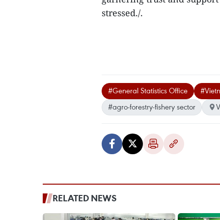
stressed./.
#General Statistics Office
#Viet
#agro-forestry-fishery sector
V
RELATED NEWS