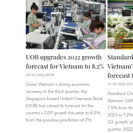
UOB upgrades 2022 growth
Standard
forecast for Vietnam to 8.2%
Vietnam’
forecast 
05/10/2022 08:00
Given Vietnam’s strong economic
16/10/2022 07:2
recovery in the third quarter, the
Standard Cha
Singapore-based United Overseas Bank
Vietnam GDP 
(UOB) has raised its forecast for the
7.5% from th
country’s GDP growth this year to 8.2%,
2023 to 7.2% 
from the previous prediction of 7%.
Q3 growth of 
quarter 2022 