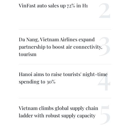
VinFast auto sales up 72% in H1
Da Nang, Vietnam Airlines expand
partnership to boost air connectivity,
tourism
Hanoi aims to raise tourists' night-time
spending to 30%
Vietnam climbs global supply chain
ladder with robust supply capacity