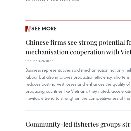
SEE MORE
Chinese firms see strong potential fo
mechanisation cooperation with Vi
06/08/2026 18:36
Business representatives said mechanisation not only h
labour but also improves production efficiency, shortens
reduces post-harvest losses and enhances the quality of a
producing countries like Vietnam, they noted, accelerat
inevitable trend to strengthen the competitiveness of the 
Community-led fisheries groups str