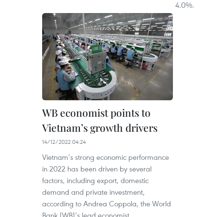
4.0%.
WB economist points to
Vietnam’s growth drivers
14/12/2022 04:24
Vietnam’s strong economic performance
in 2022 has been driven by several
factors, including export, domestic
demand and private investment,
according to Andrea Coppola, the World
Bank (WB)’s lead economist.