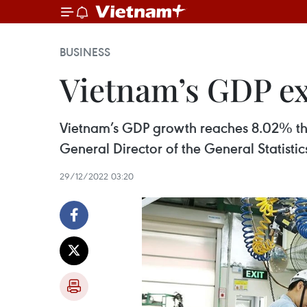
BUSINESS
Vietnam’s GDP ex
Vietnam’s GDP growth reaches 8.02% this
General Director of the General Statist
29/12/2022 03:20