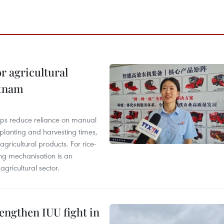
r agricultural
etnam
elps reduce reliance on manual
 planting and harvesting times,
gricultural products. For rice-
ing mechanisation is an
agricultural sector.
engthen IUU fight in