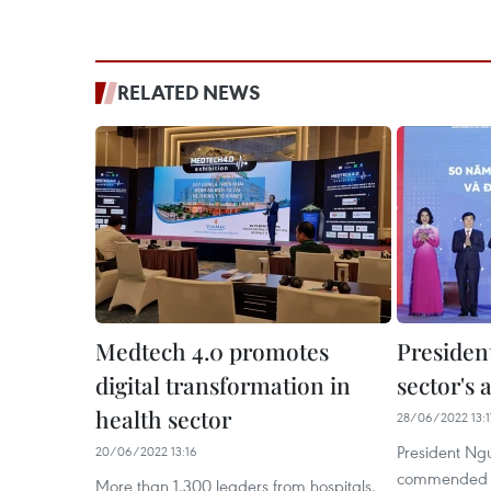
RELATED NEWS
Medtech 4.0 promotes
President
digital transformation in
sector's
health sector
28/06/2022 13:1
President Ng
20/06/2022 13:16
commended the
More than 1,300 leaders from hospitals,