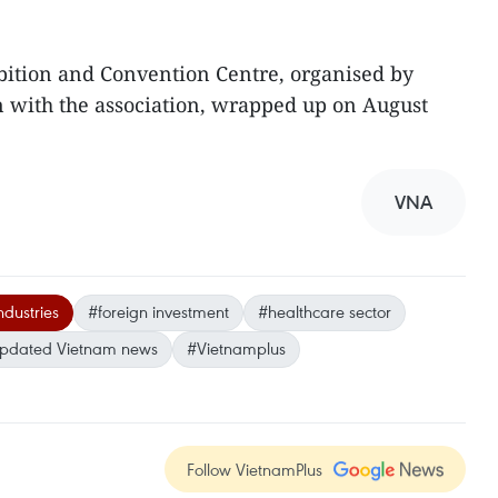
bition and Convention Centre, organised by
n with the association, wrapped up on August
VNA
ndustries
#foreign investment
#healthcare sector
pdated Vietnam news
#Vietnamplus
Follow VietnamPlus