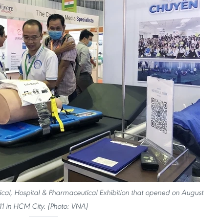
dical, Hospital & Pharmaceutical Exhibition that opened on August
11 in HCM City. (Photo: VNA)