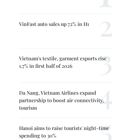
VinFast auto sales up 72% in H1
Vietnam's textile, garment exports rise
1.7% in first half of 2026
Da Nang, Vietnam Airlines expand
partnership to boost air connectivity,
tourism
Hanoi aims to raise tourists' night-time
spending to 30%