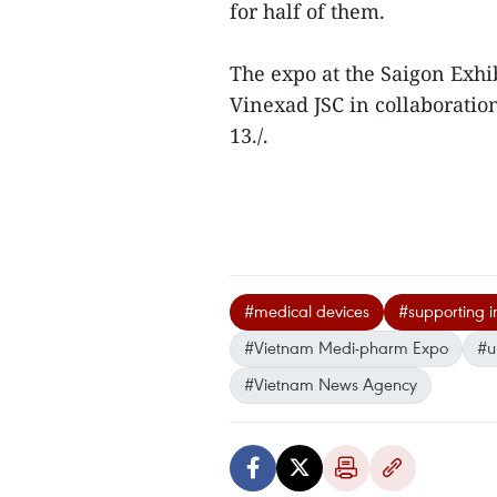
for half of them.
The expo at the Saigon Exhi
Vinexad JSC in collaboratio
13./.
#medical devices
#supporting i
#Vietnam Medi-pharm Expo
#u
#Vietnam News Agency