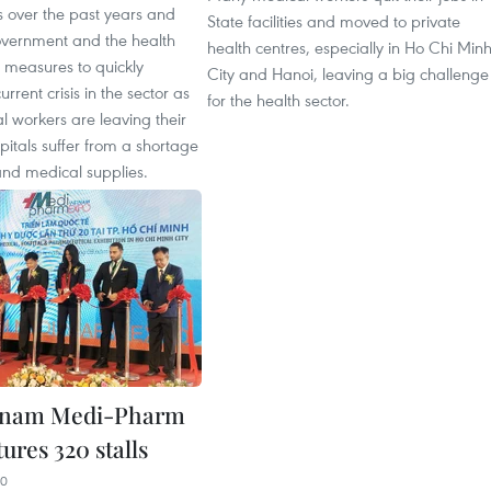
 over the past years and
State facilities and moved to private
vernment and the health
health centres, especially in Ho Chi Min
e measures to quickly
City and Hanoi, leaving a big challenge
rrent crisis in the sector as
for the health sector.
 workers are leaving their
pitals suffer from a shortage
and medical supplies.
etnam Medi-Pharm
ures 320 stalls
20