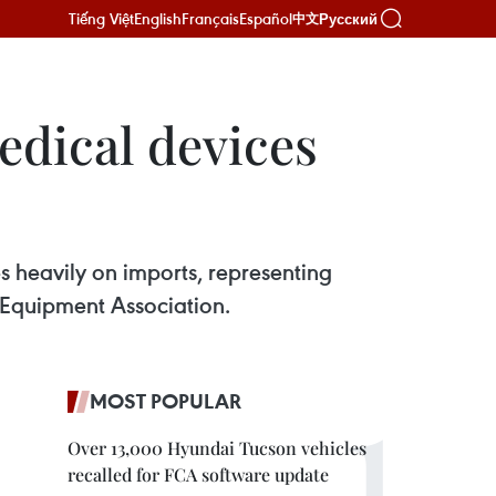
Tiếng Việt
English
Français
Español
Русский
中文
edical devices
s heavily on imports, representing
l Equipment Association.
MOST POPULAR
Over 13,000 Hyundai Tucson vehicles
recalled for FCA software update