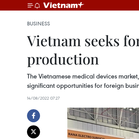
BUSINESS
Vietnam seeks fo
production
The Vietnamese medical devices market, 
significant opportunities for foreign bu
14/08/2022 07:27