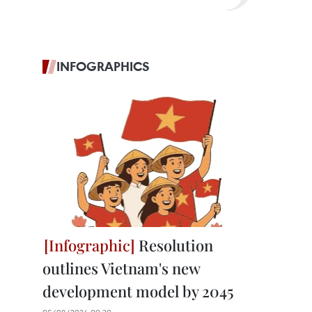
INFOGRAPHICS
Resolution
outlines Vietnam's new
development model by 2045