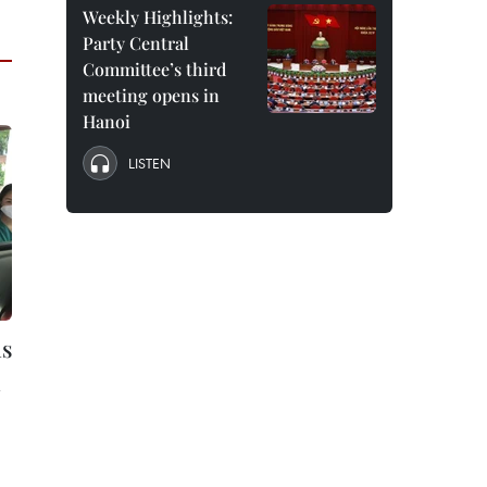
Weekly Highlights:
Party Central
Committee’s third
meeting opens in
Hanoi
LISTEN
ns
n