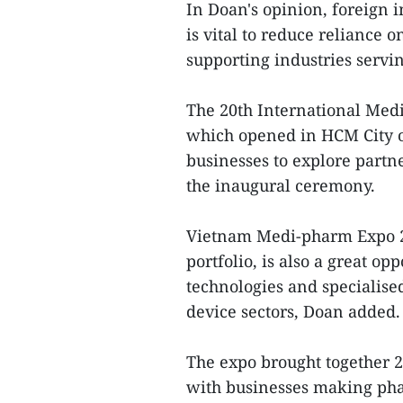
In Doan's opinion, foreign 
is vital to reduce reliance 
supporting industries servin
The 20th International Medi
which opened in HCM City on
businesses to explore partn
the inaugural ceremony.
Vietnam Medi-pharm Expo 202
portfolio, is also a great op
technologies and specialis
device sectors, Doan added.
The expo brought together 26
with businesses making pha