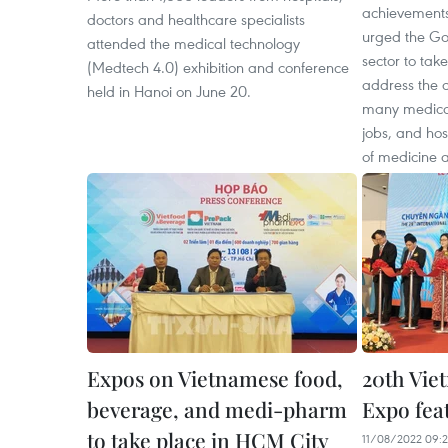
achievements
doctors and healthcare specialists
urged the Go
attended the medical technology
sector to tak
(Medtech 4.0) exhibition and conference
address the cu
held in Hanoi on June 20.
many medical
jobs, and hos
of medicine 
Expos on Vietnamese food,
20th Vi
beverage, and medi-pharm
Expo feat
to take place in HCM City
11/08/2022 09: