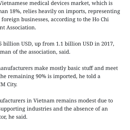
 Vietnamese medical devices market, which is
an 18%, relies heavily on imports, representing
r foreign businesses, according to the Ho Chi
t Association.
 billion USD, up from 1.1 billion USD in 2017,
an of the association, said.
anufacturers make mostly basic stuff and meet
he remaining 90% is imported, he told a
M City.
facturers in Vietnam remains modest due to
supporting industries and the absence of an
ctor, he said.