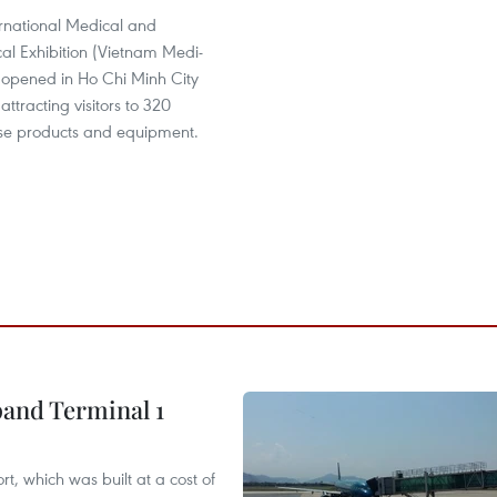
ernational Medical and
al Exhibition (Vietnam Medi-
opened in Ho Chi Minh City
attracting visitors to 320
erse products and equipment.
pand Terminal 1
t, which was built at a cost of