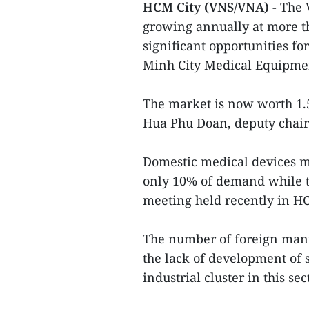
HCM City (VNS/VNA)
- The
growing annually at more th
significant opportunities fo
Minh City Medical Equipmen
The market is now worth 1.5
Hua Phu Doan, deputy chairm
Domestic medical devices m
only 10% of demand while t
meeting held recently in HC
The number of foreign manu
the lack of development of 
industrial cluster in this se