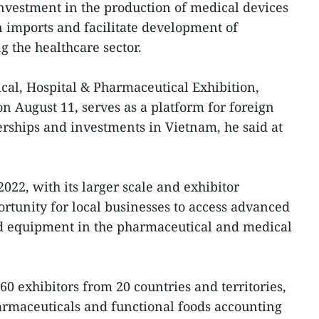
investment in the production of medical devices
on imports and facilitate development of
g the healthcare sector.
cal, Hospital & Pharmaceutical Exhibition,
 August 11, serves as a platform for foreign
erships and investments in Vietnam, he said at
2, with its larger scale and exhibitor
portunity for local businesses to access advanced
ed equipment in the pharmaceutical and medical
0 exhibitors from 20 countries and territories,
rmaceuticals and functional foods accounting