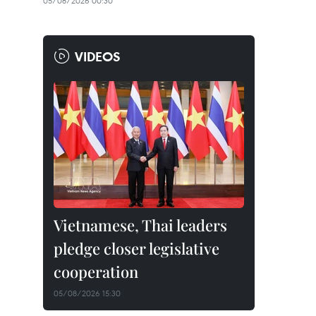
05/08/2026 00:30
VIDEOS
Vietnamese, Thai leaders
pledge closer legislative
cooperation
05/08/2026 15:30