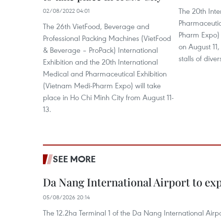
The 20th Int
02/08/2022 04:01
Pharmaceutic
The 26th VietFood, Beverage and
Pharm Expo) 
Professional Packing Machines (VietFood
on August 11, 
& Beverage – ProPack) International
stalls of div
Exhibition and the 20th International
Medical and Pharmaceutical Exhibition
(Vietnam Medi-Pharm Expo) will take
place in Ho Chi Minh City from August 11-
13.
SEE MORE
Da Nang International Airport to ex
05/08/2026 20:14
The 12.2ha Terminal 1 of the Da Nang International Airpor