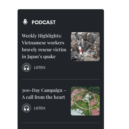
PODCAST
Weekly Highlights:
Vietnamese workers
bravely rescue victim
in Japan’s quake
LISTEN
500-Day Campaign –
A call from the heart
LISTEN