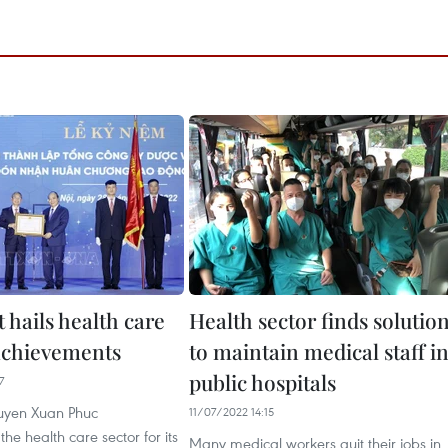
 hails health care
Health sector finds solutio
 achievements
to maintain medical staff i
public hospitals
7
uyen Xuan Phuc
11/07/2022 14:15
 health care sector for its
Many medical workers quit their jobs in