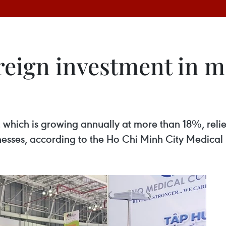
reign investment in m
which is growing annually at more than 18%, relie
sinesses, according to the Ho Chi Minh City Medica