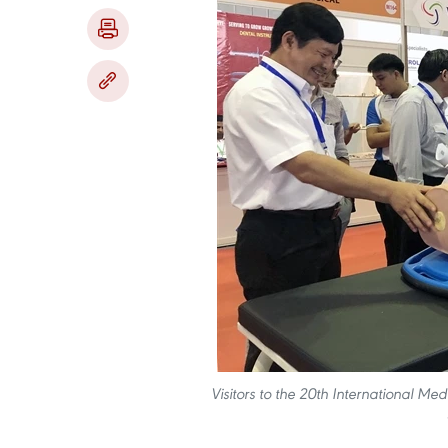
Visitors to the 20th International Me