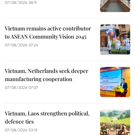
07/08/2026 08:11
Vietnam remains active contributor
to ASEAN Community Vision 2045
07/08/2026 07:24
Vietnam, Netherlands seek deeper
manufacturing cooperation
07/08/2026 07:07
Vietnam, Laos strengthen political,
defence ties
07/08/2026 03:13