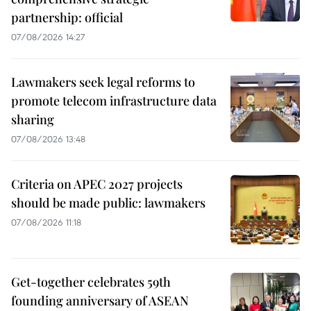
partnership: official
07/08/2026 14:27
Lawmakers seek legal reforms to
promote telecom infrastructure data
sharing
07/08/2026 13:48
Criteria on APEC 2027 projects
should be made public: lawmakers
07/08/2026 11:18
Get-together celebrates 59th
founding anniversary of ASEAN