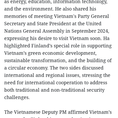
as energy, education, information technology,
and the environment. He also shared his
memories of meeting Vietnam's Party General
Secretary and State President at the United
Nations General Assembly in September 2024,
expressing his desire to visit Vietnam soon. Ha
highlighted Finland’s special role in supporting
Vietnam’s green economic development,
sustainable transformation, and the building of
a circular economy. The two sides discussed
international and regional issues, stressing the
need for international cooperation to address
both traditional and non-traditional security
challenges.
The Vietnamese Deputy PM affirmed Vietnam’s