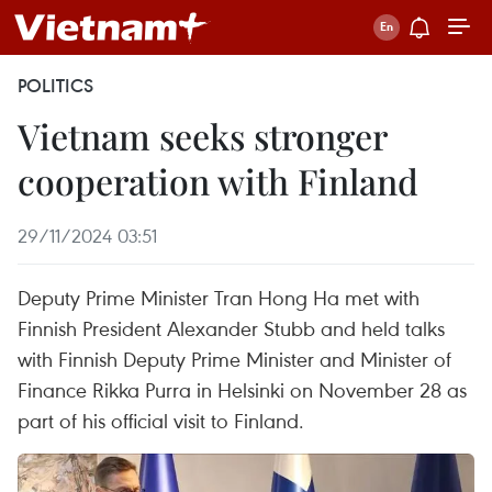
POLITICS
Vietnam seeks stronger
cooperation with Finland
29/11/2024 03:51
Deputy Prime Minister Tran Hong Ha met with
Finnish President Alexander Stubb and held talks
with Finnish Deputy Prime Minister and Minister of
Finance Rikka Purra in Helsinki on November 28 as
part of his official visit to Finland.