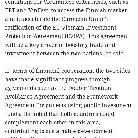
conditions for Vietnamese enterprises, such as
FPT and VinFast, to access the Finnish market
and to accelerate the European Union’s
ratification of the EU-Vietnam Investment
Protection Agreement (EVIPA). This agreement
will be a key driver in boosting trade and
investment between the two nations, he said.
In terms of financial cooperation, the two sides
have made significant progress through
agreements such as the Double Taxation
Avoidance Agreement and the Framework
Agreement for projects using public investment
funds. Ha noted that both countries could
complement each other in this area,
contributing to sustainable development.