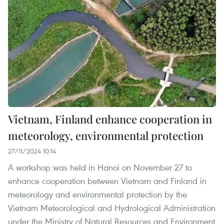
Vietnam, Finland enhance cooperation in
meteorology, environmental protection
27/11/2024 10:14
A workshop was held in Hanoi on November 27 to
enhance cooperation between Vietnam and Finland in
meteorology and environmental protection by the
Vietnam Meteorological and Hydrological Administration
under the Ministry of Natural Resources and Environment