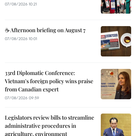
07/08/2026 10:21
☕ Afternoon briefing on August 7
07/08/2026 10:01
33rd Diplomatic Conference:
Vietnam's foreign policy wins praise
from Canadian expert
07/08/2026 09:59
Legislators review bills to streamline
administrative procedures in
agriculture, environment