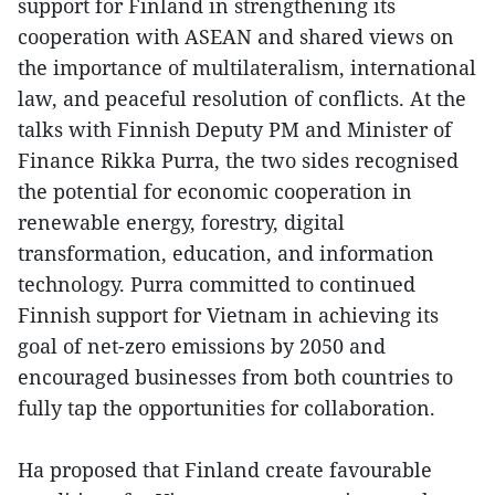
support for Finland in strengthening its
cooperation with ASEAN and shared views on
the importance of multilateralism, international
law, and peaceful resolution of conflicts. At the
talks with Finnish Deputy PM and Minister of
Finance Rikka Purra, the two sides recognised
the potential for economic cooperation in
renewable energy, forestry, digital
transformation, education, and information
technology. Purra committed to continued
Finnish support for Vietnam in achieving its
goal of net-zero emissions by 2050 and
encouraged businesses from both countries to
fully tap the opportunities for collaboration.
Ha proposed that Finland create favourable