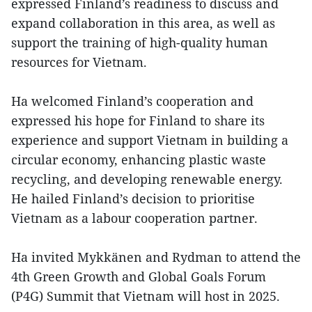
expressed Finland’s readiness to discuss and
expand collaboration in this area, as well as
support the training of high-quality human
resources for Vietnam.
Ha welcomed Finland’s cooperation and
expressed his hope for Finland to share its
experience and support Vietnam in building a
circular economy, enhancing plastic waste
recycling, and developing renewable energy.
He hailed Finland’s decision to prioritise
Vietnam as a labour cooperation partner.
Ha invited Mykkänen and Rydman to attend the
4th Green Growth and Global Goals Forum
(P4G) Summit that Vietnam will host in 2025.