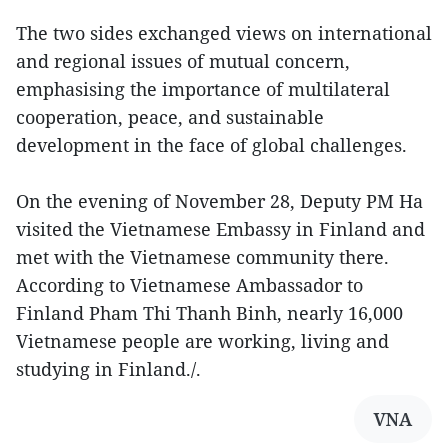
The two sides exchanged views on international
and regional issues of mutual concern,
emphasising the importance of multilateral
cooperation, peace, and sustainable
development in the face of global challenges.
On the evening of November 28, Deputy PM Ha
visited the Vietnamese Embassy in Finland and
met with the Vietnamese community there.
According to Vietnamese Ambassador to
Finland Pham Thi Thanh Binh, nearly 16,000
Vietnamese people are working, living and
studying in Finland./.
VNA