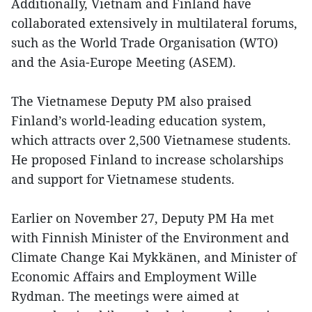
Additionally, Vietnam and Finland have
collaborated extensively in multilateral forums,
such as the World Trade Organisation (WTO)
and the Asia-Europe Meeting (ASEM).
The Vietnamese Deputy PM also praised
Finland’s world-leading education system,
which attracts over 2,500 Vietnamese students.
He proposed Finland to increase scholarships
and support for Vietnamese students.
Earlier on November 27, Deputy PM Ha met
with Finnish Minister of the Environment and
Climate Change Kai Mykkänen, and Minister of
Economic Affairs and Employment Wille
Rydman. The meetings were aimed at