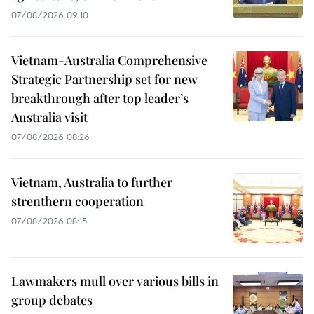
07/08/2026 09:10
Vietnam-Australia Comprehensive
Strategic Partnership set for new
breakthrough after top leader’s
Australia visit
07/08/2026 08:26
Vietnam, Australia to further
strenthern cooperation
07/08/2026 08:15
Lawmakers mull over various bills in
group debates