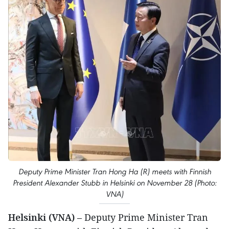
Deputy Prime Minister Tran Hong Ha (R) meets with Finnish
President Alexander Stubb in Helsinki on November 28 (Photo:
VNA)
Helsinki (VNA)
– Deputy Prime Minister Tran