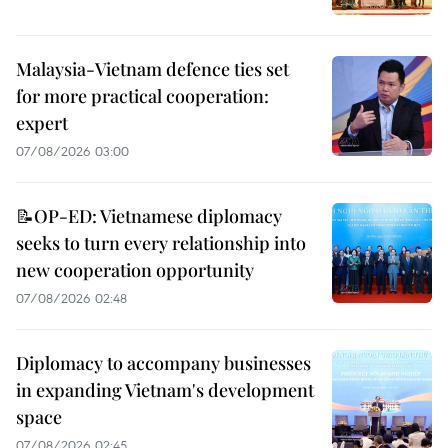
Malaysia-Vietnam defence ties set
for more practical cooperation:
expert
07/08/2026 03:00
📝OP-ED: Vietnamese diplomacy
seeks to turn every relationship into
new cooperation opportunity
07/08/2026 02:48
Diplomacy to accompany businesses
in expanding Vietnam's development
space
07/08/2026 02:45