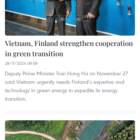
Vietnam, Finland strengthen cooperation
in green transition
28/11/2024 08:08
Deputy Prime Minister Tran Hong Ha on November 27
said Vietnam urgently needs Finland’s expertise and
technology in green energy to expedite its energy
transition.