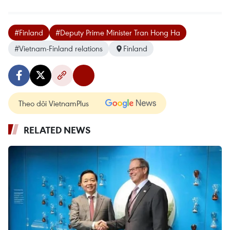
#Finland
#Deputy Prime Minister Tran Hong Ha
#Vietnam-Finland relations
Finland
Theo dõi VietnamPlus
RELATED NEWS