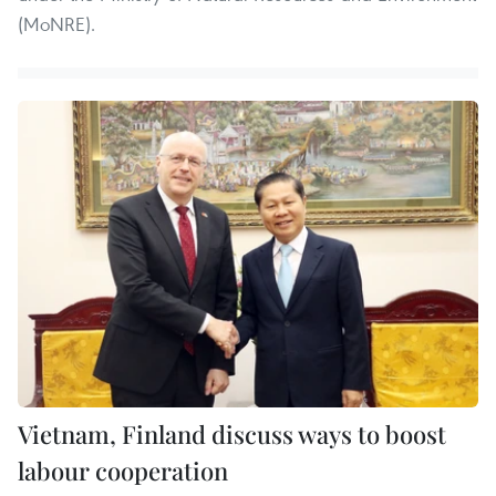
(MoNRE).
Vietnam, Finland discuss ways to boost
labour cooperation