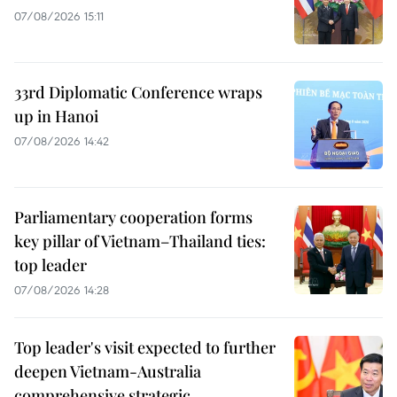
07/08/2026 15:11
33rd Diplomatic Conference wraps
up in Hanoi
07/08/2026 14:42
Parliamentary cooperation forms
key pillar of Vietnam–Thailand ties:
top leader
07/08/2026 14:28
Top leader's visit expected to further
deepen Vietnam-Australia
comprehensive strategic