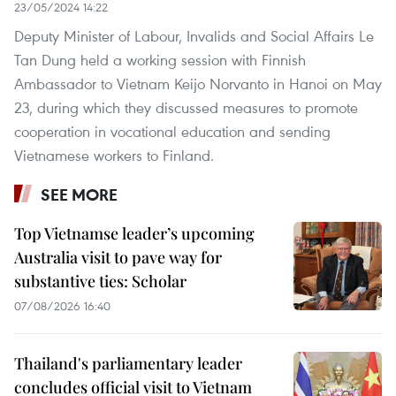
23/05/2024 14:22
Deputy Minister of Labour, Invalids and Social Affairs Le
Tan Dung held a working session with Finnish
Ambassador to Vietnam Keijo Norvanto in Hanoi on May
23, during which they discussed measures to promote
cooperation in vocational education and sending
Vietnamese workers to Finland.
SEE MORE
Top Vietnamse leader’s upcoming
Australia visit to pave way for
substantive ties: Scholar
07/08/2026 16:40
Thailand's parliamentary leader
concludes official visit to Vietnam