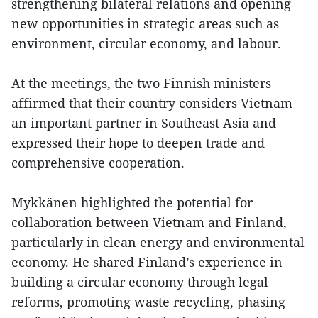
strengthening bilateral relations and opening
new opportunities in strategic areas such as
environment, circular economy, and labour.
At the meetings, the two Finnish ministers
affirmed that their country considers Vietnam
an important partner in Southeast Asia and
expressed their hope to deepen trade and
comprehensive cooperation.
Mykkänen highlighted the potential for
collaboration between Vietnam and Finland,
particularly in clean energy and environmental
economy. He shared Finland’s experience in
building a circular economy through legal
reforms, promoting waste recycling, phasing