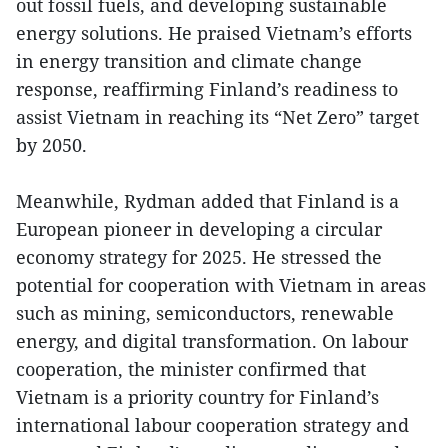
out fossil fuels, and developing sustainable
energy solutions. He praised Vietnam’s efforts
in energy transition and climate change
response, reaffirming Finland’s readiness to
assist Vietnam in reaching its “Net Zero” target
by 2050.
Meanwhile, Rydman added that Finland is a
European pioneer in developing a circular
economy strategy for 2025. He stressed the
potential for cooperation with Vietnam in areas
such as mining, semiconductors, renewable
energy, and digital transformation. On labour
cooperation, the minister confirmed that
Vietnam is a priority country for Finland’s
international labour cooperation strategy and