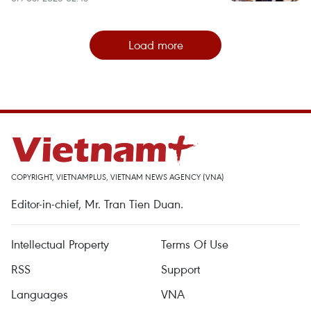
Load more
COPYRIGHT, VIETNAMPLUS, VIETNAM NEWS AGENCY (VNA)
Editor-in-chief, Mr. Tran Tien Duan.
Intellectual Property
Terms Of Use
RSS
Support
Languages
VNA