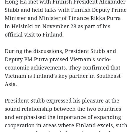
Hong Ha met with Finnish President Alexander
Stubb and held talks with Finnish Deputy Prime
Minister and Minister of Finance Rikka Purra
in Helsinki on November 28 as part of his
official visit to Finland.
During the discussions, President Stubb and
Deputy PM Purra praised Vietnam’s socio-
economic achievements. They confirmed that
Vietnam is Finland’s key partner in Southeast
Asia.
President Stubb expressed his pleasure at the
sound relationship between the two countries
and emphasised the importance of expanding
cooperation in areas where Finland excels, such