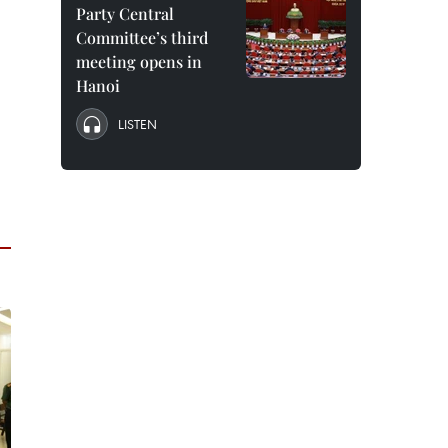
Party Central
Committee’s third
meeting opens in
Hanoi
LISTEN