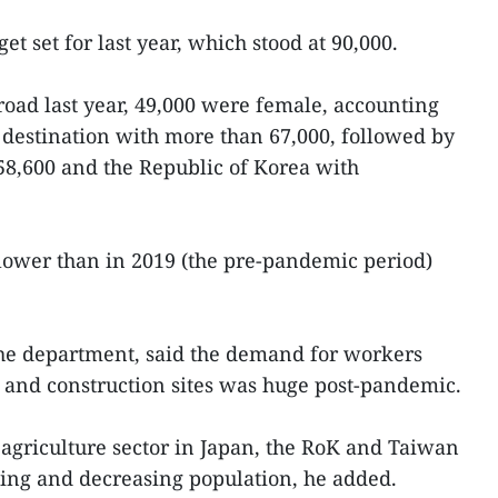
et set for last year, which stood at 90,000.
oad last year, 49,000 were female, accounting
 destination with more than 67,000, followed by
58,600 and the Republic of Korea with
l lower than in 2019 (the pre-pandemic period)
he department, said the demand for workers
es and construction sites was huge post-pandemic.
agriculture sector in Japan, the RoK and Taiwan
ing and decreasing population, he added.