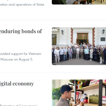
tation and operations of State
 enduring bonds of
rovided support for Vietnam
n Moscow on August 5.
igital economy
Protection of Consumers’