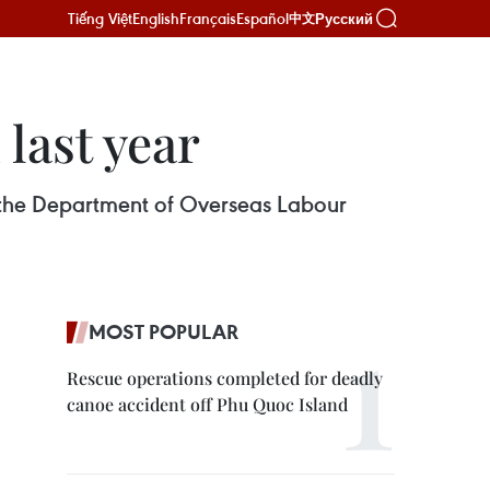
Tiếng Việt
English
Français
Español
Русский
中文
last year
 the Department of Overseas Labour
MOST POPULAR
Rescue operations completed for deadly
canoe accident off Phu Quoc Island