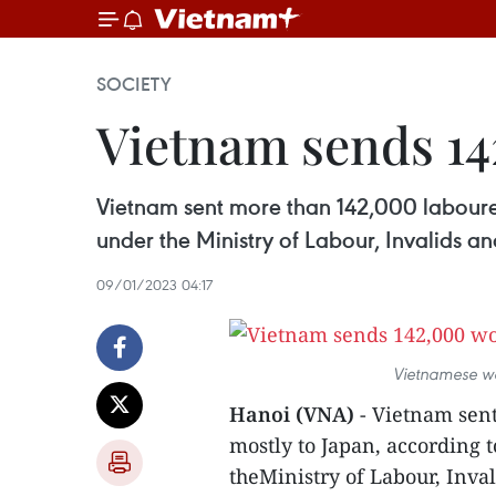
SOCIETY
Vietnam sends 14
Vietnam sent more than 142,000 laboure
under the Ministry of Labour, Invalids and
09/01/2023 04:17
Vietnamese wo
Hanoi (VNA)
- Vietnam sen
mostly to Japan, according 
theMinistry of Labour, Inval