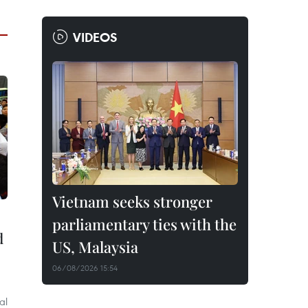
VIDEOS
Vietnam seeks stronger
parliamentary ties with the
d
US, Malaysia
06/08/2026 15:54
al