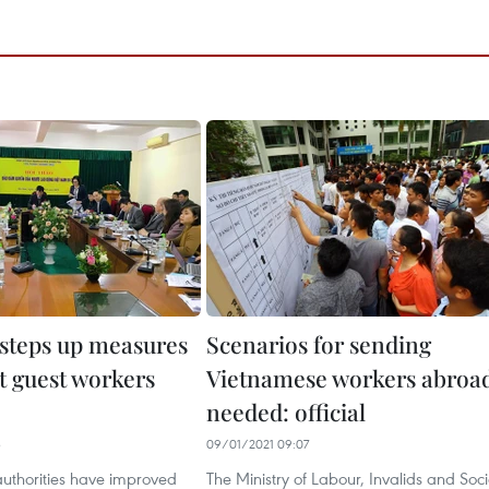
steps up measures
Scenarios for sending
t guest workers
Vietnamese workers abroa
needed: official
3
09/01/2021 09:07
uthorities have improved
The Ministry of Labour, Invalids and Soci