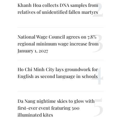
Khanh Hoa collects DNA samples from
relatives of unidentified fallen martyrs
National Wage Council agrees on 7.8%
regional minimum wage increase from
January 1, 2027
Ho Chi Minh City lays groundwork for
English as second language in schools
Da Nang nightime skies to glow with
first-ever event featuring 500
illuminated kites