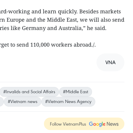
rd-working and learn quickly. Besides markets
rn Europe and the Middle East, we will also send
ies like Germany and Australia,” he said.
arget to send 110,000 workers abroad./.
VNA
#Invalids and Social Affairs
#Middle East
#Vietnam news
#Vietnam News Agency
Follow VietnamPlus