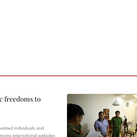
c freedoms to
related individuals and
 many international websites