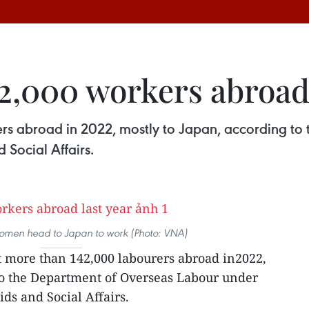
2,000 workers abroad 
rs abroad in 2022, mostly to Japan, according to
 Social Affairs.
men head to Japan to work (Photo: VNA)
t more than 142,000 labourers abroad in2022,
to the Department of Overseas Labour under
ids and Social Affairs.