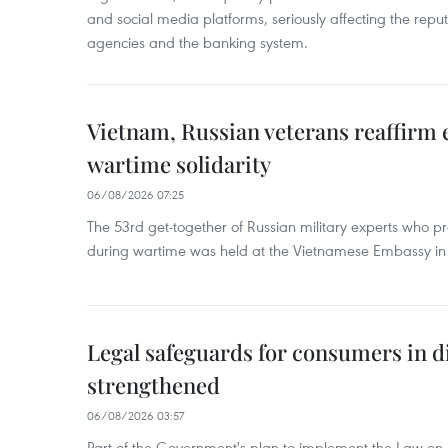
and social media platforms, seriously affecting the repu
agencies and the banking system.
Vietnam, Russian veterans reaffirm
wartime solidarity
06/08/2026 07:25
The 53rd get-together of Russian military experts who p
during wartime was held at the Vietnamese Embassy i
Legal safeguards for consumers in d
strengthened
06/08/2026 03:57
Part of the Government's plan to implement the Law on 