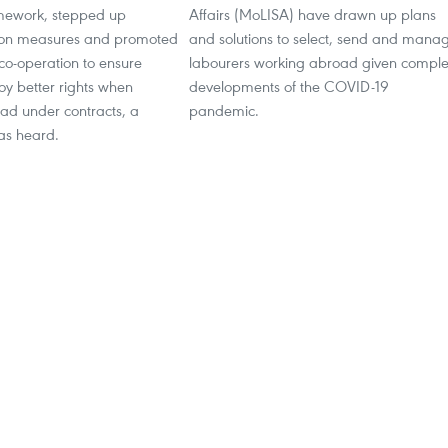
amework, stepped up
Affairs (MoLISA) have drawn up plans
on measures and promoted
and solutions to select, send and mana
 co-operation to ensure
labourers working abroad given compl
oy better rights when
developments of the COVID-19
ad under contracts, a
pandemic.
as heard.