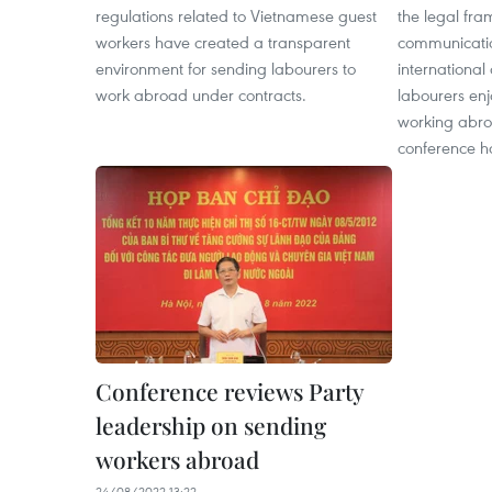
regulations related to Vietnamese guest
the legal fr
workers have created a transparent
communicati
environment for sending labourers to
international
work abroad under contracts. ​
labourers enj
working abro
conference h
Conference reviews Party
leadership on sending
workers abroad
24/08/2022 13:22