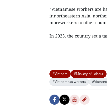
“Vietnamese workers are ha
innortheastern Asia, northe
moreworkers to other countr
In 2023, the country set a t
#Vietnam
#Ministry of Labour
#Vietnamese workers
#Vietnam