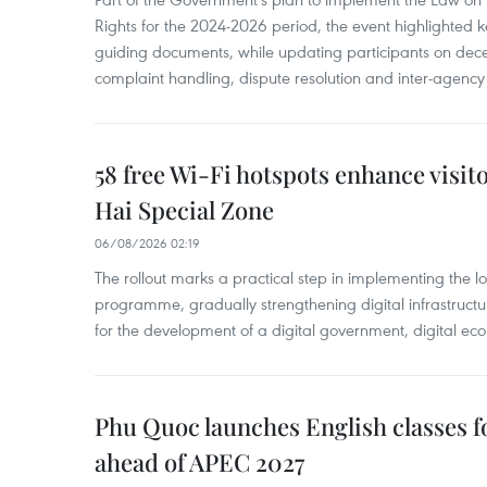
Rights for the 2024-2026 period, the event highlighted ke
guiding documents, while updating participants on dec
complaint handling, dispute resolution and inter-agency
58 free Wi-Fi hotspots enhance visit
Hai Special Zone
06/08/2026 02:19
The rollout marks a practical step in implementing the loc
programme, gradually strengthening digital infrastruct
for the development of a digital government, digital eco
Phu Quoc launches English classes f
ahead of APEC 2027