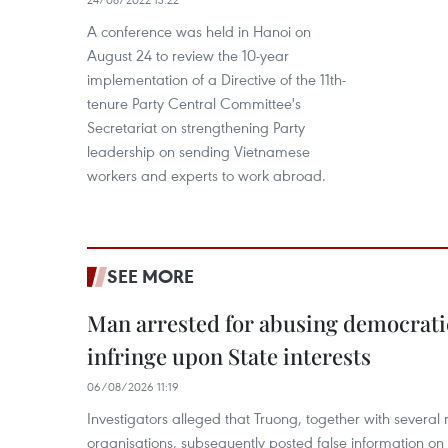
A conference was held in Hanoi on
August 24 to review the 10-year
implementation of a Directive of the 11th-
tenure Party Central Committee's
Secretariat on strengthening Party
leadership on sending Vietnamese
workers and experts to work abroad.
SEE MORE
Man arrested for abusing democrati
infringe upon State interests
06/08/2026 11:19
Investigators alleged that Truong, together with several 
organisations, subsequently posted false information on