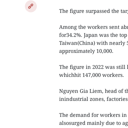
The figure surpassed the targ
Among the workers sent abr
for34.2%. Japan was the top
Taiwan(China) with nearly 
approximately 10,000.
The figure in 2022 was stil
whichhit 147,000 workers.
Nguyen Gia Liem, head of t
inindustrial zones, factori
The demand for workers in 
alsosurged mainly due to ag