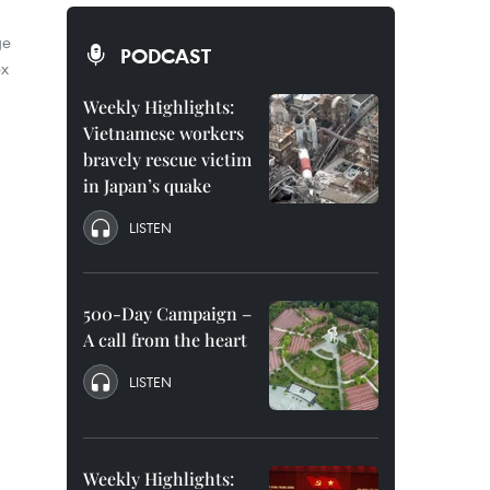
ge
PODCAST
ex
Weekly Highlights:
Vietnamese workers
bravely rescue victim
in Japan’s quake
LISTEN
500-Day Campaign –
A call from the heart
LISTEN
Weekly Highlights: