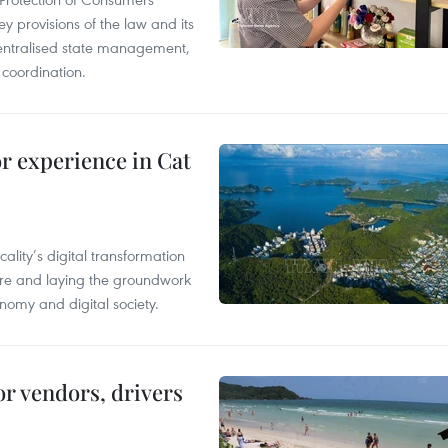
y provisions of the law and its
entralised state management,
 coordination.
or experience in Cat
ality’s digital transformation
ure and laying the groundwork
nomy and digital society.
or vendors, drivers