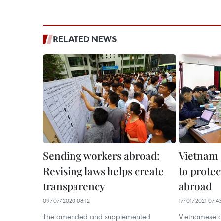
RELATED NEWS
Sending workers abroad:
Vietnam 
Revising laws helps create
to protec
transparency
abroad
09/07/2020 08:12
17/01/2021 07:4
The amended and supplemented
Vietnamese a