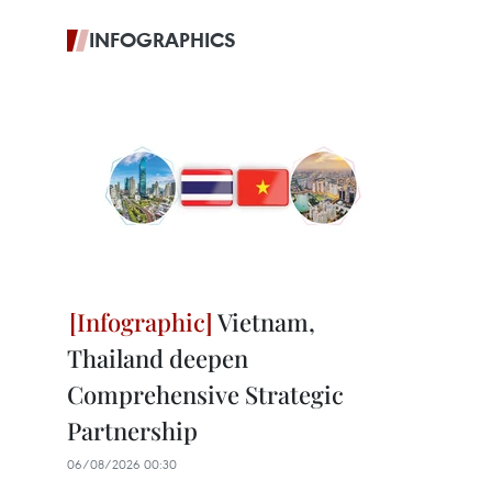
INFOGRAPHICS
Vietnam,
Thailand deepen
Comprehensive Strategic
Partnership
06/08/2026 00:30