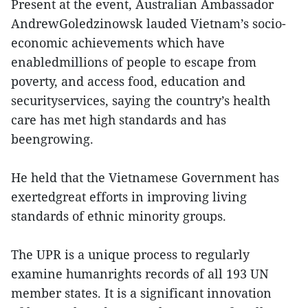
Present at the event, Australian Ambassador
AndrewGoledzinowsk lauded Vietnam’s socio-
economic achievements which have
enabledmillions of people to escape from
poverty, and access food, education and
securityservices, saying the country’s health
care has met high standards and has
beengrowing.
He held that the Vietnamese Government has
exertedgreat efforts in improving living
standards of ethnic minority groups.
The UPR is a unique process to regularly
examine humanrights records of all 193 UN
member states. It is a significant innovation