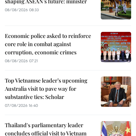
shaping ASEAN’s future: minister
08/08/2026 08:33
Economic police asked to reinforce
core role in combat against
corruption, economic crimes
08/08/2026 07:21
Top Vietnamse leader’s upcoming
Australia visit to pave way for
substantive ties: Scholar
07/08/2026 16:40
Thailand's parliamentary leader
concludes official visit to Vietnam