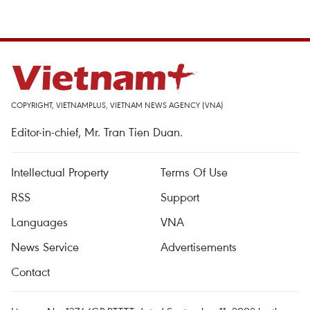
COPYRIGHT, VIETNAMPLUS, VIETNAM NEWS AGENCY (VNA)
Editor-in-chief, Mr. Tran Tien Duan.
Intellectual Property
Terms Of Use
RSS
Support
Languages
VNA
News Service
Advertisements
Contact