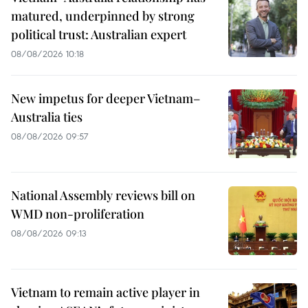
matured, underpinned by strong
political trust: Australian expert
08/08/2026 10:18
New impetus for deeper Vietnam–
Australia ties
08/08/2026 09:57
National Assembly reviews bill on
WMD non-proliferation
08/08/2026 09:13
Vietnam to remain active player in