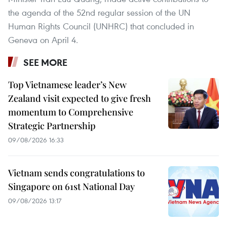
the agenda of the 52nd regular session of the UN
Human Rights Council (UNHRC) that concluded in
Geneva on April 4.
SEE MORE
Top Vietnamese leader’s New
Zealand visit expected to give fresh
momentum to Comprehensive
Strategic Partnership
09/08/2026 16:33
Vietnam sends congratulations to
Singapore on 61st National Day
09/08/2026 13:17