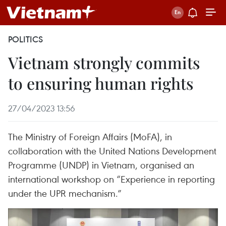
POLITICS
Vietnam strongly commits
to ensuring human rights
27/04/2023 13:56
The Ministry of Foreign Affairs (MoFA), in
collaboration with the United Nations Development
Programme (UNDP) in Vietnam, organised an
international workshop on “Experience in reporting
under the UPR mechanism.”