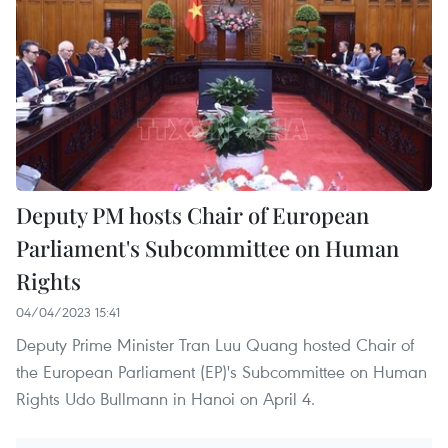
Deputy PM hosts Chair of European
Parliament's Subcommittee on Human
Rights
04/04/2023 15:41
Deputy Prime Minister Tran Luu Quang hosted Chair of
the European Parliament (EP)'s Subcommittee on Human
Rights Udo Bullmann in Hanoi on April 4.