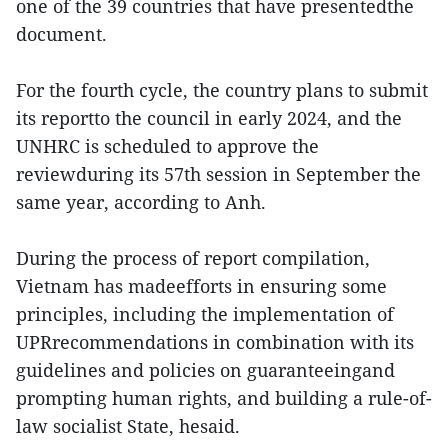
one of the 39 countries that have presentedthe
document.
For the fourth cycle, the country plans to submit
its reportto the council in early 2024, and the
UNHRC is scheduled to approve the
reviewduring its 57th session in September the
same year, according to Anh.
During the process of report compilation,
Vietnam has madeefforts in ensuring some
principles, including the implementation of
UPRrecommendations in combination with its
guidelines and policies on guaranteeingand
prompting human rights, and building a rule-of-
law socialist State, hesaid.