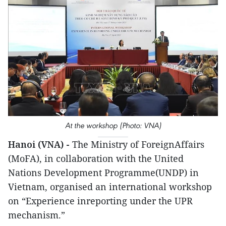
At the workshop (Photo: VNA)
Hanoi (VNA) -
The Ministry of ForeignAffairs
(MoFA), in collaboration with the United
Nations Development Programme(UNDP) in
Vietnam, organised an international workshop
on “Experience inreporting under the UPR
mechanism.”