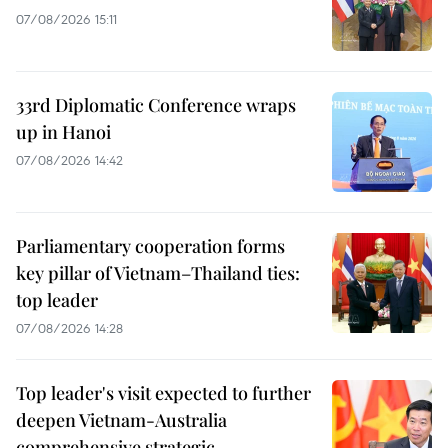
07/08/2026 15:11
33rd Diplomatic Conference wraps
up in Hanoi
07/08/2026 14:42
Parliamentary cooperation forms
key pillar of Vietnam–Thailand ties:
top leader
07/08/2026 14:28
Top leader's visit expected to further
deepen Vietnam-Australia
comprehensive strategic