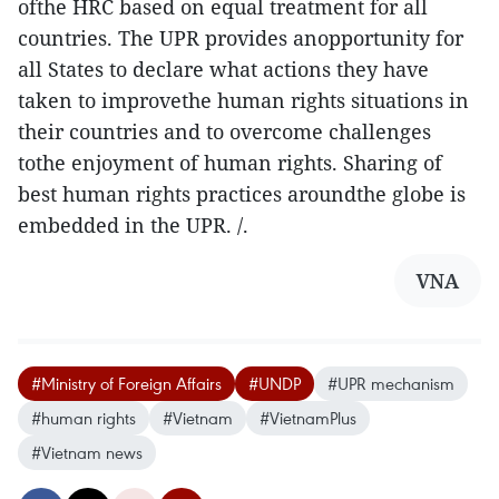
ofthe HRC based on equal treatment for all
countries. The UPR provides anopportunity for
all States to declare what actions they have
taken to improvethe human rights situations in
their countries and to overcome challenges
tothe enjoyment of human rights. Sharing of
best human rights practices aroundthe globe is
embedded in the UPR. /.
VNA
#Ministry of Foreign Affairs
#UNDP
#UPR mechanism
#human rights
#Vietnam
#VietnamPlus
#Vietnam news