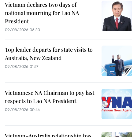
Vietnam declares two days of
national mourning for Lao NA
President
09/08/2026 06:30
Top leader departs for state visits to
Australia, New Zealand
09/08/2026 01:57
Vietnamese NA Chairman to pay last
respects to Lao NA President
09/08/2026 00:44
Vietnam–Australia relationship has