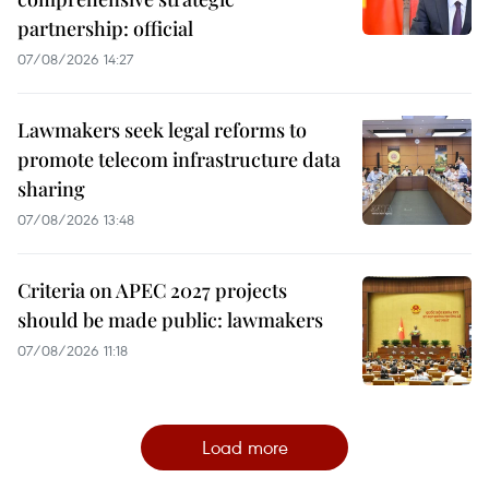
partnership: official
07/08/2026 14:27
Lawmakers seek legal reforms to
promote telecom infrastructure data
sharing
07/08/2026 13:48
Criteria on APEC 2027 projects
should be made public: lawmakers
07/08/2026 11:18
Load more