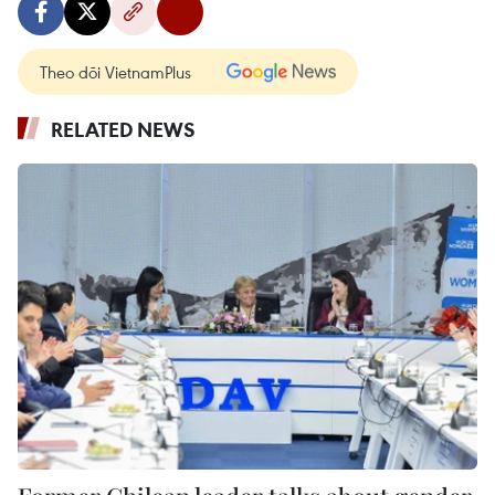
Theo dõi VietnamPlus
RELATED NEWS