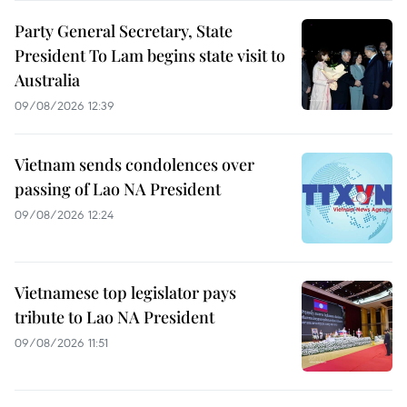
Party General Secretary, State
President To Lam begins state visit to
Australia
09/08/2026 12:39
Vietnam sends condolences over
passing of Lao NA President
09/08/2026 12:24
Vietnamese top legislator pays
tribute to Lao NA President
09/08/2026 11:51