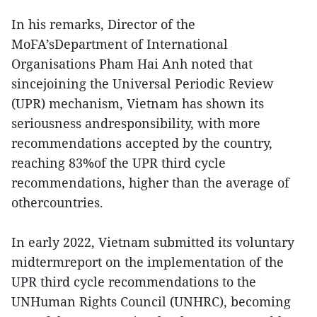
In his remarks, Director of the
MoFA’sDepartment of International
Organisations Pham Hai Anh noted that
sincejoining the Universal Periodic Review
(UPR) mechanism, Vietnam has shown its
seriousness andresponsibility, with more
recommendations accepted by the country,
reaching 83%of the UPR third cycle
recommendations, higher than the average of
othercountries.
In early 2022, Vietnam submitted its voluntary
midtermreport on the implementation of the
UPR third cycle recommendations to the
UNHuman Rights Council (UNHRC), becoming