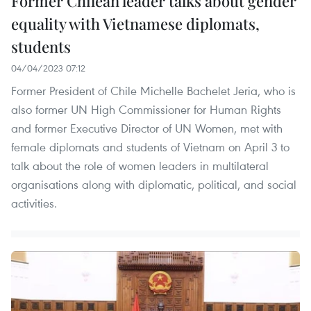
Former Chilean leader talks about gender
equality with Vietnamese diplomats,
students
04/04/2023 07:12
Former President of Chile Michelle Bachelet Jeria, who is
also former UN High Commissioner for Human Rights
and former Executive Director of UN Women, met with
female diplomats and students of Vietnam on April 3 to
talk about the role of women leaders in multilateral
organisations along with diplomatic, political, and social
activities.