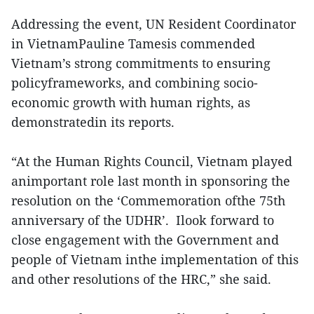
Addressing the event, UN Resident Coordinator
in VietnamPauline Tamesis commended
Vietnam’s strong commitments to ensuring
policyframeworks, and combining socio-
economic growth with human rights, as
demonstratedin its reports.
“At the Human Rights Council, Vietnam played
animportant role last month in sponsoring the
resolution on the ‘Commemoration ofthe 75th
anniversary of the UDHR’. Ilook forward to
close engagement with the Government and
people of Vietnam inthe implementation of this
and other resolutions of the HRC,” she said.