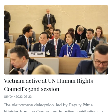
Vietnam active at UN Human Rights
Council’s 52nd session
05/04/2023 03:23
The Vietnamese delegation, led by Deputy Prime
Minister Tran Luu Quang, made active contributions to