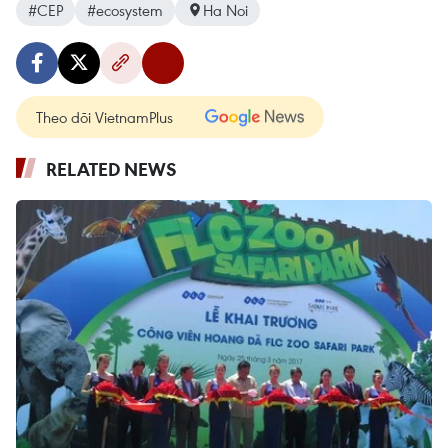
#CEP
#ecosystem
Ha Noi
Theo dõi VietnamPlus
RELATED NEWS