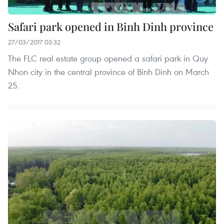
Safari park opened in Binh Dinh province
27/03/2017 03:32
The FLC real estate group opened a safari park in Quy
Nhon city in the central province of Binh Dinh on March
25.