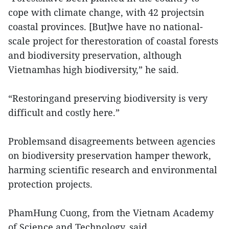
cope with climate change, with 42 projectsin
coastal provinces. [But]we have no national-
scale project for therestoration of coastal forests
and biodiversity preservation, although
Vietnamhas high biodiversity,” he said.
“Restoringand preserving biodiversity is very
difficult and costly here.”
Problemsand disagreements between agencies
on biodiversity preservation hamper thework,
harming scientific research and environmental
protection projects.
PhamHung Cuong, from the Vietnam Academy
of Science and Technology, said