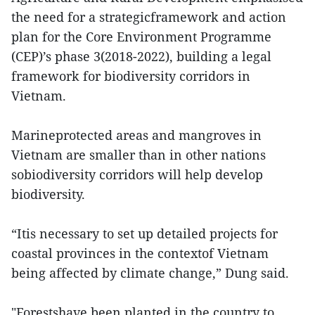
the need for a strategicframework and action
plan for the Core Environment Programme
(CEP)’s phase 3(2018-2022), building a legal
framework for biodiversity corridors in
Vietnam.
Marineprotected areas and mangroves in
Vietnam are smaller than in other nations
sobiodiversity corridors will help develop
biodiversity.
“Itis necessary to set up detailed projects for
coastal provinces in the contextof Vietnam
being affected by climate change,” Dung said.
"Forestshave been planted in the country to