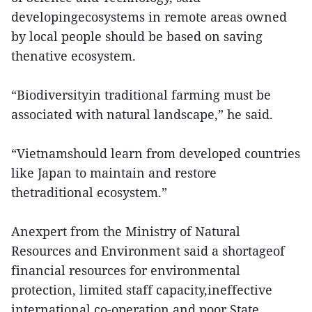
developingecosystems in remote areas owned
by local people should be based on saving
thenative ecosystem.
“Biodiversityin traditional farming must be
associated with natural landscape,” he said.
“Vietnamshould learn from developed countries
like Japan to maintain and restore
thetraditional ecosystem.”
Anexpert from the Ministry of Natural
Resources and Environment said a shortageof
financial resources for environmental
protection, limited staff capacity,ineffective
international co-operation and poor State