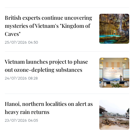
British experts continue uncovering
mysteries of Vietnam's "Kingdom of
Caves"
25/07/2026 04:50
Vietnam launches project to phase
out ozone-depleting substances
24/07/2026 08:28
Hanoi, northern localities on alert as
heavy rain returns
23/07/2026 04:05