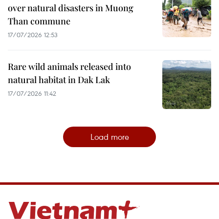
over natural disasters in Muong
Than commune
17/07/2026 12:53
Rare wild animals released into
natural habitat in Dak Lak
17/07/2026 11:42
Load more