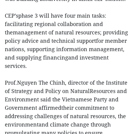
CEP’sphase 3 will have four main tasks:
facilitating regional collaboration and
themanagement of natural resources; providing
policy advice and technical supportfor member
nations, supporting information management,
and supplying financingand investment
services.
Prof.Nguyen The Chinh, director of the Institute
of Strategy and Policy on NaturalResources and
Environment said the Vietnamese Party and
Government affirmedtheir commitment to
addressing challenges of natural resources, the
environmentand climate change through
promulgating many policies to ensure