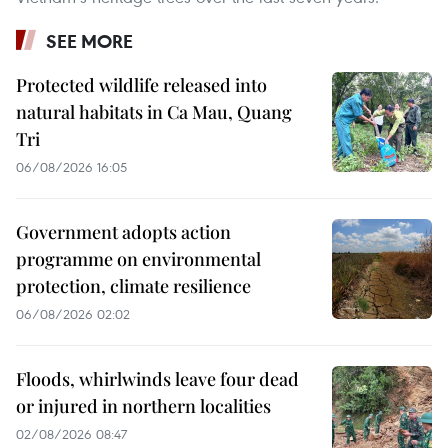
SEE MORE
Protected wildlife released into
natural habitats in Ca Mau, Quang
Tri
06/08/2026 16:05
Government adopts action
programme on environmental
protection, climate resilience
06/08/2026 02:02
Floods, whirlwinds leave four dead
or injured in northern localities
02/08/2026 08:47