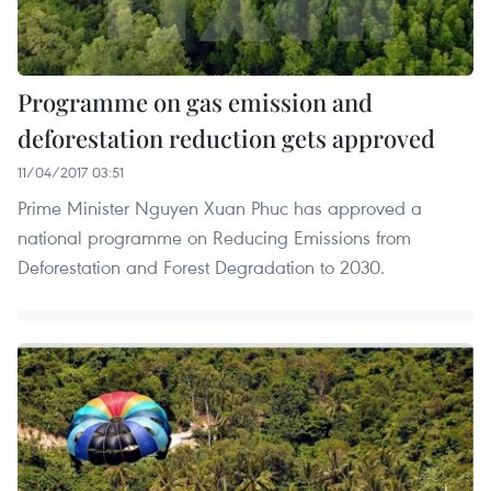
Programme on gas emission and
deforestation reduction gets approved
11/04/2017 03:51
Prime Minister Nguyen Xuan Phuc has approved a
national programme on Reducing Emissions from
Deforestation and Forest Degradation to 2030.