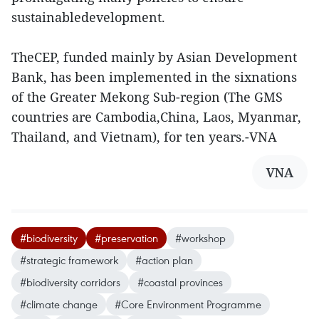
sustainabledevelopment.
TheCEP, funded mainly by Asian Development
Bank, has been implemented in the sixnations
of the Greater Mekong Sub-region (The GMS
countries are Cambodia,China, Laos, Myanmar,
Thailand, and Vietnam), for ten years.-VNA
VNA
#biodiversity
#preservation
#workshop
#strategic framework
#action plan
#biodiversity corridors
#coastal provinces
#climate change
#Core Environment Programme