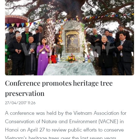
Conference promotes heritage tree
preservation
27/04/2017 11:26
A conference was held by the Vietnam Association for
Conservation of Nature and Environment (VACNE) in
Hanoi on April 27 to review public efforts to conserve
Vietnam’s heritage trees over the last seven years.