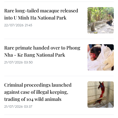
Rare long-tailed macaque released
into U Minh Ha National Park
22/07/2026 21:45
Rare primate handed over to Phong
Nha - Ke Bang National Park
21/07/2026 03:50
Criminal proceedings launched
against case of illegal keeping,
trading of 104 wild animals
21/07/2026 03:37