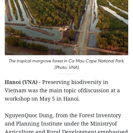
The tropical margrove forest in Ca Mau Cape National Park.
(Photo: VNA)
Hanoi (VNA)
- Preserving biodiversity in
Vietnam was the main topic ofdiscussion at a
workshop on May 5 in Hanoi.
NguyenQuoc Dung, from the Forest Inventory
and Planning Institute under the Ministryof
Agriculture and Rural Development emphasised