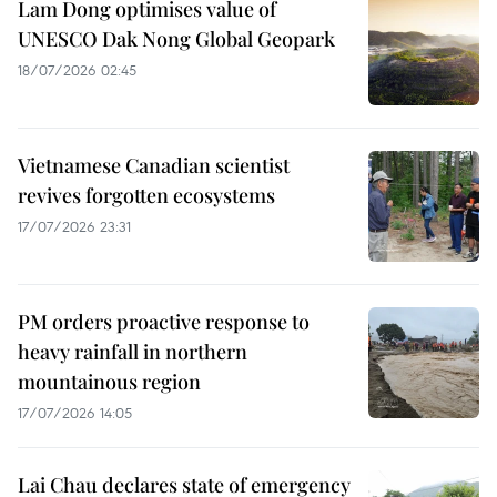
Lam Dong optimises value of
UNESCO Dak Nong Global Geopark
18/07/2026 02:45
Vietnamese Canadian scientist
revives forgotten ecosystems
17/07/2026 23:31
PM orders proactive response to
heavy rainfall in northern
mountainous region
17/07/2026 14:05
Lai Chau declares state of emergency