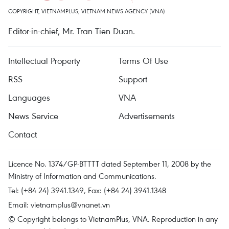
COPYRIGHT, VIETNAMPLUS, VIETNAM NEWS AGENCY (VNA)
Editor-in-chief, Mr. Tran Tien Duan.
Intellectual Property
Terms Of Use
RSS
Support
Languages
VNA
News Service
Advertisements
Contact
Licence No. 1374/GP-BTTTT dated September 11, 2008 by the
Ministry of Information and Communications.
Tel: (+84 24) 3941.1349, Fax: (+84 24) 3941.1348
Email:
vietnamplus@vnanet.vn
© Copyright belongs to VietnamPlus, VNA. Reproduction in any