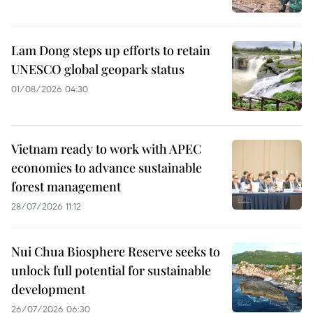
Lam Dong steps up efforts to retain
UNESCO global geopark status
01/08/2026 04:30
Vietnam ready to work with APEC
economies to advance sustainable
forest management
28/07/2026 11:12
Nui Chua Biosphere Reserve seeks to
unlock full potential for sustainable
development
26/07/2026 06:30