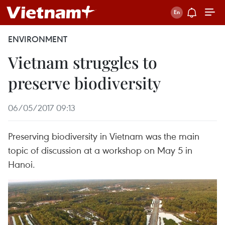
ENVIRONMENT
Vietnam struggles to
preserve biodiversity
06/05/2017 09:13
Preserving biodiversity in Vietnam was the main
topic of discussion at a workshop on May 5 in
Hanoi.