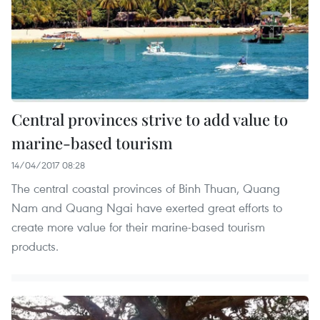
Central provinces strive to add value to
marine-based tourism
14/04/2017 08:28
The central coastal provinces of Binh Thuan, Quang
Nam and Quang Ngai have exerted great efforts to
create more value for their marine-based tourism
products.