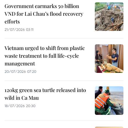
Government earmarks 50 billion
VND for Lai Chau’s flood recovery
efforts
21/07/2026 03:11
Vietnam urged to shift from plastic
waste treatment to full life-cycle
management
20/07/2026 07:20
120kg green sea turtle released into
wild in Ca Mau
18/07/2026 20:30