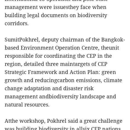
management were issuesthey face when
building legal documents on biodiversity
corridors.
SumitPokhrel, deputy chairman of the Bangkok-
based Environment Operation Centre, theunit
responsible for coordinating the CEP in the
region, detailed three maintargets of CEP
Strategic Framework and Action Plan: green
growth and reducingcarbon emissions, climate
change adaptation and disaster risk
management andbiodiversity landscape and
natural resources.
Atthe workshop, Pokhrel said a great challenge
was building biodiversity in allsix CEP nations.