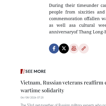
During their timeunder c
people from sixcities and
commemoration offallen wa
as well asa cultural wee
anniversaryof Thang Long-H
SEE MORE
Vietnam, Russian veterans reaffirm
wartime solidarity
06/08/2026 07:25
The 53rd get-together of Russian military experts who p