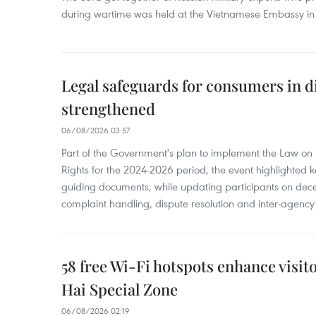
during wartime was held at the Vietnamese Embassy i
Legal safeguards for consumers in d
strengthened
06/08/2026 03:57
Part of the Government's plan to implement the Law on 
Rights for the 2024-2026 period, the event highlighted ke
guiding documents, while updating participants on dec
complaint handling, dispute resolution and inter-agency
58 free Wi-Fi hotspots enhance visit
Hai Special Zone
06/08/2026 02:19