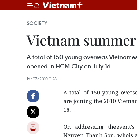
SOCIETY
Vietnam summer 
A total of 150 young overseas Vietnames
opened in HCM City on July 16.
16/07/2010 11:28
A total of 150 young overs
are joining the 2010 Viet
16.
On addressing theevent’s
Nguyen Thanh Son, whois al