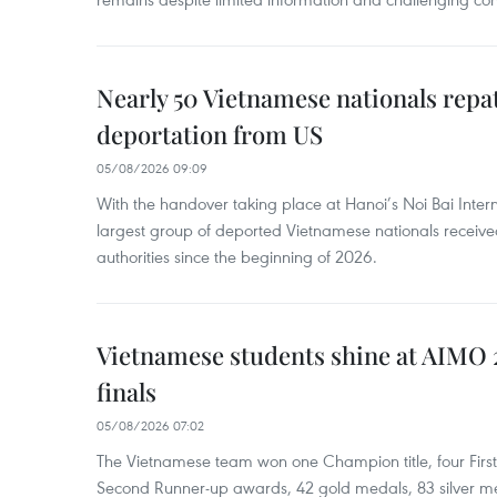
Nearly 50 Vietnamese nationals repa
deportation from US
05/08/2026 09:09
With the handover taking place at Hanoi’s Noi Bai Intern
largest group of deported Vietnamese nationals receive
authorities since the beginning of 2026.
Vietnamese students shine at AIMO 
finals
05/08/2026 07:02
The Vietnamese team won one Champion title, four Firs
Second Runner-up awards, 42 gold medals, 83 silver m