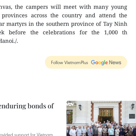
anvas, the campers will meet with many young
 provinces across the country and attend the
r martyrs in the southern province of Tay Ninh
k before the celebrations for the 1,000 th
anoi./.
Follow VietnamPlus
 enduring bonds of
rovided support for Vietnam