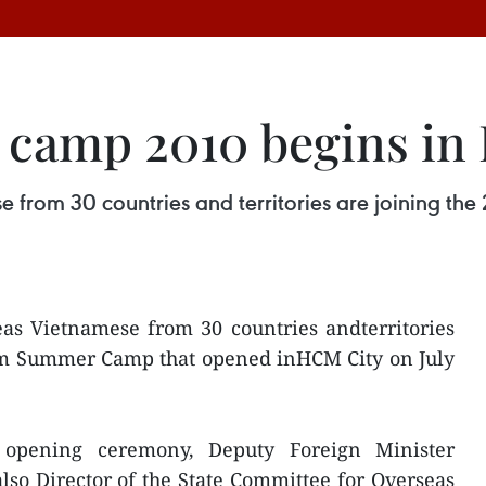
camp 2010 begins in
e from 30 countries and territories are joining 
eas Vietnamese from 30 countries andterritories
nam Summer Camp that opened inHCM City on July
 opening ceremony, Deputy Foreign Minister
so Director of the State Committee for Overseas