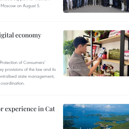
n Moscow on August 5.
igital economy
Protection of Consumers’
y provisions of the law and its
entralised state management,
 coordination.
or experience in Cat