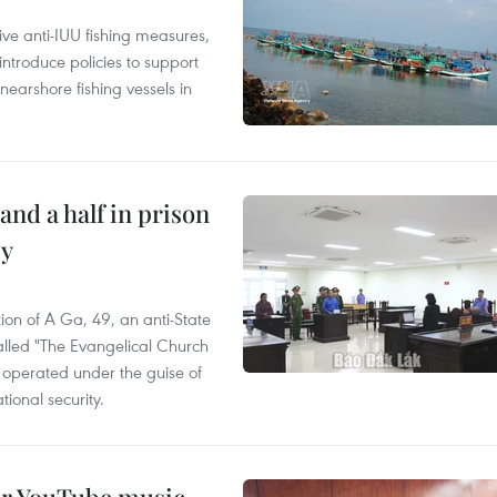
ve anti-IUU fishing measures,
troduce policies to support
earshore fishing vessels in
and a half in prison
cy
ion of A Ga, 49, an anti-State
called "The Evangelical Church
t operated under the guise of
tional security.