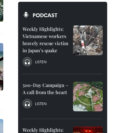
PODCAST
Weekly Highlights:
Vietnamese workers
bravely rescue victim
in Japan’s quake
LISTEN
500-Day Campaign –
A call from the heart
LISTEN
Weekly Highlights: