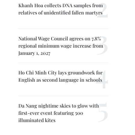
Khanh Hoa collects DNA samples from
relatives of unidentified fallen martyrs
National Wage Council agrees on 7.8%
regional minimum wage increase from
January 1, 2027
Ho Chi Minh City lays groundwork for
English as second language in schools
Da Nang nightime skies to glow with
first-ever event featuring 500
illuminated kites