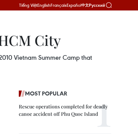
Tiếng Việt
English
Français
Español
Русский
中文
 HCM City
the 2010 Vietnam Summer Camp that
MOST POPULAR
Rescue operations completed for deadly
canoe accident off Phu Quoc Island