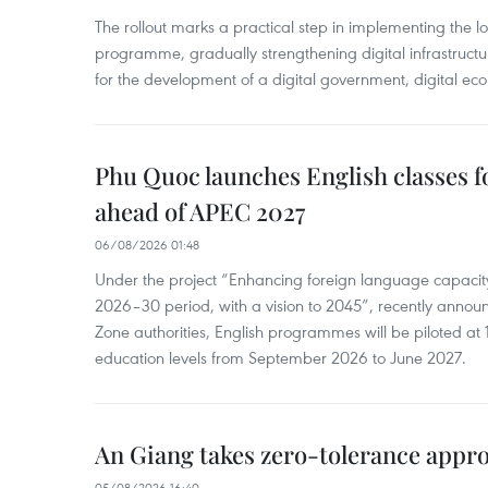
The rollout marks a practical step in implementing the loc
programme, gradually strengthening digital infrastruct
for the development of a digital government, digital eco
Phu Quoc launches English classes f
ahead of APEC 2027
06/08/2026 01:48
Under the project “Enhancing foreign language capacity
2026–30 period, with a vision to 2045”, recently annou
Zone authorities, English programmes will be piloted at 1
education levels from September 2026 to June 2027.
An Giang takes zero-tolerance appro
05/08/2026 16:40