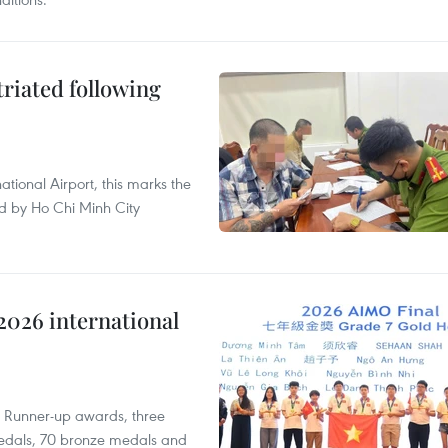
triated following
ational Airport, this marks the
d by Ho Chi Minh City
2026 international
t Runner-up awards, three
edals, 70 bronze medals and