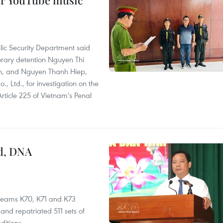
er YouTube music
lic Security Department said
orary detention Nguyen Thi
n, and Nguyen Thanh Hiep,
 Ltd., for investigation on the
Article 225 of Vietnam's Penal
ed, DNA
 teams K70, K71 and K73
nd repatriated 511 sets of
ditions.