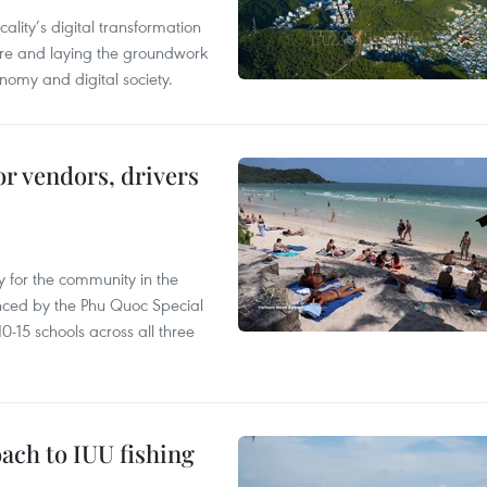
ality’s digital transformation
ure and laying the groundwork
nomy and digital society.
or vendors, drivers
 for the community in the
nced by the Phu Quoc Special
0-15 schools across all three
ach to IUU fishing