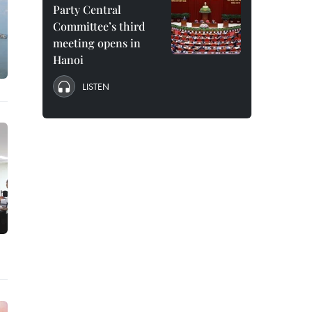
Party Central
Committee’s third
meeting opens in
Hanoi
LISTEN