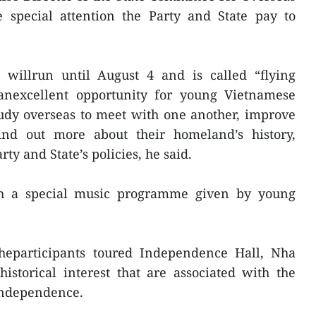
 special attention the Party and State pay to
illrun until August 4 and is called “flying
anexcellent opportunity for young Vietnamese
udy overseas to meet with one another, improve
ind out more about their homeland’s history,
rty and State’s policies, he said.
h a special music programme given by young
heparticipants toured Independence Hall, Nha
storical interest that are associated with the
 independence.