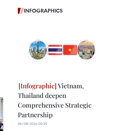
INFOGRAPHICS
Vietnam,
Thailand deepen
Comprehensive Strategic
Partnership
06/08/2026 00:30