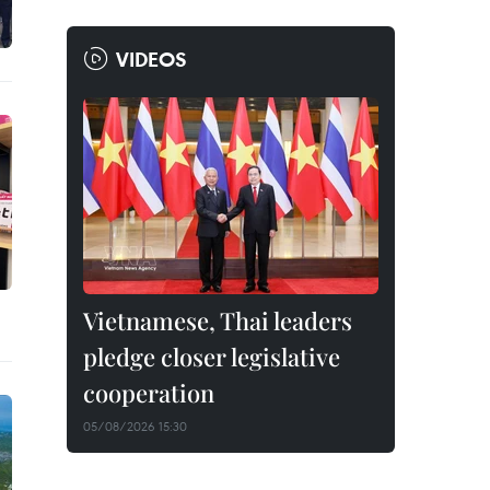
VIDEOS
Vietnamese, Thai leaders
pledge closer legislative
cooperation
05/08/2026 15:30