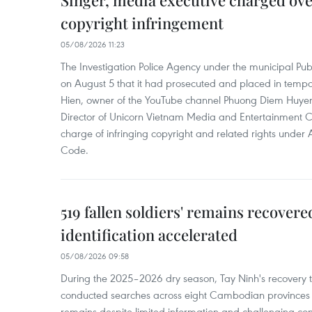
Singer, media executive charged ov
copyright infringement
05/08/2026 11:23
The Investigation Police Agency under the municipal Pub
on August 5 that it had prosecuted and placed in temp
Hien, owner of the YouTube channel Phuong Diem Huye
Director of Unicorn Vietnam Media and Entertainment Co.,
charge of infringing copyright and related rights under 
Code.
519 fallen soldiers' remains recover
identification accelerated
05/08/2026 09:58
During the 2025–2026 dry season, Tay Ninh's recovery
conducted searches across eight Cambodian provinces a
remains despite limited information and challenging con