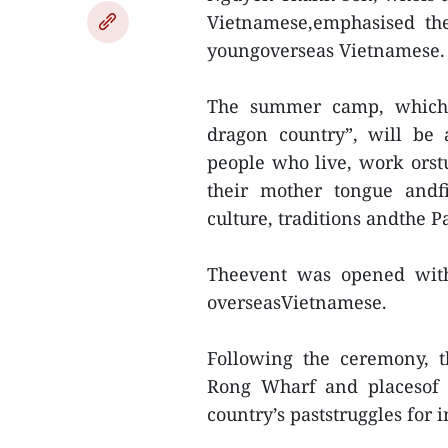
Vietnamese,emphasised the
youngoverseas Vietnamese.
The summer camp, which w
dragon country”, will be 
people who live, work orst
their mother tongue andf
culture, traditions andthe Pa
Theevent was opened wit
overseasVietnamese.
Following the ceremony, t
Rong Wharf and placesof hi
country’s paststruggles for