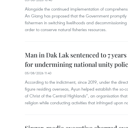
Alongside the continued implementation of comprehensi
An Giang has proposed that the Government promptly in
fishermen in switching livelihoods and decommissioning n
order to conserve natural fisheries resources.
Man in Dak Lak sentenced to 7 years 
for undermining national unity poli
05/08/2026 11:40
According to the indictment, since 2019, under the direct
figure residing overseas, Ayun helped establish the so-
of Christ of the Central Highlands”, an organisation tha
religion while conducting activities that infringed upon na