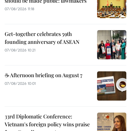
should be made public: lawmakers
07/08/2026 11:18
Get-together celebrates 59th
founding anniversary of ASEAN
07/08/2026 10:21
☕ Afternoon briefing on August 7
07/08/2026 10:01
33rd Diplomatic Conference:
Vietnam's foreign policy wins praise