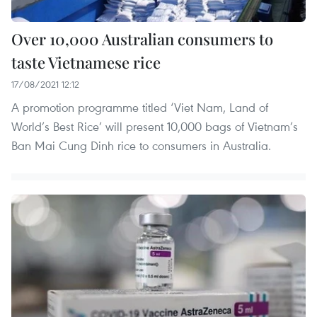
Over 10,000 Australian consumers to
taste Vietnamese rice
17/08/2021 12:12
A promotion programme titled ‘Viet Nam, Land of
World’s Best Rice’ will present 10,000 bags of Vietnam’s
Ban Mai Cung Dinh rice to consumers in Australia.