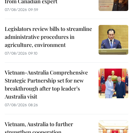
from Canadian expert
07/08/2026 09:59
Legislators review bills to streamline
administrative procedures in
agriculture, environment
07/08/2026 09:10
Vietnam-Australia Comprehensive
Strategic Partnership set for new
breakthrough after top leader’s
Australia visit
07/08/2026 08:26
Vietnam, Australia to further
strengthen cooperation