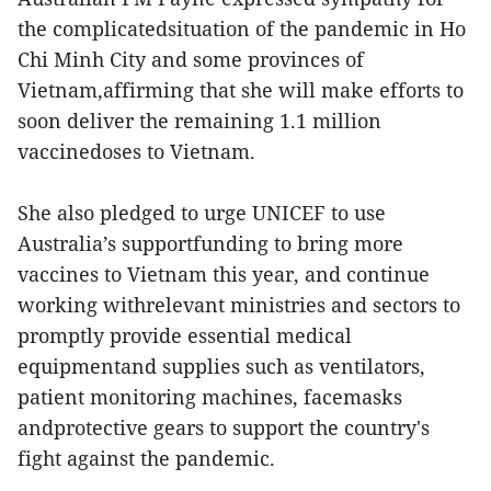
the complicatedsituation of the pandemic in Ho
Chi Minh City and some provinces of
Vietnam,affirming that she will make efforts to
soon deliver the remaining 1.1 million
vaccinedoses to Vietnam.
She also pledged to urge UNICEF to use
Australia’s supportfunding to bring more
vaccines to Vietnam this year, and continue
working withrelevant ministries and sectors to
promptly provide essential medical
equipmentand supplies such as ventilators,
patient monitoring machines, facemasks
andprotective gears to support the country's
fight against the pandemic.