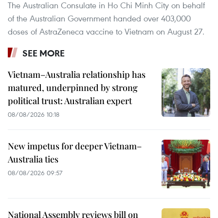
The Australian Consulate in Ho Chi Minh City on behalf
of the Australian Government handed over 403,000
doses of AstraZeneca vaccine to Vietnam on August 27.
SEE MORE
Vietnam–Australia relationship has
matured, underpinned by strong
political trust: Australian expert
08/08/2026 10:18
New impetus for deeper Vietnam–
Australia ties
08/08/2026 09:57
National Assembly reviews bill on