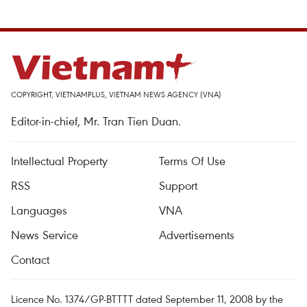
COPYRIGHT, VIETNAMPLUS, VIETNAM NEWS AGENCY (VNA)
Editor-in-chief, Mr. Tran Tien Duan.
Intellectual Property
Terms Of Use
RSS
Support
Languages
VNA
News Service
Advertisements
Contact
Licence No. 1374/GP-BTTTT dated September 11, 2008 by the