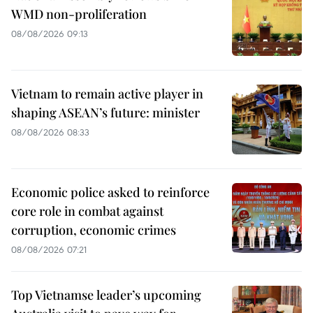
WMD non-proliferation
08/08/2026 09:13
Vietnam to remain active player in
shaping ASEAN’s future: minister
08/08/2026 08:33
Economic police asked to reinforce
core role in combat against
corruption, economic crimes
08/08/2026 07:21
Top Vietnamse leader’s upcoming