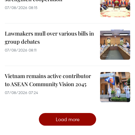
07/08/2026 08:15
Lawmakers mull over various bills in
group debates
07/08/2026 08:11
Vietnam remains active contributor
to ASEAN Community Vision 2045
07/08/2026 07:24
Load more