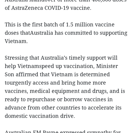
of AstraZeneca COVID-19 vaccine.
This is the first batch of 1.5 million vaccine
doses thatAustralia has committed to supporting
Vietnam.
Stressing that Australia’s timely support will
help Vietnamspeed up vaccination, Minister
Son affirmed that Vietnam is determined
tourgently access and bring home more
vaccines, medical equipment and drugs, and is
ready to repurchase or borrow vaccines in
advance from other countries to accelerate its
domestic vaccination drive.
Australian FM Payne expressed sympathy for