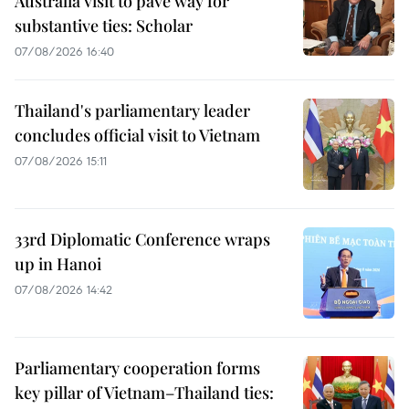
Australia visit to pave way for
substantive ties: Scholar
07/08/2026 16:40
Thailand's parliamentary leader
concludes official visit to Vietnam
07/08/2026 15:11
33rd Diplomatic Conference wraps
up in Hanoi
07/08/2026 14:42
Parliamentary cooperation forms
key pillar of Vietnam–Thailand ties: