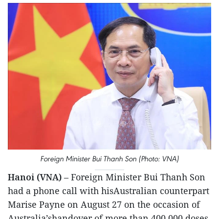
Foreign Minister Bui Thanh Son (Photo: VNA)
Hanoi (VNA)
– Foreign Minister Bui Thanh Son
had a phone call with hisAustralian counterpart
Marise Payne on August 27 on the occasion of
Australia’shandover of more than 400,000 doses