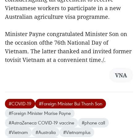
Vietnamese workers to participate in a new
Australian agriculture visa programme.
Minister Payne congratulated Minister Son on
the occasion ofthe 76th National Day of
Vietnam. The latter thanked and invited former
tovisit Vietnam at a convenient time./.
VNA
#COVID-19
#Foreign Minister Bui Thanh Son
#Foreign Minister Marise Payne
#AstraZeneca COVID-19 vaccine
#phone call
#Vietnam
#Australia
#Vietnamplus