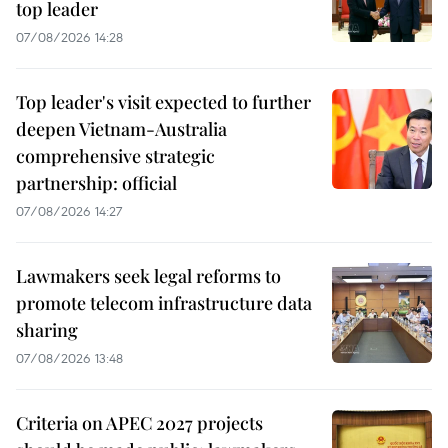
top leader
07/08/2026 14:28
Top leader's visit expected to further
deepen Vietnam-Australia
comprehensive strategic
partnership: official
07/08/2026 14:27
Lawmakers seek legal reforms to
promote telecom infrastructure data
sharing
07/08/2026 13:48
Criteria on APEC 2027 projects