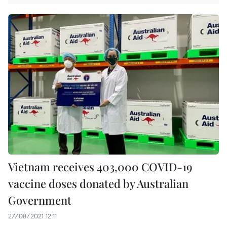
Vietnam receives 403,000 COVID-19
vaccine doses donated by Australian
Government
27/08/2021 12:11