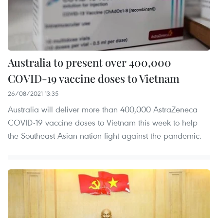
Australia to present over 400,000
COVID-19 vaccine doses to Vietnam
26/08/2021 13:35
Australia will deliver more than 400,000 AstraZeneca
COVID-19 vaccine doses to Vietnam this week to help
the Southeast Asian nation fight against the pandemic.