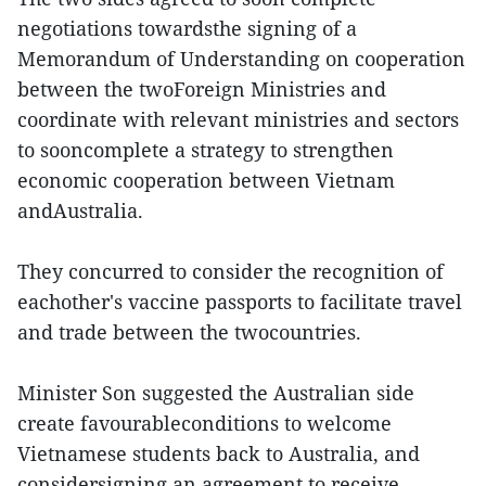
negotiations towardsthe signing of a
Memorandum of Understanding on cooperation
between the twoForeign Ministries and
coordinate with relevant ministries and sectors
to sooncomplete a strategy to strengthen
economic cooperation between Vietnam
andAustralia.
They concurred to consider the recognition of
eachother's vaccine passports to facilitate travel
and trade between the twocountries.
Minister Son suggested the Australian side
create favourableconditions to welcome
Vietnamese students back to Australia, and
considersigning an agreement to receive