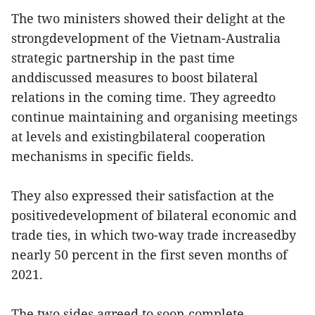
The two ministers showed their delight at the
strongdevelopment of the Vietnam-Australia
strategic partnership in the past time
anddiscussed measures to boost bilateral
relations in the coming time. They agreedto
continue maintaining and organising meetings
at levels and existingbilateral cooperation
mechanisms in specific fields.
They also expressed their satisfaction at the
positivedevelopment of bilateral economic and
trade ties, in which two-way trade increasedby
nearly 50 percent in the first seven months of
2021.
The two sides agreed to soon complete