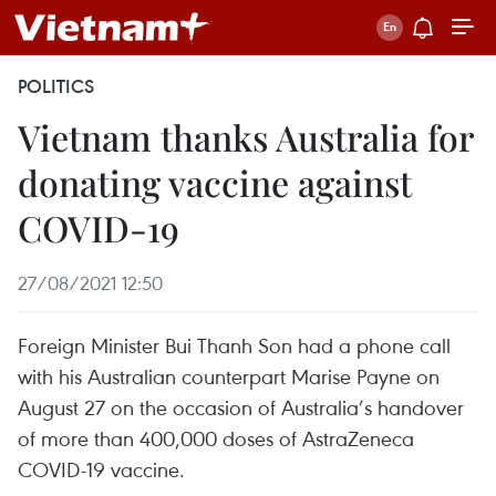
POLITICS
Vietnam thanks Australia for
donating vaccine against
COVID-19
27/08/2021 12:50
Foreign Minister Bui Thanh Son had a phone call
with his Australian counterpart Marise Payne on
August 27 on the occasion of Australia’s handover
of more than 400,000 doses of AstraZeneca
COVID-19 vaccine.