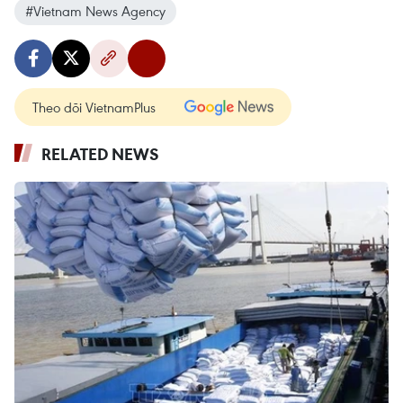
#Vietnam News Agency
Theo dõi VietnamPlus
RELATED NEWS