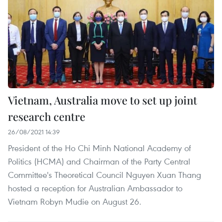
Vietnam, Australia move to set up joint
research centre
26/08/2021 14:39
President of the Ho Chi Minh National Academy of
Politics (HCMA) and Chairman of the Party Central
Committee's Theoretical Council Nguyen Xuan Thang
hosted a reception for Australian Ambassador to
Vietnam Robyn Mudie on August 26.