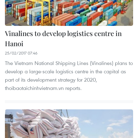
Vinalines to develop logistics centre in
Hanoi
25/02/2017 07:46
The Vietnam National Shipping Lines (Vinalines) plans to
develop a large-scale logistics centre in the capital as
part of its development strategy for 2020,
thoibaotaichinhvietnam.vn reports.