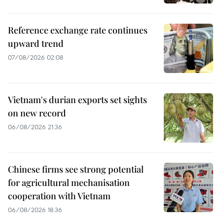
Reference exchange rate continues
upward trend
07/08/2026 02:08
Vietnam's durian exports set sights
on new record
06/08/2026 21:36
Chinese firms see strong potential
for agricultural mechanisation
cooperation with Vietnam
06/08/2026 18:36