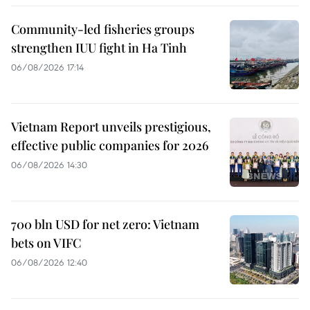
Community-led fisheries groups
strengthen IUU fight in Ha Tinh
06/08/2026 17:14
Vietnam Report unveils prestigious,
effective public companies for 2026
06/08/2026 14:30
700 bln USD for net zero: Vietnam
bets on VIFC
06/08/2026 12:40