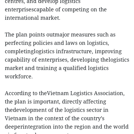
centres, and develop logistics
enterprisescapable of competing on the
international market.
The plan points outmajor measures such as
perfecting policies and laws on logistics,
completinglogistics infrastructure, improving
capability of enterprises, developing thelogistics
market and training a qualified logistics
workforce.
According to theVietnam Logistics Association,
the plan is important, directly affecting
thedevelopment of the logistics sector in
Vietnam in the context of the country’s
deeperintegration into the region and the world