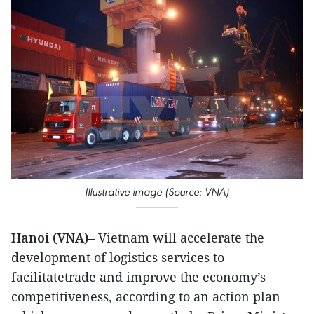
Illustrative image (Source: VNA)
Hanoi (VNA)
– Vietnam will accelerate the
development of logistics services to
facilitatetrade and improve the economy’s
competitiveness, according to an action plan