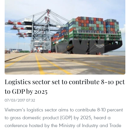
Logistics sector set to contribute 8-10 pct
to GDP by 2025
07/03/2017 07:32
Vietnam’s logistics sector aims to contribute 8-10 percent
to gross domestic product (GDP) by 2025, heard a
conference hosted by the Ministry of Industry and Trade