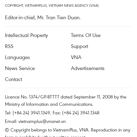
COPYRIGHT, VIETNAMPLUS, VIETNAM NEWS AGENCY (VNA)
Editor-in-chief, Mr. Tran Tien Duan.
Intellectual Property
Terms Of Use
RSS
Support
Languages
VNA
News Service
Advertisements
Contact
Licence No. 1374/GP-BTTTT dated September 11, 2008 by the
Ministry of Information and Communications.
Tel: (+84 24) 3941.1349, Fax: (+84 24) 3941.1348
Email:
vietnamplus@vnanet.vn
© Copyright belongs to VietnamPlus, VNA. Reproduction in any