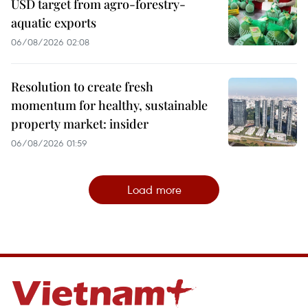
USD target from agro-forestry-
aquatic exports
06/08/2026 02:08
Resolution to create fresh
momentum for healthy, sustainable
property market: insider
06/08/2026 01:59
Load more