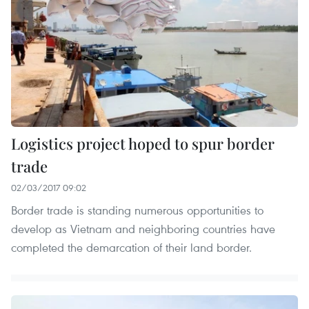
Logistics project hoped to spur border
trade
02/03/2017 09:02
Border trade is standing numerous opportunities to
develop as Vietnam and neighboring countries have
completed the demarcation of their land border.