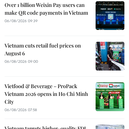
Over 1 billion Weixin Pay users can
make QR code payments in Vietnam
06/08/2026 09:39
Vietnam cuts retail fuel prices on
August 6
06/08/2026 09:00
Vietfood & Beverage – ProPack
Vietnam 2026 opens in Ho Chi Minh
City
06/08/2026 07:58
Vietnam targets higher-quality FDI