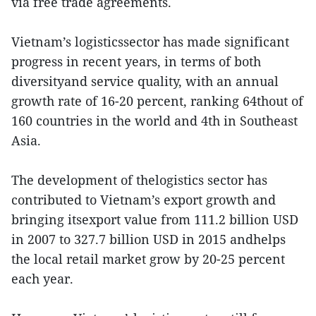
via free trade agreements.
Vietnam’s logisticssector has made significant
progress in recent years, in terms of both
diversityand service quality, with an annual
growth rate of 16-20 percent, ranking 64thout of
160 countries in the world and 4th in Southeast
Asia.
The development of thelogistics sector has
contributed to Vietnam’s export growth and
bringing itsexport value from 111.2 billion USD
in 2007 to 327.7 billion USD in 2015 andhelps
the local retail market grow by 20-25 percent
each year.