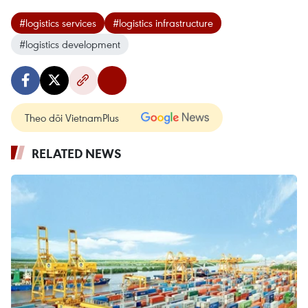
#logistics services
#logistics infrastructure
#logistics development
Theo dõi VietnamPlus
RELATED NEWS