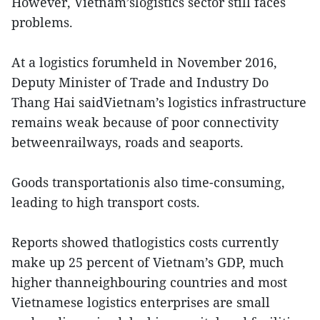
However, Vietnam’slogistics sector still faces
problems.
At a logistics forumheld in November 2016,
Deputy Minister of Trade and Industry Do
Thang Hai saidVietnam’s logistics infrastructure
remains weak because of poor connectivity
betweenrailways, roads and seaports.
Goods transportationis also time-consuming,
leading to high transport costs.
Reports showed thatlogistics costs currently
make up 25 percent of Vietnam’s GDP, much
higher thanneighbouring countries and most
Vietnamese logistics enterprises are small