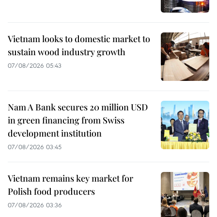
Vietnam looks to domestic market to
sustain wood industry growth
07/08/2026 05:43
Nam A Bank secures 20 million USD
in green financing from Swiss
development institution
07/08/2026 03:45
Vietnam remains key market for
Polish food producers
07/08/2026 03:36