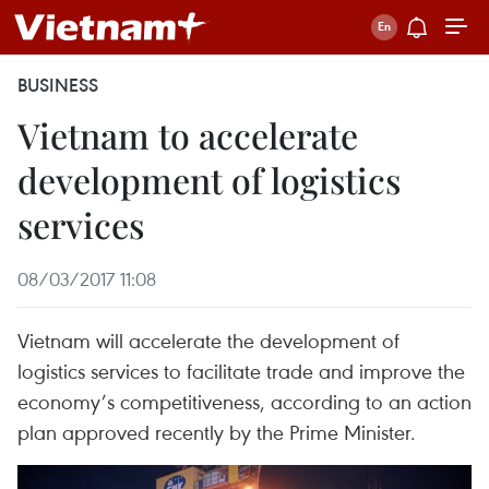
BUSINESS
Vietnam to accelerate
development of logistics
services
08/03/2017 11:08
Vietnam will accelerate the development of
logistics services to facilitate trade and improve the
economy’s competitiveness, according to an action
plan approved recently by the Prime Minister.