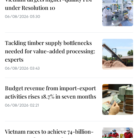
under Resolution 10
06/08/2026 05:30
Tackling timber supply bottlenecks
needed for value-added processing:
experts
06/08/2026 03:43
Budget revenue from import-export
activities rises 18.7% in seven months
06/08/2026 02:21
Vietnam races to achieve 74-billion-