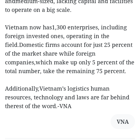
andmedium-sized, lacking capital and facilities
to operate on a big scale.
Vietnam now has1,300 enterprises, including
foreign invested ones, operating in the
field.Domestic firms account for just 25 percent
of the market share while foreign
companies,which make up only 5 percent of the
total number, take the remaining 75 percent.
Additionally,Vietnam’s logistics human
resources, technology and laws are far behind
therest of the word.-VNA
VNA