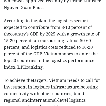
whichwas approved recently by Prime Minister
Nguyen Xuan Phuc.
According to theplan, the logistics sector is
expected to contribute from 8-10 percent of
thecountry’s GDP by 2025 with a growth rate of
15-20 percent, an outsourcing ratioof 50-60
percent, and logistics costs reduced to 16-20
percent of the GDP. Vietnamhopes to enter the
top 50 countries in the logistics performance
index (LPI)ranking.
To achieve thetargets, Vietnam needs to call for
investment in logistics infrastructure,boosting
connectivity with other countries, build
regional andinternational-level logistics