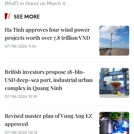
(MoIT) in Hanoi on March 6.
SEE MORE
Ha Tinh approves four wind power
projects worth over 7.8 trillion VND
07/08/2026 11:34
British investors propose 18-bln-
USD deep-sea port, industrial urban
complex in Quang Ninh
07/08/2026 10:39
Revised master plan of Vung Ang EZ
approved
07/08/2026 06:12