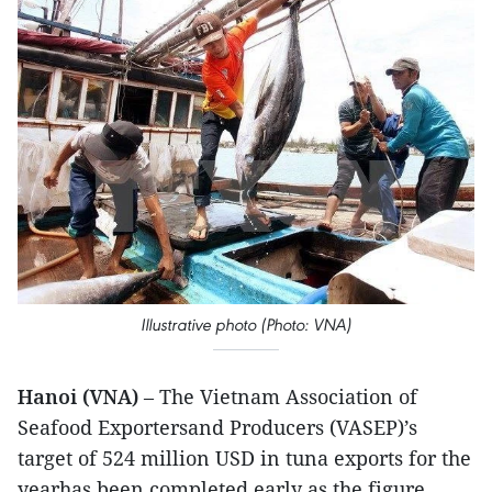
Illustrative photo (Photo: VNA)
Hanoi (VNA)
– The Vietnam Association of
Seafood Exportersand Producers (VASEP)’s
target of 524 million USD in tuna exports for the
yearhas been completed early as the figure