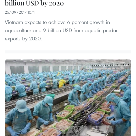
billion USD by 2020
25/09/2017 10:11
Vietnam expects to achieve 6 percent growth in
aquaculture and 9 billion USD from aquatic product
exports by 2020.