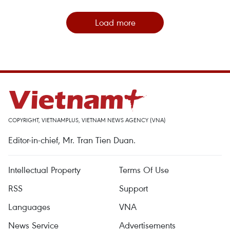
Load more
COPYRIGHT, VIETNAMPLUS, VIETNAM NEWS AGENCY (VNA)
Editor-in-chief, Mr. Tran Tien Duan.
Intellectual Property
Terms Of Use
RSS
Support
Languages
VNA
News Service
Advertisements