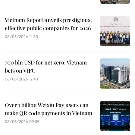
Vietnam Report unveils prestigious,
effective public companies for 2026
06/08/2026 14:30
700 bln USD for net zero: Vietnam
bets on VIFC
06/08/2026 12:40
Over 1 billion Weixin Pay users can
make QR code payments in Vietnam
06/08/2026 09:39