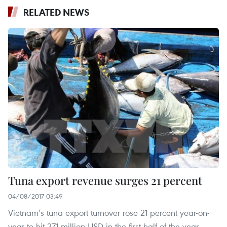
RELATED NEWS
Tuna export revenue surges 21 percent
04/08/2017 03:49
Vietnam’s tuna export turnover rose 21 percent year-on-
year to hit 271 million USD in the first half of the year,