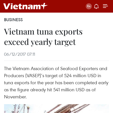
BUSINESS
Vietnam tuna exports
exceed yearly target
06/12/2017 07:11
The Vietnam Association of Seafood Exporters and
Producers (VASEP)’s target of 524 million USD in
tuna exports for the year has been completed early
as the figure already hit 541 million USD as of
November.