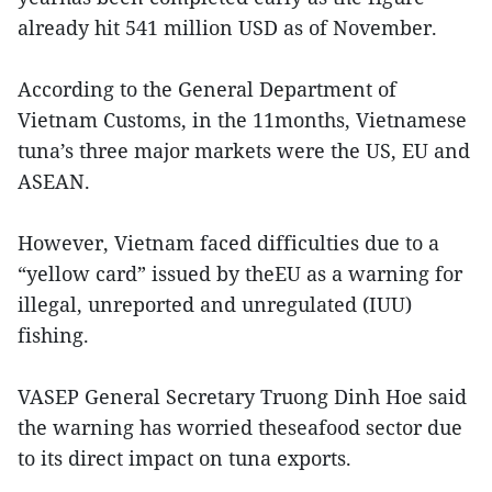
already hit 541 million USD as of November.
According to the General Department of
Vietnam Customs, in the 11months, Vietnamese
tuna’s three major markets were the US, EU and
ASEAN.
However, Vietnam faced difficulties due to a
“yellow card” issued by theEU as a warning for
illegal, unreported and unregulated (IUU)
fishing.
VASEP General Secretary Truong Dinh Hoe said
the warning has worried theseafood sector due
to its direct impact on tuna exports.