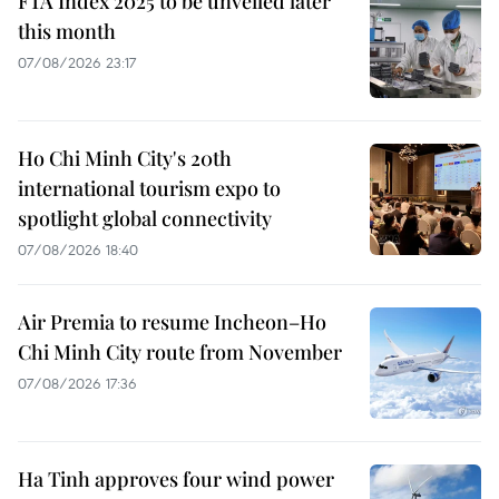
FTA Index 2025 to be unveiled later
this month
07/08/2026 23:17
Ho Chi Minh City's 20th
international tourism expo to
spotlight global connectivity
07/08/2026 18:40
Air Premia to resume Incheon–Ho
Chi Minh City route from November
07/08/2026 17:36
Ha Tinh approves four wind power