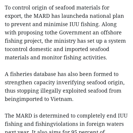
To control origin of seafood materials for
export, the MARD has launcheda national plan
to prevent and minimise IUU fishing. Along
with proposing tothe Government an offshore
fishing project, the ministry has set up a system
tocontrol domestic and imported seafood
materials and monitor fishing activities.
A fisheries database has also been formed to
strengthen capacity inverifying seafood origin,
thus stopping illegally exploited seafood from
beingimported to Vietnam.
The MARD is determined to completely end IUU
fishing and fishingviolations in foreign waters
next year. It also aims for 95 percent of