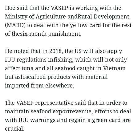
Hoe said that the VASEP is working with the
Ministry of Agriculture andRural Development
(MARD) to deal with the yellow card for the rest
of thesix-month punishment.
He noted that in 2018, the US will also apply
IUU regulations infishing, which will not only
affect tuna and all seafood caught in Vietnam
but asloseafood products with material
imported from elsewhere.
The VASEP representative said that in order to
maintain seafood exportrevenue, efforts to deal
with IUU warnings and regain a green card are
crucial.