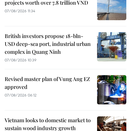
projects worth over 7.8 trillion VND
07/08/2026 11:34
British investors propose 18-bln-
USD deep-sea port, industrial urban
complex in Quang Ninh
07/08/2026 10:39
Revised master plan of Vung Ang EZ
approved
07/08/2026 06:12
Vietnam looks to domestic market to
sustain wood industry growth