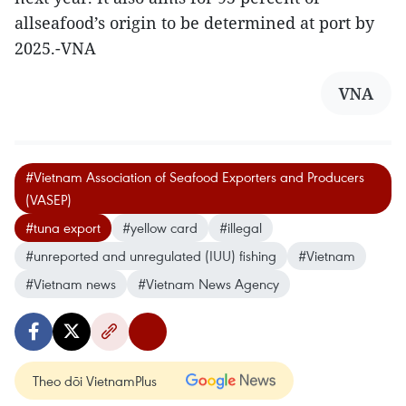
allseafood’s origin to be determined at port by
2025.-VNA
VNA
#Vietnam Association of Seafood Exporters and Producers
(VASEP)
#tuna export
#yellow card
#illegal
#unreported and unregulated (IUU) fishing
#Vietnam
#Vietnam news
#Vietnam News Agency
Theo dõi VietnamPlus