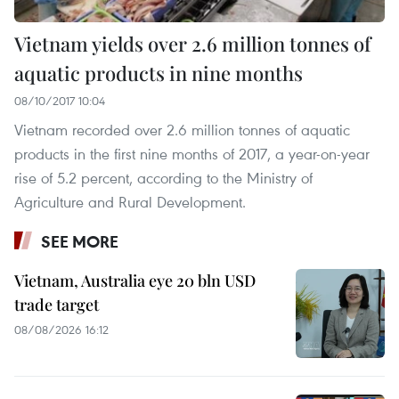
Vietnam yields over 2.6 million tonnes of
aquatic products in nine months
08/10/2017 10:04
Vietnam recorded over 2.6 million tonnes of aquatic
products in the first nine months of 2017, a year-on-year
rise of 5.2 percent, according to the Ministry of
Agriculture and Rural Development.
SEE MORE
Vietnam, Australia eye 20 bln USD
trade target
08/08/2026 16:12