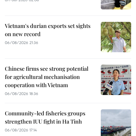
Vietnam's durian exports set sights
on new record
06/08/2026 21:36
Chinese firms see strong potential
for agricultural mechanisation
cooperation with Vietnam
06/08/2026 18:36
Community-led fisheries groups
strengthen IUU fight in Ha Tinh
06/08/2026 17:14