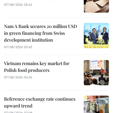
07/08/2026 05:43
Nam A Bank secures 20 million USD
in green financing from Swiss
development institution
07/08/2026 03:45
Vietnam remains key market for
Polish food producers
07/08/2026 03:36
Reference exchange rate continues
upward trend
07/08/2026 02:08