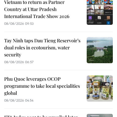
Vietnam to return as Partner
Country at Uttar Pradesh
International Trade Show 2026
08/08/2026 09:53
Tay Ninh taps Dau Tieng Reservoir’s
dual roles in ecotourism, water
security
08/08/2026 06:57
Phu Quoc leverages OCOP
programme to take local specialities
global
08/08/2026 04:54