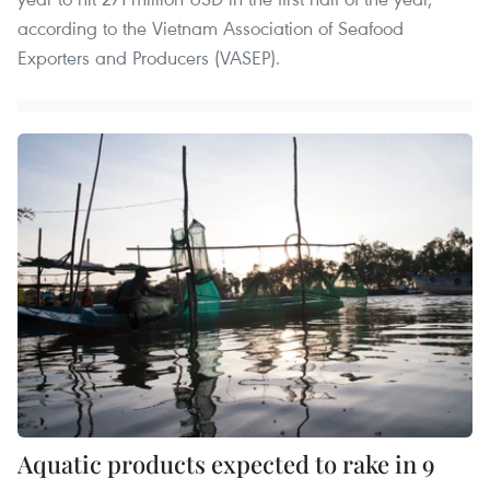
according to the Vietnam Association of Seafood
Exporters and Producers (VASEP).
Aquatic products expected to rake in 9