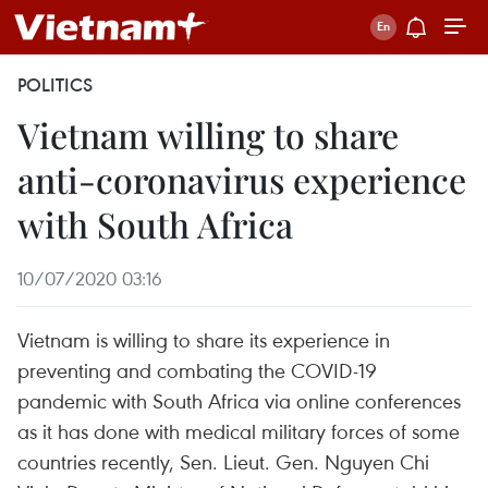
POLITICS
Vietnam willing to share
anti-coronavirus experience
with South Africa
10/07/2020 03:16
Vietnam is willing to share its experience in
preventing and combating the COVID-19
pandemic with South Africa via online conferences
as it has done with medical military forces of some
countries recently, Sen. Lieut. Gen. Nguyen Chi