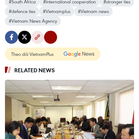
#South Africa
#international cooperation
#stronger ties
#defence ties
#Vietnamplus
#Vietnam news
#Vietnam News Agency
Theo dõi VietnamPlus
RELATED NEWS