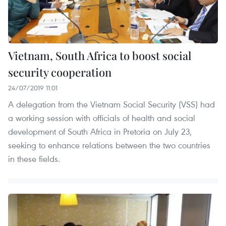
Vietnam, South Africa to boost social
security cooperation
24/07/2019 11:01
A delegation from the Vietnam Social Security (VSS) had
a working session with officials of health and social
development of South Africa in Pretoria on July 23,
seeking to enhance relations between the two countries
in these fields.