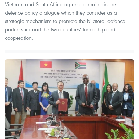
Vietnam and South Africa agreed to maintain the
defence policy dialogue which they consider as a
strategic mechanism to promote the bilateral defence
partnership and the two countries’ friendship and
cooperation.