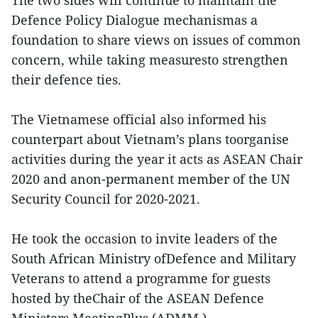
The two sides will continue to maintain the
Defence Policy Dialogue mechanismas a
foundation to share views on issues of common
concern, while taking measuresto strengthen
their defence ties.
The Vietnamese official also informed his
counterpart about Vietnam’s plans toorganise
activities during the year it acts as ASEAN Chair
2020 and anon-permanent member of the UN
Security Council for 2020-2021.
He took the occasion to invite leaders of the
South African Ministry ofDefence and Military
Veterans to attend a programme for guests
hosted by theChair of the ASEAN Defence