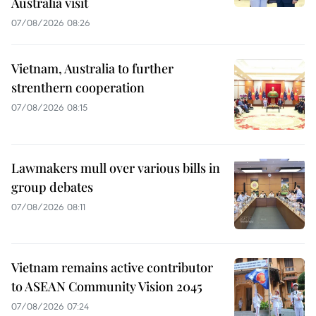
Australia visit
07/08/2026 08:26
Vietnam, Australia to further
strenthern cooperation
07/08/2026 08:15
Lawmakers mull over various bills in
group debates
07/08/2026 08:11
Vietnam remains active contributor
to ASEAN Community Vision 2045
07/08/2026 07:24