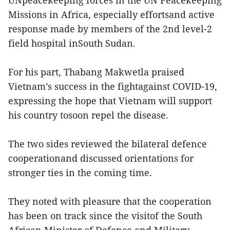
UNpeacekeeping forces in the UN Peacekeeping
Missions in Africa, especially effortsand active
response made by members of the 2nd level-2
field hospital inSouth Sudan.
For his part, Thabang Makwetla praised
Vietnam’s success in the fightagainst COVID-19,
expressing the hope that Vietnam will support
his country tosoon repel the disease.
The two sides reviewed the bilateral defence
cooperationand discussed orientations for
stronger ties in the coming time.
They noted with pleasure that the cooperation
has been on track since the visitof the South