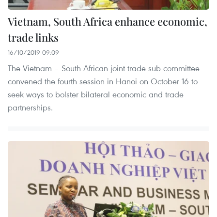
Vietnam, South Africa enhance economic,
trade links
16/10/2019 09:09
The Vietnam – South African joint trade sub-committee
convened the fourth session in Hanoi on October 16 to
seek ways to bolster bilateral economic and trade
partnerships.