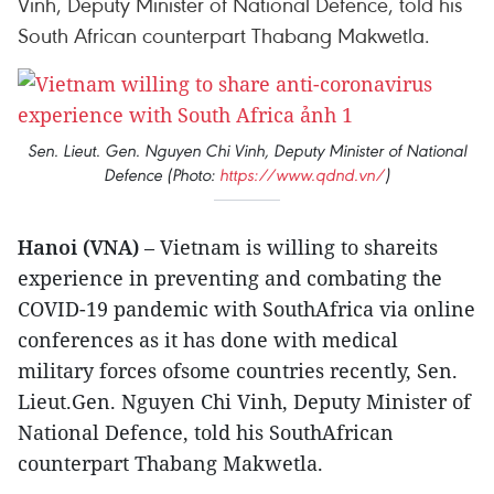
Vinh, Deputy Minister of National Defence, told his
South African counterpart Thabang Makwetla.
Sen. Lieut. Gen. Nguyen Chi Vinh, Deputy Minister of National
Defence (Photo:
https://www.qdnd.vn/
)
Hanoi (VNA)
– Vietnam is willing to shareits
experience in preventing and combating the
COVID-19 pandemic with SouthAfrica via online
conferences as it has done with medical
military forces ofsome countries recently, Sen.
Lieut.Gen. Nguyen Chi Vinh, Deputy Minister of
National Defence, told his SouthAfrican
counterpart Thabang Makwetla.