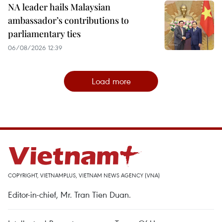
NA leader hails Malaysian
ambassador’s contributions to
parliamentary ties
06/08/2026 12:39
Load more
COPYRIGHT, VIETNAMPLUS, VIETNAM NEWS AGENCY (VNA)
Editor-in-chief, Mr. Tran Tien Duan.