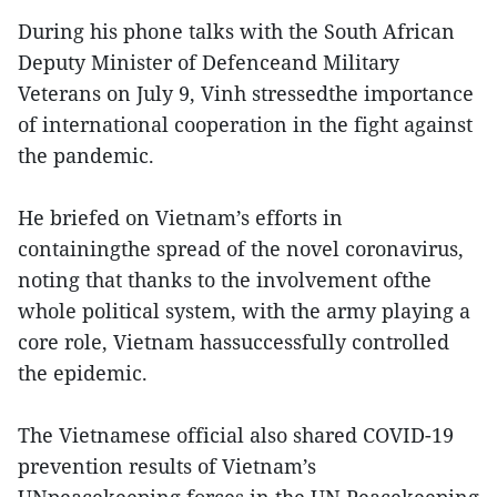
During his phone talks with the South African
Deputy Minister of Defenceand Military
Veterans on July 9, Vinh stressedthe importance
of international cooperation in the fight against
the pandemic.
He briefed on Vietnam’s efforts in
containingthe spread of the novel coronavirus,
noting that thanks to the involvement ofthe
whole political system, with the army playing a
core role, Vietnam hassuccessfully controlled
the epidemic.
The Vietnamese official also shared COVID-19
prevention results of Vietnam’s