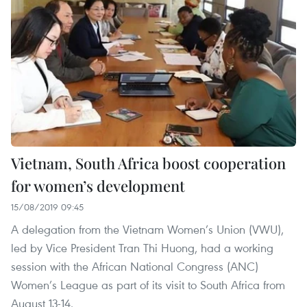
Vietnam, South Africa boost cooperation
for women’s development
15/08/2019 09:45
A delegation from the Vietnam Women’s Union (VWU),
led by Vice President Tran Thi Huong, had a working
session with the African National Congress (ANC)
Women’s League as part of its visit to South Africa from
August 13-14.