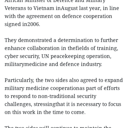
African Minister of Defence and Military
Veterans to Vietnam inAugust last year, in line
with the agreement on defence cooperation
signed in2006.
They demonstrated a determination to further
enhance collaboration in thefields of training,
cyber security, UN peacekeeping operation,
militarymedicine and defence industry.
Particularly, the two sides also agreed to expand
military medicine cooperationas part of efforts
to respond to non-traditional security
challenges, stressingthat it is necessary to focus
on this work in the time to come.