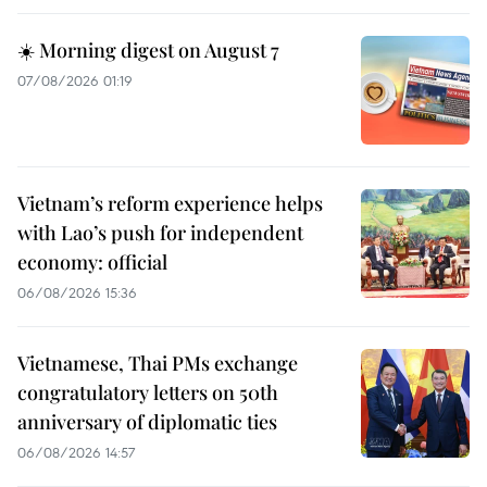
☀️ Morning digest on August 7
07/08/2026 01:19
Vietnam’s reform experience helps
with Lao’s push for independent
economy: official
06/08/2026 15:36
Vietnamese, Thai PMs exchange
congratulatory letters on 50th
anniversary of diplomatic ties
06/08/2026 14:57