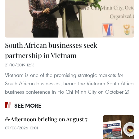
South African businesses seek
partnership in Vietnam
21/10/2019 12:13
Vietnam is one of the promising strategic markets for
South African businesses, heard the Vietnam-South Africa
business conference in Ho Chi Minh City on October 21.
SEE MORE
☕ Afternoon briefing on August 7
07/08/2026 10:01