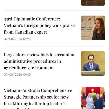
33rd Diplomatic Conference:
Vietnam's foreign policy wins praise
from Canadian expert
07/08/2026 09:59
Legislators review bills to streamline
administrative procedures in
agriculture, environment
07/08/2026 09:10
Vietnam-Australia Comprehensive
Strategic Partnership set for new
breakthrough after top leader’s