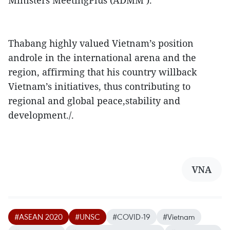
Ministers MeetingPlus (ADMM ).
Thabang highly valued Vietnam’s position
androle in the international arena and the
region, affirming that his country willback
Vietnam’s initiatives, thus contributing to
regional and global peace,stability and
development./.
VNA
#ASEAN 2020
#UNSC
#COVID-19
#Vietnam