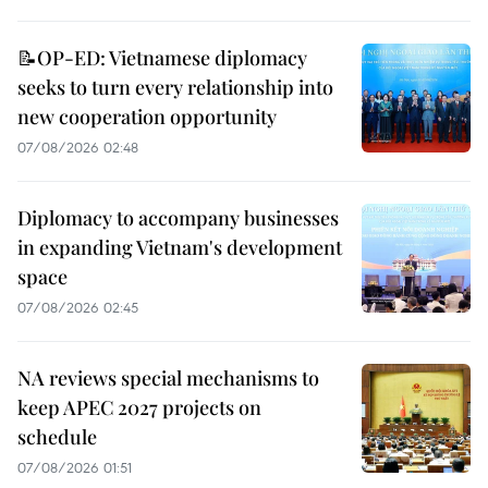
📝OP-ED: Vietnamese diplomacy
seeks to turn every relationship into
new cooperation opportunity
07/08/2026 02:48
Diplomacy to accompany businesses
in expanding Vietnam's development
space
07/08/2026 02:45
NA reviews special mechanisms to
keep APEC 2027 projects on
schedule
07/08/2026 01:51