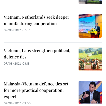
Vietnam, Netherlands seek deeper
manufacturing cooperation
07/08/2026 07:07
Vietnam, Laos strengthen political,
defence ties
07/08/2026 03:13
Malaysia-Vietnam defence ties set
for more practical cooperation:
expert
07/08/2026 03:00