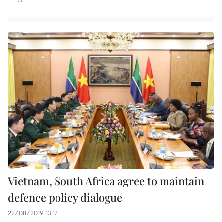
Vietnam, South Africa agree to maintain
defence policy dialogue
22/08/2019 13:17