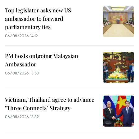
Top legislator asks new US
ambassador to forward
parliamentary ties
06/08/2026 14:12
PM hosts outgoing Malaysian
Ambassador
06/08/2026 13:58
Vietnam, Thailand agree to advance
"Three Connects" Strategy
06/08/2026 13:32