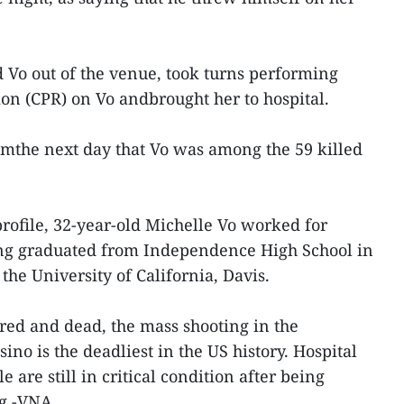
 Vo out of the venue, took turns performing
on (CPR) on Vo andbrought her to hospital.
pmthe next day that Vo was among the 59 killed
rofile, 32-year-old Michelle Vo worked for
ng graduated from Independence High School in
 the University of California, Davis.
red and dead, the mass shooting in the
no is the deadliest in the US history. Hospital
le are still in critical condition after being
ng.-VNA