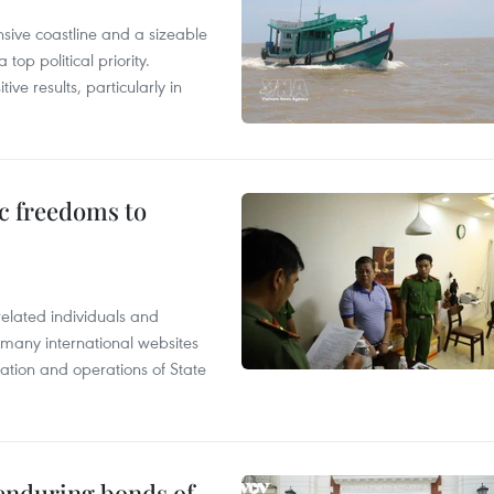
nsive coastline and a sizeable
op political priority.
ive results, particularly in
c freedoms to
related individuals and
 many international websites
tation and operations of State
 enduring bonds of