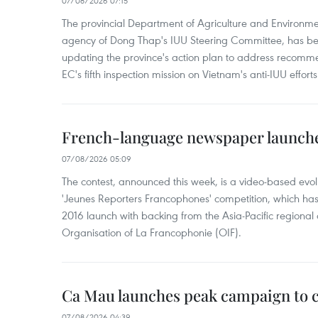
07/08/2026 07:15
The provincial Department of Agriculture and Environme
agency of Dong Thap's IUU Steering Committee, has be
updating the province's action plan to address recomme
EC's fifth inspection mission on Vietnam's anti-IUU efforts
French-language newspaper launche
07/08/2026 05:09
The contest, announced this week, is a video-based evol
'Jeunes Reporters Francophones' competition, which has r
2016 launch with backing from the Asia-Pacific regional o
Organisation of La Francophonie (OIF).
Ca Mau launches peak campaign to 
07/08/2026 04:39