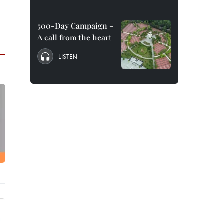
500-Day Campaign –
A call from the heart
LISTEN