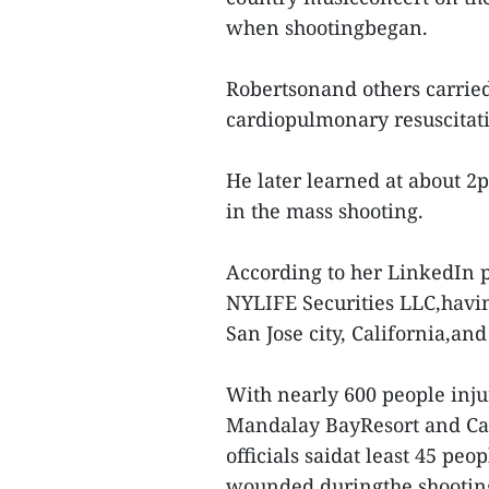
when shootingbegan.
Robertsonand others carried
cardiopulmonary resuscitati
He later learned at about 2
in the mass shooting.
According to her LinkedIn p
NYLIFE Securities LLC,havi
San Jose city, California,and
With nearly 600 people inju
Mandalay BayResort and Casi
officials saidat least 45 peop
wounded duringthe shooti