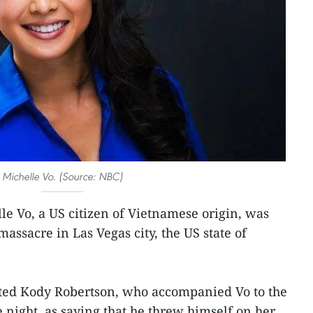
Michelle Vo. (Source: NBC)
le Vo, a US citizen of Vietnamese origin, was
assacre in Las Vegas city, the US state of
ted Kody Robertson, who accompanied Vo to the
 night, as saying that he threw himself on her