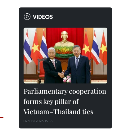
VIDEOS
Parliamentary cooperation
forms key pillar of
Vietnam–Thailand ties
07/08/2026 15:35