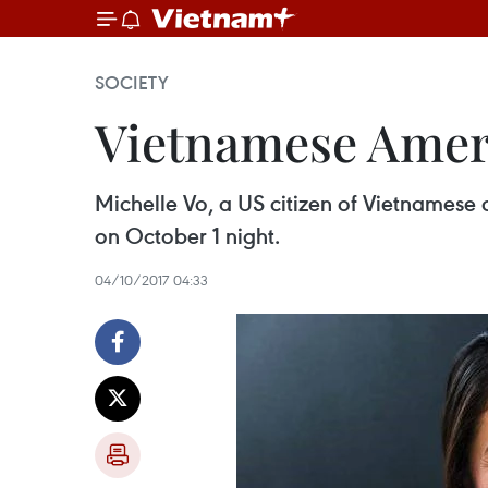
SOCIETY
Vietnamese Ameri
Michelle Vo, a US citizen of Vietnamese 
on October 1 night.
04/10/2017 04:33