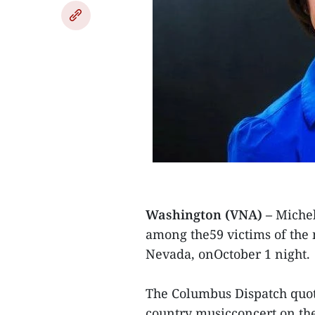
Washington (VNA) –
Michel
among the59 victims of the m
Nevada, onOctober 1 night.
The Columbus Dispatch quo
country musicconcert on the