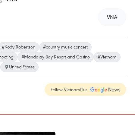
VNA
#Kody Robertson
#country music concert
hooting
#Mandalay Bay Resort and Casino
#Vietnam
United States
Follow VietnamPlus