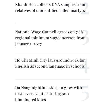
Khanh Hoa collects DNA samples from
relatives of unidentified fallen martyrs
National Wage Council agrees on 7.8%
regional minimum wage increase from
January 1, 2027
Ho Chi Minh City lays groundwork for
English as second language in schools
Da Nang nightime skies to glow with
first-ever event featuring 500
illuminated kites