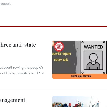
 people.
hree anti-state
 at overthrowing the people’s
enal Code, now Article 109 of
management