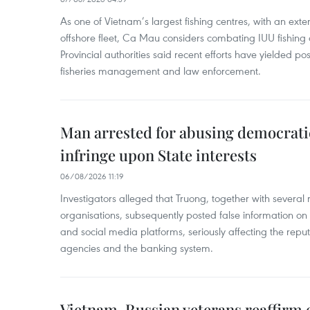
As one of Vietnam’s largest fishing centres, with an exte
offshore fleet, Ca Mau considers combating IUU fishing a t
Provincial authorities said recent efforts have yielded posit
fisheries management and law enforcement.
Man arrested for abusing democrati
infringe upon State interests
06/08/2026 11:19
Investigators alleged that Truong, together with several 
organisations, subsequently posted false information on
and social media platforms, seriously affecting the repu
agencies and the banking system.
Vietnam, Russian veterans reaffirm