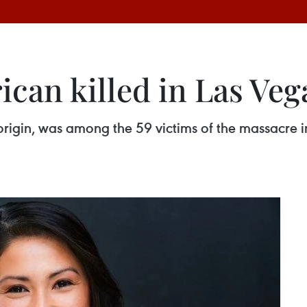
can killed in Las Ve
origin, was among the 59 victims of the massacre i