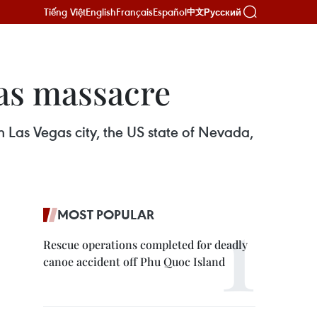
Tiếng Việt
English
Français
Español
Русский
中文
gas massacre
n Las Vegas city, the US state of Nevada,
MOST POPULAR
Rescue operations completed for deadly
canoe accident off Phu Quoc Island