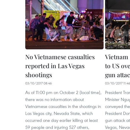
No Vietnamese casualties
Vietnam 
reported in Las Vegas
to US ove
shootings
gun atta
03/10/2017 08:46
03/10/2017 11:4
As of 11:00 pm on October 2 (local time),
President Tr
there was no information about
Minister Ngu
Vietnamese casualties in the shootings in
conveyed the
Las Vegas city, Nevada State, which
President Don
occurred one day earlier killing at least
gun attack at
59 people and injuring 527 others,
Vegas, Nevad