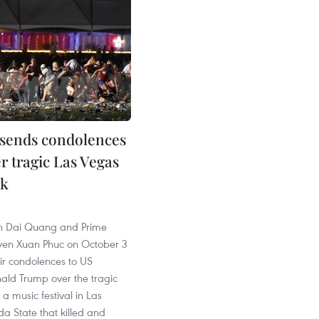
sends condolences
r tragic Las Vegas
ck
6
an Dai Quang and Prime
yen Xuan Phuc on October 3
ir condolences to US
ald Trump over the tragic
 a music festival in Las
a State that killed and