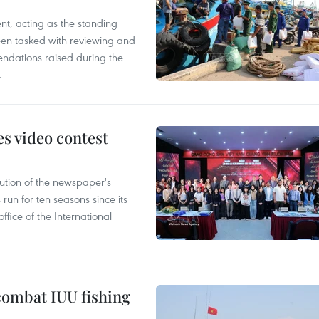
nt, acting as the standing
en tasked with reviewing and
ndations raised during the
.
s video contest
ution of the newspaper's
un for ten seasons since its
ffice of the International
combat IUU fishing