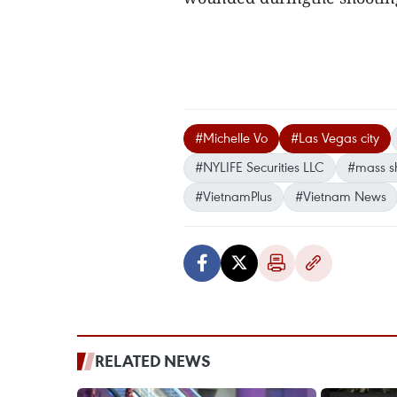
#Michelle Vo
#Las Vegas city
#NYLIFE Securities LLC
#mass s
#VietnamPlus
#Vietnam News
RELATED NEWS