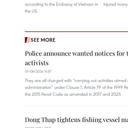
according to the Embassy of Vietnam in
injured many
the US.
SEE MORE
Police announce wanted notices for t
activists
07/08/2026 14:57
They are all charged with “carrying out activities aimed
administration” under Clause 1, Article 79 of the 1999 P
the 2015 Penal Code as amended in 2017 and 2025.
Dong Thap tightens fishing vessel 