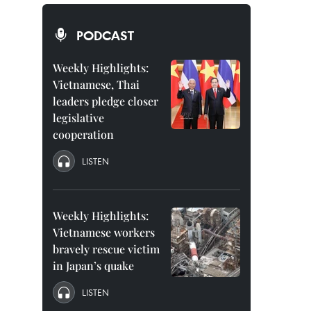
PODCAST
Weekly Highlights:
Vietnamese, Thai
leaders pledge closer
legislative
cooperation
LISTEN
Weekly Highlights:
Vietnamese workers
bravely rescue victim
in Japan’s quake
LISTEN