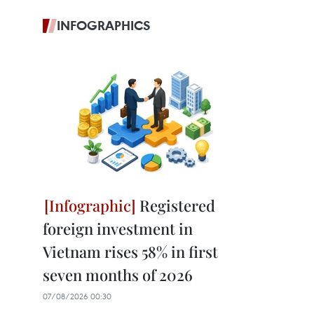
INFOGRAPHICS
Registered
foreign investment in
Vietnam rises 58% in first
seven months of 2026
07/08/2026 00:30