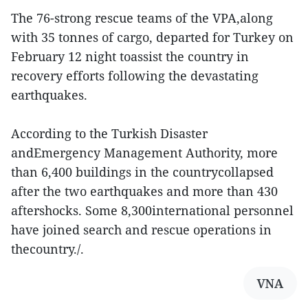
The 76-strong rescue teams of the VPA,along
with 35 tonnes of cargo, departed for Turkey on
February 12 night toassist the country in
recovery efforts following the devastating
earthquakes.
According to the Turkish Disaster
andEmergency Management Authority, more
than 6,400 buildings in the countrycollapsed
after the two earthquakes and more than 430
aftershocks. Some 8,300international personnel
have joined search and rescue operations in
thecountry./.
VNA