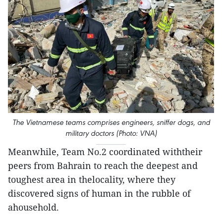
The Vietnamese teams comprises engineers, sniffer dogs, and
military doctors (Photo: VNA)
Meanwhile, Team No.2 coordinated withtheir
peers from Bahrain to reach the deepest and
toughest area in thelocality, where they
discovered signs of human in the rubble of
ahousehold.