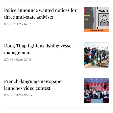
Police announce wanted notices for
three anti-state activists
07/08/2026 14:57
Dong Thap tightens fishing vessel
management
07/08/2026 07:15
French-language newspaper
launches video contest
07/08/2026 05:09