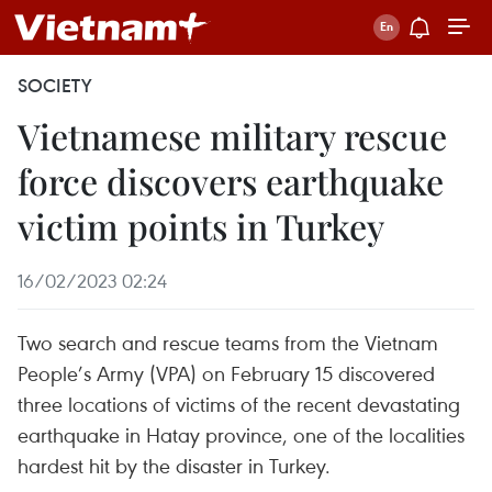
SOCIETY
Vietnamese military rescue
force discovers earthquake
victim points in Turkey
16/02/2023 02:24
Two search and rescue teams from the Vietnam
People’s Army (VPA) on February 15 discovered
three locations of victims of the recent devastating
earthquake in Hatay province, one of the localities
hardest hit by the disaster in Turkey.