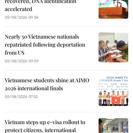
recovered, DNA identification
accelerated
05/08/2026 09:58
Nearly 50 Vietnamese nationals
repatriated following deportation
from US
05/08/2026 09:09
Vietnamese students shine at AIMO
2026 international finals
05/08/2026 07:02
Vietnam steps up e-visa rollout to
protect citizens, international