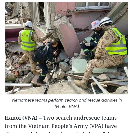
Vietnamese teams perform search and rescue activities in
(Photo: VNA)
Hanoi (VNA)
– Two search andrescue teams
from the Vietnam People’s Army (VPA) have