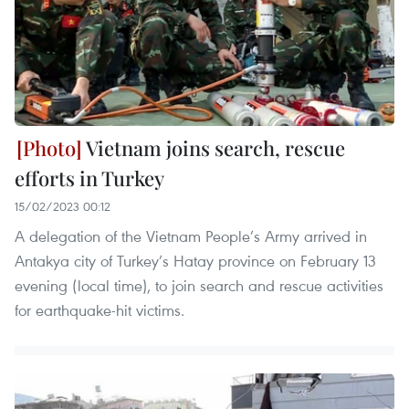
Vietnam joins search, rescue
efforts in Turkey
15/02/2023 00:12
A delegation of the Vietnam People’s Army arrived in
Antakya city of Turkey’s Hatay province on February 13
evening (local time), to join search and rescue activities
for earthquake-hit victims.