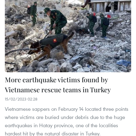
More earthquake victims found by
Vietnamese rescue teams in Turkey
15/02/2023 02:28
Vietnamese sappers on February 14 located three points
where victims are buried under debris due to the huge
earthquakes in Hatay province, one of the localities
hardest hit by the natural disaster in Turkey.