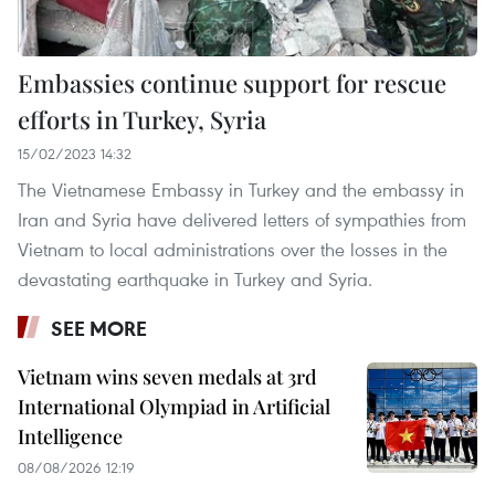
Embassies continue support for rescue
efforts in Turkey, Syria
15/02/2023 14:32
The Vietnamese Embassy in Turkey and the embassy in
Iran and Syria have delivered letters of sympathies from
Vietnam to local administrations over the losses in the
devastating earthquake in Turkey and Syria.
SEE MORE
Vietnam wins seven medals at 3rd
International Olympiad in Artificial
Intelligence
08/08/2026 12:19