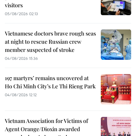
visitors
05/08/2026 02:13
Vietnamese doctors brave rough seas
at night to rescue Russian crew
member suspected of stroke
04/08/2026 15:36
197 martyrs’ remains uncovered at
Ho Chi Minh City’s Le Thi Rieng Park
04/08/2026 12:12
Vietnam Association for Victims of
Agent Orange/Dioxin awarded