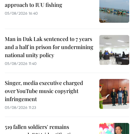
approach to IUU fishing
05/08/2026 16:40
Man in Dak Lak sentenced to 7 years
and a half in prison for undermining
national unity policy
05/08/2026 11:40
Singer, media executive charged
over YouTube music copyright
infringement
05/08/2026 11:23
519 fallen soldiers' remains