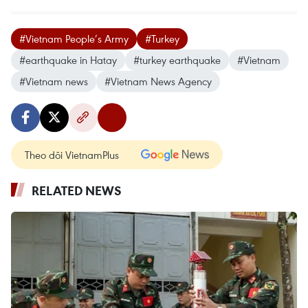
#Vietnam People’s Army
#Turkey
#earthquake in Hatay
#turkey earthquake
#Vietnam
#Vietnam news
#Vietnam News Agency
Theo dõi VietnamPlus
RELATED NEWS