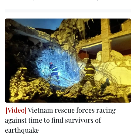
Vietnam rescue forces racing
against time to find survivors of
earthquake ​