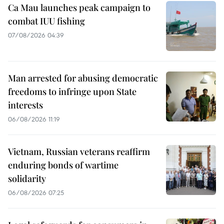
Ca Mau launches peak campaign to
combat IUU fishing
07/08/2026 04:39
Man arrested for abusing democratic
freedoms to infringe upon State
interests
06/08/2026 11:19
Vietnam, Russian veterans reaffirm
enduring bonds of wartime
solidarity
06/08/2026 07:25