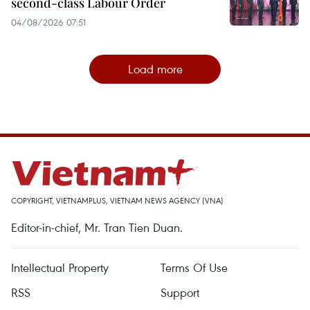
second-class Labour Order
04/08/2026 07:51
Load more
COPYRIGHT, VIETNAMPLUS, VIETNAM NEWS AGENCY (VNA)
Editor-in-chief, Mr. Tran Tien Duan.
Intellectual Property
Terms Of Use
RSS
Support