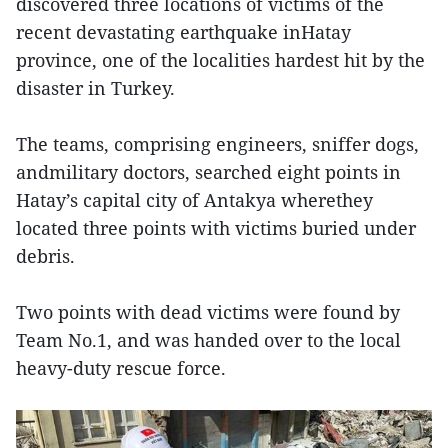
discovered three locations of victims of the
recent devastating earthquake inHatay
province, one of the localities hardest hit by the
disaster in Turkey.
The teams, comprising engineers, sniffer dogs,
andmilitary doctors, searched eight points in
Hatay’s capital city of Antakya wherethey
located three points with victims buried under
debris.
Two points with dead victims were found by
Team No.1, and was handed over to the local
heavy-duty rescue force.