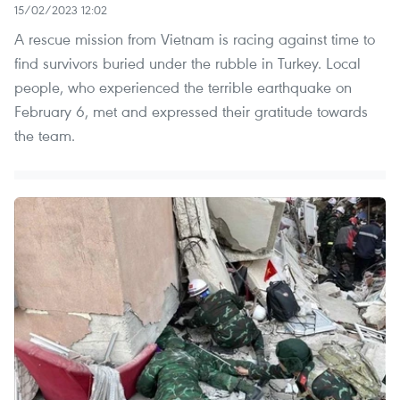
15/02/2023 12:02
A rescue mission from Vietnam is racing against time to
find survivors buried under the rubble in Turkey. Local
people, who experienced the terrible earthquake on
February 6, met and expressed their gratitude towards
the team.