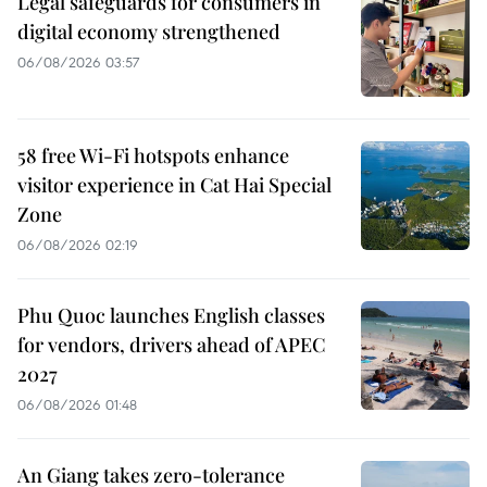
Legal safeguards for consumers in
digital economy strengthened
06/08/2026 03:57
58 free Wi-Fi hotspots enhance
visitor experience in Cat Hai Special
Zone
06/08/2026 02:19
Phu Quoc launches English classes
for vendors, drivers ahead of APEC
2027
06/08/2026 01:48
An Giang takes zero-tolerance