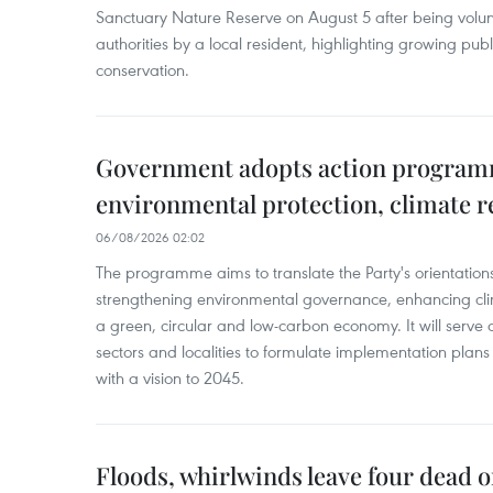
Sanctuary Nature Reserve on August 5 after being volun
authorities by a local resident, highlighting growing publ
conservation.
Government adopts action progra
environmental protection, climate r
06/08/2026 02:02
The programme aims to translate the Party's orientations
strengthening environmental governance, enhancing cli
a green, circular and low-carbon economy. It will serve as
sectors and localities to formulate implementation plan
with a vision to 2045.
Floods, whirlwinds leave four dead o