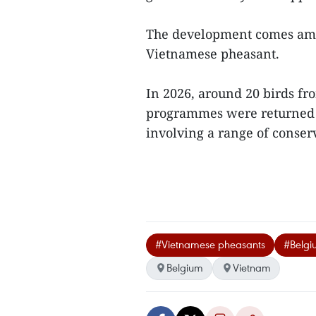
The development comes amid
Vietnamese pheasant.
In 2026, around 20 birds fr
programmes were returned to
involving a range of conserv
#Vietnamese pheasants
#Belgiu
Belgium
Vietnam