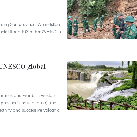
Lang Son province. A landslide
vincial Road 103 at Km29+150 in
n UNESCO global
mmunes and wards in western
rovince's natural area), the
ctivity and successive volcanic