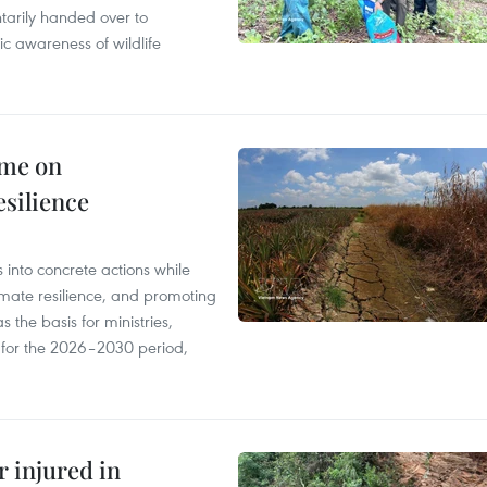
tarily handed over to
ic awareness of wildlife
mme on
esilience
 into concrete actions while
mate resilience, and promoting
 the basis for ministries,
s for the 2026–2030 period,
r injured in