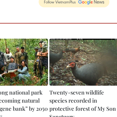
Follow VietnamPlus
ng national park
Twenty-seven wildlife
becoming natural
species recorded in
e gene bank” by 2050
protective forest of My Son
Sanctuary
19