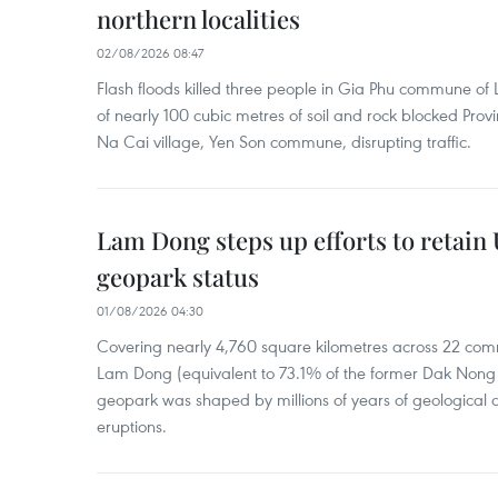
northern localities
02/08/2026 08:47
Flash floods killed three people in Gia Phu commune of 
of nearly 100 cubic metres of soil and rock blocked Pro
Na Cai village, Yen Son commune, disrupting traffic.
Lam Dong steps up efforts to retai
geopark status
01/08/2026 04:30
Covering nearly 4,760 square kilometres across 22 co
Lam Dong (equivalent to 73.1% of the former Dak Nong p
geopark was shaped by millions of years of geological a
eruptions.