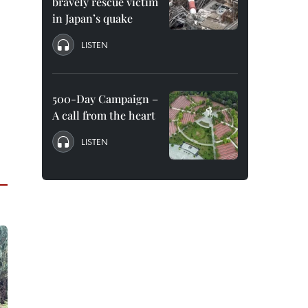
bravely rescue victim
in Japan’s quake
LISTEN
500-Day Campaign –
A call from the heart
LISTEN