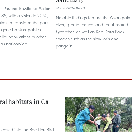
c Phuong Rewilding Action
26/02/2026 06:40
5, with a vision to 2050,
Notable findings feature the Asian palm
 aims to transform the park
civet, greater coucal and red-throated
al gene bank capable of
flycatcher, as well as Red Data Book
dlife populations to other
species such as the slow loris and
eas nationwide.
pangolin.
ral habitats in Ca
leased into the Bac Lieu Bird