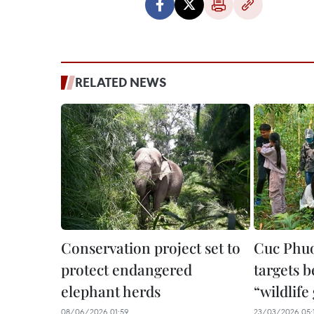
RELATED NEWS
Conservation project set to
Cuc Phuo
protect endangered
targets 
elephant herds
“wildlif
08/06/2026 01:59
23/03/2026 05: