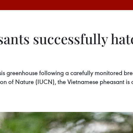
ants successfully hat
Oasis greenhouse following a carefully monitored 
ion of Nature (IUCN), the Vietnamese pheasant is c