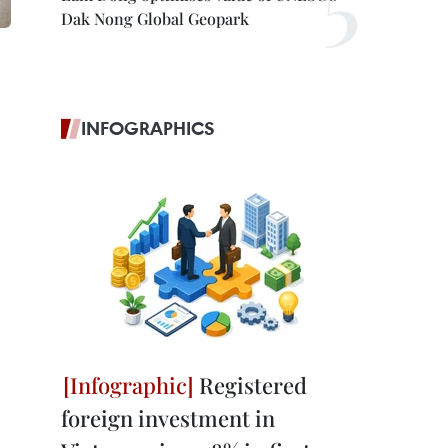
Dak Nong Global Geopark
INFOGRAPHICS
Registered
foreign investment in