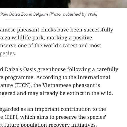
Pairi Daiza Zoo in Belgium (Photo: published by VNA)
amese pheasant chicks have been successfully
aiza wildlife park, marking a positive
onserve one of the world’s rarest and most
pecies.
ri Daiza’s Oasis greenhouse following a carefully
e programme. According to the International
ature (IUCN), the Vietnamese pheasant is
angered and may already be extinct in the wild.
regarded as an important contribution to the
 (EEP), which aims to preserve the species’
t future population recovery initiatives.