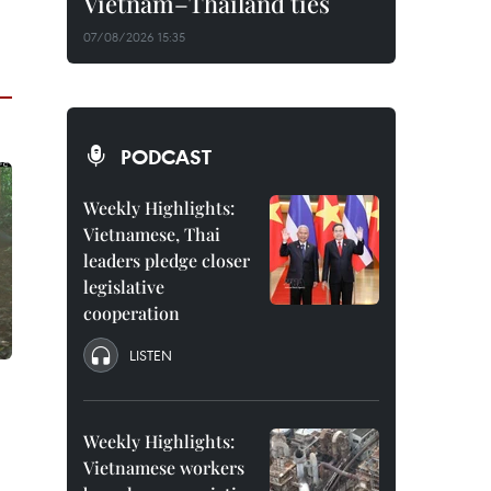
Vietnam–Thailand ties
07/08/2026 15:35
PODCAST
Weekly Highlights:
Vietnamese, Thai
leaders pledge closer
legislative
cooperation
LISTEN
Weekly Highlights:
Vietnamese workers