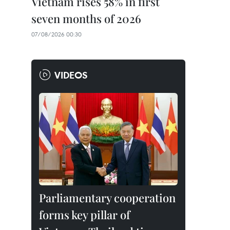
Vietnam rises 58% in first
seven months of 2026
07/08/2026 00:30
VIDEOS
Parliamentary cooperation
forms key pillar of