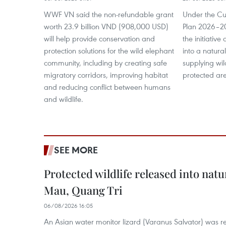
WWF VN said the non-refundable grant
Under the Cu
worth 23.9 billion VND (908,000 USD)
Plan 2026–203
will help provide conservation and
the initiative
protection solutions for the wild elephant
into a natur
community, including by creating safe
supplying wil
migratory corridors, improving habitat
protected ar
and reducing conflict between humans
and wildlife.
SEE MORE
Protected wildlife released into natu
Mau, Quang Tri
06/08/2026 16:05
An Asian water monitor lizard (Varanus Salvator) was re