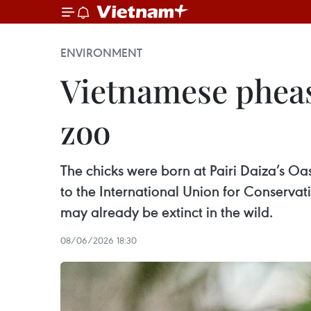
ENVIRONMENT
Vietnamese pheas
zoo
The chicks were born at Pairi Daiza’s 
to the International Union for Conservat
may already be extinct in the wild.
08/06/2026 18:30