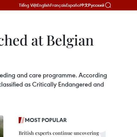
Tiếng Việt
English
Français
Español
Русский
中文
ched at Belgian
breeding and care programme. According
lassified as Critically Endangered and
MOST POPULAR
British experts continue uncovering