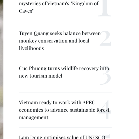
mysteries of Vietnam's "Kingdom of
Caves"
Tuyen Quang seeks balance between
monkey conservation and local
livelihoods
Cuc Phuong turns wildlife recovery into
new tourism model
Vietnam ready to work with APEC
economies to advance sustainable forest
management
Lam Dong optimises value of UNESCO