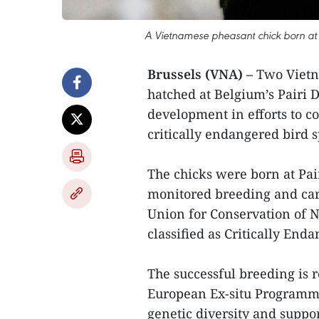
A Vietnamese pheasant chick born at 
Brussels (VNA) –
Two Vietn
hatched at Belgium’s Pairi D
development in efforts to c
critically endangered bird s
The chicks were born at Pai
monitored breeding and car
Union for Conservation of N
classified as Critically End
The successful breeding is 
European Ex-situ Programme
genetic diversity and suppor