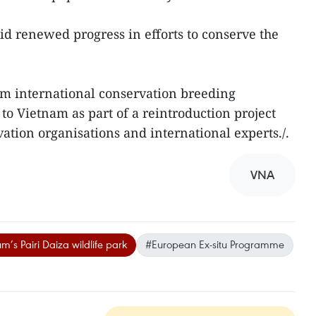
 renewed progress in efforts to conserve the
om international conservation breeding
 Vietnam as part of a reintroduction project
ation organisations and international experts./.
VNA
m’s Pairi Daiza wildlife park
#European Ex-situ Programme