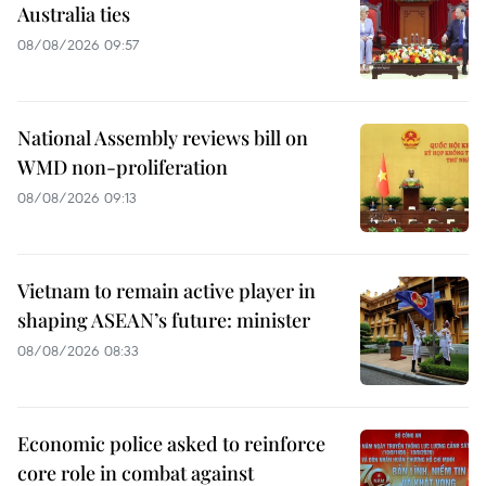
Australia ties
08/08/2026 09:57
National Assembly reviews bill on
WMD non-proliferation
08/08/2026 09:13
Vietnam to remain active player in
shaping ASEAN’s future: minister
08/08/2026 08:33
Economic police asked to reinforce
core role in combat against