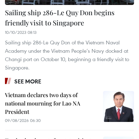
Sailing ship 286-Le Quy Don begins
friendly visit to Singapore
10/10/2023 08:13
Sailing ship 286-Le Quy Don of the Vietnam Naval
Academy under the Vietnam People’s Navy docked at
Changi port on October 10, beginning a friendly visit to
Singapore.
SEE MORE
Vietnam declares two days of
national mourning for Lao NA
President
09/08/2026 06:30