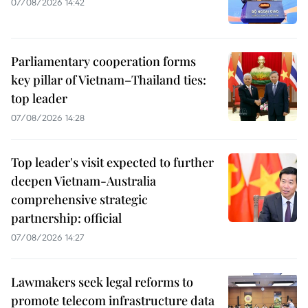
07/08/2026 14:42
Parliamentary cooperation forms
key pillar of Vietnam–Thailand ties:
top leader
07/08/2026 14:28
Top leader's visit expected to further
deepen Vietnam-Australia
comprehensive strategic
partnership: official
07/08/2026 14:27
Lawmakers seek legal reforms to
promote telecom infrastructure data