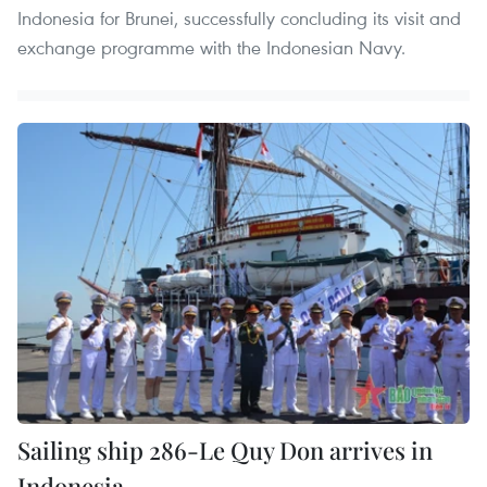
Indonesia for Brunei, successfully concluding its visit and
exchange programme with the Indonesian Navy.
Sailing ship 286-Le Quy Don arrives in
Indonesia