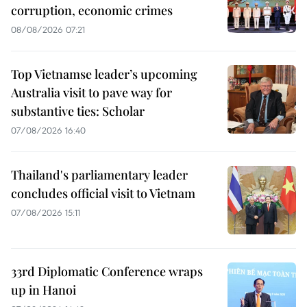
corruption, economic crimes
08/08/2026 07:21
Top Vietnamse leader’s upcoming
Australia visit to pave way for
substantive ties: Scholar
07/08/2026 16:40
Thailand's parliamentary leader
concludes official visit to Vietnam
07/08/2026 15:11
33rd Diplomatic Conference wraps
up in Hanoi