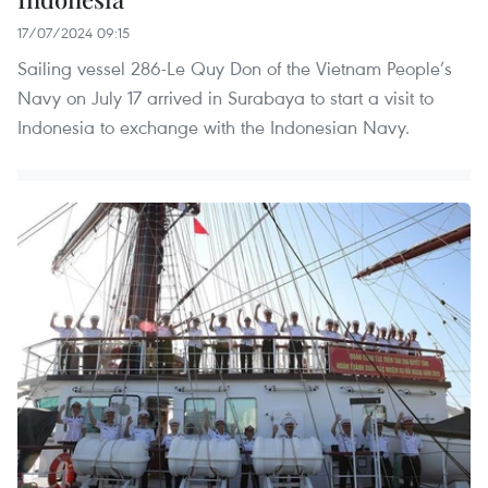
17/07/2024 09:15
Sailing vessel 286-Le Quy Don of the Vietnam People’s
Navy on July 17 arrived in Surabaya to start a visit to
Indonesia to exchange with the Indonesian Navy.