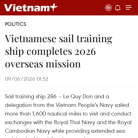
POLITICS
Vietnamese sail training
ship completes 2026
overseas mission
09/06/2026 01:52
Sail training ship 286 – Le Quy Don and a
delegation from the Vietnam People's Navy sailed
more than 1,600 nautical miles to visit and conduct
exchanges with the Royal Thai Navy and the Royal
Cambodian Navy while providing extended sea