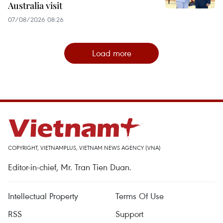
Australia visit
07/08/2026 08:26
Load more
COPYRIGHT, VIETNAMPLUS, VIETNAM NEWS AGENCY (VNA)
Editor-in-chief, Mr. Tran Tien Duan.
Intellectual Property
Terms Of Use
RSS
Support