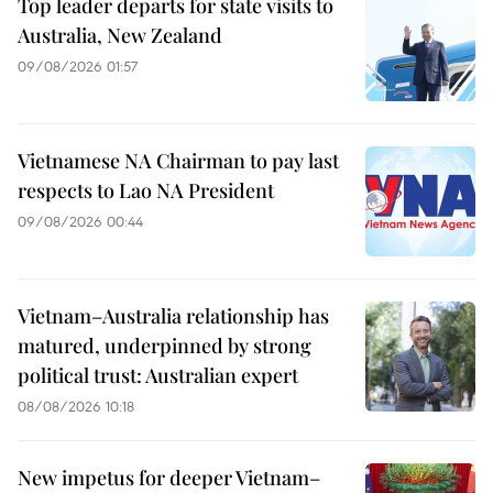
Top leader departs for state visits to
Australia, New Zealand
09/08/2026 01:57
Vietnamese NA Chairman to pay last
respects to Lao NA President
09/08/2026 00:44
Vietnam–Australia relationship has
matured, underpinned by strong
political trust: Australian expert
08/08/2026 10:18
New impetus for deeper Vietnam–