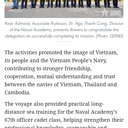
Rear Admiral, Associate Professor, Dr. Ngo Thanh Cong, Director
of the Naval Academy, presents flowers to congratulate the
delegation on successfully completing its mission. (Photo: QDND)
The activities promoted the image of Vietnam,
its people and the Vietnam People's Navy,
contributing to stronger friendship,
cooperation, mutual understanding and trust
between the navies of Vietnam, Thailand and
Cambodia.
The voyage also provided practical long-
distance sea training for the Naval Academy's
67th officer cadet class, helping strengthen their
professional knowledge, seamanship and