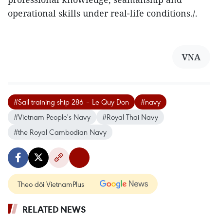
operational skills under real-life conditions./.
VNA
#Sail training ship 286 – Le Quy Don
#navy
#Vietnam People's Navy
#Royal Thai Navy
#the Royal Cambodian Navy
Theo dõi VietnamPlus
RELATED NEWS