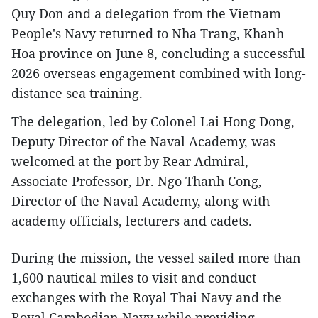
Quy Don and a delegation from the Vietnam
People's Navy returned to Nha Trang, Khanh
Hoa province on June 8, concluding a successful
2026 overseas engagement combined with long-
distance sea training.
The delegation, led by Colonel Lai Hong Dong,
Deputy Director of the Naval Academy, was
welcomed at the port by Rear Admiral,
Associate Professor, Dr. Ngo Thanh Cong,
Director of the Naval Academy, along with
academy officials, lecturers and cadets.
During the mission, the vessel sailed more than
1,600 nautical miles to visit and conduct
exchanges with the Royal Thai Navy and the
Royal Cambodian Navy while providing