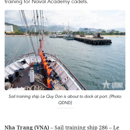
training for Naval Academy cadets.
Sail training ship Le Quy Don is about to dock at port. (Photo:
QDND)
Nha Trang (VNA)
– Sail training ship 286 – Le