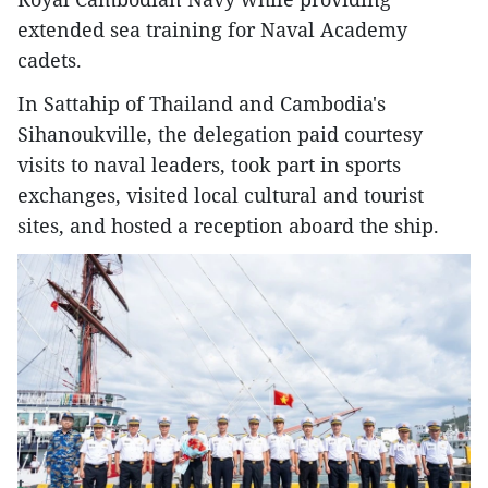
extended sea training for Naval Academy
cadets.
In Sattahip of Thailand and Cambodia's
Sihanoukville, the delegation paid courtesy
visits to naval leaders, took part in sports
exchanges, visited local cultural and tourist
sites, and hosted a reception aboard the ship.