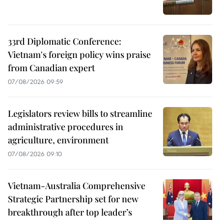
33rd Diplomatic Conference:
Vietnam's foreign policy wins praise
from Canadian expert
07/08/2026 09:59
Legislators review bills to streamline
administrative procedures in
agriculture, environment
07/08/2026 09:10
Vietnam-Australia Comprehensive
Strategic Partnership set for new
breakthrough after top leader’s