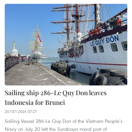
Sailing ship 286-Le Quy Don leaves
Indonesia for Brunei
20/07/2024 07:27
Sailing Vessel 286-Le Quy Don of the Vietnam People’s
Navy on July 20 left the Surabaya naval port of