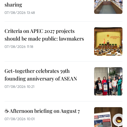
sharing
07/08/2026 13:48
Criteria on APEC 2027 projects
should be made public: lawmakers
07/08/2026 11:18
Get-together celebrates 59th
founding anniversary of ASEAN
07/08/2026 10:21
☕ Afternoon briefing on August 7
07/08/2026 10:01